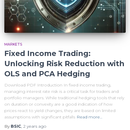
MARKETS
Fixed Income Trading:
Unlocking Risk Reduction with
OLS and PCA Hedging
Download PDF Introduction In fixed income trading,
managing interest rate risk is a critical task for traders and
portfolio managers. While traditional hedging tools that rely
on duration or convexity are a good indication of how
prices react to yield changes, they are based on limited
assumptions with significant pitfalls
Read more…
By
BSIC
,
2 years
ago