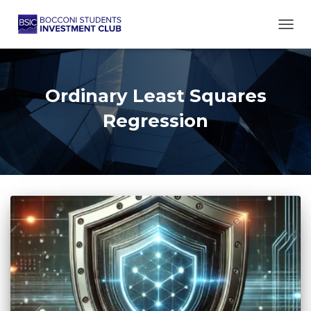
TOGG
Ordinary Least Squares
Regression