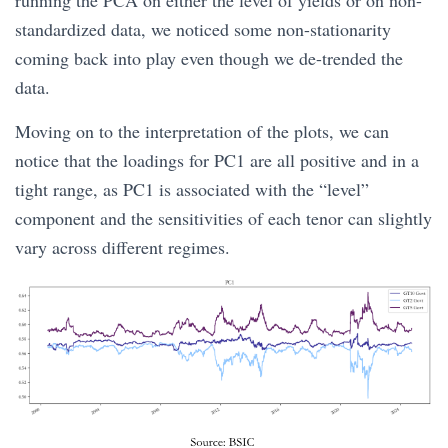
standardized data, we noticed some non-stationarity
coming back into play even though we de-trended the
data.
Moving on to the interpretation of the plots, we can
notice that the loadings for PC1 are all positive and in a
tight range, as PC1 is associated with the “level”
component and the sensitivities of each tenor can slightly
vary across different regimes.