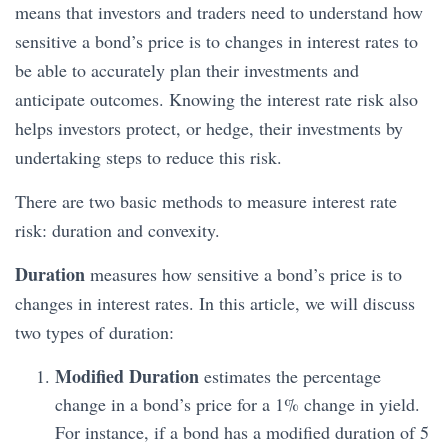
means that investors and traders need to understand how
sensitive a bond’s price is to changes in interest rates to
be able to accurately plan their investments and
anticipate outcomes. Knowing the interest rate risk also
helps investors protect, or hedge, their investments by
undertaking steps to reduce this risk.
There are two basic methods to measure interest rate
risk: duration and convexity.
Duration
measures how sensitive a bond’s price is to
changes in interest rates. In this article, we will discuss
two types of duration:
Modified Duration
estimates the percentage
change in a bond’s price for a 1% change in yield.
For instance, if a bond has a modified duration of 5