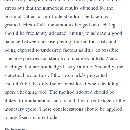
stress out that the numerical results obtained for the
notional values of our trade shouldn’t be taken as
granted. First of all, the amounts hedged on each leg
should be frequently adjusted, aiming to achieve a good
balance between not overpaying transaction costs and
being exposed to undesired factors as little as possible.
These exposures can stem from changes in betas/factor
loadings that are not hedged away in time. Secondly, the
statistical properties of the two models presented
shouldn’t be the only factor considered when deciding
upon a hedging tool. The method adopted should be
linked to fundamental factors and the current stage of the
monetary cycle. These considerations should be applied
to any fixed income trade.
References