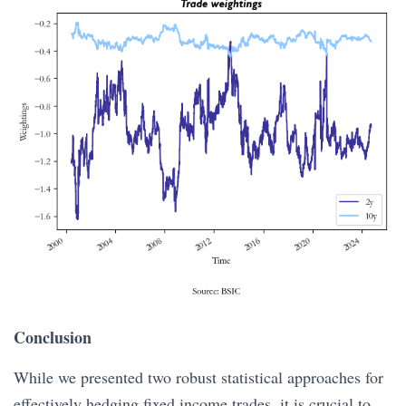
Conclusion
While we presented two robust statistical approaches for
effectively hedging fixed income trades, it is crucial to