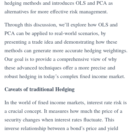
hedging methods and introduces OLS and PCA as
alternatives for more effective risk management.
Through this discussion, we’ll explore how OLS and
PCA can be applied to real-world scenarios, by
presenting a trade idea and demonstrating how these
methods can generate more accurate hedging weightings.
Our goal is to provide a comprehensive view of why
these advanced techniques offer a more precise and
robust hedging in today’s complex fixed income market.
Caveats of traditional Hedging
In the world of fixed income markets, interest rate risk is
a crucial concept. It measures how much the price of a
security changes when interest rates fluctuate. This
inverse relationship between a bond’s price and yield