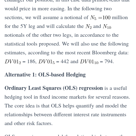
would price in more easing. In the following two
sections, we will assume a notional of
million
for the 5Y leg and will calculate the
and
notionals of the other two legs, in accordance to the
statistical tools proposed. We will also use the following
estimates, according to the most recent Bloomberg data:
= 186,
= 442 and
= 794.
Alternative 1: OLS-based Hedging
Ordinary Least Squares (OLS) regression
is a useful
hedging tool in fixed income markets for several reasons.
The core idea is that OLS helps quantify and model the
relationships between different interest rate instruments
and other risk factors.