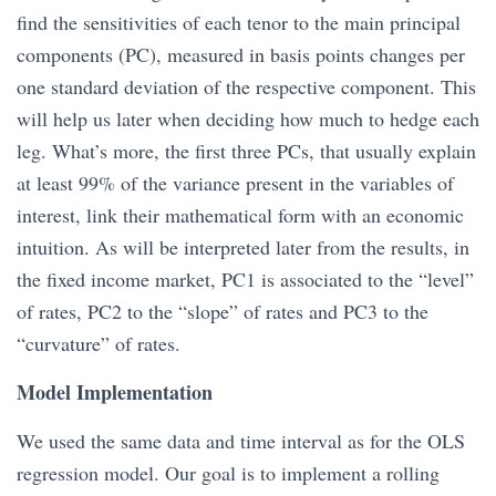
find the sensitivities of each tenor to the main principal
components (PC), measured in basis points changes per
one standard deviation of the respective component. This
will help us later when deciding how much to hedge each
leg. What’s more, the first three PCs, that usually explain
at least 99% of the variance present in the variables of
interest, link their mathematical form with an economic
intuition. As will be interpreted later from the results, in
the fixed income market, PC1 is associated to the “level”
of rates, PC2 to the “slope” of rates and PC3 to the
“curvature” of rates.
Model Implementation
We used the same data and time interval as for the OLS
regression model. Our goal is to implement a rolling