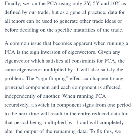
Finally, we ran the PCA using only 2Y, 5Y and 10Y as
defined by our trade, but as a general practice, data for
all tenors can be used to generate other trade ideas or
before deciding on the specific maturities of the trade.
A common issue that becomes apparent when running a
PCA is the sign inversion of eigenvectors. Given any
eigenvector which satisfies all constraints for PCA, the
same eigenvector multiplied by -1 will also satisfy the
problem. The “sign flipping” effect can happen to any
principal component and each component is affected
independently of another. When running PCA
recursively, a switch in component signs from one period
to the next time will result in the entire reduced data for
that period being multiplied by -1 and will completely
alter the output of the remaining data. To fix this, we