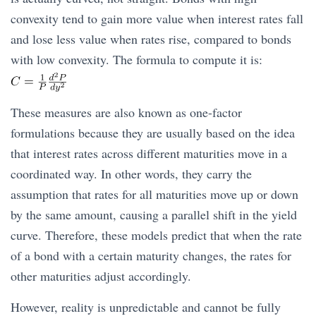
convexity tend to gain more value when interest rates fall
and lose less value when rates rise, compared to bonds
with low convexity. The formula to compute it is:
These measures are also known as one-factor
formulations because they are usually based on the idea
that interest rates across different maturities move in a
coordinated way. In other words, they carry the
assumption that rates for all maturities move up or down
by the same amount, causing a parallel shift in the yield
curve. Therefore, these models predict that when the rate
of a bond with a certain maturity changes, the rates for
other maturities adjust accordingly.
However, reality is unpredictable and cannot be fully