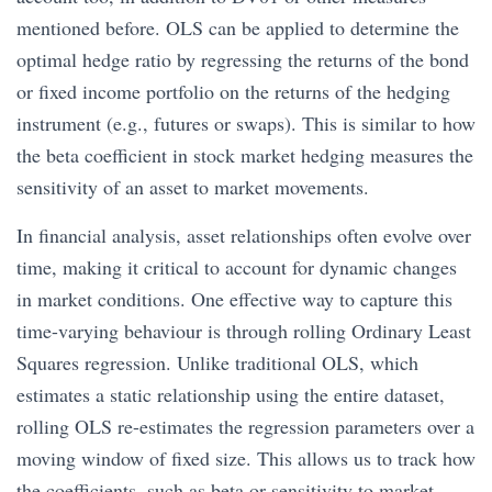
mentioned before. OLS can be applied to determine the
optimal hedge ratio by regressing the returns of the bond
or fixed income portfolio on the returns of the hedging
instrument (e.g., futures or swaps). This is similar to how
the beta coefficient in stock market hedging measures the
sensitivity of an asset to market movements.
In financial analysis, asset relationships often evolve over
time, making it critical to account for dynamic changes
in market conditions. One effective way to capture this
time-varying behaviour is through rolling Ordinary Least
Squares regression. Unlike traditional OLS, which
estimates a static relationship using the entire dataset,
rolling OLS re-estimates the regression parameters over a
moving window of fixed size. This allows us to track how
the coefficients, such as beta or sensitivity to market