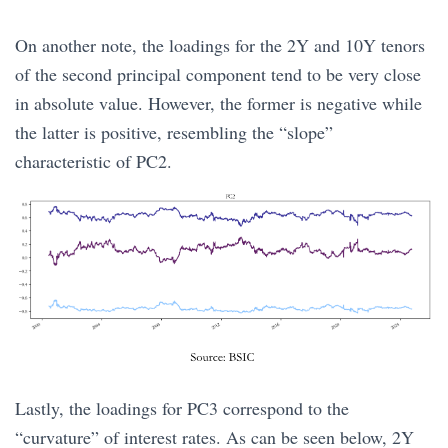
On another note, the loadings for the 2Y and 10Y tenors
of the second principal component tend to be very close
in absolute value. However, the former is negative while
the latter is positive, resembling the “slope”
characteristic of PC2.
Lastly, the loadings for PC3 correspond to the
“curvature” of interest rates. As can be seen below, 2Y