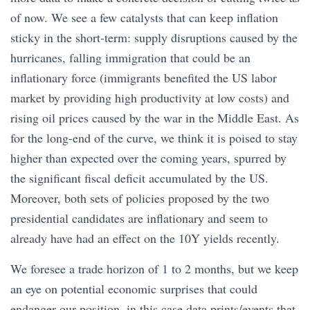
of now. We see a few catalysts that can keep inflation
sticky in the short-term: supply disruptions caused by the
hurricanes, falling immigration that could be an
inflationary force (immigrants benefited the US labor
market by providing high productivity at low costs) and
rising oil prices caused by the war in the Middle East. As
for the long-end of the curve, we think it is poised to stay
higher than expected over the coming years, spurred by
the significant fiscal deficit accumulated by the US.
Moreover, both sets of policies proposed by the two
presidential candidates are inflationary and seem to
already have had an effect on the 10Y yields recently.
We foresee a trade horizon of 1 to 2 months, but we keep
an eye on potential economic surprises that could
endanger our position, in this case data prints/events that