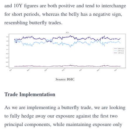
and 10Y figures are both positive and tend to interchange
for short periods, whereas the belly has a negative sign,
resembling butterfly trades.
Trade Implementation
As we are implementing a butterfly trade, we are looking
to fully hedge away our exposure against the first two
principal components, while maintaining exposure only