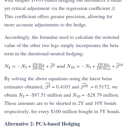
yet critical adjustment via the regression coefficient
.
This coefficient offers greater precision, allowing for
more accurate adjustments to the hedge.
Accordingly, the formulae used to calculate the notional
value of the other two legs simply incorporates the beta
term in the durational-neutral hedging:
By solving the above equations using the latest betas
estimates obtained,
= 0.4103 and
= 0.5172, we
obtain
= -$97.51 million and
= -$28.79 million.
These amounts are to be shorted in 2Y and 10Y bonds
respectively, for every $100 million bought in 5Y bonds.
Alternative 2: PCA-based Hedging