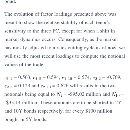
bond.
The evolution of factor loadings presented above was
meant to show the relative stability of each tenor’s
sensitivity to the three PC, except for when a shift in
market dynamics occurs. Consequently, as the market
has mostly adjusted to a rates cutting cycle as of now, we
will use the most recent loadings to compute the notional
values of the trade.
= 0.563,
= 0.594,
= 0.574,
= -0.769,
= 0.123 and
= 0.626 will results in the two
notionals being equal to
= -$95.02 million and
=
-$33.14 million. These amounts are to be shorted in 2Y
and 10Y bonds respectively, for every $100 million
bought in 5Y bonds.