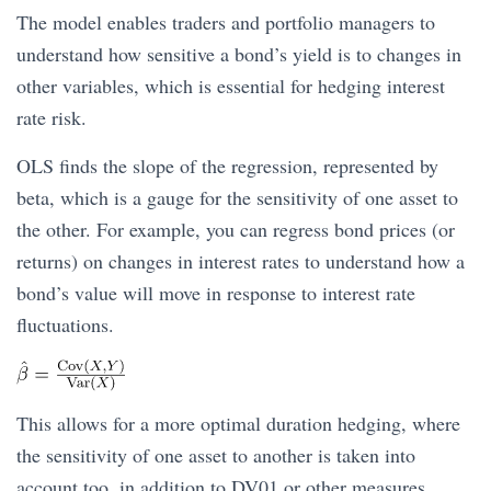
The model enables traders and portfolio managers to
understand how sensitive a bond’s yield is to changes in
other variables, which is essential for hedging interest
rate risk.
OLS finds the slope of the regression, represented by
beta, which is a gauge for the sensitivity of one asset to
the other. For example, you can regress bond prices (or
returns) on changes in interest rates to understand how a
bond’s value will move in response to interest rate
fluctuations.
This allows for a more optimal duration hedging, where
the sensitivity of one asset to another is taken into
account too, in addition to DV01 or other measures