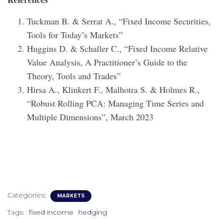
Tuckman B. & Serrat A., “Fixed Income Securities,
Tools for Today’s Markets”
Huggins D. & Schaller C., “Fixed Income Relative
Value Analysis, A Practitioner’s Guide to the
Theory, Tools and Trades”
Hirsa A., Klinkert F., Malhotra S. & Holmes R.,
“Robust Rolling PCA: Managing Time Series and
Multiple Dimensions”, March 2023
Categories:
MARKETS
Tags:
fixed income
hedging