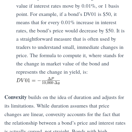
value if interest rates move by 0.01%, or 1 basis
point. For example, if a bond’s DV01 is $50, it
means that for every 0.01% increase in interest
rates, the bond’s price would decrease by $50. It is
a straightforward measure that is often used by
traders to understand small, immediate changes in
price. The formula to compute it, where stands for
the change in market value of the bond and
represents the change in yield, is:
Convexity
builds on the idea of duration and adjusts for
its limitations. While duration assumes that price
changes are linear, convexity accounts for the fact that
the relationship between a bond’s price and interest rates
is actually curved, not straight. Bonds with high