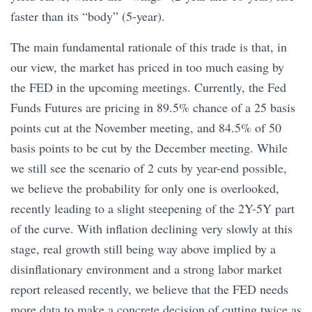
faster than its “body” (5-year).
The main fundamental rationale of this trade is that, in
our view, the market has priced in too much easing by
the FED in the upcoming meetings. Currently, the Fed
Funds Futures are pricing in 89.5% chance of a 25 basis
points cut at the November meeting, and 84.5% of 50
basis points to be cut by the December meeting. While
we still see the scenario of 2 cuts by year-end possible,
we believe the probability for only one is overlooked,
recently leading to a slight steepening of the 2Y-5Y part
of the curve. With inflation declining very slowly at this
stage, real growth still being way above implied by a
disinflationary environment and a strong labor market
report released recently, we believe that the FED needs
more data to make a concrete decision of cutting twice as