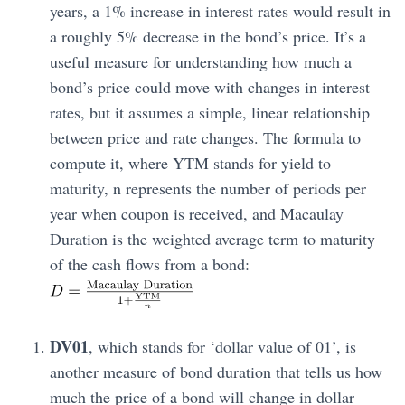
years, a 1% increase in interest rates would result in
a roughly 5% decrease in the bond’s price. It’s a
useful measure for understanding how much a
bond’s price could move with changes in interest
rates, but it assumes a simple, linear relationship
between price and rate changes. The formula to
compute it, where YTM stands for yield to
maturity, n represents the number of periods per
year when coupon is received, and Macaulay
Duration is the weighted average term to maturity
of the cash flows from a bond:
DV01
, which stands for ‘dollar value of 01’, is
another measure of bond duration that tells us how
much the price of a bond will change in dollar