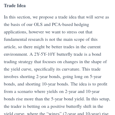
Trade Idea
In this section, we propose a trade idea that will serve as
the basis of our OLS and PCA-based hedging
applications, however we want to stress out that
fundamental research is not the main scope of this
article, so there might be better trades in the current
environment. A 2Y-5Y-10Y butterfly trade
is a bond
trading strategy that focuses on changes in the shape of
the yield curve, specifically its curvature. This trade
involves shorting 2-year bonds, going long on 5-year
bonds, and shorting 10-year bonds. The idea is to profit
from a scenario where yields on 2-year and 10-year
bonds rise more than the 5-year bond yield. In this setup,
the trader is betting on a positive butterfly shift in the
yield curve, where the “wings” (2-year and 10-year) rise