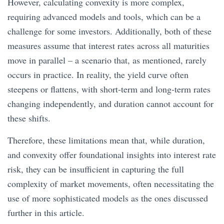
However, calculating convexity is more complex,
requiring advanced models and tools, which can be a
challenge for some investors. Additionally, both of these
measures assume that interest rates across all maturities
move in parallel – a scenario that, as mentioned, rarely
occurs in practice. In reality, the yield curve often
steepens or flattens, with short-term and long-term rates
changing independently, and duration cannot account for
these shifts.
Therefore, these limitations mean that, while duration,
and convexity offer foundational insights into interest rate
risk, they can be insufficient in capturing the full
complexity of market movements, often necessitating the
use of more sophisticated models as the ones discussed
further in this article.