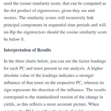
used the cosine similarity score, that can be computed as
the dot product of eigenvectors, given they are unit
vectors. The similarity scores will recursively link
principal components in sequential time periods and will
un-flip the eigenvectors should the cosine similarity score
be below 0.
Interpretation of Results
In the three charts below, you can see the factor loadings
for each PC and tenor present in our analysis. A higher
absolute value of the loadings indicates a stronger
influence of that tenor on the respective PC, whereas its
sign represents the direction of the influence. The results
correspond to the standardized version of the change in
yields, as this reflects a more accurate picture. When
running the PCA on either the level of yields or on non-