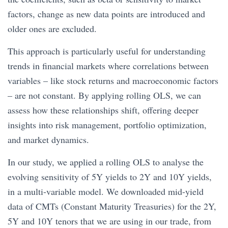
factors, change as new data points are introduced and
older ones are excluded.
This approach is particularly useful for understanding
trends in financial markets where correlations between
variables – like stock returns and macroeconomic factors
– are not constant. By applying rolling OLS, we can
assess how these relationships shift, offering deeper
insights into risk management, portfolio optimization,
and market dynamics.
In our study, we applied a rolling OLS to analyse the
evolving sensitivity of 5Y yields to 2Y and 10Y yields,
in a multi-variable model. We downloaded mid-yield
data of CMTs (Constant Maturity Treasuries) for the 2Y,
5Y and 10Y tenors that we are using in our trade, from