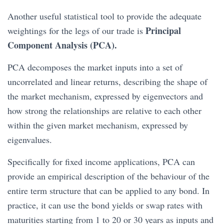
Another useful statistical tool to provide the adequate
Principal
weightings for the legs of our trade is
Component Analysis (PCA).
PCA decomposes the market inputs into a set of
uncorrelated and linear returns, describing the shape of
the market mechanism, expressed by eigenvectors and
how strong the relationships are relative to each other
within the given market mechanism, expressed by
eigenvalues.
Specifically for fixed income applications, PCA can
provide an empirical description of the behaviour of the
entire term structure that can be applied to any bond. In
practice, it can use the bond yields or swap rates with
maturities starting from 1 to 20 or 30 years as inputs and