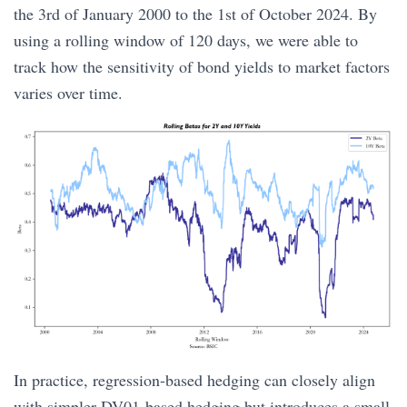
the 3rd of January 2000 to the 1st of October 2024. By
using a rolling window of 120 days, we were able to
track how the sensitivity of bond yields to market factors
varies over time.
In practice, regression-based hedging can closely align
with simpler DV01-based hedging but introduces a small