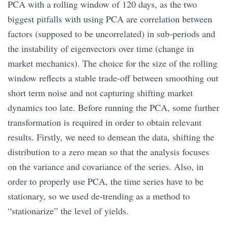
PCA with a rolling window of 120 days, as the two
biggest pitfalls with using PCA are correlation between
factors (supposed to be uncorrelated) in sub-periods and
the instability of eigenvectors over time (change in
market mechanics). The choice for the size of the rolling
window reflects a stable trade-off between smoothing out
short term noise and not capturing shifting market
dynamics too late. Before running the PCA, some further
transformation is required in order to obtain relevant
results. Firstly, we need to demean the data, shifting the
distribution to a zero mean so that the analysis focuses
on the variance and covariance of the series. Also, in
order to properly use PCA, the time series have to be
stationary, so we used de-trending as a method to
“stationarize” the level of yields.