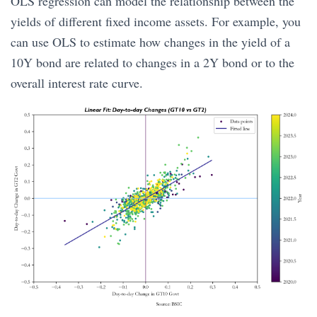
OLS regression can model the relationship between the
yields of different fixed income assets. For example, you
can use OLS to estimate how changes in the yield of a
10Y bond are related to changes in a 2Y bond or to the
overall interest rate curve.