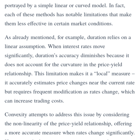
portrayed by a simple linear or curved model. In fact,
each of these methods has notable limitations that make
them less effective in certain market conditions.
As already mentioned, for example, duration relies on a
linear assumption. When interest rates move
significantly, duration’s accuracy diminishes because it
does not account for the curvature in the price-yield
relationship. This limitation makes it a “local” measure –
it accurately estimates price changes near the current rate
but requires frequent modification as rates change, which
can increase trading costs.
Convexity attempts to address this issue by considering
the non-linearity of the price-yield relationship, offering
a more accurate measure when rates change significantly.