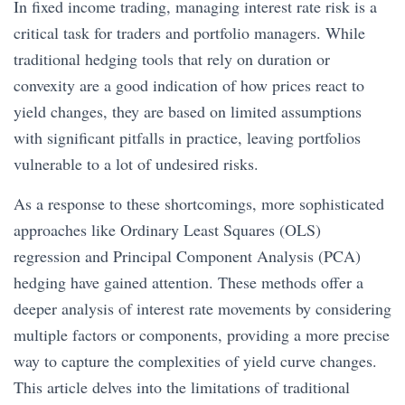
In fixed income trading, managing interest rate risk is a
critical task for traders and portfolio managers. While
traditional hedging tools that rely on duration or
convexity are a good indication of how prices react to
yield changes, they are based on limited assumptions
with significant pitfalls in practice, leaving portfolios
vulnerable to a lot of undesired risks.
As a response to these shortcomings, more sophisticated
approaches like Ordinary Least Squares (OLS)
regression and Principal Component Analysis (PCA)
hedging have gained attention. These methods offer a
deeper analysis of interest rate movements by considering
multiple factors or components, providing a more precise
way to capture the complexities of yield curve changes.
This article delves into the limitations of traditional