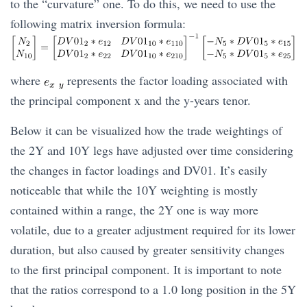
to the “curvature” one. To do this, we need to use the
following matrix inversion formula:
where
represents the factor loading associated with
the principal component x and the y-years tenor.
Below it can be visualized how the trade weightings of
the 2Y and 10Y legs have adjusted over time considering
the changes in factor loadings and DV01. It’s easily
noticeable that while the 10Y weighting is mostly
contained within a range, the 2Y one is way more
volatile, due to a greater adjustment required for its lower
duration, but also caused by greater sensitivity changes
to the first principal component. It is important to note
that the ratios correspond to a 1.0 long position in the 5Y