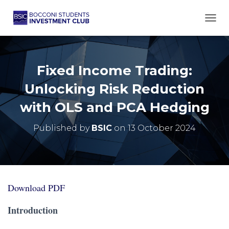
TOGG
Fixed Income Trading:
Unlocking Risk Reduction
with OLS and PCA Hedging
Published by
BSIC
on
13 October 2024
Download PDF
Introduction