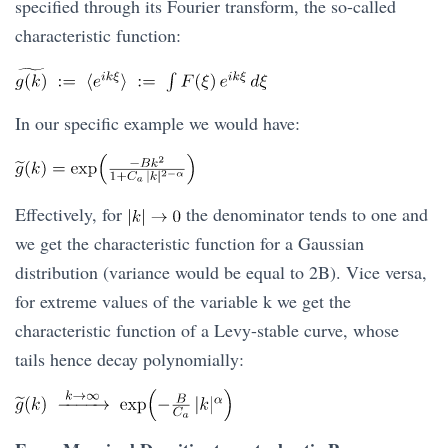
specified through its Fourier transform, the so-called
characteristic function:
In our specific example we would have:
Effectively, for
the denominator tends to one and
we get the characteristic function for a Gaussian
distribution (variance would be equal to 2B). Vice versa,
for extreme values of the variable k we get the
characteristic function of a Levy-stable curve, whose
tails hence decay polynomially: