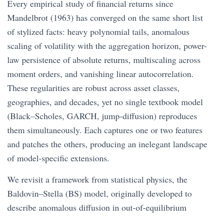
Every empirical study of financial returns since
Mandelbrot (1963) has converged on the same short list
of stylized facts: heavy polynomial tails, anomalous
scaling of volatility with the aggregation horizon, power-
law persistence of absolute returns, multiscaling across
moment orders, and vanishing linear autocorrelation.
These regularities are robust across asset classes,
geographies, and decades, yet no single textbook model
(Black–Scholes, GARCH, jump-diffusion) reproduces
them simultaneously. Each captures one or two features
and patches the others, producing an inelegant landscape
of model-specific extensions.
We revisit a framework from statistical physics, the
Baldovin–Stella (BS) model, originally developed to
describe anomalous diffusion in out-of-equilibrium