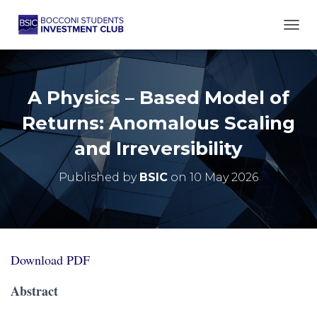
TOGG
A Physics – Based Model of
Returns: Anomalous Scaling
and Irreversibility
Published by
BSIC
on
10 May 2026
Download PDF
Abstract