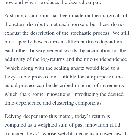
how and why it produces the desired output.
A strong assumption has been made on the marginals of
the return distribution at each horizon, but these do not
exhaust the description of the stochastic process. We still
must specify how returns at different times depend on
each other. In very general words, by accounting for the
additivity of the log-returns and their non-independence
(which along with the scaling ansatz would lead to a
Levy-stable process, not suitable for our purpose), the
actual process can be described in terms of increments
which share some innovations, introducing the desired
time-dependence and clustering components.
Delving deeper into this matter, today’s return is
computed as a weighted sum of past innovation (i.i.d
truncated-Levy), whose weights decay as a power-law. It