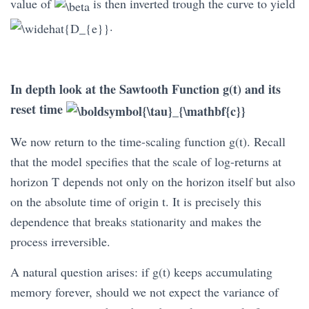
value of
is then inverted trough the curve to yield
.
In depth look at the Sawtooth Function g(t) and its
reset time
We now return to the time-scaling function g(t). Recall
that the model specifies that the scale of log-returns at
horizon T depends not only on the horizon itself but also
on the absolute time of origin t. It is precisely this
dependence that breaks stationarity and makes the
process irreversible.
A natural question arises: if g(t) keeps accumulating
memory forever, should we not expect the variance of