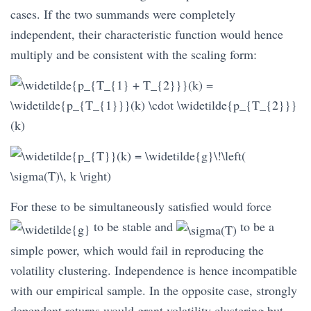
cases. If the two summands were completely
independent, their characteristic function would hence
multiply and be consistent with the scaling form:
For these to be simultaneously satisfied would force
to be stable and
to be a
simple power, which would fail in reproducing the
volatility clustering. Independence is hence incompatible
with our empirical sample. In the opposite case, strongly
dependent returns would grant volatility clustering but