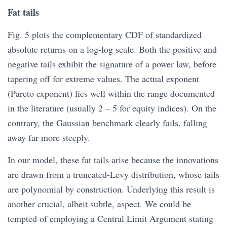
Fat tails
Fig. 5 plots the complementary CDF of standardized
absolute returns on a log-log scale. Both the positive and
negative tails exhibit the signature of a power law, before
tapering off for extreme values. The actual exponent
(Pareto exponent) lies well within the range documented
in the literature (usually 2 – 5 for equity indices). On the
contrary, the Gaussian benchmark clearly fails, falling
away far more steeply.
In our model, these fat tails arise because the innovations
are drawn from a truncated-Levy distribution, whose tails
are polynomial by construction. Underlying this result is
another crucial, albeit subtle, aspect. We could be
tempted of employing a Central Limit Argument stating