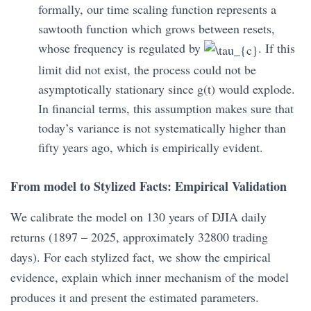
formally, our time scaling function represents a
sawtooth function which grows between resets,
whose frequency is regulated by
. If this
limit did not exist, the process could not be
asymptotically stationary since g(t) would explode.
In financial terms, this assumption makes sure that
today’s variance is not systematically higher than
fifty years ago, which is empirically evident.
From model to Stylized Facts: Empirical Validation
We calibrate the model on 130 years of DJIA daily
returns (1897 – 2025, approximately 32800 trading
days). For each stylized fact, we show the empirical
evidence, explain which inner mechanism of the model
produces it and present the estimated parameters.