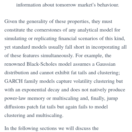
information about tomorrow market’s behaviour.
Given the generality of these properties, they must
constitute the cornerstones of any analytical model for
simulating or replicating financial scenarios of this kind,
yet standard models usually fall short in incorporating all
of these features simultaneously. For example, the
renowned Black-Scholes model assumes a Gaussian
distribution and cannot exhibit fat tails and clustering;
GARCH family models capture volatility clustering but
with an exponential decay and does not natively produce
power-law memory or multiscaling and, finally, jump
diffusions patch fat tails but again fails to model
clustering and multiscaling.
In the following sections we will discuss the