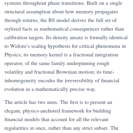
systems throughout phase transitions. Built on a single
structural assumption about how memory propagates
through returns, the BS model derives the full set of
stylized facts as mathematical consequences rather than
calibration targets. Its density ansatz is formally identical
to Widom’s scaling hypothesis for critical phenomena in
Physics; its memory kernel is a fractional integration
operator, of the same family underpinning rough
volatility and fractional Brownian motion; its time-
inhomogeneity encodes the irreversibility of financial
evolution in a mathematically precise way.
The article has two aims. The first is to present an
elegant, physics-anchored framework for building
financial models that account for all the relevant
regularities at once, rather than any strict subset. The