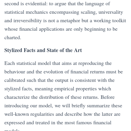
second is evidential: to argue that the language of
statistical mechanics encompassing scaling, universality
and irreversibility is not a metaphor but a working toolkit
whose financial applications are only beginning to be
charted.
Stylized Facts and State of the Art
Each statistical model that aims at reproducing the
behaviour and the evolution of financial returns must be
calibrated such that the output is consistent with the
stylized facts, meaning empirical properties which
characterize the distribution of these returns. Before
introducing our model, we will briefly summarize these
well-known regularities and describe how the latter are
expressed and treated in the most famous financial
models.