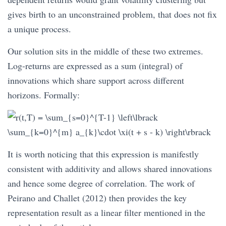
gives birth to an unconstrained problem, that does not fix
a unique process.
Our solution sits in the middle of these two extremes.
Log-returns are expressed as a sum (integral) of
innovations which share support across different
horizons. Formally:
It is worth noticing that this expression is manifestly
consistent with additivity and allows shared innovations
and hence some degree of correlation. The work of
Peirano and Challet (2012) then provides the key
representation result as a linear filter mentioned in the