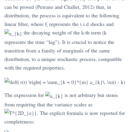
can be proved (Peirano and Challet, 2012) that, in
distribution, the process is equivalent to the following
linear filter, where
ξ
represents the i.i.d shocks and
the decaying weight of the k-th term (k
represents the time “lag”). It is crucial to notice the
transition from a family of marginals of the same
distribution, to a unique stochastic process, compatible
with the required properties.
The expression for
is not arbitrary but stems
from requiring that the variance scales as
. The explicit formula is now reported for
completeness: