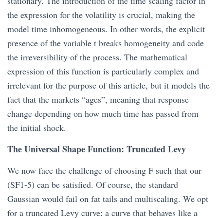
stationary. The introduction of the time scaling factor in
the expression for the volatility is crucial, making the
model time inhomogeneous. In other words, the explicit
presence of the variable t breaks homogeneity and code
the irreversibility of the process. The mathematical
expression of this function is particularly complex and
irrelevant for the purpose of this article, but it models the
fact that the markets “ages”, meaning that response
change depending on how much time has passed from
the initial shock.
The Universal Shape Function: Truncated Levy
We now face the challenge of choosing F such that our
(SF1-5) can be satisfied. Of course, the standard
Gaussian would fail on fat tails and multiscaling. We opt
for a truncated Levy curve: a curve that behaves like a