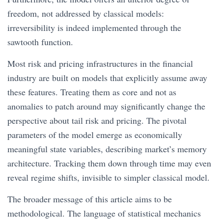
freedom, not addressed by classical models:
irreversibility is indeed implemented through the
sawtooth function.
Most risk and pricing infrastructures in the financial
industry are built on models that explicitly assume away
these features. Treating them as core and not as
anomalies to patch around may significantly change the
perspective about tail risk and pricing. The pivotal
parameters of the model emerge as economically
meaningful state variables, describing market’s memory
architecture. Tracking them down through time may even
reveal regime shifts, invisible to simpler classical model.
The broader message of this article aims to be
methodological. The language of statistical mechanics