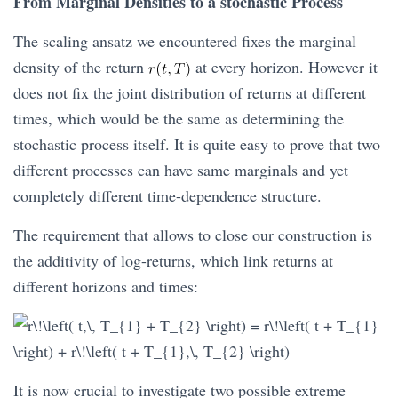
From Marginal Densities to a stochastic Process
The scaling ansatz we encountered fixes the marginal
density of the return
at every horizon. However it
does not fix the joint distribution of returns at different
times, which would be the same as determining the
stochastic process itself. It is quite easy to prove that two
different processes can have same marginals and yet
completely different time-dependence structure.
The requirement that allows to close our construction is
the additivity of log-returns, which link returns at
different horizons and times:
It is now crucial to investigate two possible extreme