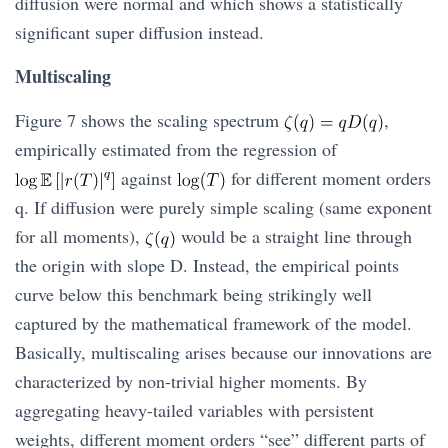
diffusion were normal and which shows a statistically
significant super diffusion instead.
Multiscaling
Figure 7 shows the scaling spectrum
,
empirically estimated from the regression of
against
for different moment orders
q. If diffusion were purely simple scaling (same exponent
for all moments),
would be a straight line through
the origin with slope D. Instead, the empirical points
curve below this benchmark being strikingly well
captured by the mathematical framework of the model.
Basically, multiscaling arises because our innovations are
characterized by non-trivial higher moments. By
aggregating heavy-tailed variables with persistent
weights, different moment orders “see” different parts of