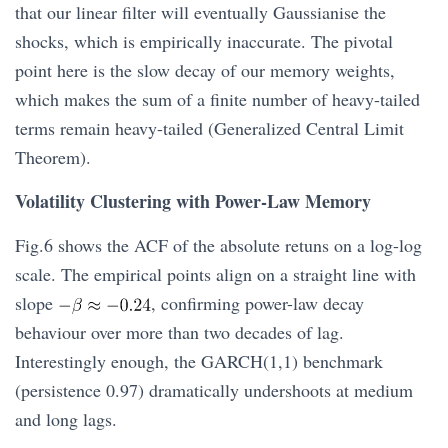
that our linear filter will eventually Gaussianise the
shocks, which is empirically inaccurate. The pivotal
point here is the slow decay of our memory weights,
which makes the sum of a finite number of heavy-tailed
terms remain heavy-tailed (Generalized Central Limit
Theorem).
Volatility Clustering with Power-Law Memory
Fig.6 shows the ACF of the absolute retuns on a log-log
scale. The empirical points align on a straight line with
slope
, confirming power-law decay
behaviour over more than two decades of lag.
Interestingly enough, the GARCH(1,1) benchmark
(persistence 0.97) dramatically undershoots at medium
and long lags.