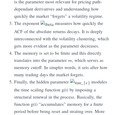
is the parameter most relevant for pricing path-
dependant derivatives and understanding how
quickly the market “forgets” a volatility regime.
The exponent
measures how quickly the
ACF of the absolute returns decays. It is deeply
interconnected with the volatility clustering, which
gets more evident as the parameter decreases.
The memory is set to be finite and this directly
translates into the parameter
, which serves as
memory cutoff. In simpler words, it sets after how
many trading days the market forgets.
Finally, the hidden parameter
modules
the time scaling function g(t) by imposing a
structural renewal in the process. Basically, the
function g(t) “accumulates” memory for a finite
period before being reset and strating over. More