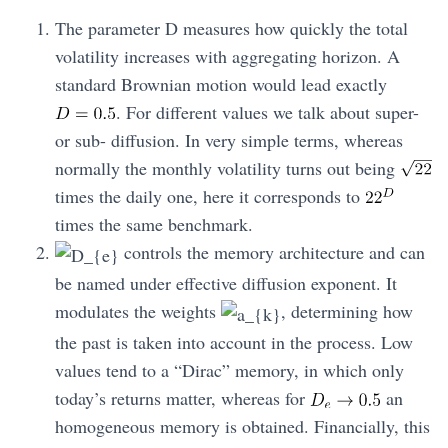
The parameter D measures how quickly the total
volatility increases with aggregating horizon. A
standard Brownian motion would lead exactly
. For different values we talk about super-
or sub- diffusion. In very simple terms, whereas
normally the monthly volatility turns out being
times the daily one, here it corresponds to
times the same benchmark.
controls the memory architecture and can
be named under effective diffusion exponent. It
modulates the weights
, determining how
the past is taken into account in the process. Low
values tend to a “Dirac” memory, in which only
today’s returns matter, whereas for
an
homogeneous memory is obtained. Financially, this