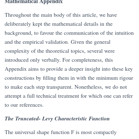
Mathematical Appendix
Throughout the main body of this article, we have
deliberately kept the mathematical details in the
background, to favour the communication of the intuition
and the empirical validation. Given the general
complexity of the theoretical topics, several were
introduced only verbally. For completeness, this
Appendix aims to provide a deeper insight into these key
constructions by filling them in with the minimum rigour
to make each step transparent. Nonetheless, we do not
attempt a full technical treatment for which one can refer
to our references.
The Truncated- Levy Characteristic Function
The universal shape function F is most compactly