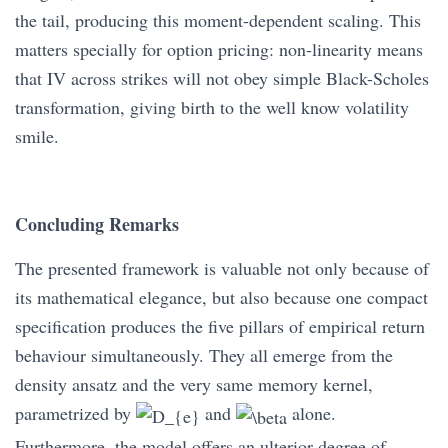
the tail, producing this moment-dependent scaling. This
matters specially for option pricing: non-linearity means
that IV across strikes will not obey simple Black-Scholes
transformation, giving birth to the well know volatility
smile.
Concluding Remarks
The presented framework is valuable not only because of
its mathematical elegance, but also because one compact
specification produces the five pillars of empirical return
behaviour simultaneously. They all emerge from the
density ansatz and the very same memory kernel,
parametrized by
and
alone.
Furthermore, the model offers an ulterior degree of