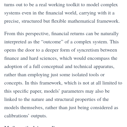
turns out to be a real working toolkit to model complex
systems even in the financial world, carrying with it a
precise, structured but flexible mathematical framework.
From this perspective, financial returns can be naturally
interpreted as the “outcome” of a complex system. This
opens the door to a deeper form of syncretism between
finance and hard sciences, which would encompass the
adoption of a full conceptual and technical apparatus,
rather than employing just some isolated tools or
concepts. In this framework, which is not at all limited to
this specific paper, models’ parameters may also be
linked to the nature and structural properties of the
models themselves, rather than just being considered as
calibrations’ outputs.