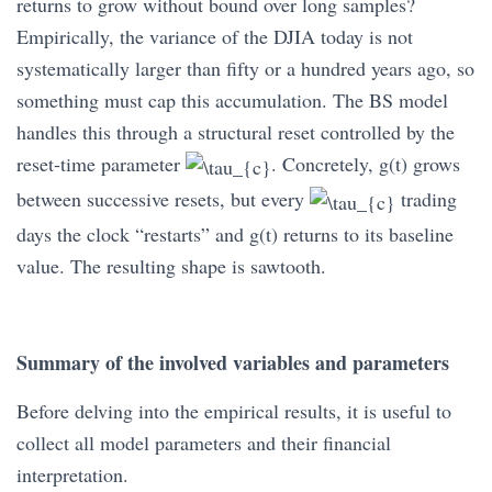
returns to grow without bound over long samples?
Empirically, the variance of the DJIA today is not
systematically larger than fifty or a hundred years ago, so
something must cap this accumulation. The BS model
handles this through a structural reset controlled by the
reset-time parameter
. Concretely, g(t) grows
between successive resets, but every
trading
days the clock “restarts” and g(t) returns to its baseline
value. The resulting shape is sawtooth.
Summary of the involved variables and parameters
Before delving into the empirical results, it is useful to
collect all model parameters and their financial
interpretation.