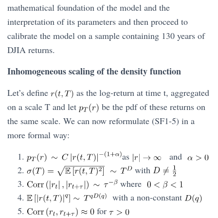
mathematical foundation of the model and the
interpretation of its parameters and then proceed to
calibrate the model on a sample containing 130 years of
DJIA returns.
Inhomogeneous scaling of the density function
Let’s define
as the log-return at time t, aggregated
on a scale T and let
be the pdf of these returns on
the same scale. We can now reformulate (SF1-5) in a
more formal way:
as
and
with
where
with a non-constant
for