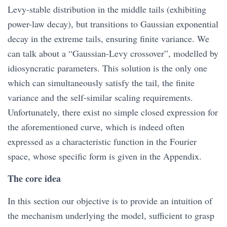
Levy-stable distribution in the middle tails (exhibiting
power-law decay), but transitions to Gaussian exponential
decay in the extreme tails, ensuring finite variance. We
can talk about a “Gaussian-Levy crossover”, modelled by
idiosyncratic parameters. This solution is the only one
which can simultaneously satisfy the tail, the finite
variance and the self-similar scaling requirements.
Unfortunately, there exist no simple closed expression for
the aforementioned curve, which is indeed often
expressed as a characteristic function in the Fourier
space, whose specific form is given in the Appendix.
The core idea
In this section our objective is to provide an intuition of
the mechanism underlying the model, sufficient to grasp