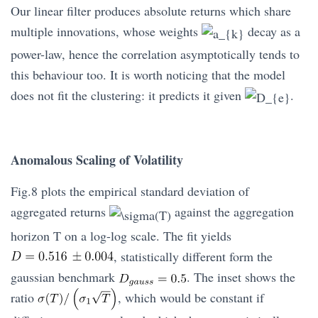
Our linear filter produces absolute returns which share
multiple innovations, whose weights
decay as a
power-law, hence the correlation asymptotically tends to
this behaviour too. It is worth noticing that the model
does not fit the clustering: it predicts it given
.
Anomalous Scaling of Volatility
Fig.8 plots the empirical standard deviation of
aggregated returns
against the aggregation
horizon T on a log-log scale. The fit yields
, statistically different form the
gaussian benchmark
. The inset shows the
ratio
, which would be constant if