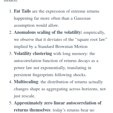
Fat Tails
are the expression of extreme returns
happening far more often than a Gaussian
assumption would allow.
Anomalous scaling of the volatility:
empirically,
we observe that it deviates of the “square root law”
implied by a Standard Brownian Motion
Volatility clustering
with long memory: the
autocorrelation function of returns decays as a
power law not exponentially, translating in
persistent fingerprints following shocks.
Multiscaling
: the distribution of returns actually
changes shape as aggregating across horizons, not
just rescale.
Approximately zero linear autocorrelation of
returns themselves
: today’s returns bear no