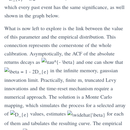
which every past event has the same significance, as well
shown in the graph below.
What is now left to explore is the link between the value
of this parameter and the empirical distribution. This
connection represents the cornerstone of the whole
calibration. Asymptotically, the ACF of the absolute
returns decays as
and one can show that
in the infinite memory, gaussian
innovation limit. Practically, finite m, truncated Levy
innovations and the time-reset mechanism require a
numerical approach. The solution is a Monte Carlo
mapping, which simulates the process for a selected array
of
values, estimates
for each
of them and tabulates the resulting curve. The empirical