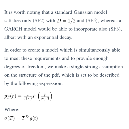
It is worth noting that a standard Gaussian model
satisfies only (SF2) with
and (SF5), whereas a
GARCH model would be able to incorporate also (SF3),
albeit with an exponential decay.
In order to create a model which is simultaneously able
to meet these requirements and to provide enough
degrees of freedom, we make a single strong assumption
on the structure of the pdf, which is set to be described
by the following expression:
Where: