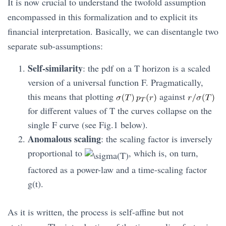
It is now crucial to understand the twofold assumption
encompassed in this formalization and to explicit its
financial interpretation. Basically, we can disentangle two
separate sub-assumptions:
Self-similarity
: the pdf on a T horizon is a scaled
version of a universal function F. Pragmatically,
this means that plotting
against
for different values of T the curves collapse on the
single F curve (see Fig.1 below).
Anomalous scaling
: the scaling factor is inversely
proportional to
, which is, on turn,
factored as a power-law and a time-scaling factor
g(t).
As it is written, the process is self-affine but not