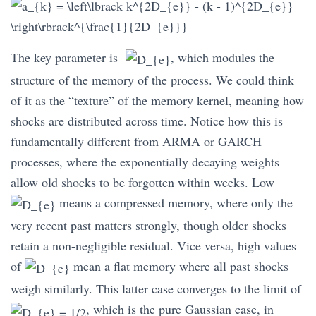
The key parameter is
, which modules the
structure of the memory of the process. We could think
of it as the “texture” of the memory kernel, meaning how
shocks are distributed across time. Notice how this is
fundamentally different from ARMA or GARCH
processes, where the exponentially decaying weights
allow old shocks to be forgotten within weeks. Low
means a compressed memory, where only the
very recent past matters strongly, though older shocks
retain a non-negligible residual. Vice versa, high values
of
mean a flat memory where all past shocks
weigh similarly. This latter case converges to the limit of
, which is the pure Gaussian case, in