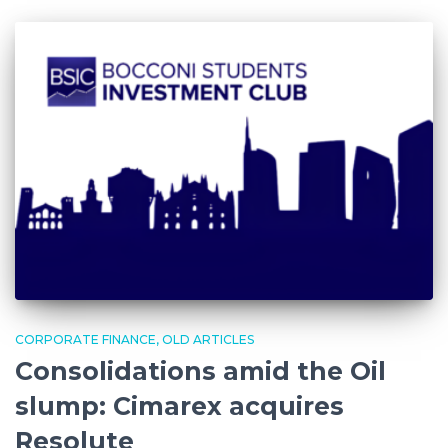
CORPORATE FINANCE
OLD ARTICLES
Consolidations amid the Oil
slump: Cimarex acquires
Resolute