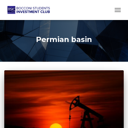
TOGG
Permian basin