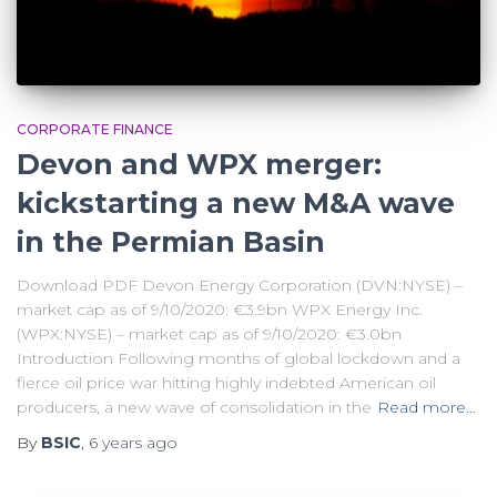
CORPORATE FINANCE
Devon and WPX merger:
kickstarting a new M&A wave
in the Permian Basin
Download PDF Devon Energy Corporation (DVN:NYSE) –
market cap as of 9/10/2020: €3.9bn WPX Energy Inc.
(WPX:NYSE) – market cap as of 9/10/2020: €3.0bn
Introduction Following months of global lockdown and a
fierce oil price war hitting highly indebted American oil
producers, a new wave of consolidation in the
Read more…
By
BSIC
,
6 years
ago