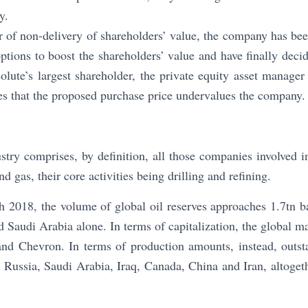
y.
ar of non-delivery of shareholders’ value, the company has be
ptions to boost the shareholders’ value and have finally decid
olute’s largest shareholder, the private equity asset manag
s that the proposed purchase price undervalues the company.
stry comprises, by definition, all those companies involved i
d gas, their core activities being drilling and refining.
 2018, the volume of global oil reserves approaches 1.7tn b
d Saudi Arabia alone. In terms of capitalization, the global m
nd Chevron. In terms of production amounts, instead, outsta
, Russia, Saudi Arabia, Iraq, Canada, China and Iran, altogeth