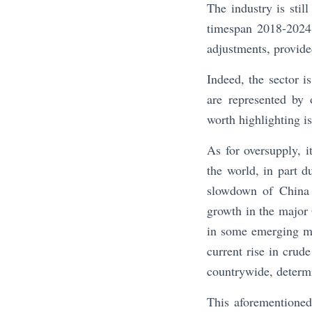
The industry is sti
timespan 2018-2024. 
adjustments, provided
Indeed, the sector i
are represented by 
worth highlighting is
As for oversupply, 
the world, in part d
slowdown of China 
growth in the major
in some emerging ma
current rise in crude
countrywide, determi
This aforementioned 