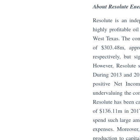
About Resolute Ene
Resolute is an inde
highly profitable oi
West Texas. The com
of $303.48m, appr
respectively, but s
However, Resolute st
During 2013 and 201
positive Net Incom
undervaluing the com
Resolute has been ca
of $136.11m in 2017 
spend such large amo
expenses. Moreover,
production to capita