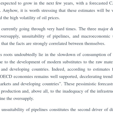
ll expected to grow in the next few years, with a forecasted
Anyhow, it is worth stressing that these estimates will be v
 the high volatility of oil prices.
s currently going through very hard times. The three major dri
oversupply, unsuitability of pipelines, and macroeconomic 
 that the facts are strongly correlated between themselves.
its roots undoubtedly lie in the slowdown of consumption of 
ue to the development of modern substitutes to the raw mater
and developing countries. Indeed, according to estimate
 OECD economies remains well supported, decelerating trend
rkets and developing countries”. These pessimistic forecast
 production and, above all, to the inadequacy of the infrastruc
ne the oversupply.
unsuitability of pipelines constitutes the second driver of di