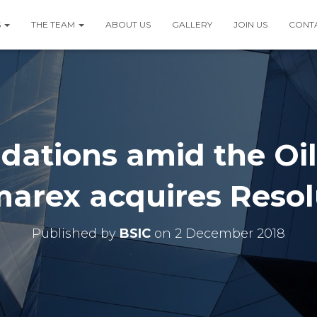
S
THE TEAM
ABOUT US
GALLERY
JOIN US
CONT
dations amid the Oi
marex acquires Resol
Published by
BSIC
on
2 December 2018