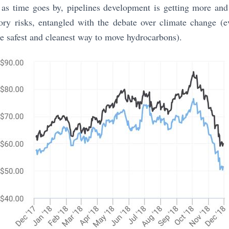
, as time goes by, pipelines development is getting more an
tory risks, entangled with the debate over climate change (e
the safest and cleanest way to move hydrocarbons).