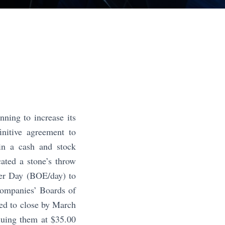
ing to increase its
nitive agreement to
in a cash and stock
cated a stone’s throw
per Day (BOE/day) to
companies’ Boards of
ted to close by March
luing them at $35.00