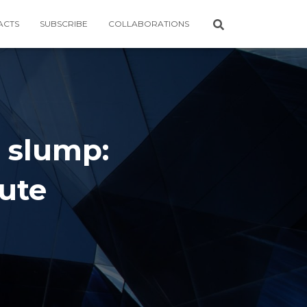
ACTS
SUBSCRIBE
COLLABORATIONS
l slump:
ute