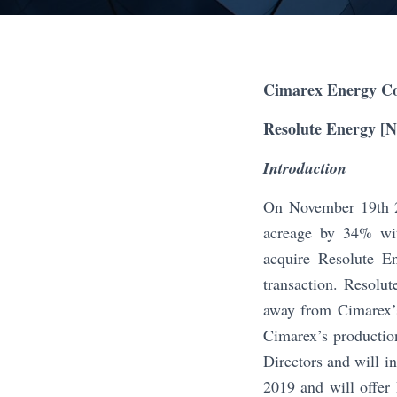
Cimarex Energy Co
Resolute Energy [
Introduction
On November 19th 2
acreage by 34% wit
acquire Resolute E
transaction. Resolut
away from Cimarex’s
Cimarex’s productio
Directors and will i
2019 and will offer