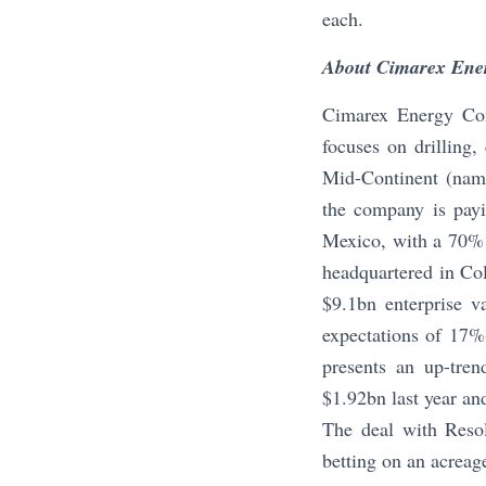
each.
About Cimarex Ene
Cimarex Energy Com
focuses on drilling
Mid-Continent (nam
the company is payi
Mexico, with a 70% 
headquartered in Col
$9.1bn enterprise v
expectations of 17%
presents an up-tre
$1.92bn last year an
The deal with Resol
betting on an acreag