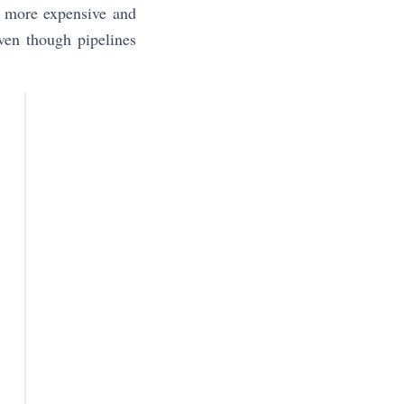
d more expensive and
ven though pipelines