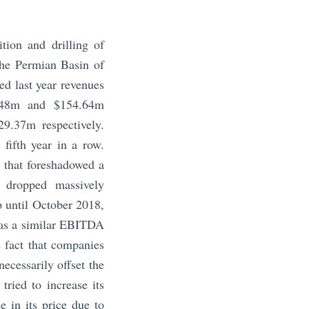
tion and drilling of
 the Permian Basin of
d last year revenues
4.48m and $154.64m
29.37m respectively.
 fifth year in a row.
 that foreshadowed a
l dropped massively
p until October 2018,
h as a similar EBITDA
e fact that companies
ecessarily offset the
ried to increase its
e in its price due to