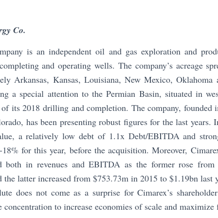
rgy Co.
pany is an independent oil and gas exploration and prod
, completing and operating wells. The company’s acreage spr
ely Arkansas, Kansas, Louisiana, New Mexico, Oklahoma a
ng a special attention to the Permian Basin, situated in w
of its 2018 drilling and completion. The company, founded 
orado, has been presenting robust figures for the last years. I
alue, a relatively low debt of 1.1x Debt/EBITDA and stro
-18% for this year, before the acquisition. Moreover, Cimare
nd both in revenues and EBITDA as the former rose from
d the latter increased from $753.73m in 2015 to $1.19bn last y
ute does not come as a surprise for Cimarex’s shareholde
e concentration to increase economies of scale and maximize f