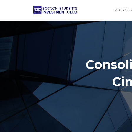
ARTICLE
Consoli
Ci