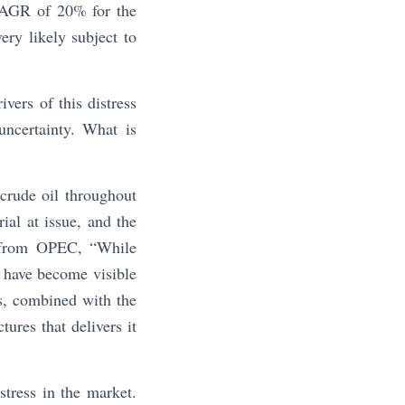
 CAGR of 20% for the
ery likely subject to
vers of this distress
uncertainty. What is
crude oil throughout
ial at issue, and the
s from OPEC, “While
 have become visible
s, combined with the
tures that delivers it
stress in the market.