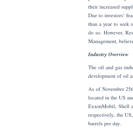
their increased suppl
Due to investors’ fe
than a year to seek o
do so. However, Res
Management, believe
Industry Overview
The oil and gas indu
development of oil an
As of November 25th
located in the US an
ExxonMobil, Shell a
respectively, the US
barrels per day.