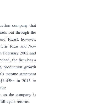
uction company that
eads out through the
nd Texas), however,
estern Texas and New
in February 2002 and
ndeed, the firm has a
ng production growth
x’s income statement
 $1.45bn in 2015 to
ear.
rs as the company is
ull-cycle returns.