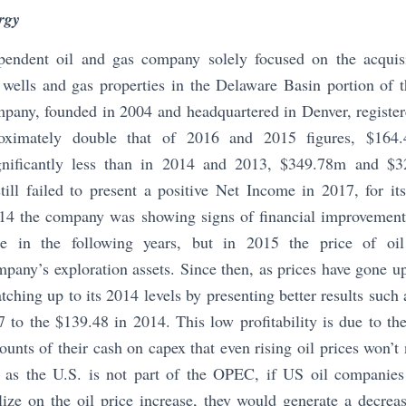
rgy
pendent oil and gas company solely focused on the acquisi
l wells and gas properties in the Delaware Basin portion of
pany, founded in 2004 and headquartered in Denver, registere
oximately double that of 2016 and 2015 figures, $16
ignificantly less than in 2014 and 2013, $349.78m and $3
ill failed to present a positive Net Income in 2017, for its
4 the company was showing signs of financial improvement
e in the following years, but in 2015 the price of oi
pany’s exploration assets. Since then, as prices have gone u
tching up to its 2014 levels by presenting better results suc
to the $139.48 in 2014. This low profitability is due to th
unts of their cash on capex that even rising oil prices won’t n
 as the U.S. is not part of the OPEC, if US oil companies t
lize on the oil price increase, they would generate a decreas