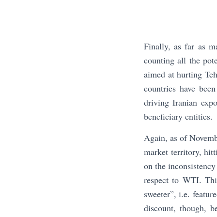
Finally, as far as m
counting all the pot
aimed at hurting Teh
countries have been
driving Iranian exp
beneficiary entities.
Again, as of Novembe
market territory, hit
on the inconsistency 
respect to WTI. This
sweeter”, i.e. featu
discount, though, 