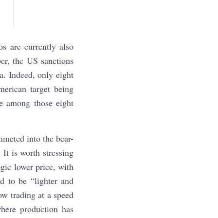
os are currently also
ber, the US sanctions
a. Indeed, only eight
merican target being
re among those eight
mmeted into the bear-
 It is worth stressing
ogic lower price, with
ed to be “lighter and
ow trading at a speed
here production has