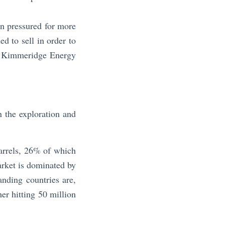
en pressured for more
ed to sell in order to
er Kimmeridge Energy
n the exploration and
arrels, 26% of which
arket is dominated by
nding countries are,
er hitting 50 million