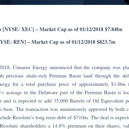
 [NYSE: XEC] – Market Cap as of 01/12/2018 $7.84bn
NYSE: REN] – Market Cap as of 01/12/2018 $823.7m
018, Cimarex Energy announced that the company was plann
h precious shale-rich Permian Basin land through the defi
nergy for a total purchase price of approximately $1.6bn 
e’s acreage in the Delaware part of the Permian Basin is lo
 and is expected to add 35,000 Barrels of Oil Equivalent 
n base. The transaction was unanimously approved by both 
nclude Resolute’s long term debt of $710m. The deal is expec
 Resolute shareholders a 14.8% premium on their shares, va