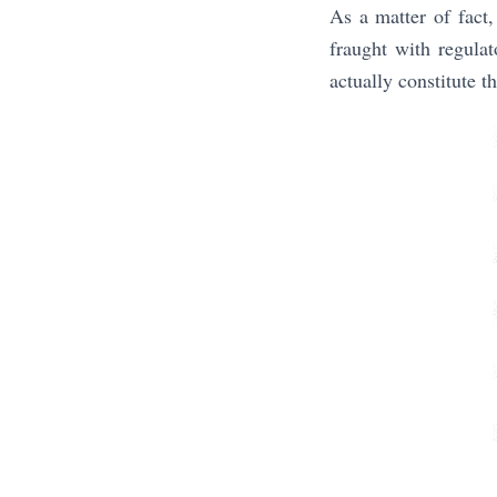
As a matter of fact
fraught with regula
actually constitute 