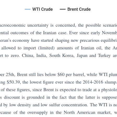
acroeconomic uncertainty is concerned, the possible scenari
ential outcomes of the Iranian case. Ever since early Novem
eran’s economy have started shaping new precarious equilibri
 allowed to import (limited) amounts of Iranian oil, the A
ort to zero. China, India, South Korea, Japan and Turkey a
r 25th, Brent still lies below $60 per barrel, while WTI plu
ting $50.39, the lowest figure ever since the 2014-2016 slump.
of these figures, since Brent is expected to trade at a physiol
 discount is grounded in the fact that the latter is suppos
red by low density and low sulfur concentration. The WTI is n
because of the oversupply in the North American market, w