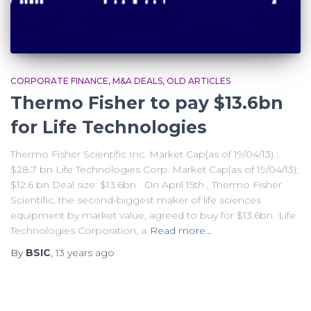
CORPORATE FINANCE
M&A DEALS
OLD ARTICLES
Thermo Fisher to pay $13.6bn
for Life Technologies
Thermo Fisher Scientific Inc. Market Cap(as of 19/04/13) :
$28.7 bn Life Technologies Corp. Market Cap(as of 19/04/13):
$12.6 bn Deal size: $13.6bn On April 15th , Thermo Fisher
Scientific, the second-biggest maker of life sciences
equipment by market value, agreed to buy for $13.6bn Life
Technologies Corporation, a
Read more…
By
BSIC
,
13 years
ago