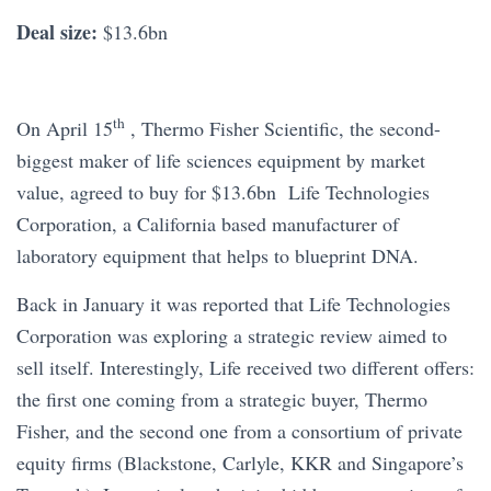
Deal size:
$13.6bn
th
On April 15
, Thermo Fisher Scientific, the second-
biggest maker of life sciences equipment by market
value, agreed to buy for $13.6bn Life Technologies
Corporation, a California based manufacturer of
laboratory equipment that helps to blueprint DNA.
Back in January it was reported that Life Technologies
Corporation was exploring a strategic review aimed to
sell itself. Interestingly, Life received two different offers:
the first one coming from a strategic buyer, Thermo
Fisher, and the second one from a consortium of private
equity firms (Blackstone, Carlyle, KKR and Singapore’s