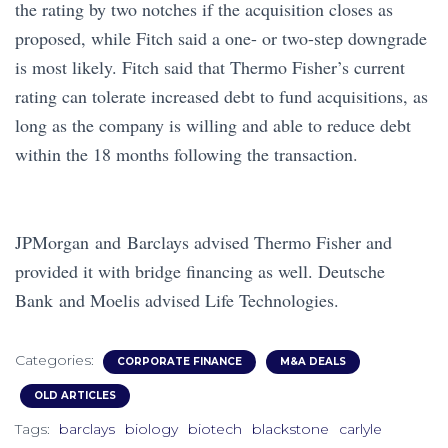
the rating by two notches if the acquisition closes as
proposed, while Fitch said a one- or two-step downgrade
is most likely. Fitch said that Thermo Fisher’s current
rating can tolerate increased debt to fund acquisitions, as
long as the company is willing and able to reduce debt
within the 18 months following the transaction.
JPMorgan and Barclays advised Thermo Fisher and
provided it with bridge financing as well. Deutsche
Bank
and Moelis advised Life Technologies.
Categories:
CORPORATE FINANCE
M&A DEALS
OLD ARTICLES
Tags:
barclays
biology
biotech
blackstone
carlyle