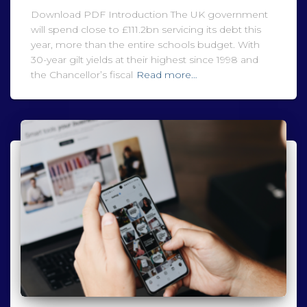
Download PDF Introduction The UK government
will spend close to £111.2bn servicing its debt this
year, more than the entire schools budget. With
30-year gilt yields at their highest since 1998 and
the Chancellor’s fiscal
Read more…