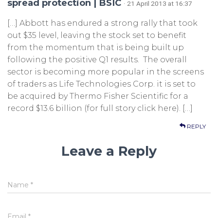
spread protection | BSIC
· 21 April 2013 at 16:37
[…] Abbott has endured a strong rally that took
out $35 level, leaving the stock set to benefit
from the momentum that is being built up
following the positive Q1 results. The overall
sector is becoming more popular in the screens
of traders as Life Technologies Corp. it is set to
be acquired by Thermo Fisher Scientific for a
record $13.6 billion (for full story click here). […]
REPLY
Leave a Reply
Name
*
Email
*