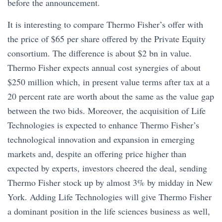
before the announcement.
It is interesting to compare Thermo Fisher’s offer with
the price of $65 per share offered by the Private Equity
consortium. The difference is about $2 bn in value.
Thermo Fisher expects annual cost synergies of about
$250 million which, in present value terms after tax at a
20 percent rate are worth about the same as the value gap
between the two bids. Moreover, the acquisition of Life
Technologies is expected to enhance Thermo Fisher’s
technological innovation and expansion in emerging
markets and, despite an offering price higher than
expected by experts, investors cheered the deal, sending
Thermo Fisher stock up by almost 3% by midday in New
York. Adding Life Technologies will give Thermo Fisher
a dominant position in the life sciences business as well,