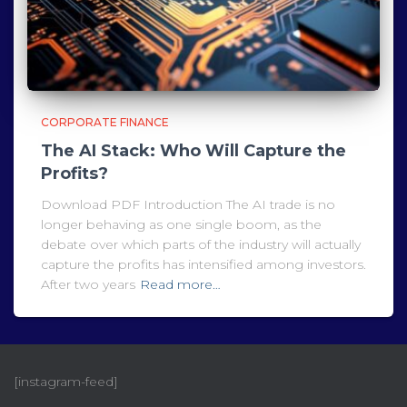
CORPORATE FINANCE
The AI Stack: Who Will Capture the
Profits?
Download PDF Introduction The AI trade is no
longer behaving as one single boom, as the
debate over which parts of the industry will actually
capture the profits has intensified among investors.
After two years
Read more…
[instagram-feed]