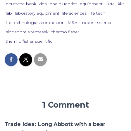
deutsche bank
dna
dna blueprint
equipment
JPM
kkr
lab
laboratory equipment
life sciences
life tech
life technologies corporation
M&A
moelis
science
singapore's temasek
thermo fisher
thermo fisher scientific
1 Comment
Trade Idea: Long Abbott with a bear