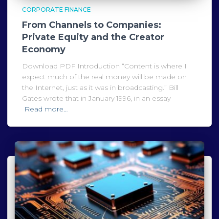
CORPORATE FINANCE
From Channels to Companies:
Private Equity and the Creator
Economy
Download PDF Introduction “Content is where I
expect much of the real money will be made on
the Internet, just as it was in broadcasting.” Bill
Gates wrote that in January 1996, in an essay
Read more…