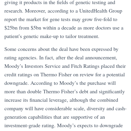
giving it products in the fields of genetic testing and
research. Moreover, according to a UnitedHealth Group
report the market for gene tests may grow five-fold to
$25bn from $5bn within a decade as more doctors use a
patient’s genetic make-up to tailor treatment.
Some concerns about the deal have been expressed by
rating agencies. In fact, after the deal announcement,
Moody’s Investors Service and Fitch Ratings placed their
credit ratings on Thermo Fisher on review for a potential
downgrade. According to Moody’s the purchase will
more than double Thermo Fisher’s debt and significantly
increase its financial leverage, although the combined
company will have considerable scale, diversity and cash-
generation capabilities that are supportive of an
investment-grade rating. Moody’s expects to downgrade