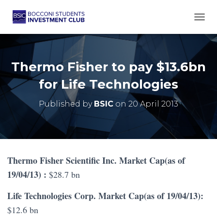
TOGG
Thermo Fisher to pay $13.6bn
for Life Technologies
Published by
BSIC
on
20 April 2013
Thermo Fisher Scientific Inc. Market Cap(as of
19/04/13) :
$28.7 bn
Life Technologies Corp. Market Cap(as of 19/04/13):
$12.6 bn