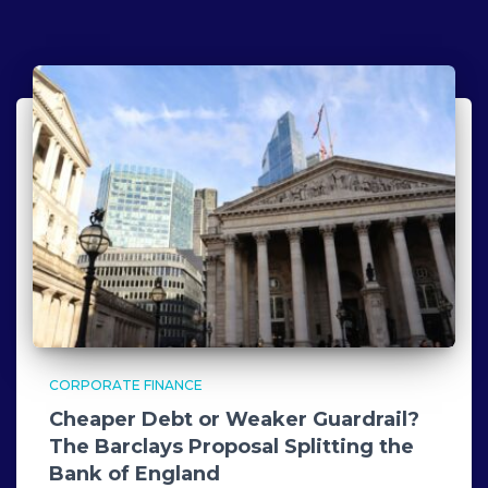
CORPORATE FINANCE
Cheaper Debt or Weaker Guardrail?
The Barclays Proposal Splitting the
Bank of England