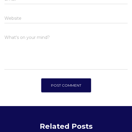
Website
What's on your mind?
Related Posts