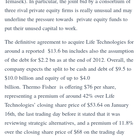
Temasek). In particular, the joint bid by a consortium of
three rival private equity firms is really unusual and may
underline the pressure towards private equity funds to
put their unused capital to work.
The definitive agreement to acquire Life Technologies for
around a reported $13.6 bn includes also the assumption
of the debt for $2.2 bn as at the end of 2012. Overall, the
company expects the split to be cash and debt of $9.5 to
$10.0 billion and equity of up to $4.0
billion. Thermo Fisher is offering $76 per share,
representing a premium of around 42% over Life
Technologies’ closing share price of $53.64 on January
16th, the last trading day before it stated that it was
reviewing strategic alternatives, and a premium of 11.8%
over the closing share price of $68 on the trading day