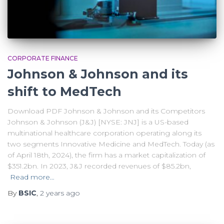
CORPORATE FINANCE
Johnson & Johnson and its
shift to MedTech
Download PDF Johnson & Johnson and its Competitors
Johnson & Johnson (J&J) [NYSE: JNJ] is a US-based
multinational healthcare corporation operating along its
two segments Innovative Medicine and MedTech. Today (as
of April 18th, 2024), the firm has a market capitalization of
$351.2bn. In 2023, J&J recorded revenues of $85.2bn,
Read more…
By
BSIC
,
2 years
ago