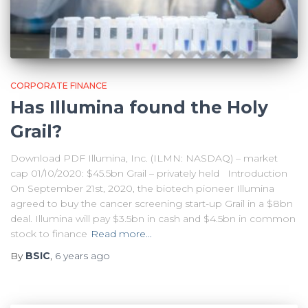
CORPORATE FINANCE
Has Illumina found the Holy
Grail?
Download PDF Illumina, Inc. (ILMN: NASDAQ) – market
cap 01/10/2020: $45.5bn Grail – privately held Introduction
On September 21st, 2020, the biotech pioneer Illumina
agreed to buy the cancer screening start-up Grail in a $8bn
deal. Illumina will pay $3.5bn in cash and $4.5bn in common
stock to finance
Read more…
By
BSIC
,
6 years
ago