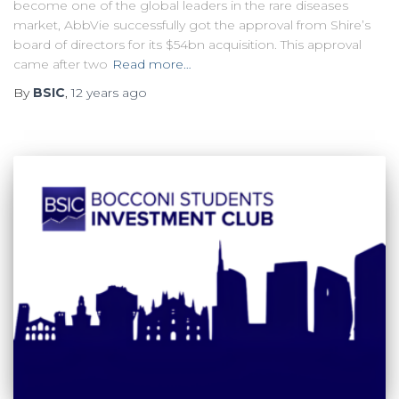
become one of the global leaders in the rare diseases
market, AbbVie successfully got the approval from Shire’s
board of directors for its $54bn acquisition. This approval
came after two
Read more…
By
BSIC
,
12 years
ago