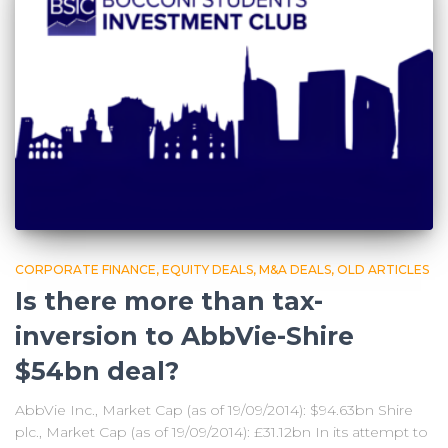
CORPORATE FINANCE
EQUITY DEALS
M&A DEALS
OLD ARTICLES
Is there more than tax-
inversion to AbbVie-Shire
$54bn deal?
AbbVie Inc., Market Cap (as of 19/09/2014): $94.63bn Shire
plc., Market Cap (as of 19/09/2014): £31.12bn In its attempt to