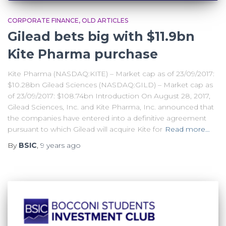
CORPORATE FINANCE
OLD ARTICLES
Gilead bets big with $11.9bn
Kite Pharma purchase
Kite Pharma (NASDAQ:KITE) – Market cap as of 23/09/2017:
$10.28bn Gilead Sciences (NASDAQ:GILD) – Market cap as
of 23/09/2017: $108.74bn Introduction On August 28, 2017,
Gilead Sciences, Inc. and Kite Pharma, Inc. announced that
the companies have entered into a definitive agreement
pursuant to which Gilead will acquire Kite for
Read more…
By
BSIC
,
9 years
ago