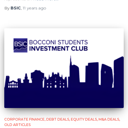
By
BSIC
,
11 years
ago
CORPORATE FINANCE
DEBT DEALS
EQUITY DEALS
M&A DEALS
OLD ARTICLES