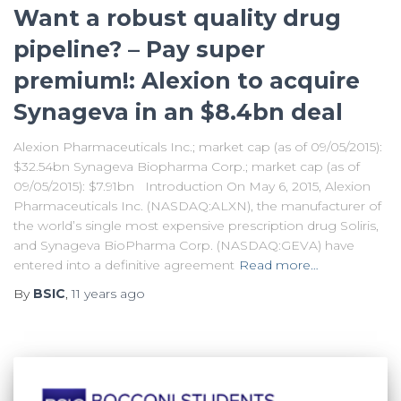
Want a robust quality drug
pipeline? – Pay super
premium!: Alexion to acquire
Synageva in an $8.4bn deal
Alexion Pharmaceuticals Inc.; market cap (as of 09/05/2015):
$32.54bn Synageva Biopharma Corp.; market cap (as of
09/05/2015): $7.91bn Introduction On May 6, 2015, Alexion
Pharmaceuticals Inc. (NASDAQ:ALXN), the manufacturer of
the world’s single most expensive prescription drug Soliris,
and Synageva BioPharma Corp. (NASDAQ:GEVA) have
entered into a definitive agreement
Read more…
By
BSIC
,
11 years
ago