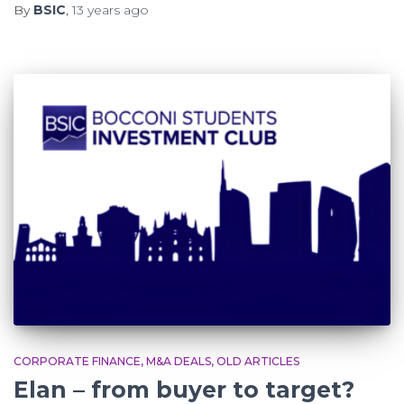
By
BSIC
,
13 years
ago
CORPORATE FINANCE
M&A DEALS
OLD ARTICLES
Elan – from buyer to target?