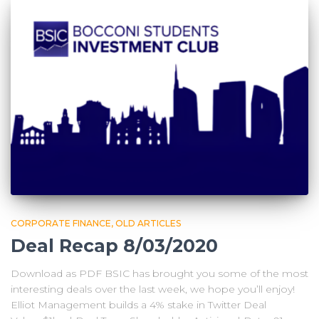
CORPORATE FINANCE
OLD ARTICLES
Deal Recap 8/03/2020
Download as PDF BSIC has brought you some of the most
interesting deals over the last week, we hope you’ll enjoy!
Elliot Management builds a 4% stake in Twitter Deal