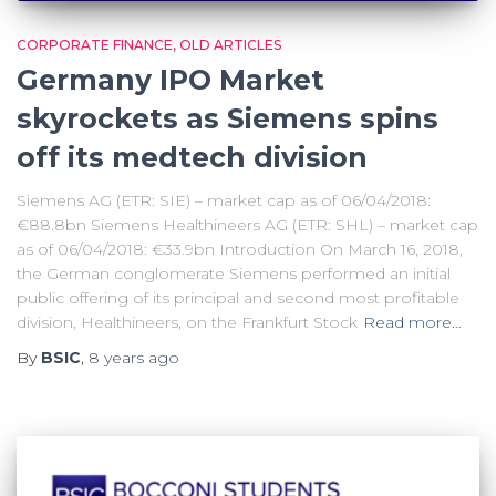
CORPORATE FINANCE
OLD ARTICLES
Germany IPO Market
skyrockets as Siemens spins
off its medtech division
Siemens AG (ETR: SIE) – market cap as of 06/04/2018:
€88.8bn Siemens Healthineers AG (ETR: SHL) – market cap
as of 06/04/2018: €33.9bn Introduction On March 16, 2018,
the German conglomerate Siemens performed an initial
public offering of its principal and second most profitable
division, Healthineers, on the Frankfurt Stock
Read more…
By
BSIC
,
8 years
ago