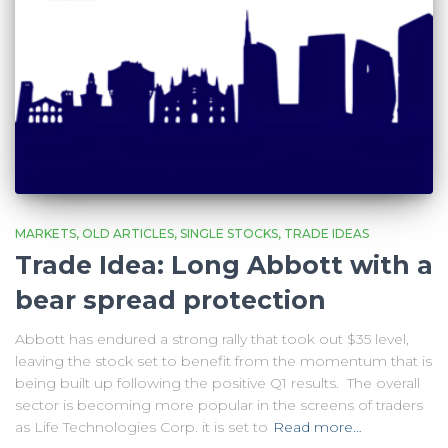
MARKETS
OLD ARTICLES
SINGLE STOCKS
TRADE IDEAS
Trade Idea: Long Abbott with a
bear spread protection
Abbott has endured a strong rally that took out $35 level,
leaving the stock set to benefit from the momentum that is
being built up following the positive Q1 results. The overall
sector is becoming more popular in the screens of traders
as Life Technologies Corp. it is set to
Read more…