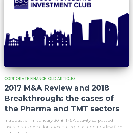
CORPORATE FINANCE
OLD ARTICLES
2017 M&A Review and 2018
Breakthrough: the cases of
the Pharma and TMT sectors
Introduction In January 2018, M&A activity surpassed
investors’ expectations. According to a report by law firm