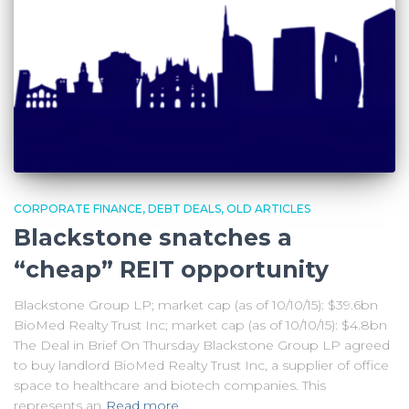
CORPORATE FINANCE
DEBT DEALS
OLD ARTICLES
Blackstone snatches a
“cheap” REIT opportunity
Blackstone Group LP; market cap (as of 10/10/15): $39.6bn
BioMed Realty Trust Inc; market cap (as of 10/10/15): $4.8bn
The Deal in Brief On Thursday Blackstone Group LP agreed
to buy landlord BioMed Realty Trust Inc, a supplier of office
space to healthcare and biotech companies. This
represents an
Read more…