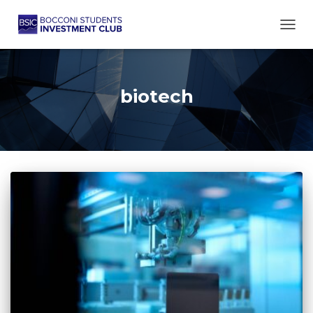
TOGG
biotech