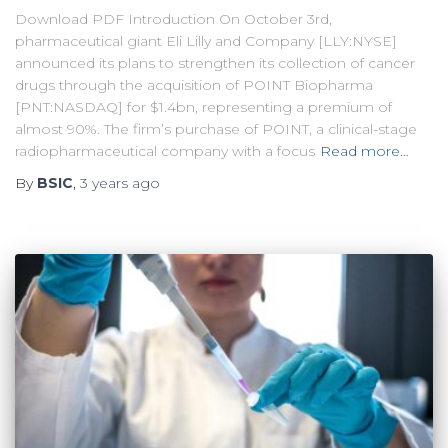
Download PDF Introduction On October 3rd,
pharmaceutical giant Eli Lilly and Company [LLY:NYSE]
announced its plans to strengthen its collection of cancer
drugs through the acquisition of POINT Biopharma
[PNT:NASDAQ] for $1.4bn, representing a premium of
almost 90%. The firm’s purchase of POINT, a clinical-stage
radiopharmaceutical company with a focus
Read more…
By
BSIC
,
3 years
ago