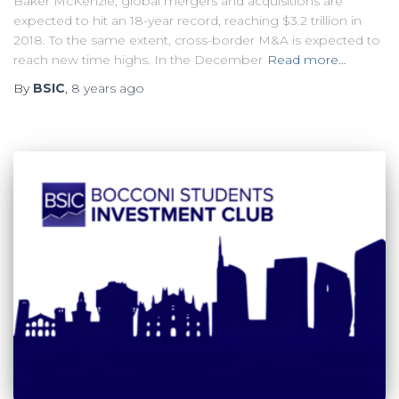
Baker McKenzie, global mergers and acquisitions are
expected to hit an 18-year record, reaching $3.2 trillion in
2018. To the same extent, cross-border M&A is expected to
reach new time highs. In the December
Read more…
By
BSIC
,
8 years
ago