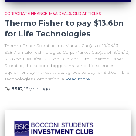
CORPORATE FINANCE
M&A DEALS
OLD ARTICLES
Thermo Fisher to pay $13.6bn
for Life Technologies
Thermo Fisher Scientific Inc. Market Cap(as of 19/04/13) :
$28.7 bn Life Technologies Corp. Market Cap(as of 19/04/13):
$12.6 bn Deal size: $13.6bn On April 15th , Thermo Fisher
Scientific, the second-biggest maker of life sciences
equipment by market value, agreed to buy for $13.6bn Life
Technologies Corporation, a
Read more…
By
BSIC
,
13 years
ago