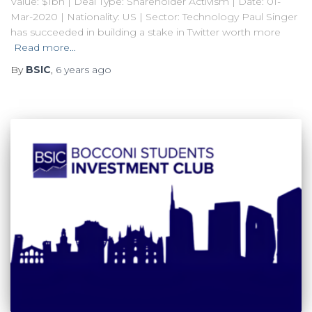
Value: $1bn | Deal Type: Shareholder Activism | Date: 01-
Mar-2020 | Nationality: US | Sector: Technology Paul Singer
has succeeded in building a stake in Twitter worth more
Read more…
By
BSIC
,
6 years
ago