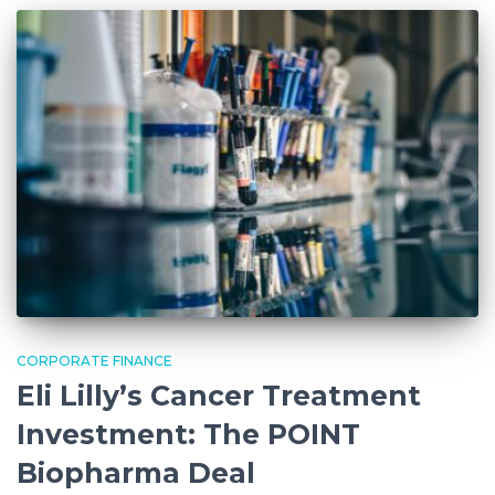
CORPORATE FINANCE
Eli Lilly’s Cancer Treatment
Investment: The POINT
Biopharma Deal