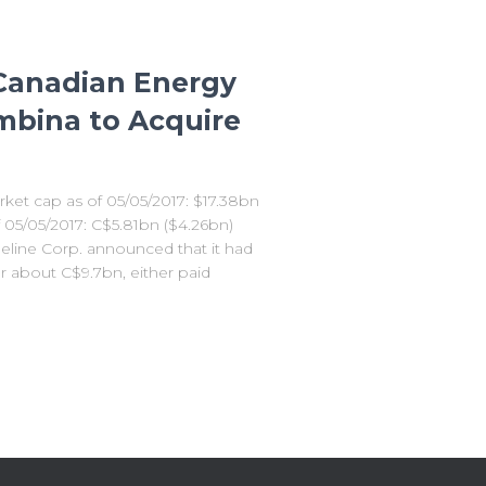
 Canadian Energy
mbina to Acquire
et cap as of 05/05/2017: $17.38bn
 05/05/2017: C$5.81bn ($4.26bn)
eline Corp. announced that it had
or about C$9.7bn, either paid