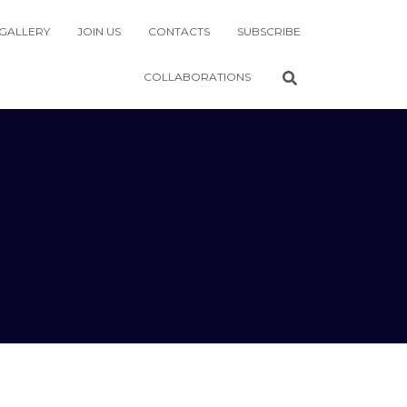
GALLERY
JOIN US
CONTACTS
SUBSCRIBE
COLLABORATIONS