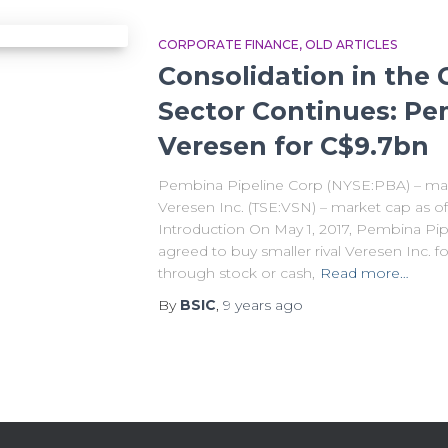
CORPORATE FINANCE
OLD ARTICLES
Consolidation in the
Sector Continues: Pe
Veresen for C$9.7bn
Pembina Pipeline Corp (NYSE:PBA) – mark
Veresen Inc. (TSE:VSN) – market cap as of
Introduction On May 1, 2017, Pembina Pip
agreed to buy smaller rival Veresen Inc. f
through stock or cash,
Read more…
By
BSIC
,
9 years
ago