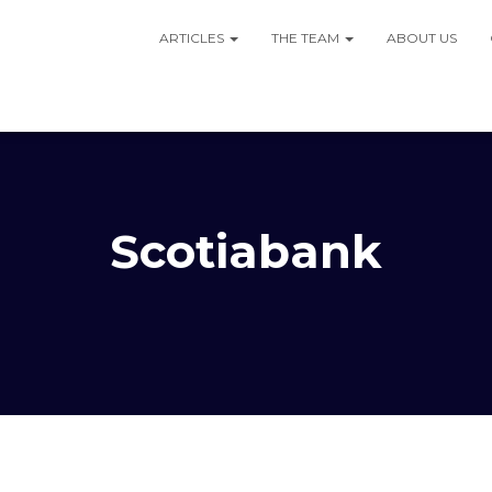
ARTICLES
THE TEAM
ABOUT US
Scotiabank