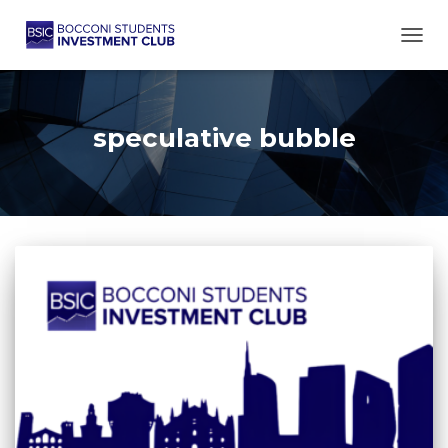
TOGG
speculative bubble