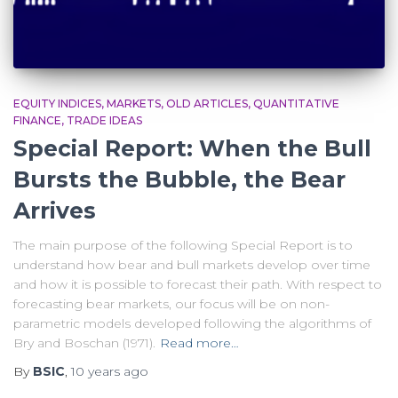
EQUITY INDICES
MARKETS
OLD ARTICLES
QUANTITATIVE
FINANCE
TRADE IDEAS
Special Report: When the Bull
Bursts the Bubble, the Bear
Arrives
The main purpose of the following Special Report is to
understand how bear and bull markets develop over time
and how it is possible to forecast their path. With respect to
forecasting bear markets, our focus will be on non-
parametric models developed following the algorithms of
Bry and Boschan (1971).
Read more…
By
BSIC
,
10 years
ago