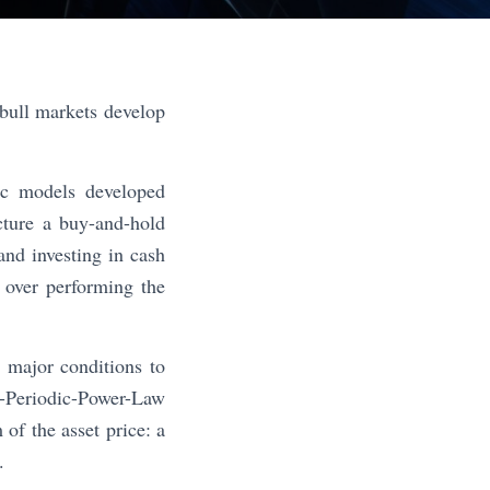
bull markets develop
ic models developed
cture a buy-and-hold
and investing in cash
, over performing the
e major conditions to
g-Periodic-Power-Law
of the asset price: a
.