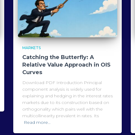
MARKETS
Catching the Butterfly: A
Relative Value Approach in OIS
Curves
Download PDF Introduction Principal
component analysis is widely used for
explaining and hedging in the interest rates
markets due to its construction based on
orthogonality which pairs well with the
multicollinearity prevalent in rates. Its
Read more…