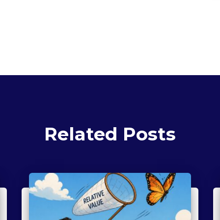
Related Posts