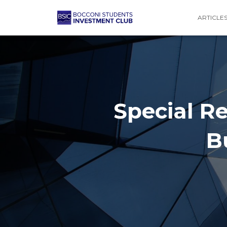
ARTICLE
Special Re
B