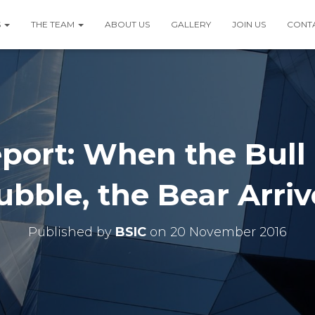
S
THE TEAM
ABOUT US
GALLERY
JOIN US
CONT
port: When the Bull
ubble, the Bear Arriv
Published by
BSIC
on
20 November 2016