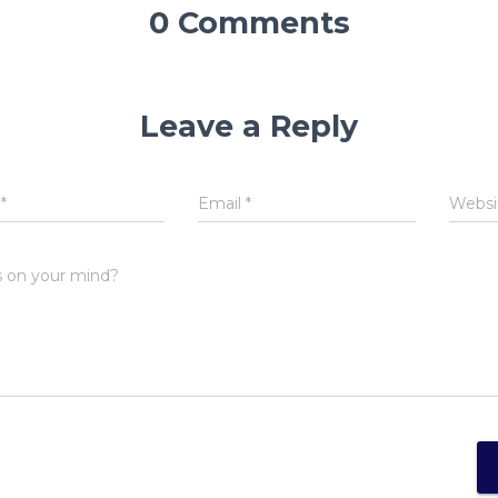
0 Comments
Leave a Reply
e
*
Email
*
Websi
 on your mind?