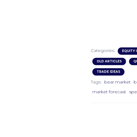
Categories:
EQUITY 
OLD ARTICLES
Q
TRADE IDEAS
Tags:
bear market
b
market forecast
spe