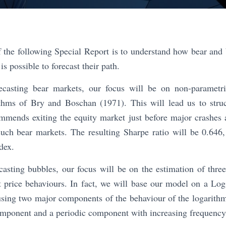
 the following Special Report is to understand how bear and 
is possible to forecast their path.
recasting bear markets, our focus will be on non-parametr
ithms of Bry and Boschan (1971). This will lead us to stru
mmends exiting the equity market just before major crashes 
such bear markets. The resulting Sharpe ratio will be 0.646
dex.
casting bubbles, our focus will be on the estimation of thre
et price behaviours. In fact, we will base our model on a Lo
sing two major components of the behaviour of the logarithm 
mponent and a periodic component with increasing frequency