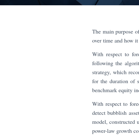
The main purpose of
over time and how it 
With respect to fo
following the algor
strategy, which reco
for the duration of 
benchmark equity in
With respect to fore
detect bubblish ass
model, constructed u
power-law growth co