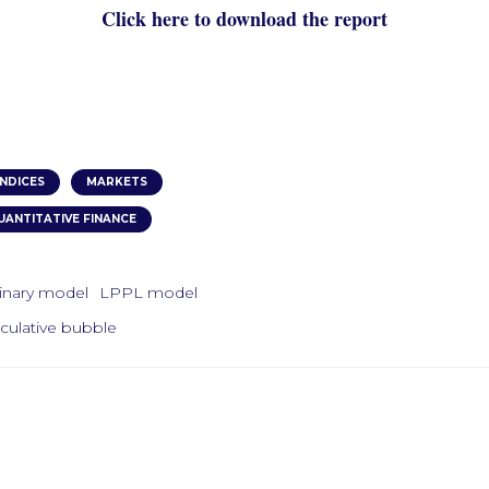
Click here to download the report
INDICES
MARKETS
UANTITATIVE FINANCE
inary model
LPPL model
culative bubble