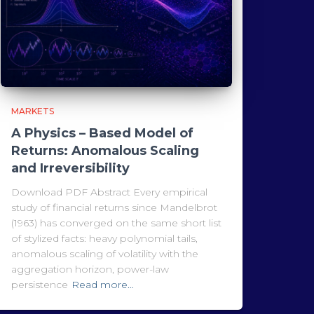
MARKETS
A Physics – Based Model of
Returns: Anomalous Scaling
and Irreversibility
Download PDF Abstract Every empirical
study of financial returns since Mandelbrot
(1963) has converged on the same short list
of stylized facts: heavy polynomial tails,
anomalous scaling of volatility with the
aggregation horizon, power-law
persistence
Read more…