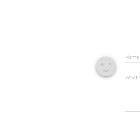
Nam
What's