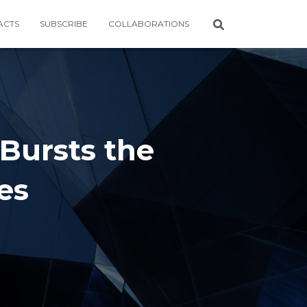
ACTS
SUBSCRIBE
COLLABORATIONS
 Bursts the
es