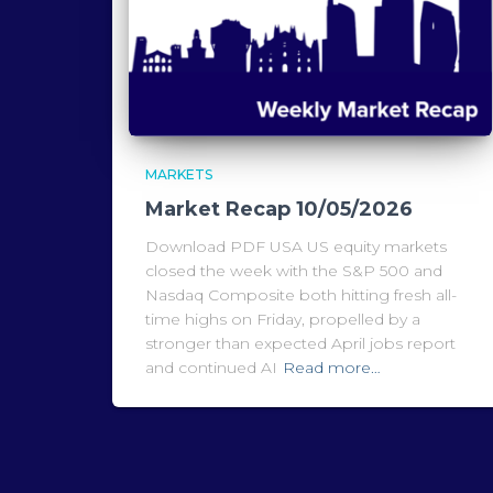
MARKETS
Market Recap 10/05/2026
Download PDF USA US equity markets
closed the week with the S&P 500 and
Nasdaq Composite both hitting fresh all-
time highs on Friday, propelled by a
stronger than expected April jobs report
and continued AI
Read more…