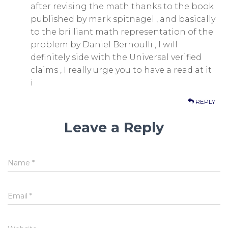
after revising the math thanks to the book
published by mark spitnagel , and basically
to the brilliant math representation of the
problem by Daniel Bernoulli , I will
definitely side with the Universal verified
claims , I really urge you to have a read at it
i
REPLY
Leave a Reply
Name
*
Email
*