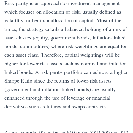
Risk parity is an approach to investment management
which focuses on allocation of risk, usually defined as
volatility, rather than allocation of capital. Most of the
times, the strategy entails a balanced holding of a mix of
asset classes (equity, government bonds, inflation-linked
bonds, commodities) where risk weightings are equal for
each asset class. Therefore, capital weightings will be
higher for lower-risk assets such as nominal and inflation-
linked bonds. A risk parity portfolio can achieve a higher
Sharpe Ratio since the returns of lower-risk assets
(government and inflation-linked bonds) are usually
enhanced through the use of leverage or financial
derivatives such as futures and swaps contracts.
As an example, if you invest $10 in the S&P 500 and $10