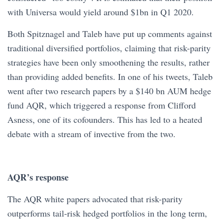
with Universa would yield around $1bn in Q1 2020.
Both Spitznagel and Taleb have put up comments against
traditional diversified portfolios, claiming that risk-parity
strategies have been only smoothening the results, rather
than providing added benefits. In one of his tweets, Taleb
went after two research papers by a $140 bn AUM hedge
fund AQR, which triggered a response from Clifford
Asness, one of its cofounders. This has led to a heated
debate with a stream of invective from the two.
AQR’s response
The AQR white papers advocated that risk-parity
outperforms tail-risk hedged portfolios in the long term,