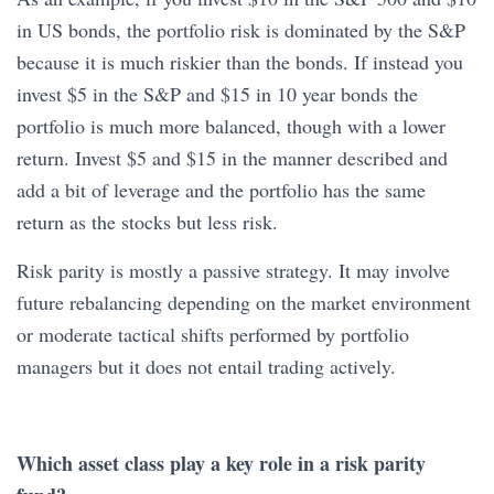
in US bonds, the portfolio risk is dominated by the S&P
because it is much riskier than the bonds. If instead you
invest $5 in the S&P and $15 in 10 year bonds the
portfolio is much more balanced, though with a lower
return. Invest $5 and $15 in the manner described and
add a bit of leverage and the portfolio has the same
return as the stocks but less risk.
Risk parity is mostly a passive strategy. It may involve
future rebalancing depending on the market environment
or moderate tactical shifts performed by portfolio
managers but it does not entail trading actively.
Which asset class play a key role in a risk parity