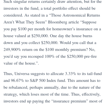
Such singular returns certainly draw attention, but for the
investors in the fund, a total portfolio effect should be
considered. As stated in a “Those Astronomical Returns
Aren’t What They Seem” Bloomberg article “Suppose
you pay $100 per month for homeowner’s insurance on a
house valued at $250,000. One day the house burns
down and you collect $250,000. Would you call that a
249,900% return on the $100 monthly premium? No,
you’d say you recouped 100% of the $250,000 pre-fire
value of the house.”.
Thus, Universa suggests to allocate 3.33% to its tail-fund
and 96.67% to S&P 500 Index fund. This amount has to
be rebalanced, perhaps annually, due to the nature of the
strategy, which loses most of the time. Thus, effectively,
investors end up paying the “insurance premium” most of