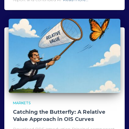
MARKETS
Catching the Butterfly: A Relative
Value Approach in OIS Curves