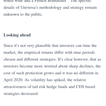
boxed wine and a French Bourdeaux”. The specific
details of Universa’s methodology and strategy remain
unknown to the public.
Looking ahead
Since it’s not very plausible that investors can time the
market, the empirical returns differ with time periods
chosen and different strategies. It’s clear however, that as
investors become more worried about sharp declines, the
cost of such protection grows and it was no different in
April 2020. As volatility has spiked, the relative
attractiveness of tail risk hedge funds and CDS based
strategies decreased.