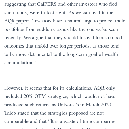
suggesting that CalPERS and other investors who fled
such funds, were in fact right. As we can read in the
AQR paper: “Investors have a natural urge to protect their
portfolios from sudden crashes like the one we’ve seen
recently. We argue that they should instead focus on bad
outcomes that unfold over longer periods, as those tend
to be more detrimental to the long-term goal of wealth
accumulation.”
However, it seems that for its calculations, AQR only
included 20% OTM strategies, which would not have
produced such returns as Universa’s in March 2020.
Taleb stated that the strategies proposed are not
comparable and that “It is a waste of time comparing