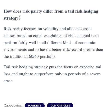
How does risk parity differ from a tail risk hedging
strategy?
Risk parity focuses on volatility and allocates asset
classes based on equal weightings of risk. Its goal is to
perform fairly well in all different kinds of economic
environments and to have a better risk/reward profile than
the traditional 60/40 portfolio.
Tail risk hedging strategy puts the focus on expected tail
loss and ought to outperform only in periods of a severe
crash.
Categories:
MARKETS
OLD ARTICLES