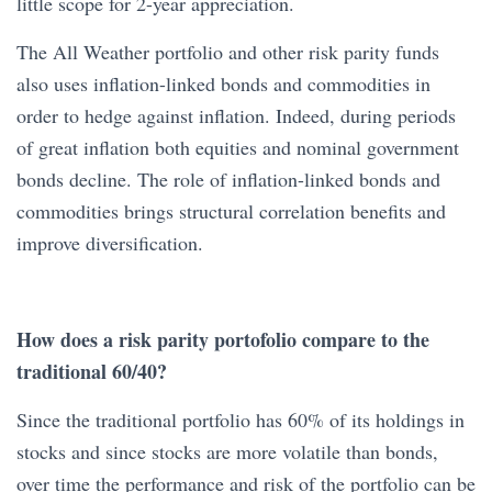
little scope for 2-year appreciation.
The All Weather portfolio and other risk parity funds
also uses inflation-linked bonds and commodities in
order to hedge against inflation. Indeed, during periods
of great inflation both equities and nominal government
bonds decline. The role of inflation-linked bonds and
commodities brings structural correlation benefits and
improve diversification.
How does a risk parity portofolio compare to the
traditional 60/40?
Since the traditional portfolio has 60% of its holdings in
stocks and since stocks are more volatile than bonds,
over time the performance and risk of the portfolio can be