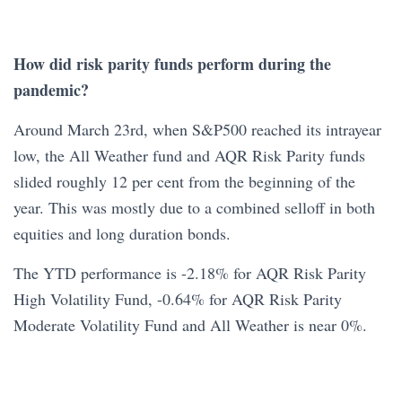
How did risk parity funds perform during the
pandemic?
Around March 23rd, when S&P500 reached its intrayear
low, the All Weather fund and AQR Risk Parity funds
slided roughly 12 per cent from the beginning of the
year. This was mostly due to a combined selloff in both
equities and long duration bonds.
The YTD performance is -2.18% for AQR Risk Parity
High Volatility Fund, -0.64% for AQR Risk Parity
Moderate Volatility Fund and All Weather is near 0%.