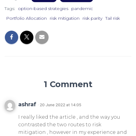
Tags:
option-based strategies
pandemic
Portfolio Allocation
risk mitigation
risk parity
Tail risk
1 Comment
ashraf
· 20 June 2022 at 14:05
I really liked the article , and the way you
contrasted the two routes to risk
mitigation , however in my experience and