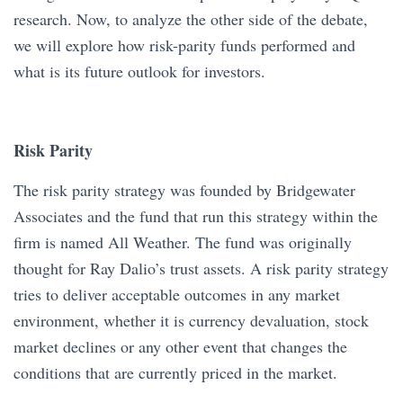
research. Now, to analyze the other side of the debate,
we will explore how risk-parity funds performed and
what is its future outlook for investors.
Risk Parity
The risk parity strategy was founded by Bridgewater
Associates and the fund that run this strategy within the
firm is named All Weather. The fund was originally
thought for Ray Dalio’s trust assets. A risk parity strategy
tries to deliver acceptable outcomes in any market
environment, whether it is currency devaluation, stock
market declines or any other event that changes the
conditions that are currently priced in the market.