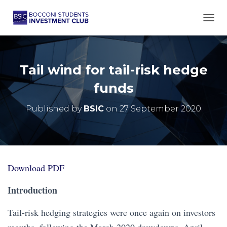
TOGG
Tail wind for tail-risk hedge
funds
Published by
BSIC
on
27 September 2020
Download PDF
Introduction
Tail-risk hedging strategies were once again on investors