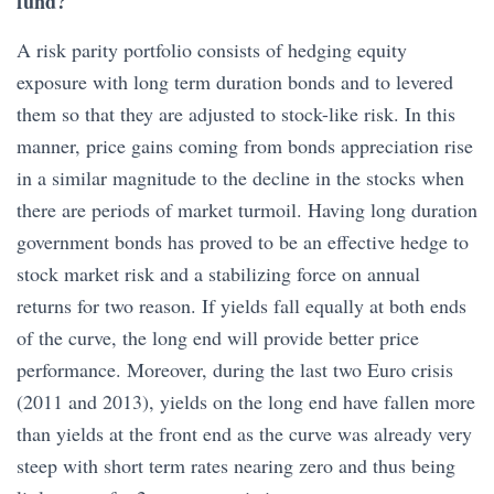
fund?
A risk parity portfolio consists of hedging equity
exposure with long term duration bonds and to levered
them so that they are adjusted to stock-like risk. In this
manner, price gains coming from bonds appreciation rise
in a similar magnitude to the decline in the stocks when
there are periods of market turmoil. Having long duration
government bonds has proved to be an effective hedge to
stock market risk and a stabilizing force on annual
returns for two reason. If yields fall equally at both ends
of the curve, the long end will provide better price
performance. Moreover, during the last two Euro crisis
(2011 and 2013), yields on the long end have fallen more
than yields at the front end as the curve was already very
steep with short term rates nearing zero and thus being