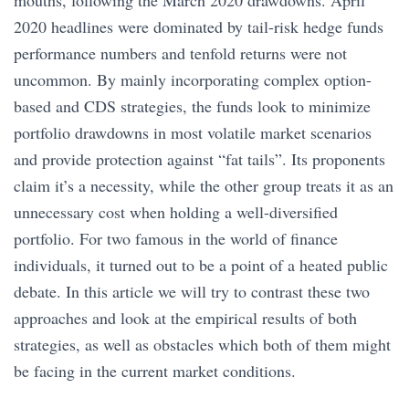
mouths, following the March 2020 drawdowns. April
2020 headlines were dominated by tail-risk hedge funds
performance numbers and tenfold returns were not
uncommon. By mainly incorporating complex option-
based and CDS strategies, the funds look to minimize
portfolio drawdowns in most volatile market scenarios
and provide protection against “fat tails”. Its proponents
claim it’s a necessity, while the other group treats it as an
unnecessary cost when holding a well-diversified
portfolio. For two famous in the world of finance
individuals, it turned out to be a point of a heated public
debate. In this article we will try to contrast these two
approaches and look at the empirical results of both
strategies, as well as obstacles which both of them might
be facing in the current market conditions.