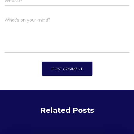
Website
What's on your mind?
Related Posts