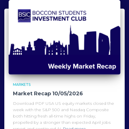
MARKETS
Market Recap 10/05/2026
Download PDF USA US equity markets closed the
week with the S&P 500 and Nasdaq Composite
both hitting fresh all-time highs on Friday,
propelled by a stronger than expected April jobs
report and continued AI
Read more…