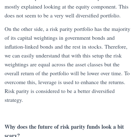
mostly explained looking at the equity component. This
does not seem to be a very well diversified portfolio.
On the other side, a risk parity portfolio has the majority
of its capital weightings in government bonds and
inflation-linked bonds and the rest in stocks. Therefore,
we can easily understand that with this setup the risk
weightings are equal across the asset classes but the
overall return of the portfolio will be lower over time. To
overcome this, leverage is used to enhance the returns.
Risk parity is considered to be a better diversified
strategy.
Why does the future of risk parity funds look a bit
scary?