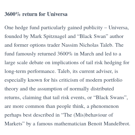
3600% return for Universa
One hedge fund particularly gained publicity – Universa,
founded by Mark Spitznagel and “Black Swan” author
and former options trader Nassim Nicholas Taleb. The
fund famously returned 3600% in March and led to a
large scale debate on implications of tail risk hedging for
long-term performance. Taleb, its current adviser, is
especially known for his criticism of modern portfolio
theory and the assumption of normally distributed
returns, claiming that tail risk events, or “Black Swans”,
are more common than people think, a phenomenon
perhaps best described in “The (Mis)behaviour of
Markets” by a famous mathematician Benoit Mandelbrot.