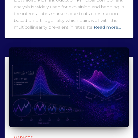
Download PDF Introduction Principal component
analysis is widely used for explaining and hedging in
the interest rates markets due to its construction
based on orthogonality which pairs well with the
multicollinearity prevalent in rates. Its
Read more…
MARKETS