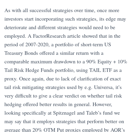
As with all successful strategies over time, once more
investors start incorporating such strategies, its edge may
deteriorate and different strategies would need to be
employed. A FactorResearch article showed that in the
period of 2007-2020, a portfolio of short-term US
Treasury Bonds offered a similar return with a
comparable maximum drawdown to a 90% Equity + 10%
Tail Risk Hedge Funds portfolio, using TAIL ETF as a
proxy. Once again, due to lack of clarification of exact
tail risk mitigating strategies used by e.g. Universa, it’s
very difficult to give a clear verdict on whether tail risk
hedging offered better results in general. However,
looking specifically at Spitznagel and Taleb’s fund we
may say that it employs strategies that perform better on
average than 20% OTM Put proxies employed by AQR’s