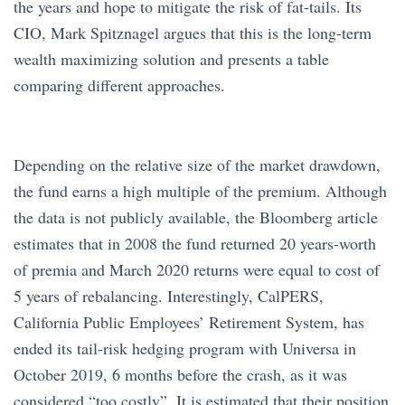
the years and hope to mitigate the risk of fat-tails. Its
CIO, Mark Spitznagel argues that this is the long-term
wealth maximizing solution and presents a table
comparing different approaches.
Depending on the relative size of the market drawdown,
the fund earns a high multiple of the premium. Although
the data is not publicly available, the Bloomberg article
estimates that in 2008 the fund returned 20 years-worth
of premia and March 2020 returns were equal to cost of
5 years of rebalancing. Interestingly, CalPERS,
California Public Employees’ Retirement System, has
ended its tail-risk hedging program with Universa in
October 2019, 6 months before the crash, as it was
considered “too costly”. It is estimated that their position