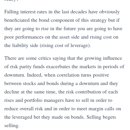
Falling interest rates in the last decades have obviously
beneficiated the bond component of this strategy but if
they are going to rise in the future you are going to have
poor performances on the asset side and rising cost on
the liability side (rising cost of leverage).
There are some critics saying that the growing influence
of risk parity funds exacerbates the markets in periods of
downturn. Indeed, when correlation turns positive
between stocks and bonds during a downturn and they
decline at the same time, the risk contribution of each
rises and portfolio managers have to sell in order to
reduce overall risk and in order to meet margin calls on
the leveraged bet they made on bonds. Selling begets
selling.