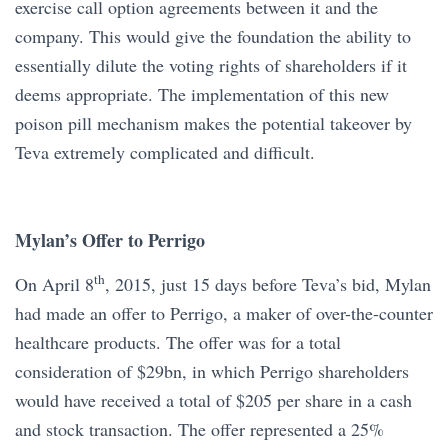
exercise call option agreements between it and the
company. This would give the foundation the ability to
essentially dilute the voting rights of shareholders if it
deems appropriate. The implementation of this new
poison pill mechanism makes the potential takeover by
Teva extremely complicated and difficult.
Mylan’s Offer to Perrigo
th
On April 8
, 2015, just 15 days before Teva’s bid, Mylan
had made an offer to Perrigo, a maker of over-the-counter
healthcare products. The offer was for a total
consideration of $29bn, in which Perrigo shareholders
would have received a total of $205 per share in a cash
and stock transaction. The offer represented a 25%