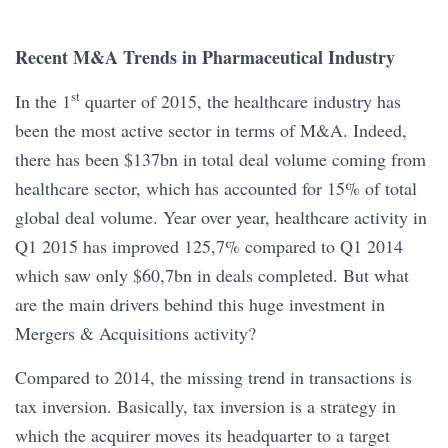
Recent M&A Trends in Pharmaceutical Industry
st
In the 1
quarter of 2015, the healthcare industry has
been the most active sector in terms of M&A. Indeed,
there has been $137bn in total deal volume coming from
healthcare sector, which has accounted for 15% of total
global deal volume. Year over year, healthcare activity in
Q1 2015 has improved 125,7% compared to Q1 2014
which saw only $60,7bn in deals completed. But what
are the main drivers behind this huge investment in
Mergers & Acquisitions activity?
Compared to 2014, the missing trend in transactions is
tax inversion. Basically, tax inversion is a strategy in
which the acquirer moves its headquarter to a target