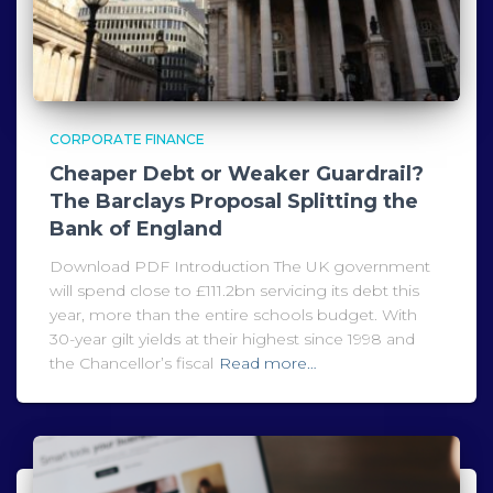
CORPORATE FINANCE
Cheaper Debt or Weaker Guardrail?
The Barclays Proposal Splitting the
Bank of England
Download PDF Introduction The UK government
will spend close to £111.2bn servicing its debt this
year, more than the entire schools budget. With
30-year gilt yields at their highest since 1998 and
the Chancellor’s fiscal
Read more…