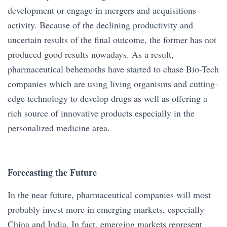
development or engage in mergers and acquisitions
activity. Because of the declining productivity and
uncertain results of the final outcome, the former has not
produced good results nowadays. As a result,
pharmaceutical behemoths have started to chase Bio-Tech
companies which are using living organisms and cutting-
edge technology to develop drugs as well as offering a
rich source of innovative products especially in the
personalized medicine area.
Forecasting the Future
In the near future, pharmaceutical companies will most
probably invest more in emerging markets, especially
China and India. In fact, emerging markets represent