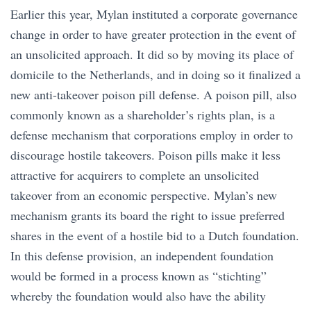
Earlier this year, Mylan instituted a corporate governance
change in order to have greater protection in the event of
an unsolicited approach. It did so by moving its place of
domicile to the Netherlands, and in doing so it finalized a
new anti-takeover poison pill defense. A poison pill, also
commonly known as a shareholder’s rights plan, is a
defense mechanism that corporations employ in order to
discourage hostile takeovers. Poison pills make it less
attractive for acquirers to complete an unsolicited
takeover from an economic perspective. Mylan’s new
mechanism grants its board the right to issue preferred
shares in the event of a hostile bid to a Dutch foundation.
In this defense provision, an independent foundation
would be formed in a process known as “stichting”
whereby the foundation would also have the ability