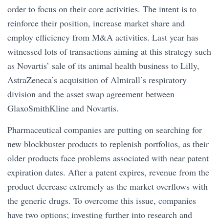
order to focus on their core activities. The intent is to
reinforce their position, increase market share and
employ efficiency from M&A activities. Last year has
witnessed lots of transactions aiming at this strategy such
as Novartis’ sale of its animal health business to Lilly,
AstraZeneca’s acquisition of Almirall’s respiratory
division and the asset swap agreement between
GlaxoSmithKline and Novartis.
Pharmaceutical companies are putting on searching for
new blockbuster products to replenish portfolios, as their
older products face problems associated with near patent
expiration dates. After a patent expires, revenue from the
product decrease extremely as the market overflows with
the generic drugs. To overcome this issue, companies
have two options; investing further into research and