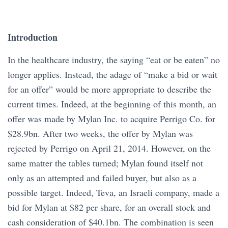
Introduction
In the healthcare industry, the saying “eat or be eaten” no
longer applies. Instead, the adage of “make a bid or wait
for an offer” would be more appropriate to describe the
current times. Indeed, at the beginning of this month, an
offer was made by Mylan Inc. to acquire Perrigo Co. for
$28.9bn. After two weeks, the offer by Mylan was
rejected by Perrigo on April 21, 2014. However, on the
same matter the tables turned; Mylan found itself not
only as an attempted and failed buyer, but also as a
possible target. Indeed, Teva, an Israeli company, made a
bid for Mylan at $82 per share, for an overall stock and
cash consideration of $40.1bn. The combination is seen