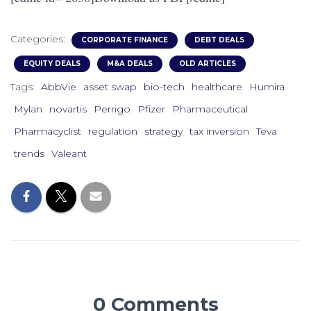
Categories:
CORPORATE FINANCE
DEBT DEALS
EQUITY DEALS
M&A DEALS
OLD ARTICLES
Tags:
AbbVie
asset swap
bio-tech
healthcare
Humira
Mylan
novartis
Perrigo
Pfizer
Pharmaceutical
Pharmacyclist
regulation
strategy
tax inversion
Teva
trends
Valeant
0 Comments