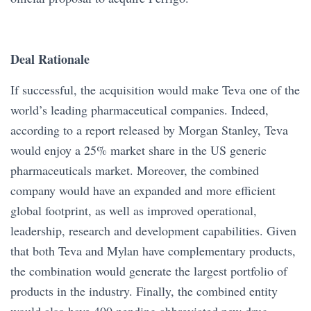
Deal Rationale
If successful, the acquisition would make Teva one of the
world’s leading pharmaceutical companies. Indeed,
according to a report released by Morgan Stanley, Teva
would enjoy a 25% market share in the US generic
pharmaceuticals market. Moreover, the combined
company would have an expanded and more efficient
global footprint, as well as improved operational,
leadership, research and development capabilities. Given
that both Teva and Mylan have complementary products,
the combination would generate the largest portfolio of
products in the industry. Finally, the combined entity