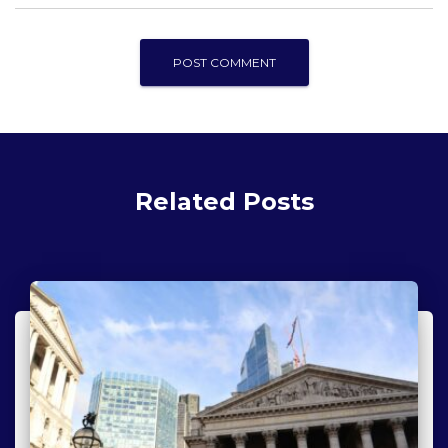
Related Posts