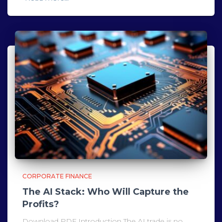
CORPORATE FINANCE
The AI Stack: Who Will Capture the
Profits?
Download PDF Introduction The AI trade is no