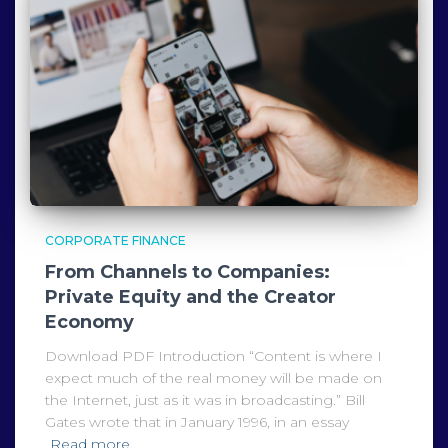
CORPORATE FINANCE
From Channels to Companies:
Private Equity and the Creator
Economy
Download PDF Introduction “Content is where I
expect much of the real money will be made on
the Internet, just as it was in broadcasting.” Bill
Gates wrote that in January 1996, in an essay
Read more…