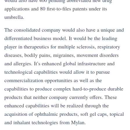
would also have 400 pending abbreviated new drug
applications and 80 first-to-files patents under its
umbrella.
The consolidated company would also have a unique and
differentiated business model. It would be the leading
player in therapeutics for multiple sclerosis, respiratory
diseases, bodily pains, migraines, movement disorders
and allergies. It’s enhanced global infrastructure and
technological capabilities would allow it to pursue
commercialization opportunities as well as the
capabilities to produce complex hard-to-produce durable
products that neither company currently offers. These
enhanced capabilities will be realized through the
acquisition of ophthalmic products, soft gel caps, topical
and inhalant technologies from Mylan.