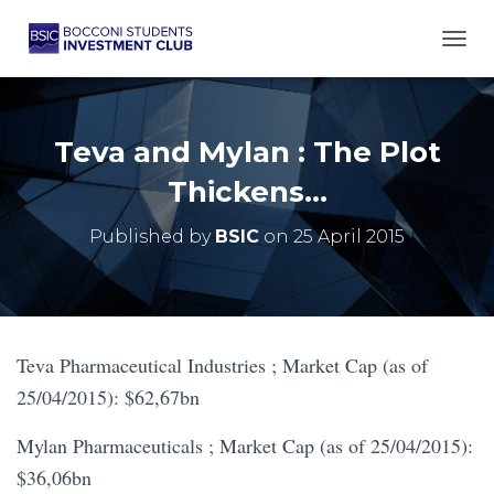
TOGG
Teva and Mylan : The Plot
Thickens…
Published by
BSIC
on
25 April 2015
Teva Pharmaceutical Industries ; Market Cap (as of
25/04/2015): $62,67bn
Mylan Pharmaceuticals ; Market Cap (as of 25/04/2015):
$36,06bn