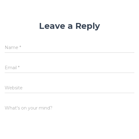
Leave a Reply
Name
*
Email
*
Website
What's on your mind?