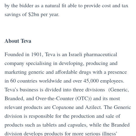
by the bidder as a natural fit able to provide cost and tax
savings of $2bn per year.
About Teva
Founded in 1901, Teva is an Israeli pharmaceutical
company specialising in developing, producing and
marketing generic and affordable drugs with a presence
in 60 countries worldwide and over 45,000 employees.
Teva’s business is divided into three divisions (Generic,
Branded, and Over-the-Counter (OTC)) and its most
relevant products are Copaxone and Azilect. The Generic
division is responsible for the production and sale of
products such as tablets and capsules, while the Branded
division develops products for more serious illness’