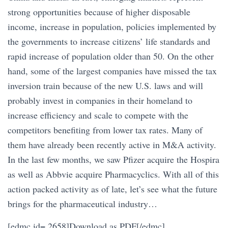
strong opportunities because of higher disposable
income, increase in population, policies implemented by
the governments to increase citizens’ life standards and
rapid increase of population older than 50. On the other
hand, some of the largest companies have missed the tax
inversion train because of the new U.S. laws and will
probably invest in companies in their homeland to
increase efficiency and scale to compete with the
competitors benefiting from lower tax rates. Many of
them have already been recently active in M&A activity.
In the last few months, we saw Pfizer acquire the Hospira
as well as Abbvie acquire Pharmacyclics. With all of this
action packed activity as of late, let’s see what the future
brings for the pharmaceutical industry…
[edmc id= 2658]Download as PDF[/edmc]