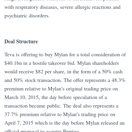
with respiratory diseases, severe allergic reactions and
psychiatric disorders.
Deal Structure
Teva is offering to buy Mylan for a total consideration of
$40.1bn in a hostile takeover bid. Mylan shareholders
would receive $82 per share, in the form of a 50% cash
and 50% stock transaction. The offer represents a 48.3%
premium relative to Mylan’s original trading price on
March 10, 2015, the day before speculation of a
transaction became public. The deal also represents a
37.7% premium relative to Mylan’s trading price on
April 7, 2015 which is the day before Mylan released an
official proposal to acquire Perrigo.