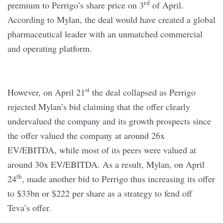
rd
premium to Perrigo’s share price on 3
of April.
According to Mylan, the deal would have created a global
pharmaceutical leader with an unmatched commercial
and operating platform.
st
However, on April 21
the deal collapsed as Perrigo
rejected Mylan’s bid claiming that the offer clearly
undervalued the company and its growth prospects since
the offer valued the company at around 26x
EV/EBITDA, while most of its peers were valued at
around 30x EV/EBITDA. As a result, Mylan, on April
th
24
, made another bid to Perrigo thus increasing its offer
to $33bn or $222 per share as a strategy to fend off
Teva’s offer.