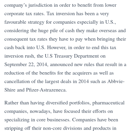
company’s jurisdiction in order to benefit from lower
corporate tax rates. Tax inversion has been a very
favourable strategy for companies especially in U.S.,
considering the huge pile of cash they make overseas and
consequent tax rates they have to pay when bringing their
cash back into U.S. However, in order to end this tax
inversion rush, the U.S Treasury Department on
September 22, 2014, announced new rules that result in a
reduction of the benefits for the acquirers as well as
cancellation of the largest deals in 2014 such as Abbvie-
Shire and Pfizer-Astrazeneca.
Rather than having diversified portfolios, pharmaceutical
companies, nowadays, have focused their efforts on
specializing in core businesses. Companies have been
stripping off their non-core divisions and products in