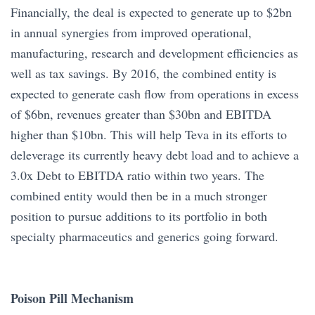
Financially, the deal is expected to generate up to $2bn
in annual synergies from improved operational,
manufacturing, research and development efficiencies as
well as tax savings. By 2016, the combined entity is
expected to generate cash flow from operations in excess
of $6bn, revenues greater than $30bn and EBITDA
higher than $10bn. This will help Teva in its efforts to
deleverage its currently heavy debt load and to achieve a
3.0x Debt to EBITDA ratio within two years. The
combined entity would then be in a much stronger
position to pursue additions to its portfolio in both
specialty pharmaceutics and generics going forward.
Poison Pill Mechanism