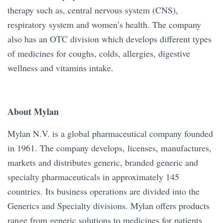
therapy such as, central nervous system (CNS),
respiratory system and women’s health. The company
also has an OTC division which develops different types
of medicines for coughs, colds, allergies, digestive
wellness and vitamins intake.
About Mylan
Mylan N.V. is a global pharmaceutical company founded
in 1961. The company develops, licenses, manufactures,
markets and distributes generic, branded generic and
specialty pharmaceuticals in approximately 145
countries. Its business operations are divided into the
Generics and Specialty divisions. Mylan offers products
range from generic solutions to medicines for patients