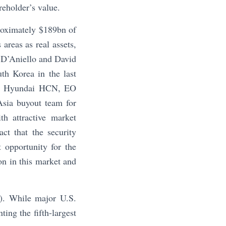
reholder’s value.
roximately $189bn of
areas as real assets,
 D’Aniello and David
th Korea in the last
nk, Hyundai HCN, EO
Asia buyout team for
th attractive market
act that the security
 opportunity for the
on in this market and
4). While major U.S.
ing the fifth-largest