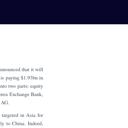
nnounced that it will
 is paying $1.93bn in
nto two parts: equity
Korea Exchange Bank,
S AG.
targeted in Asia for
ly to China. Indeed,