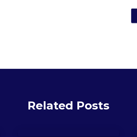
Related Posts