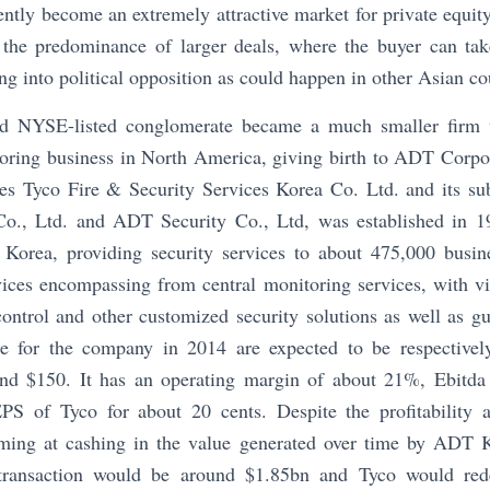
ntly become an extremely attractive market for private equity
the predominance of larger deals, where the buyer can take
ng into political opposition as could happen in other Asian co
d NYSE-listed conglomerate became a much smaller firm w
oring business in North America, giving birth to ADT Corp
es Tyco Fire & Security Services Korea Co. Ltd. and its s
Co., Ltd. and ADT Security Co., Ltd, was established in 1
Korea, providing security services to about 475,000 busine
vices encompassing from central monitoring services, with vi
control and other customized security solutions as well as g
e for the company in 2014 are expected to be respectiv
d $150. It has an operating margin of about 21%, Ebitd
EPS of Tyco for about 20 cents. Despite the profitability 
iming at cashing in the value generated over time by ADT 
transaction would be around $1.85bn and Tyco would redep