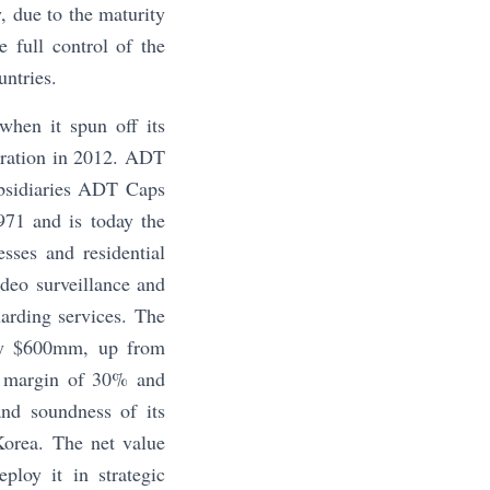
, due to the maturity
 full control of the
untries.
hen it spun off its
oration in 2012. ADT
ubsidiaries ADT Caps
971 and is today the
sses and residential
deo surveillance and
uarding services. The
ely $600mm, up from
a margin of 30% and
and soundness of its
Korea. The net value
loy it in strategic