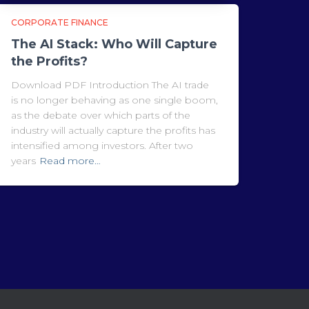
CORPORATE FINANCE
The AI Stack: Who Will Capture
the Profits?
Download PDF Introduction The AI trade
is no longer behaving as one single boom,
as the debate over which parts of the
industry will actually capture the profits has
intensified among investors. After two
years
Read more…