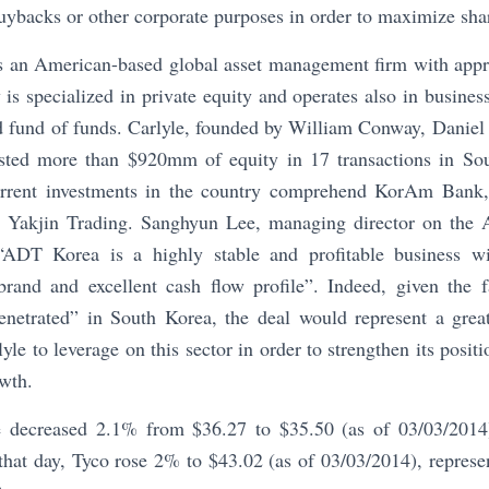
buybacks or other corporate purposes in order to maximize sha
s an American-based global asset management firm with app
is specialized in private equity and operates also in business 
nd fund of funds. Carlyle, founded by William Conway, Daniel
sted more than $920mm of equity in 17 transactions in Sou
current investments in the country comprehend KorAm Ba
 Yakjin Trading. Sanghyun Lee, managing director on the 
“ADT Korea is a highly stable and profitable business wi
brand and excellent cash flow profile”. Indeed, given the f
penetrated” in South Korea, the deal would represent a great
le to leverage on this sector in order to strengthen its positi
owth.
ce decreased 2.1% from $36.27 to $35.50 (as of 03/03/201
that day, Tyco rose 2% to $43.02 (as of 03/03/2014), represent