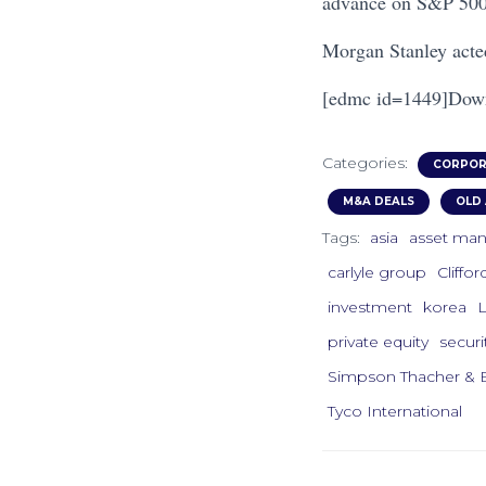
advance on S&P 500
Morgan Stanley acted
[edmc id=1449]Down
Categories:
CORPOR
M&A DEALS
OLD 
Tags:
asia
asset ma
carlyle group
Cliffo
investment
korea
private equity
securi
Simpson Thacher & B
Tyco International