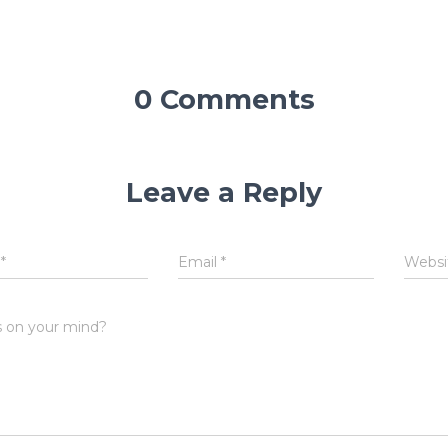
0 Comments
Leave a Reply
e
*
Email
*
Websi
 on your mind?