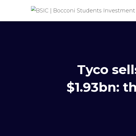
Tyco sell
$1.93bn: t