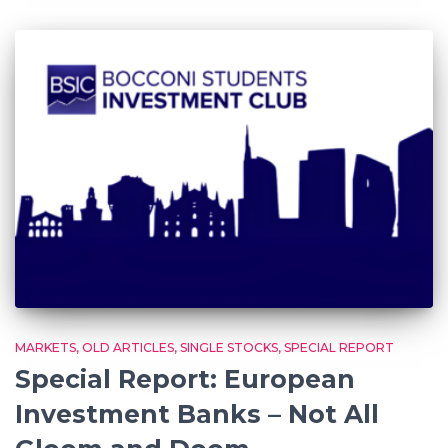
MARKETS
OLD ARTICLES
SINGLE STOCKS
SPECIAL REPORT
Special Report: European
Investment Banks – Not All