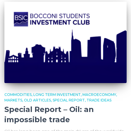
COMMODITIES
LONG TERM INVESTMENT
MACROECONOMY
MARKETS
OLD ARTICLES
SPECIAL REPORT
TRADE IDEAS
Special Report – Oil: an
impossible trade