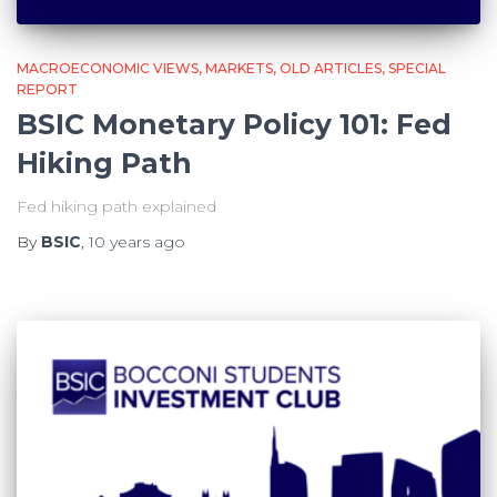
MACROECONOMIC VIEWS
MARKETS
OLD ARTICLES
SPECIAL
REPORT
BSIC Monetary Policy 101: Fed
Hiking Path
Fed hiking path explained
By
BSIC
,
10 years
ago