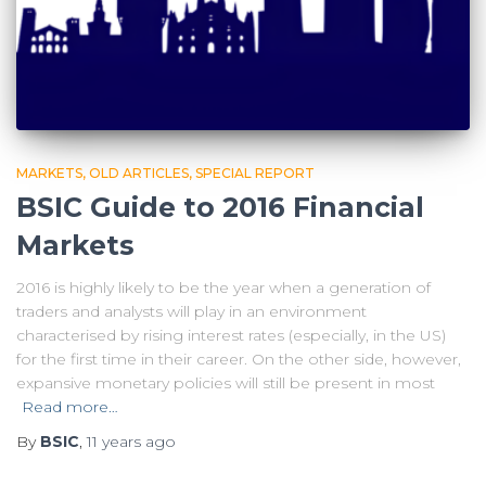
MARKETS
OLD ARTICLES
SPECIAL REPORT
BSIC Guide to 2016 Financial
Markets
2016 is highly likely to be the year when a generation of
traders and analysts will play in an environment
characterised by rising interest rates (especially, in the US)
for the first time in their career. On the other side, however,
expansive monetary policies will still be present in most
Read more…
By
BSIC
,
11 years
ago