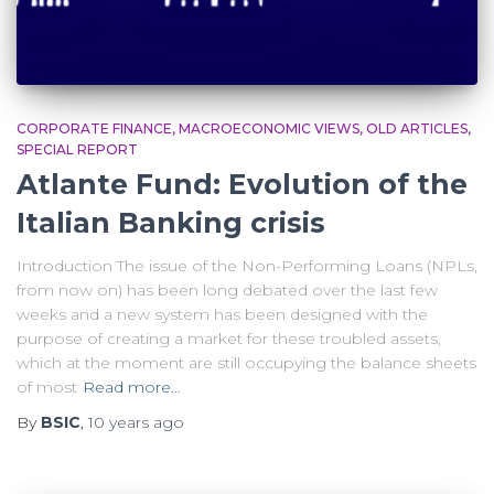
CORPORATE FINANCE
MACROECONOMIC VIEWS
OLD ARTICLES
SPECIAL REPORT
Atlante Fund: Evolution of the
Italian Banking crisis
Introduction The issue of the Non-Performing Loans (NPLs,
from now on) has been long debated over the last few
weeks and a new system has been designed with the
purpose of creating a market for these troubled assets,
which at the moment are still occupying the balance sheets
of most
Read more…
By
BSIC
,
10 years
ago