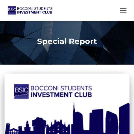
TOGG
Special Report