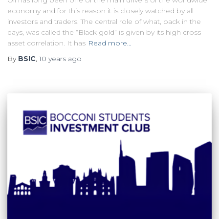
Oil has long been one of the main drivers of the worldwide
economy and for this reason it is closely watched by all
investors and traders. The central role of what, back in the
days, was called the “Black gold” is given by its high cross
asset correlation. It has
Read more…
By
BSIC
,
10 years
ago