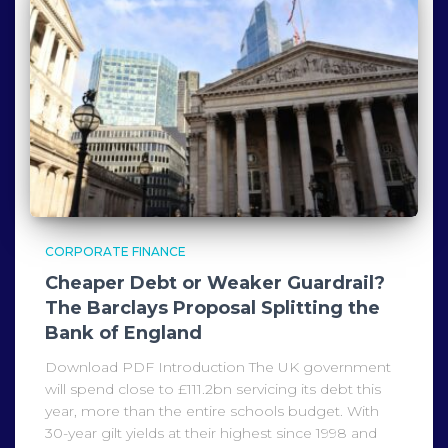
CORPORATE FINANCE
Cheaper Debt or Weaker Guardrail?
The Barclays Proposal Splitting the
Bank of England
Download PDF Introduction The UK government
will spend close to £111.2bn servicing its debt this
year, more than the entire schools budget. With
30-year gilt yields at their highest since 1998 and