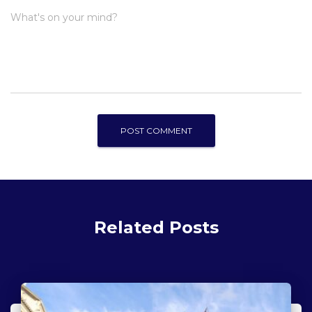
What's on your mind?
Related Posts