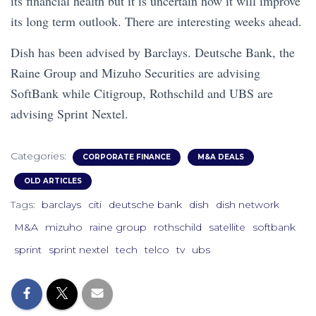
its financial health but it is uncertain how it will improve
its long term outlook. There are interesting weeks ahead.
Dish has been advised by Barclays. Deutsche Bank, the
Raine Group and Mizuho Securities are advising
SoftBank while Citigroup, Rothschild and UBS are
advising Sprint Nextel.
Categories:
CORPORATE FINANCE
M&A DEALS
OLD ARTICLES
Tags:
barclays
citi
deutsche bank
dish
dish network
M&A
mizuho
raine group
rothschild
satellite
softbank
sprint
sprint nextel
tech
telco
tv
ubs