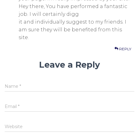
Hey there, You have performed a fantastic
job. I will certainly digg
it and individually suggest to my friends. I
am sure they will be benefited from this
site.
REPLY
Leave a Reply
Name
*
Email
*
Website