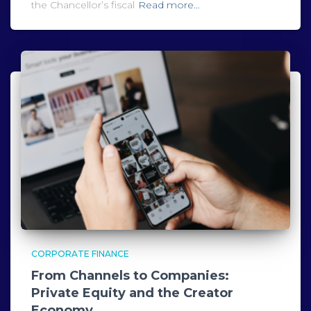
the Chancellor’s fiscal
Read more…
CORPORATE FINANCE
From Channels to Companies:
Private Equity and the Creator
Economy