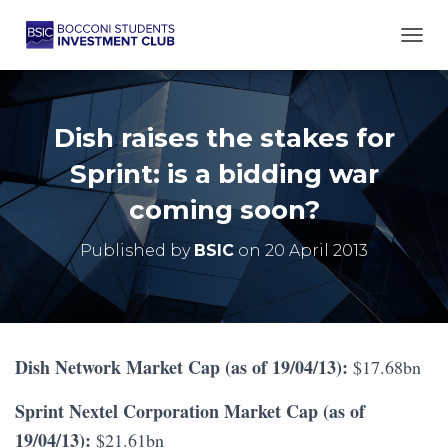
TOGG
Dish raises the stakes for
Sprint: is a bidding war
coming soon?
Published by
BSIC
on
20 April 2013
Dish Network Market Cap (as of 19/04/13):
$17.68bn
Sprint Nextel Corporation Market Cap (as of
19/04/13):
$21.61bn