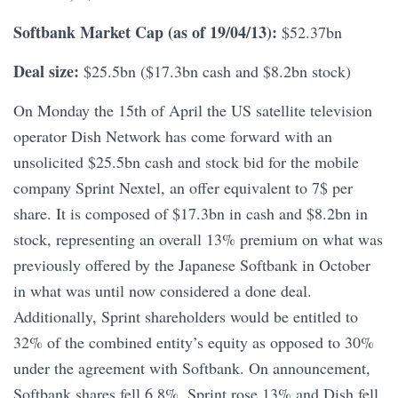
Softbank Market Cap (as of 19/04/13):
$52.37bn
Deal size:
$25.5bn ($17.3bn cash and $8.2bn stock)
On Monday the 15th of April the US satellite television
operator Dish Network has come forward with an
unsolicited $25.5bn cash and stock bid for the mobile
company Sprint Nextel, an offer equivalent to 7$ per
share. It is composed of $17.3bn in cash and $8.2bn in
stock, representing an overall 13% premium on what was
previously offered by the Japanese Softbank in October
in what was until now considered a done deal.
Additionally, Sprint shareholders would be entitled to
32% of the combined entity’s equity as opposed to 30%
under the agreement with Softbank. On announcement,
Softbank shares fell 6.8%, Sprint rose 13% and Dish fell