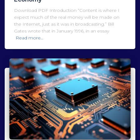
Download PDF Introduction “Content is where I
expect much of the real money will be made on
the Internet, just as it was in broadcasting.” Bill
Gates wrote that in January 1996, in an essay
Read more…