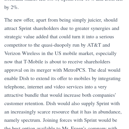
by 2%.
The new offer, apart from being simply juicier, should
attract Sprint shareholders due to greater synergies and
strategic value added that could turn it into a serious
competitor to the quasi-duopoly run by AT&T and
Verizon Wireless in the US mobile market, especially
now that T-Mobile is about to receive shareholders
approval on its merger with MetroPCS. The deal would
enable Dish to extend its offer to mobiles by integrating
telephone, internet and video services into a very
attractive bundle that would increase both companies’
customer retention. Dish would also supply Sprint with
an increasingly scarce resource that it has in abundance,
namely spectrum. Joining forces with Sprint would be
the best option available to Mr. Ergen’s company with