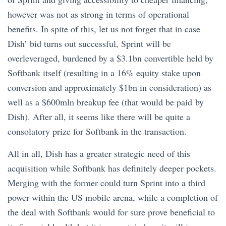
however was not as strong in terms of operational
benefits. In spite of this, let us not forget that in case
Dish’ bid turns out successful, Sprint will be
overleveraged, burdened by a $3.1bn convertible held by
Softbank itself (resulting in a 16% equity stake upon
conversion and approximately $1bn in consideration) as
well as a $600mln breakup fee (that would be paid by
Dish). After all, it seems like there will be quite a
consolatory prize for Softbank in the transaction.
All in all, Dish has a greater strategic need of this
acquisition while Softbank has definitely deeper pockets.
Merging with the former could turn Sprint into a third
power within the US mobile arena, while a completion of
the deal with Softbank would for sure prove beneficial to