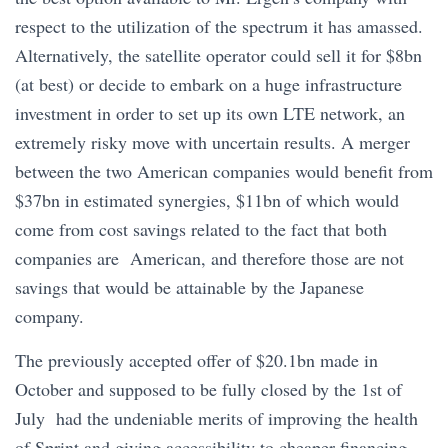
respect to the utilization of the spectrum it has amassed.
Alternatively, the satellite operator could sell it for $8bn
(at best) or decide to embark on a huge infrastructure
investment in order to set up its own LTE network, an
extremely risky move with uncertain results. A merger
between the two American companies would benefit from
$37bn in estimated synergies, $11bn of which would
come from cost savings related to the fact that both
companies are American, and therefore those are not
savings that would be attainable by the Japanese
company.
The previously accepted offer of $20.1bn made in
October and supposed to be fully closed by the 1st of
July had the undeniable merits of improving the health
of Sprint and giving accessibility to cheaper financing,