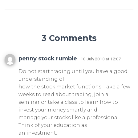
3 Comments
penny stock rumble
· 18 July 2013 at 12:07
Do not start trading until you have a good
understanding of
how the stock market functions. Take a few
weeks to read about trading, join a
seminar or take a class to learn how to
invest your money smartly and
manage your stocks like a professional.
Think of your education as
an investment.