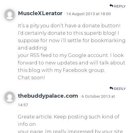
REPLY
MuscleXLerator
· 14 August 2013 at 18:00
It’s a pity you don’t have a donate button!
I’d certainly donate to this superb blog! I
suppose for now i’ll settle for bookmarking
and adding
your RSS feed to my Google account. I look
forward to new updates and will talk about
this blog with my Facebook group.
Chat soon!
REPLY
thebuddypalace.com
· 6 October 2013 at
14:57
Greate article. Keep posting such kind of
info on
your page. Im really impressed by your site.