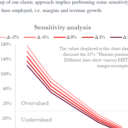
ep of our elastic approach implies performing some sensitivit
 have employed, i.e. margins and revenue growth.