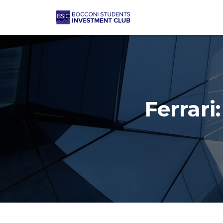
Ferrari