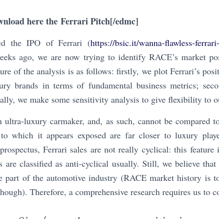
wnload here the
Ferrari Pitch
[/edmc]
ed the IPO of Ferrari (
https://bsic.it/wanna-flawless-ferrar
weeks ago, we are now trying to identify RACE’s market pos
ure of the analysis is as follows: firstly, we plot Ferrari’s pos
ry brands in terms of fundamental business metrics; seco
ally, we make some sensitivity analysis to give flexibility to 
n ultra-luxury carmaker, and, as such, cannot be compared t
 to which it appears exposed are far closer to luxury play
prospectus, Ferrari sales are not really cyclical: this featur
 are classified as anti-cyclical usually. Still, we believe tha
be part of the automotive industry (RACE market history is t
 though). Therefore, a comprehensive research requires us to c