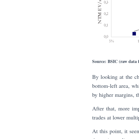
Source: BSIC (raw data
By looking at the cha
bottom-left area, whi
by higher margins, th
After that, more im
trades at lower mult
At this point, it se