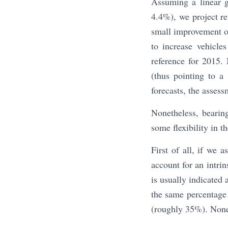
Assuming a linear g
4.4%), we project r
small improvement of
to increase vehicl
reference for 2015
(thus pointing to a
forecasts, the asses
Nonetheless, bearin
some flexibility in t
First of all, if we a
account for an intri
is usually indicated 
the same percentage 
(roughly 35%). None