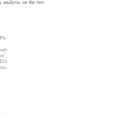
y analysis on the two