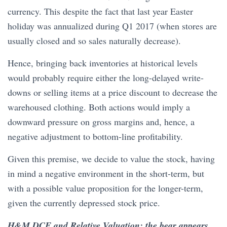
currency. This despite the fact that last year Easter
holiday was annualized during Q1 2017 (when stores are
usually closed and so sales naturally decrease).
Hence, bringing back inventories at historical levels
would probably require either the long-delayed write-
downs or selling items at a price discount to decrease the
warehoused clothing. Both actions would imply a
downward pressure on gross margins and, hence, a
negative adjustment to bottom-line profitability.
Given this premise, we decide to value the stock, having
in mind a negative environment in the short-term, but
with a possible value proposition for the longer-term,
given the currently depressed stock price.
H&M DCF and Relative Valuation: the bear appears