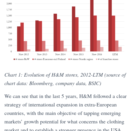
Chart 1: Evolution of H&M stores, 2012-LTM (source of
chart data: Bloomberg, company data, BSIC)
We can see that in the last 5 years, H&M followed a clear
strategy of international expansion in extra-European
countries, with the main objective of tapping emerging
markets’ growth potential for what concerns the clothing
market and to establish a stronger presence in the USA.