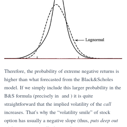
Therefore, the probability of extreme negative returns is
higher than what forecasted from the Black&Scholes
model. If we simply include this larger probability in the
B&S formula (precisely in and ) it is quite
straightforward that the implied volatility of the
call
increases. That’s why the “volatility smile” of stock
option has usually a negative slope (thus,
puts deep out