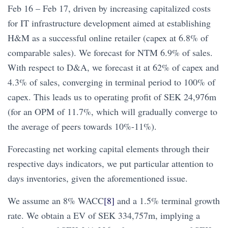
Feb 16 – Feb 17, driven by increasing capitalized costs
for IT infrastructure development aimed at establishing
H&M as a successful online retailer (capex at 6.8% of
comparable sales). We forecast for NTM 6.9% of sales.
With respect to D&A, we forecast it at 62% of capex and
4.3% of sales, converging in terminal period to 100% of
capex. This leads us to operating profit of SEK 24,976m
(for an OPM of 11.7%, which will gradually converge to
the average of peers towards 10%-11%).
Forecasting net working capital elements through their
respective days indicators, we put particular attention to
days inventories, given the aforementioned issue.
We assume an 8% WACC
[8]
and a 1.5% terminal growth
rate. We obtain a EV of SEK 334,757m, implying a