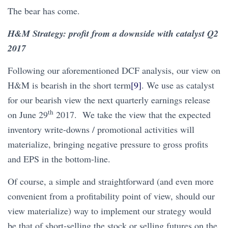
The bear has come.
H&M Strategy: profit from a downside with catalyst Q2
2017
Following our aforementioned DCF analysis, our view on
H&M is bearish in the short term
[9]
. We use as catalyst
for our bearish view the next quarterly earnings release
th
on June 29
2017. We take the view that the expected
inventory write-downs / promotional activities will
materialize, bringing negative pressure to gross profits
and EPS in the bottom-line.
Of course, a simple and straightforward (and even more
convenient from a profitability point of view, should our
view materialize) way to implement our strategy would
be that of short-selling the stock or selling futures on the