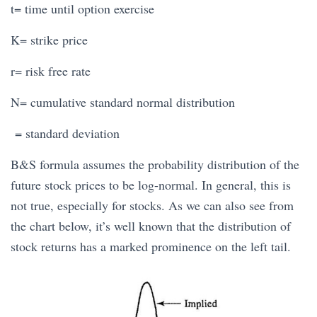
t= time until option exercise
K= strike price
r= risk free rate
N= cumulative standard normal distribution
= standard deviation
B&S formula assumes the probability distribution of the
future stock prices to be log-normal. In general, this is
not true, especially for stocks. As we can also see from
the chart below, it’s well known that the distribution of
stock returns has a marked prominence on the left tail.