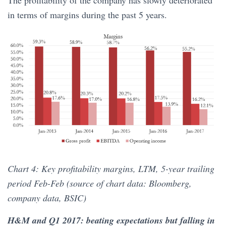
in terms of margins during the past 5 years.
Chart 4: Key profitability margins, LTM, 5-year trailing
period Feb-Feb (source of chart data: Bloomberg,
company data, BSIC)
H&M and Q1 2017: beating expectations but falling in