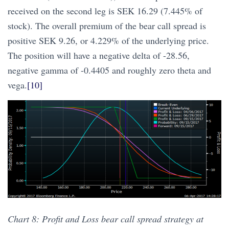
received on the second leg is SEK 16.29 (7.445% of
stock). The overall premium of the bear call spread is
positive SEK 9.26, or 4.229% of the underlying price.
The position will have a negative delta of -28.56,
negative gamma of -0.4405 and roughly zero theta and
vega.
[10]
Chart 8: Profit and Loss bear call spread strategy at