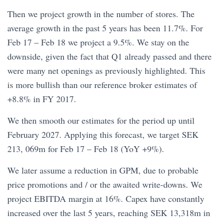
Then we project growth in the number of stores. The
average growth in the past 5 years has been 11.7%. For
Feb 17 – Feb 18 we project a 9.5%. We stay on the
downside, given the fact that Q1 already passed and there
were many net openings as previously highlighted. This
is more bullish than our reference broker estimates of
+8.8% in FY 2017.
We then smooth our estimates for the period up until
February 2027. Applying this forecast, we target SEK
213, 069m for Feb 17 – Feb 18 (YoY +9%).
We later assume a reduction in GPM, due to probable
price promotions and / or the awaited write-downs. We
project EBITDA margin at 16%. Capex have constantly
increased over the last 5 years, reaching SEK 13,318m in