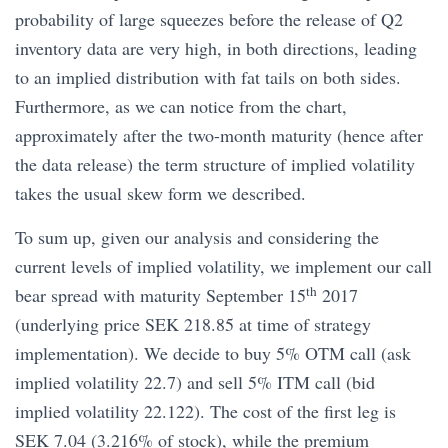
probability of large squeezes before the release of Q2
inventory data are very high, in both directions, leading
to an implied distribution with fat tails on both sides.
Furthermore, as we can notice from the chart,
approximately after the two-month maturity (hence after
the data release) the term structure of implied volatility
takes the usual skew form we described.
To sum up, given our analysis and considering the
current levels of implied volatility, we implement our call
th
bear spread with maturity September 15
2017
(underlying price SEK 218.85 at time of strategy
implementation). We decide to buy 5% OTM call (ask
implied volatility 22.7) and sell 5% ITM call (bid
implied volatility 22.122). The cost of the first leg is
SEK 7.04 (3.216% of stock), while the premium