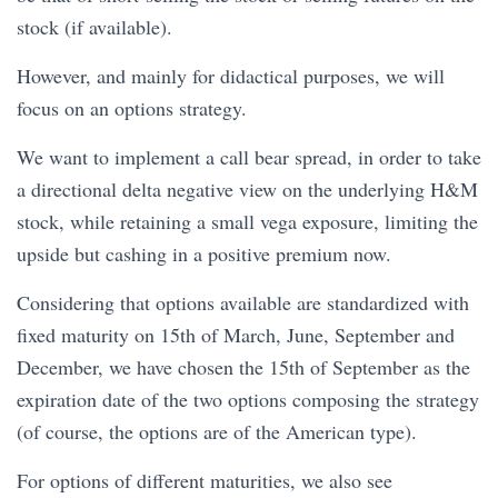
stock (if available).
However, and mainly for didactical purposes, we will
focus on an options strategy.
We want to implement a call bear spread, in order to take
a directional delta negative view on the underlying H&M
stock, while retaining a small vega exposure, limiting the
upside but cashing in a positive premium now.
Considering that options available are standardized with
fixed maturity on 15th of March, June, September and
December, we have chosen the 15th of September as the
expiration date of the two options composing the strategy
(of course, the options are of the American type).
For options of different maturities, we also see