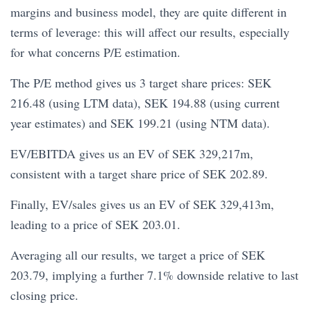
margins and business model, they are quite different in
terms of leverage: this will affect our results, especially
for what concerns P/E estimation.
The P/E method gives us 3 target share prices: SEK
216.48 (using LTM data), SEK 194.88 (using current
year estimates) and SEK 199.21 (using NTM data).
EV/EBITDA gives us an EV of SEK 329,217m,
consistent with a target share price of SEK 202.89.
Finally, EV/sales gives us an EV of SEK 329,413m,
leading to a price of SEK 203.01.
Averaging all our results, we target a price of SEK
203.79, implying a further 7.1% downside relative to last
closing price.