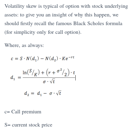
Volatility skew is typical of option with stock underlying
assets: to give you an insight of why this happen, we
should firstly recall the famous Black Scholes formula
(for simplicity only for call option).
Where, as always:
c= Call premium
S= current stock price