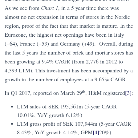
As we see from
Chart 1
, in a 5 year time there was
almost no net expansion in terms of stores in the Nordic
region, proof of the fact that that market is mature. In the
Eurozone, the highest net openings have been in Italy
(+64), France (+53) and Germany (+49). Overall, during
the last 5 years the number of brick and mortar stores has
been growing at 9.4% CAGR (from 2,776 in 2012 to
4,393 LTM). This investment has been accompanied by a
growth in the number of employees at a 9.65% CAGR.
th
In Q1 2017, reported on March 29
, H&M registered
[3]
:
LTM sales of SEK 195,561m (5-year CAGR
10.01%, YoY growth 6.12%)
LTM gross profit of SEK 107,944m (5-year CAGR
8.43%, YoY growth 4.14%, GPM
[4]
20%)