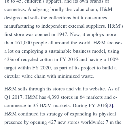
18 to 45, children’s apparel, and its own brands of
cosmetics. Analysing briefly the value chain, H&M
designs and sells the collections but it outsources
manufacturing to independent external suppliers. H&M’s
first store was opened in 1947. Now, it employs more
than 161,000 people all around the world. H&M focuses
a lot on employing a sustainable business model, using
43% of recycled cotton in FY 2016 and having a 100%
target within FY 2020, as part of its project to build a
circular value chain with minimized waste.
H&M sells through its stores and via its website. As of
Q1 2017, H&M has 4,393 stores in 64 markets and e-
commerce in 35 H&M markets. During FY 2016
[2]
,
H&M continued its strategy of expanding its physical
presence by opening 427 new stores worldwide: 7 in the