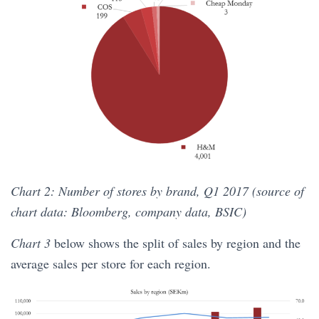
Chart 2: Number of stores by brand, Q1 2017 (source of
chart data: Bloomberg, company data, BSIC)
Chart 3
below shows the split of sales by region and the
average sales per store for each region.