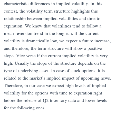
characteristic differences in implied volatility. In this
contest, the volatility term structure highlights this
relationship between implied volatilities and time to
expiration. We know that volatilities tend to follow a
mean-reversion trend in the long run: if the current
volatility is dramatically low, we expect a future increase,
and therefore, the term structure will show a positive
slope. Vice versa if the current implied volatility is very
high. Usually the slope of the structure depends on the
type of underlying asset. In case of stock options, it is
related to the market’s implied impact of upcoming news.
Therefore, in our case we expect high levels of implied
volatility for the options with time to expiration right
before the release of Q2 inventory data and lower levels
for the following ones.