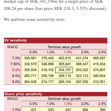
market cap of SEK 341,336m for a target price of SEK
206.24 per share (last price SEK 218.3, 5.52% discount).
We perform some sensitivity tests.