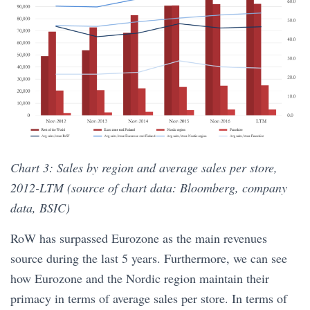
Chart 3: Sales by region and average sales per store,
2012-LTM (source of chart data: Bloomberg, company
data, BSIC)
RoW has surpassed Eurozone as the main revenues
source during the last 5 years. Furthermore, we can see
how Eurozone and the Nordic region maintain their
primacy in terms of average sales per store. In terms of