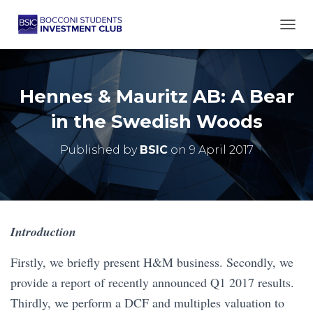
TOGG
Hennes & Mauritz AB: A Bear
in the Swedish Woods
Published by
BSIC
on
9 April 2017
Introduction
Firstly, we briefly present H&M business. Secondly, we
provide a report of recently announced Q1 2017 results.
Thirdly, we perform a DCF and multiples valuation to