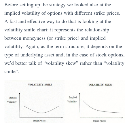
Before setting up the strategy we looked also at the
implied volatility of options with different strike prices.
A fast and effective way to do that is looking at the
volatility smile chart: it represents the relationship
between moneyness (or strike price) and implied
volatility. Again, as the term structure, it depends on the
type of underlying asset and, in the case of stock options,
we’d better talk of “volatility skew” rather than “volatility
smile”.