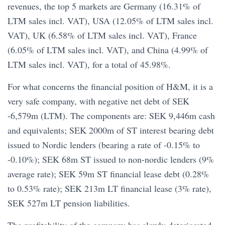
revenues, the top 5 markets are Germany (16.31% of
LTM sales incl. VAT), USA (12.05% of LTM sales incl.
VAT), UK (6.58% of LTM sales incl. VAT), France
(6.05% of LTM sales incl. VAT), and China (4.99% of
LTM sales incl. VAT), for a total of 45.98%.
For what concerns the financial position of H&M, it is a
very safe company, with negative net debt of SEK
-6,579m (LTM). The components are: SEK 9,446m cash
and equivalents; SEK 2000m of ST interest bearing debt
issued to Nordic lenders (bearing a rate of -0.15% to
-0.10%); SEK 68m ST issued to non-nordic lenders (9%
average rate); SEK 59m ST financial lease debt (0.28%
to 0.53% rate); SEK 213m LT financial lease (3% rate),
SEK 527m LT pension liabilities.
The profitability of the company has slowly deteriorated