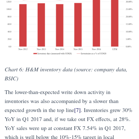
Chart 6: H&M inventory data (source: company data,
BSIC)
The lower-than-expected write down activity in
inventories was also accompanied by a slower than
expected growth in the top line
[7]
. Inventories grew 30%
YoY in Q1 2017 and, if we take out FX effects, at 28%.
YoY sales were up at constant FX 7.54% in Q1 2017,
which is well below the 10%-15% target in local