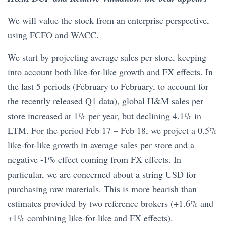
We will value the stock from an enterprise perspective,
using FCFO and WACC.
We start by projecting average sales per store, keeping
into account both like-for-like growth and FX effects. In
the last 5 periods (February to February, to account for
the recently released Q1 data), global H&M sales per
store increased at 1% per year, but declining 4.1% in
LTM. For the period Feb 17 – Feb 18, we project a 0.5%
like-for-like growth in average sales per store and a
negative -1% effect coming from FX effects. In
particular, we are concerned about a string USD for
purchasing raw materials. This is more bearish than
estimates provided by two reference brokers (+1.6% and
+1% combining like-for-like and FX effects).