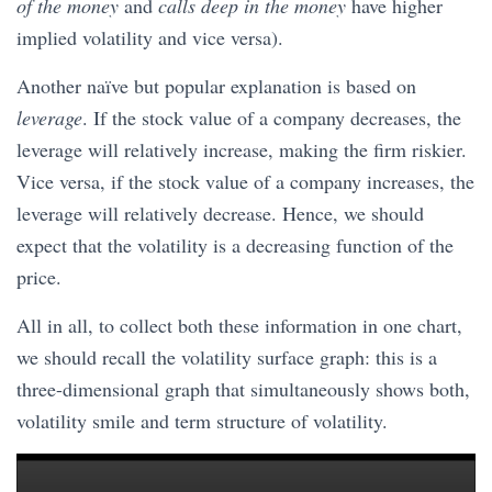
of the money
and
calls deep in the money
have higher
implied volatility and vice versa).
Another naïve but popular explanation is based on
leverage
. If the stock value of a company decreases, the
leverage will relatively increase, making the firm riskier.
Vice versa, if the stock value of a company increases, the
leverage will relatively decrease. Hence, we should
expect that the volatility is a decreasing function of the
price.
All in all, to collect both these information in one chart,
we should recall the volatility surface graph: this is a
three-dimensional graph that simultaneously shows both,
volatility smile and term structure of volatility.