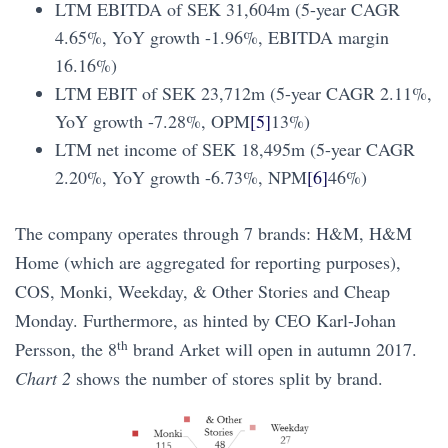
LTM EBITDA of SEK 31,604m (5-year CAGR
4.65%, YoY growth -1.96%, EBITDA margin
16.16%)
LTM EBIT of SEK 23,712m (5-year CAGR 2.11%,
YoY growth -7.28%, OPM
[5]
13%)
LTM net income of SEK 18,495m (5-year CAGR
2.20%, YoY growth -6.73%, NPM
[6]
46%)
The company operates through 7 brands: H&M, H&M
Home (which are aggregated for reporting purposes),
COS, Monki, Weekday, & Other Stories and Cheap
Monday. Furthermore, as hinted by CEO Karl-Johan
th
Persson, the 8
brand Arket will open in autumn 2017.
Chart 2
shows the number of stores split by brand.