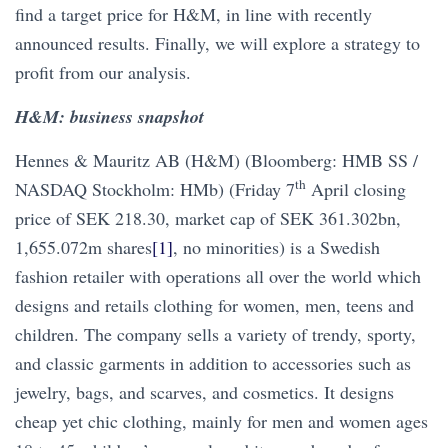
find a target price for H&M, in line with recently
announced results. Finally, we will explore a strategy to
profit from our analysis.
H&M: business snapshot
Hennes & Mauritz AB (H&M) (Bloomberg: HMB SS /
th
NASDAQ Stockholm: HMb) (Friday 7
April closing
price of SEK 218.30, market cap of SEK 361.302bn,
1,655.072m shares
[1]
, no minorities) is a Swedish
fashion retailer with operations all over the world which
designs and retails clothing for women, men, teens and
children. The company sells a variety of trendy, sporty,
and classic garments in addition to accessories such as
jewelry, bags, and scarves, and cosmetics. It designs
cheap yet chic clothing, mainly for men and women ages