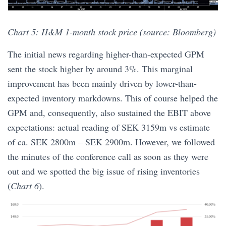
Chart 5: H&M 1-month stock price (source: Bloomberg)
The initial news regarding higher-than-expected GPM
sent the stock higher by around 3%. This marginal
improvement has been mainly driven by lower-than-
expected inventory markdowns. This of course helped the
GPM and, consequently, also sustained the EBIT above
expectations: actual reading of SEK 3159m vs estimate
of ca. SEK 2800m – SEK 2900m. However, we followed
the minutes of the conference call as soon as they were
out and we spotted the big issue of rising inventories
(
Chart 6
).