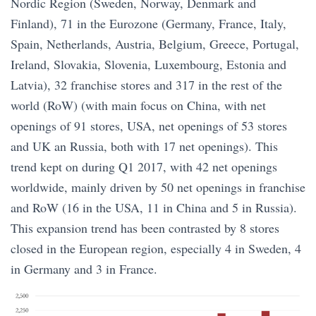
Nordic Region (Sweden, Norway, Denmark and
Finland), 71 in the Eurozone (Germany, France, Italy,
Spain, Netherlands, Austria, Belgium, Greece, Portugal,
Ireland, Slovakia, Slovenia, Luxembourg, Estonia and
Latvia), 32 franchise stores and 317 in the rest of the
world (RoW) (with main focus on China, with net
openings of 91 stores, USA, net openings of 53 stores
and UK an Russia, both with 17 net openings). This
trend kept on during Q1 2017, with 42 net openings
worldwide, mainly driven by 50 net openings in franchise
and RoW (16 in the USA, 11 in China and 5 in Russia).
This expansion trend has been contrasted by 8 stores
closed in the European region, especially 4 in Sweden, 4
in Germany and 3 in France.