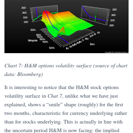
Chart 7: H&M options volatility surface (source of chart
data: Bloomberg)
It is interesting to notice that the H&M stock options
volatility surface in
Chat 7
, unlike what we have just
explained, shows a “smile” shape (roughly) for the first
two months, characteristic for currency underlying rather
than for stocks underlying. This is actually in line with
the uncertain period H&M is now facing: the implied