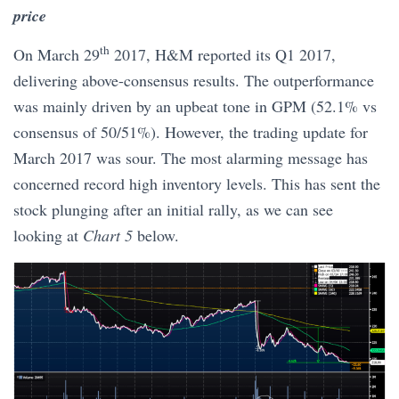
price
th
On March 29
2017, H&M reported its Q1 2017,
delivering above-consensus results. The outperformance
was mainly driven by an upbeat tone in GPM (52.1% vs
consensus of 50/51%). However, the trading update for
March 2017 was sour. The most alarming message has
concerned record high inventory levels. This has sent the
stock plunging after an initial rally, as we can see
looking at
Chart 5
below.