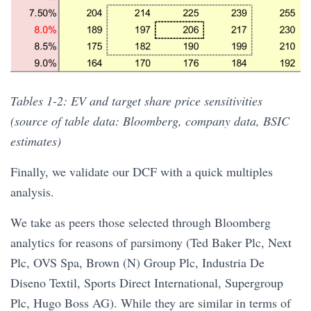
Tables 1-2: EV and target share price sensitivities
(source of table data: Bloomberg, company data, BSIC
estimates)
Finally, we validate our DCF with a quick multiples
analysis.
We take as peers those selected through Bloomberg
analytics for reasons of parsimony (Ted Baker Plc, Next
Plc, OVS Spa, Brown (N) Group Plc, Industria De
Diseno Textil, Sports Direct International, Supergroup
Plc, Hugo Boss AG). While they are similar in terms of