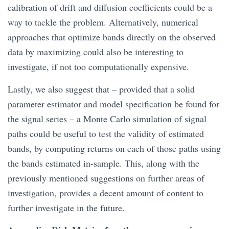
calibration of drift and diffusion coefficients could be a
way to tackle the problem. Alternatively, numerical
approaches that optimize bands directly on the observed
data by maximizing could also be interesting to
investigate, if not too computationally expensive.
Lastly, we also suggest that – provided that a solid
parameter estimator and model specification be found for
the signal series – a Monte Carlo simulation of signal
paths could be useful to test the validity of estimated
bands, by computing returns on each of those paths using
the bands estimated in-sample. This, along with the
previously mentioned suggestions on further areas of
investigation, provides a decent amount of content to
further investigate in the future.