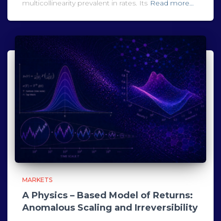
multicollinearity prevalent in rates. Its
Read more…
MARKETS
A Physics – Based Model of Returns:
Anomalous Scaling and Irreversibility