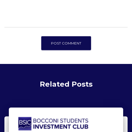
Related Posts