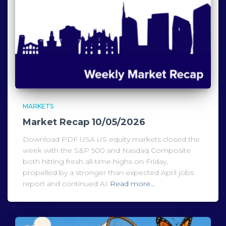
MARKETS
Market Recap 10/05/2026
Download PDF USA US equity markets closed the
week with the S&P 500 and Nasdaq Composite
both hitting fresh all-time highs on Friday,
propelled by a stronger than expected April jobs
report and continued AI
Read more…