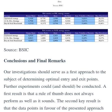
Source: BSIC
Conclusions and Final Remarks
Our investigations should serve as a first approach to the
subject of determining optimal entry and exit points.
Further experiments could (and should) be conducted. A
first result is that a rule of thumb does not always
perform as well as it sounds. The second key result is
that the data points in favour of the presented approach