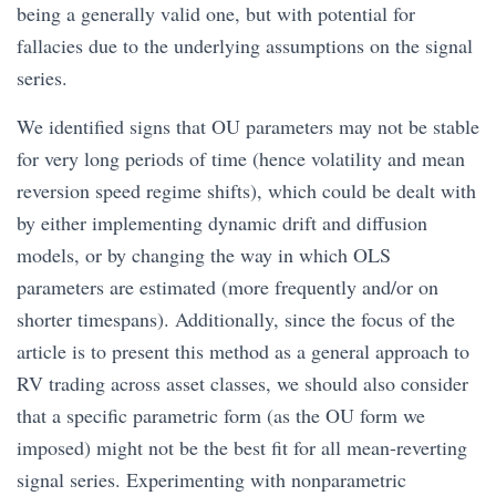
being a generally valid one, but with potential for
fallacies due to the underlying assumptions on the signal
series.
We identified signs that OU parameters may not be stable
for very long periods of time (hence volatility and mean
reversion speed regime shifts), which could be dealt with
by either implementing dynamic drift and diffusion
models, or by changing the way in which OLS
parameters are estimated (more frequently and/or on
shorter timespans). Additionally, since the focus of the
article is to present this method as a general approach to
RV trading across asset classes, we should also consider
that a specific parametric form (as the OU form we
imposed) might not be the best fit for all mean-reverting
signal series. Experimenting with nonparametric