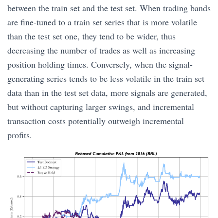
between the train set and the test set. When trading bands
are fine-tuned to a train set series that is more volatile
than the test set one, they tend to be wider, thus
decreasing the number of trades as well as increasing
position holding times. Conversely, when the signal-
generating series tends to be less volatile in the train set
data than in the test set data, more signals are generated,
but without capturing larger swings, and incremental
transaction costs potentially outweigh incremental
profits.