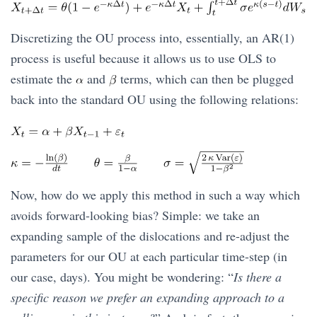
Discretizing the OU process into, essentially, an AR(1)
process is useful because it allows us to use OLS to
estimate the
and
terms, which can then be plugged
back into the standard OU using the following relations:
Now, how do we apply this method in such a way which
avoids forward-looking bias? Simple: we take an
expanding sample of the dislocations and re-adjust the
parameters for our OU at each particular time-step (in
our case, days). You might be wondering: “
Is there a
specific reason we prefer an expanding approach to a