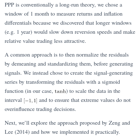
PPP is conventionally a long-run theory, we chose a
window of 1 month to measure returns and inflation
differentials because we discovered that longer windows
(e.g. 1 year) would slow down reversion speeds and make
relative value trading less attractive.
A common approach is to then normalize the residuals
by demeaning and standardizing them, before generating
signals. We instead chose to create the signal-generating
series by transforming the residuals with a sigmoid
function (in our case,
) to scale the data in the
interval
and to ensure that extreme values do not
overinfluence trading decisions.
Next, we’ll explore the approach proposed by Zeng and
Lee (2014) and how we implemented it practically.