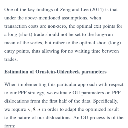
One of the key findings of Zeng and Lee (2014) is that
under the above-mentioned assumptions, when
transaction costs are non-zero, the optimal exit points for
a long (short) trade should not be set to the long-run
mean of the series, but rather to the optimal short (long)
entry points, thus allowing for no waiting time between
trades.
Estimation of Ornstein-Uhlenbeck parameters
When implementing this particular approach with respect
to our PPP strategy, we estimate OU parameters on PPP
dislocations from the first half of the data. Specifically,
we require
in order to adapt the optimized result
to the nature of our dislocations. An OU process is of the
form: