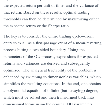
the expected return per unit of time, and the variance of
that return. Based on these results, optimal trading
thresholds can then be determined by maximizing either
the expected return or the Sharpe ratio.
The key is to consider the entire trading cycle—from
entry to exit—as a first-passage event of a mean-reverting
process hitting a two-sided boundary. Using the
parameters of the OU process, expressions for expected
returns and variances are derived and subsequently
optimized. The analytical tractability of the problem is
enhanced by switching to dimensionless variables, which
simplifies the resulting equations. In the end, one obtains
a polynomial equation of infinite (but decaying) degree,
which must be solved and then transformed back into
dimensional terms using the original OU parameters.