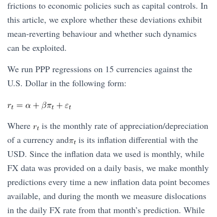
frictions to economic policies such as capital controls. In
this article, we explore whether these deviations exhibit
mean-reverting behaviour and whether such dynamics
can be exploited.
We run PPP regressions on 15 currencies against the
U.S. Dollar in the following form:
Where
is the monthly rate of appreciation/depreciation
of a currency and
is its inflation differential with the
USD. Since the inflation data we used is monthly, while
FX data was provided on a daily basis, we make monthly
predictions every time a new inflation data point becomes
available, and during the month we measure dislocations
in the daily FX rate from that month’s prediction. While