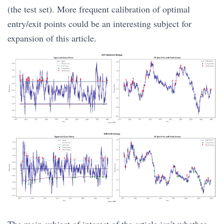
(the test set). More frequent calibration of optimal
entry/exit points could be an interesting subject for
expansion of this article.
The main subject of interest of the article isn’t whether