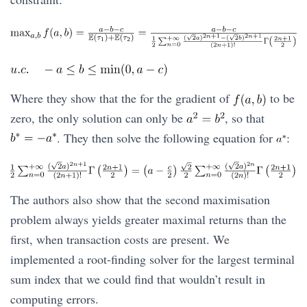
Where they show that the for the gradient of
to be
zero, the only solution can only be
, so that
. They then solve the following equation for
:
The authors also show that the second maximisation
problem always yields greater maximal returns than the
first, when transaction costs are present. We
implemented a root-finding solver for the largest terminal
sum index that we could find that wouldn’t result in
computing errors.