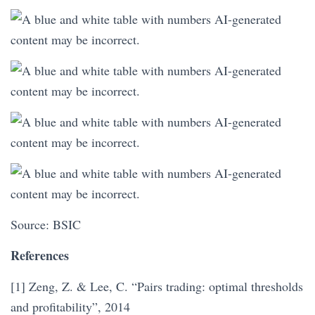
Source: BSIC
References
[1] Zeng, Z. & Lee, C. “Pairs trading: optimal thresholds
and profitability”, 2014