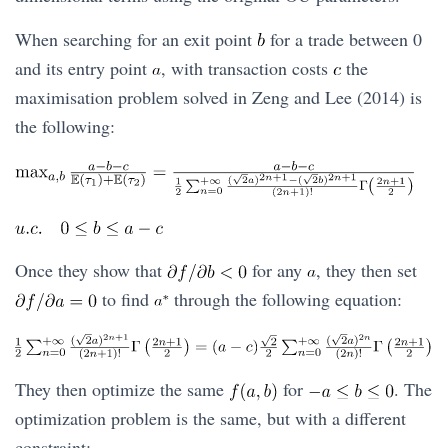
When searching for an exit point
for a trade between 0
and its entry point
, with transaction costs
the
maximisation problem solved in Zeng and Lee (2014) is
the following:
Once they show that
for any
, they then set
to find
through the following equation:
They then optimize the same
for
. The
optimization problem is the same, but with a different
constraint: