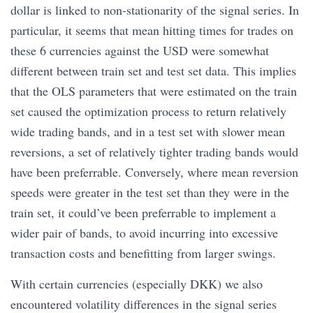
dollar is linked to non-stationarity of the signal series. In
particular, it seems that mean hitting times for trades on
these 6 currencies against the USD were somewhat
different between train set and test set data. This implies
that the OLS parameters that were estimated on the train
set caused the optimization process to return relatively
wide trading bands, and in a test set with slower mean
reversions, a set of relatively tighter trading bands would
have been preferrable. Conversely, where mean reversion
speeds were greater in the test set than they were in the
train set, it could’ve been preferrable to implement a
wider pair of bands, to avoid incurring into excessive
transaction costs and benefitting from larger swings.
With certain currencies (especially DKK) we also
encountered volatility differences in the signal series