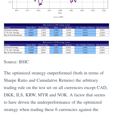
Source: BSIC
The optimized strategy outperformed (both in terms of
Sharpe Ratio and Cumulative Returns) the arbitrary
trading rule on the test set on all currencies except CAD,
DKK, ILS, KRW, MYR and NOK. A factor that seems
to have driven the underperformance of the optimized
strategy when trading these 6 currencies against the