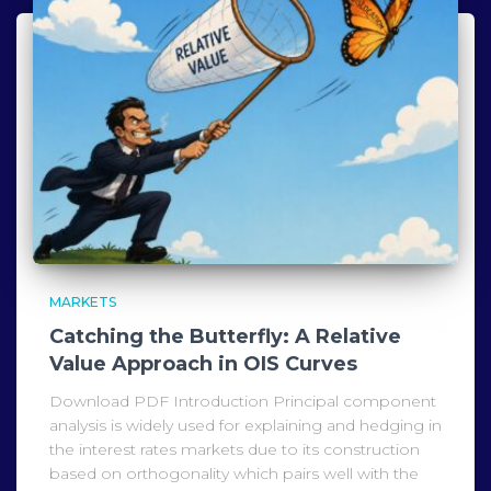
MARKETS
Catching the Butterfly: A Relative
Value Approach in OIS Curves
Download PDF Introduction Principal component
analysis is widely used for explaining and hedging in
the interest rates markets due to its construction
based on orthogonality which pairs well with the