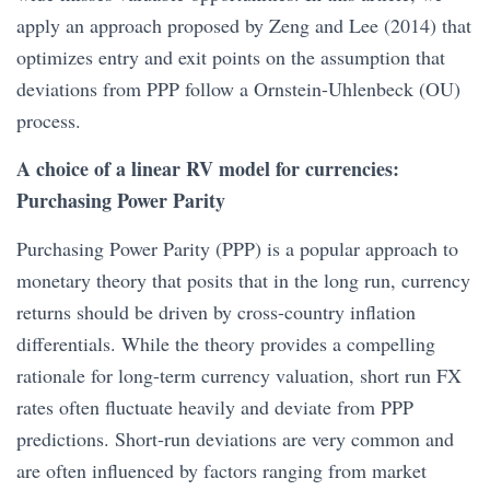
apply an approach proposed by Zeng and Lee (2014) that
optimizes entry and exit points on the assumption that
deviations from PPP follow a Ornstein-Uhlenbeck (OU)
process.
A choice of a linear RV model for currencies:
Purchasing Power Parity
Purchasing Power Parity (PPP) is a popular approach to
monetary theory that posits that in the long run, currency
returns should be driven by cross-country inflation
differentials. While the theory provides a compelling
rationale for long-term currency valuation, short run FX
rates often fluctuate heavily and deviate from PPP
predictions. Short-run deviations are very common and
are often influenced by factors ranging from market