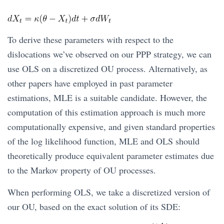
To derive these parameters with respect to the
dislocations we’ve observed on our PPP strategy, we can
use OLS on a discretized OU process. Alternatively, as
other papers have employed in past parameter
estimations, MLE is a suitable candidate. However, the
computation of this estimation approach is much more
computationally expensive, and given standard properties
of the log likelihood function, MLE and OLS should
theoretically produce equivalent parameter estimates due
to the Markov property of OU processes.
When performing OLS, we take a discretized version of
our OU, based on the exact solution of its SDE: