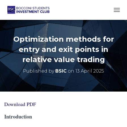
TOGG
Optimization methods for
entry and exit points in
relative value trading
Published by
BSIC
on
13 April 2025
Download PDF
Introduction