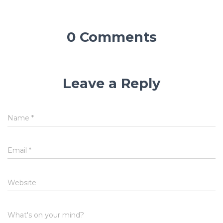
0 Comments
Leave a Reply
Name
*
Email
*
Website
What's on your mind?