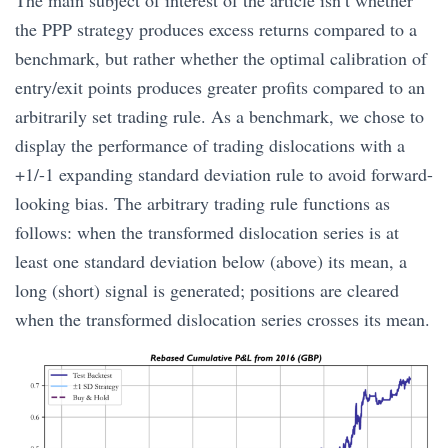
the PPP strategy produces excess returns compared to a
benchmark, but rather whether the optimal calibration of
entry/exit points produces greater profits compared to an
arbitrarily set trading rule. As a benchmark, we chose to
display the performance of trading dislocations with a
+1/-1 expanding standard deviation rule to avoid forward-
looking bias. The arbitrary trading rule functions as
follows: when the transformed dislocation series is at
least one standard deviation below (above) its mean, a
long (short) signal is generated; positions are cleared
when the transformed dislocation series crosses its mean.