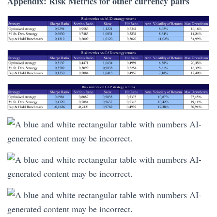
Appendix: Risk Metrics for other currency pairs