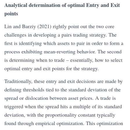
Analytical determination of optimal Entry and Exit
points
Lin and Barziy (2021) rightly point out the two core
challenges in developing a pairs trading strategy. The
first is identifying which assets to pair in order to form a
process exhibiting mean-reverting behavior. The second
is determining when to trade – essentially, how to select
optimal entry and exit points for the strategy.
Traditionally, these entry and exit decisions are made by
defining thresholds tied to the standard deviation of the
spread or dislocation between asset prices. A trade is
triggered when the spread hits a multiple of its standard
deviation, with the proportionality constant typically
found through empirical optimization. This optimization