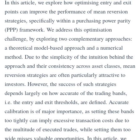
In this article, we explore how optimising entry and exit
points can improve the performance of mean reversion
strategies, specifically within a purchasing power parity
(PPP) framework. We address this optimisation
challenge, by exploring two complementary approaches:
a theoretical model-based approach and a numerical
method. Due to the simplicity of the intuition behind the
approach and their consistency across asset classes, mean
reversion strategies are often particularly attractive to
investors. However, the success of such strategies
depends largely on how accurate of the trading bands,
i.e. the entry and exit thresholds, are defined. Accurate
calibration is of major importance, as setting these bands
too tightly can imply excessive transaction costs due to
the multitude of executed trades, while setting them too
wide misses valuable opportunities. In this article, we