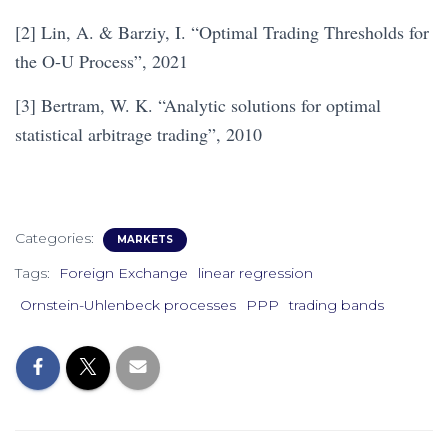
[2] Lin, A. & Barziy, I. “Optimal Trading Thresholds for
the O-U Process”, 2021
[3] Bertram, W. K. “Analytic solutions for optimal
statistical arbitrage trading”, 2010
Categories:
MARKETS
Tags:
Foreign Exchange
linear regression
Ornstein-Uhlenbeck processes
PPP
trading bands