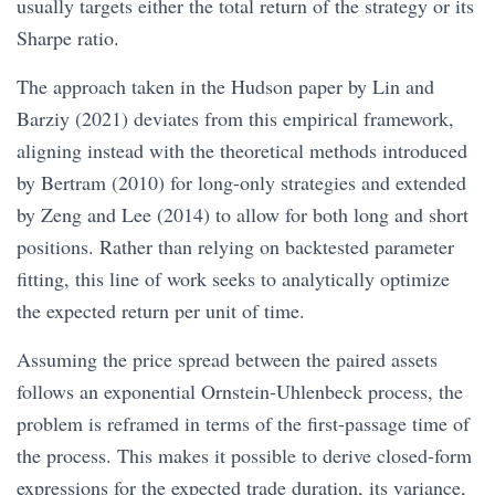
usually targets either the total return of the strategy or its
Sharpe ratio.
The approach taken in the Hudson paper by Lin and
Barziy (2021) deviates from this empirical framework,
aligning instead with the theoretical methods introduced
by Bertram (2010) for long-only strategies and extended
by Zeng and Lee (2014) to allow for both long and short
positions. Rather than relying on backtested parameter
fitting, this line of work seeks to analytically optimize
the expected return per unit of time.
Assuming the price spread between the paired assets
follows an exponential Ornstein-Uhlenbeck process, the
problem is reframed in terms of the first-passage time of
the process. This makes it possible to derive closed-form
expressions for the expected trade duration, its variance,