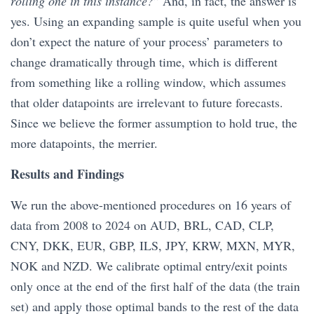
rolling one in this instance?
” And, in fact, the answer is
yes. Using an expanding sample is quite useful when you
don’t expect the nature of your process’ parameters to
change dramatically through time, which is different
from something like a rolling window, which assumes
that older datapoints are irrelevant to future forecasts.
Since we believe the former assumption to hold true, the
more datapoints, the merrier.
Results and Findings
We run the above-mentioned procedures on 16 years of
data from 2008 to 2024 on AUD, BRL, CAD, CLP,
CNY, DKK, EUR, GBP, ILS, JPY, KRW, MXN, MYR,
NOK and NZD. We calibrate optimal entry/exit points
only once at the end of the first half of the data (the train
set) and apply those optimal bands to the rest of the data