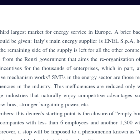
 third largest market for energy service in Europe. A brief b
hould be given: Italy’s main energy supplier is ENEL S.p.A,
 the remaining side of the supply is left for all the other compe
 from the Renzi government that aims the re-organization o
ncentives for the thousands of enterprises, which in part, a
ive mechanism works? SMEs in the energy sector are those res
ciencies in the industry. This inefficiencies are reduced onl
ge industries that naturally enjoy competitive advantages 
w-how, stronger bargaining power, etc.
bers: this decree’s starting point is the closure of “empty bo
 companies with less than 6 employees and another 1,300 wi
oreover, a stop will be imposed to a phenomenon known as “