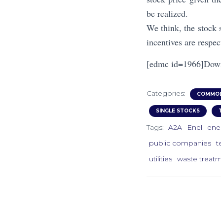
be realized.
We think, the stock 
incentives are respec
[edmc id=1966]Dow
Categories:
COMMOD
SINGLE STOCKS
Tags:
A2A
Enel
ene
public companies
t
utilities
waste treat