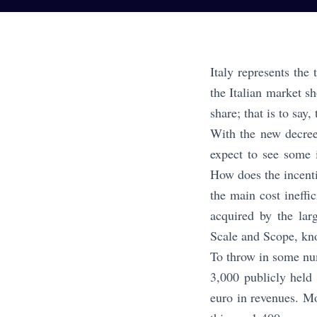
Italy represents the
the Italian market s
share; that is to say,
With the new decree
expect to see some i
How does the incent
the main cost ineffi
acquired by the lar
Scale and Scope, kno
To throw in some num
3,000 publicly held
euro in revenues. M