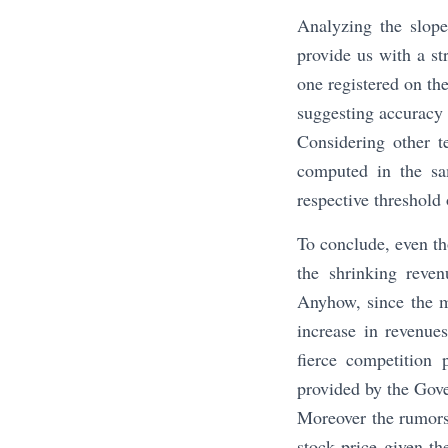
Analyzing the slope
provide us with a st
one registered on th
suggesting accuracy 
Considering other t
computed in the sa
respective threshold 
To conclude, even th
the shrinking reve
Anyhow, since the m
increase in revenues
fierce competition 
provided by the Gov
Moreover the rumors
stock price given t