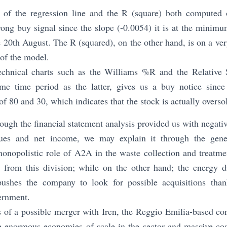
 of the regression line and the R (square) both computed
rong buy signal since the slope (-0.0054) it is at the minimu
e 20th August. The R (squared), on the other hand, is on a ver
of the model.
echnical charts such as the Williams %R and the Relative 
me time period as the latter, gives us a buy notice since
of 80 and 30, which indicates that the stock is actually overso
ough the financial statement analysis provided us with negati
nues and net income, we may explain it through the gener
onopolistic role of A2A in the waste collection and treatm
 from this division; while on the other hand; the energy di
pushes the company to look for possible acquisitions than
ernment.
 of a possible merger with Iren, the Reggio Emilia-based c
he enormous economies of scale in the sector and massive cos