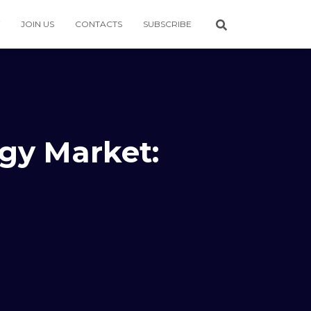
JOIN US
CONTACTS
SUBSCRIBE
rgy Market: