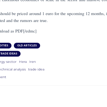
should be priced around 1 euro for the upcoming 12 months, if
ted and the rumors are true.
nload as PDF[/edmc]
ITIES
OLD ARTICLES
TRADE IDEAS
rgy sector
Hera
Iren
echnical analysis
trade idea
ment