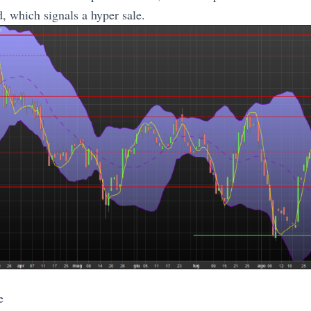
d, which signals a hyper sale.
e