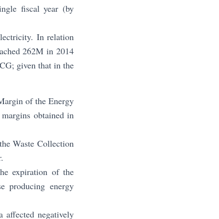
ngle fiscal year (by
ctricity. In relation
 reached 262M in 2014
CG; given that in the
g Margin of the Energy
r margins obtained in
 the Waste Collection
.
he expiration of the
se producing energy
 affected negatively