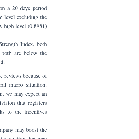
 on a 20 days period
m level excluding the
y high level (0.8981)
Strength Index, both
 both are below the
ld.
ve reviews because of
al macro situation.
ent we may expect an
vision that registers
ks to the incentives
ompany may boost the
t reduction that may