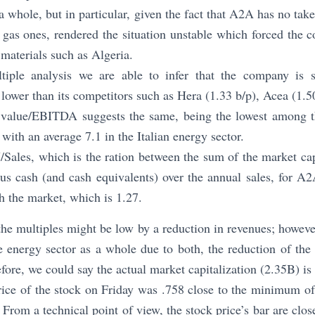
a whole, but in particular, given the fact that A2A has no tak
y gas ones, rendered the situation unstable which forced the 
 materials such as Algeria.
ltiple analysis we are able to infer that the company is s
 lower than its competitors such as Hera (1.33 b/p), Acea (1.5
e value/EBITDA suggests the same, being the lowest among t
with an average 7.1 in the Italian energy sector.
Sales, which is the ration between the sum of the market capi
us cash (and cash equivalents) over the annual sales, for A2
 the market, which is 1.27.
he multiples might be low by a reduction in revenues; however
e energy sector as a whole due to both, the reduction of the 
ore, we could say the actual market capitalization (2.35B) is
price of the stock on Friday was .758 close to the minimum o
From a technical point of view, the stock price’s bar are clos