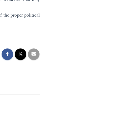
 the proper political