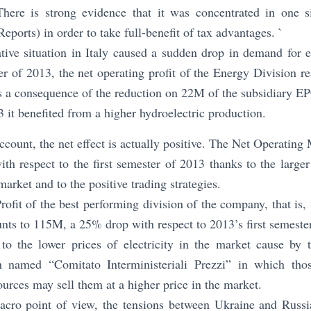
re is strong evidence that it was concentrated in one si
eports) in order to take full-benefit of tax advantages. `
ive situation in Italy caused a sudden drop in demand for ele
ter of 2013, the net operating profit of the Energy Division
s a consequence of the reduction on 22M of the subsidiary EP
3 it benefited from a higher hydroelectric production.
account, the net effect is actually positive. The Net Operatin
with respect to the first semester of 2013 thanks to the large
arket and to the positive trading strategies.
ofit of the best performing division of the company, that is,
ts to 115M, a 25% drop with respect to 2013’s first semester
to the lower prices of electricity in the market cause by t
on named “Comitato Interministeriali Prezzi” in which tho
urces may sell them at a higher price in the market.
cro point of view, the tensions between Ukraine and Russia