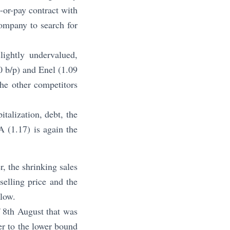
e-or-pay contract with
company to search for
lightly undervalued,
0 b/p) and Enel (1.09
he other competitors
talization, debt, the
A (1.17) is again the
, the shrinking sales
selling price and the
 low.
f 8th August that was
er to the lower bound