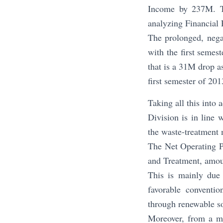
Income by 237M. The
analyzing Financial R
The prolonged, negat
with the first semes
that is a 31M drop a
first semester of 201
Taking all this into 
Division is in line 
the waste-treatment m
The Net Operating Pr
and Treatment, amoun
This is mainly due 
favorable conventi
through renewable so
Moreover, from a ma