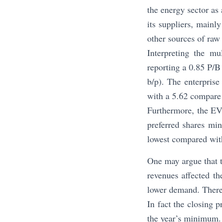
the energy sector as 
its suppliers, mainl
other sources of raw
Interpreting the mu
reporting a 0.85 P/B
b/p). The enterpris
with a 5.62 compare 
Furthermore, the EV/
preferred shares min
lowest compared with
One may argue that t
revenues affected th
lower demand. Theref
In fact the closing 
the year’s minimum. 