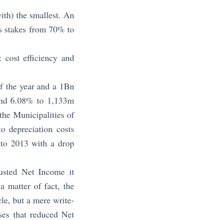
ith) the smallest. An
ts stakes from 70% to
 cost efficiency and
f the year and a 1Bn
und 6.08% to 1,133m
the Municipalities of
to depreciation costs
 to 2013 with a drop
usted Net Income it
 matter of fact, the
le, but a mere write-
ses that reduced Net