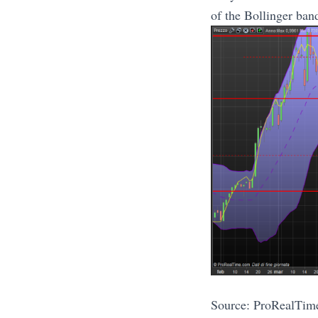
of the Bollinger ban
Source: ProRealTim