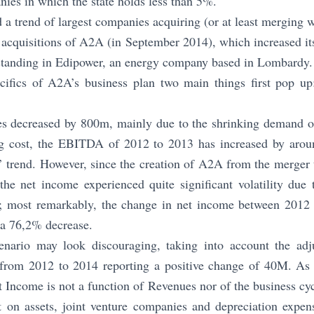
nies in which the state holds less than 5%.
d a trend of largest companies acquiring (or at least merging w
t acquisitions of A2A (in September 2014), which increased i
tstanding in Edipower, an energy company based in Lombardy.
ecifics of A2A’s business plan two main things first pop up:
s decreased by 800m, mainly due to the shrinking demand o
ing cost, the EBITDA of 2012 to 2013 has increased by aro
’ trend. However, since the creation of A2A from the merger 
he net income experienced quite significant volatility due 
m; most remarkably, the change in net income between 2012
a 76,2% decrease.
enario may look discouraging, taking into account the adj
from 2012 to 2014 reporting a positive change of 40M. As a
t Income is not a function of Revenues nor of the business cyc
on assets, joint venture companies and depreciation expen