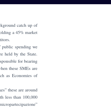
ackground catch up of
 holding a 45% market
titors.
f public spending we
re held by the State.
ponsible for bearing
y when these SMEs are
such as Economies of
xes” these are around
th less than 100,000
micropartecipazione”