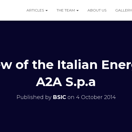
ARTICLES
THE TEAM
ABOUT US
GALLERY
w of the Italian Ene
A2A S.p.a
Published by
BSIC
on
4 October 2014