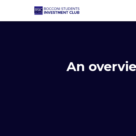
An overvie