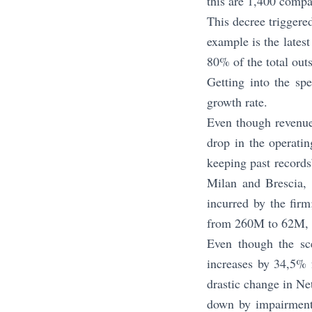
this are 1,400 compa
This decree triggere
example is the lates
80% of the total ou
Getting into the sp
growth rate.
Even though revenue
drop in the operat
keeping past records
Milan and Brescia, t
incurred by the fir
from 260M to 62M, 
Even though the sc
increases by 34,5% 
drastic change in Ne
down by impairment 