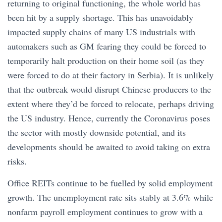
returning to original functioning, the whole world has
been hit by a supply shortage. This has unavoidably
impacted supply chains of many US industrials with
automakers such as GM fearing they could be forced to
temporarily halt production on their home soil (as they
were forced to do at their factory in Serbia). It is unlikely
that the outbreak would disrupt Chinese producers to the
extent where they’d be forced to relocate, perhaps driving
the US industry. Hence, currently the Coronavirus poses
the sector with mostly downside potential, and its
developments should be awaited to avoid taking on extra
risks.
Office REITs continue to be fuelled by solid employment
growth. The unemployment rate sits stably at 3.6% while
nonfarm payroll employment continues to grow with a