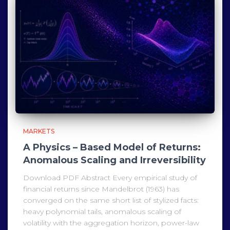
MARKETS
A Physics – Based Model of Returns:
Anomalous Scaling and Irreversibility
Download PDF Abstract Every empirical study of
financial returns since Mandelbrot (1963) has
converged on the same short list of stylized facts:
heavy polynomial tails, anomalous scaling of
volatility with the aggregation horizon, power-law