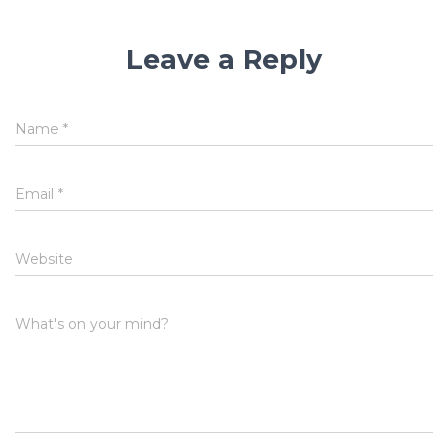
Leave a Reply
Name
*
Email
*
Website
What's on your mind?