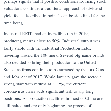
perhaps signals that if positive conditions for rising stock
valuations continue, a traditional approach of dividend
yield focus described in point 1 can be side-lined for the
time being.
Industrial REITs had an incredible run in 2019,
producing returns close to 50%. Industrial output was
fairly stable with the Industrial Production Index
hovering around the 109 mark. Several big-name brands
also decided to bring their production to the United
States, as firms continue to be attracted by the Tax Cuts
and Jobs Act of 2017. While January gave the sector a
strong start with returns at 3.72%, the current
coronavirus crisis adds significant risk to any long
positions. As production facilities in most of China are
still halted and are only beginning the process of