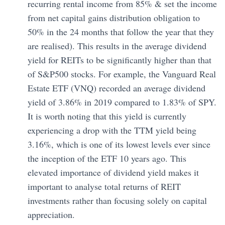
recurring rental income from 85% & set the income
from net capital gains distribution obligation to
50% in the 24 months that follow the year that they
are realised). This results in the average dividend
yield for REITs to be significantly higher than that
of S&P500 stocks. For example, the Vanguard Real
Estate ETF (VNQ) recorded an average dividend
yield of 3.86% in 2019 compared to 1.83% of SPY.
It is worth noting that this yield is currently
experiencing a drop with the TTM yield being
3.16%, which is one of its lowest levels ever since
the inception of the ETF 10 years ago. This
elevated importance of dividend yield makes it
important to analyse total returns of REIT
investments rather than focusing solely on capital
appreciation.