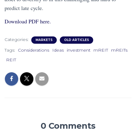
predict late cycle.
Download PDF here.
Categories:
MARKETS
OLD ARTICLES
Tags:
Considerations
Ideas
investment
mREIT
mREITs
REIT
0 Comments