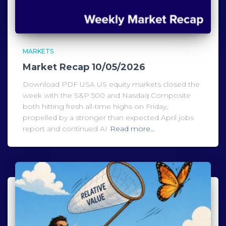
MARKETS
Market Recap 10/05/2026
Download PDF USA US equity markets closed the
week with the S&P 500 and Nasdaq Composite
both hitting fresh all-time highs on Friday,
propelled by a stronger than expected April jobs
report and continued AI
Read more…