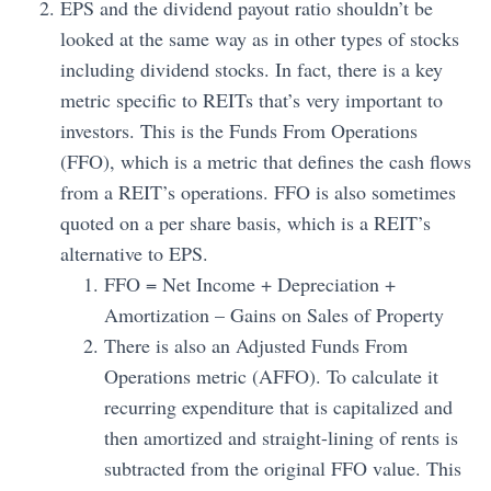
EPS and the dividend payout ratio shouldn’t be
looked at the same way as in other types of stocks
including dividend stocks. In fact, there is a key
metric specific to REITs that’s very important to
investors. This is the Funds From Operations
(FFO), which is a metric that defines the cash flows
from a REIT’s operations. FFO is also sometimes
quoted on a per share basis, which is a REIT’s
alternative to EPS.
FFO = Net Income + Depreciation +
Amortization – Gains on Sales of Property
There is also an Adjusted Funds From
Operations metric (AFFO). To calculate it
recurring expenditure that is capitalized and
then amortized and straight-lining of rents is
subtracted from the original FFO value. This