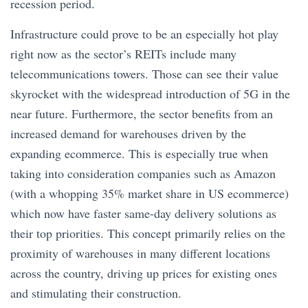
recession period.
Infrastructure could prove to be an especially hot play
right now as the sector’s REITs include many
telecommunications towers. Those can see their value
skyrocket with the widespread introduction of 5G in the
near future. Furthermore, the sector benefits from an
increased demand for warehouses driven by the
expanding ecommerce. This is especially true when
taking into consideration companies such as Amazon
(with a whopping 35% market share in US ecommerce)
which now have faster same-day delivery solutions as
their top priorities. This concept primarily relies on the
proximity of warehouses in many different locations
across the country, driving up prices for existing ones
and stimulating their construction.