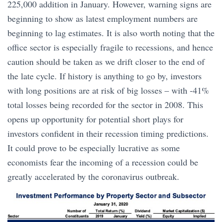
225,000 addition in January. However, warning signs are
beginning to show as latest employment numbers are
beginning to lag estimates. It is also worth noting that the
office sector is especially fragile to recessions, and hence
caution should be taken as we drift closer to the end of
the late cycle. If history is anything to go by, investors
with long positions are at risk of big losses – with -41%
total losses being recorded for the sector in 2008. This
opens up opportunity for potential short plays for
investors confident in their recession timing predictions.
It could prove to be especially lucrative as some
economists fear the incoming of a recession could be
greatly accelerated by the coronavirus outbreak.