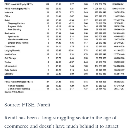
Source: FTSE, Nareit
Retail has been a long-struggling sector in the age of
ecommerce and doesn’t have much behind it to attract