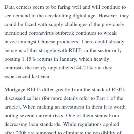
Data centers seem to be faring well and will continue to
see demand in the accelerating digital age. However, they
could be faced with supply challenges if the previously
mentioned coronavirus outbreak continues to wreak
havoc amongst Chinese producers. There could already
be signs of this struggle with REITs in the sector only
posting 1.15% returns in January, which heavily
contrasts the nearly unparalleled 44.21% run they
experienced last year.
Mortgage REITs differ greatly from the standard REITs
discussed earlier (for more details refer to Part 1 of the
article). When making an investment in them it is worth
noting several current risks. One of them stems from
decreasing loan standards. While regulations applied
after 2008 are supposed to eliminate the possibility of