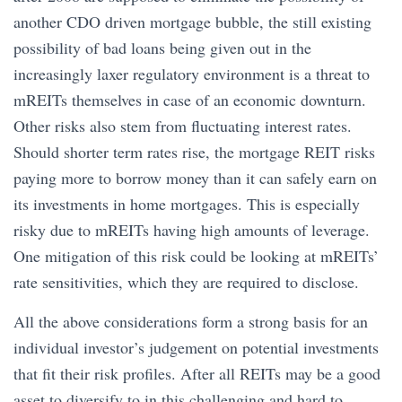
another CDO driven mortgage bubble, the still existing
possibility of bad loans being given out in the
increasingly laxer regulatory environment is a threat to
mREITs themselves in case of an economic downturn.
Other risks also stem from fluctuating interest rates.
Should shorter term rates rise, the mortgage REIT risks
paying more to borrow money than it can safely earn on
its investments in home mortgages. This is especially
risky due to mREITs having high amounts of leverage.
One mitigation of this risk could be looking at mREITs’
rate sensitivities, which they are required to disclose.
All the above considerations form a strong basis for an
individual investor’s judgement on potential investments
that fit their risk profiles. After all REITs may be a good
asset to diversify to in this challenging and hard to