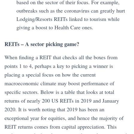
based on the sector of their focus. For example,
outbreaks such as the coronavirus can greatly hurt
Lodging/Resorts REITs linked to tourism while
giving a boost to Health Care ones.
REITs – A sector picking game?
When finding a REIT that checks all the boxes from
points 1 to 4, perhaps a key to picking a winner is
placing a special focus on how the current
macroeconomic climate may boost performance of
specific sectors. Below is a table that looks at total
returns of nearly 200 US REITs in 2019 and January
2020. It is worth noting that 2019 has been an
exceptional year for equities, and hence the majority of
REIT returns comes from capital appreciation. This