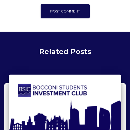
Related Posts