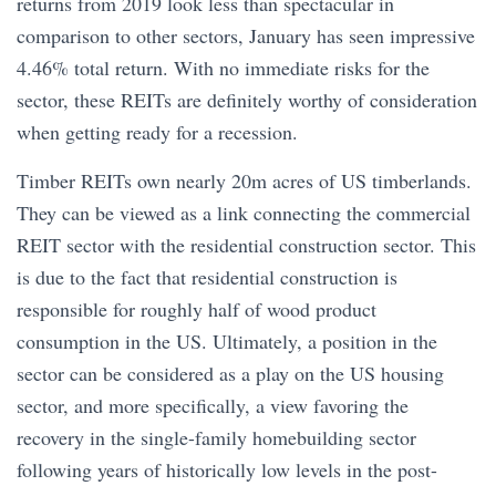
returns from 2019 look less than spectacular in
comparison to other sectors, January has seen impressive
4.46% total return. With no immediate risks for the
sector, these REITs are definitely worthy of consideration
when getting ready for a recession.
Timber REITs own nearly 20m acres of US timberlands.
They can be viewed as a link connecting the commercial
REIT sector with the residential construction sector. This
is due to the fact that residential construction is
responsible for roughly half of wood product
consumption in the US. Ultimately, a position in the
sector can be considered as a play on the US housing
sector, and more specifically, a view favoring the
recovery in the single-family homebuilding sector
following years of historically low levels in the post-