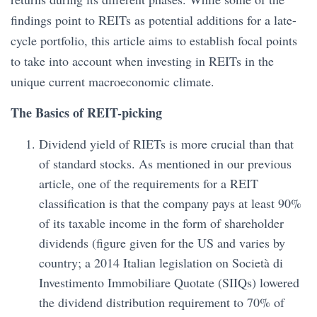
findings point to REITs as potential additions for a late-
cycle portfolio, this article aims to establish focal points
to take into account when investing in REITs in the
unique current macroeconomic climate.
The Basics of REIT-picking
Dividend yield of RIETs is more crucial than that
of standard stocks. As mentioned in our previous
article, one of the requirements for a REIT
classification is that the company pays at least 90%
of its taxable income in the form of shareholder
dividends (figure given for the US and varies by
country; a 2014 Italian legislation on Società di
Investimento Immobiliare Quotate (SIIQs) lowered
the dividend distribution requirement to 70% of