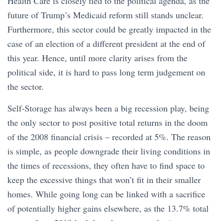
Health Care is closely tied to the political agenda, as the
future of Trump’s Medicaid reform still stands unclear.
Furthermore, this sector could be greatly impacted in the
case of an election of a different president at the end of
this year. Hence, until more clarity arises from the
political side, it is hard to pass long term judgement on
the sector.
Self-Storage has always been a big recession play, being
the only sector to post positive total returns in the doom
of the 2008 financial crisis – recorded at 5%. The reason
is simple, as people downgrade their living conditions in
the times of recessions, they often have to find space to
keep the excessive things that won’t fit in their smaller
homes. While going long can be linked with a sacrifice
of potentially higher gains elsewhere, as the 13.7% total