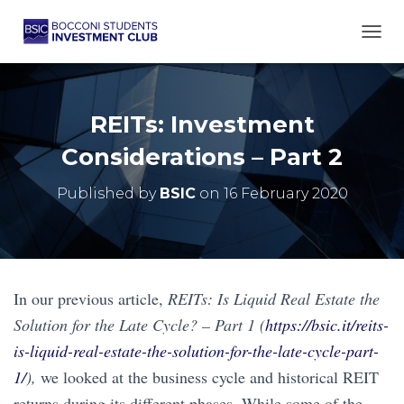
TOGG
REITs: Investment
Considerations – Part 2
Published by
BSIC
on
16 February 2020
In our previous article,
REITs: Is Liquid Real Estate the
Solution for the Late Cycle? – Part 1 (
https://bsic.it/reits-
is-liquid-real-estate-the-solution-for-the-late-cycle-part-
1/
),
we looked at the business cycle and historical REIT
returns during its different phases. While some of the