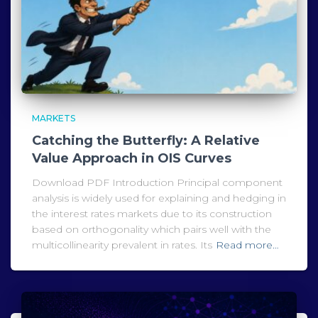
MARKETS
Catching the Butterfly: A Relative
Value Approach in OIS Curves
Download PDF Introduction Principal component
analysis is widely used for explaining and hedging in
the interest rates markets due to its construction
based on orthogonality which pairs well with the
multicollinearity prevalent in rates. Its
Read more…