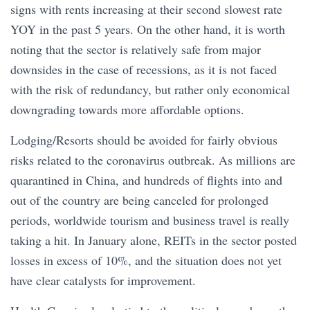
signs with rents increasing at their second slowest rate
YOY in the past 5 years. On the other hand, it is worth
noting that the sector is relatively safe from major
downsides in the case of recessions, as it is not faced
with the risk of redundancy, but rather only economical
downgrading towards more affordable options.
Lodging/Resorts should be avoided for fairly obvious
risks related to the coronavirus outbreak. As millions are
quarantined in China, and hundreds of flights into and
out of the country are being canceled for prolonged
periods, worldwide tourism and business travel is really
taking a hit. In January alone, REITs in the sector posted
losses in excess of 10%, and the situation does not yet
have clear catalysts for improvement.