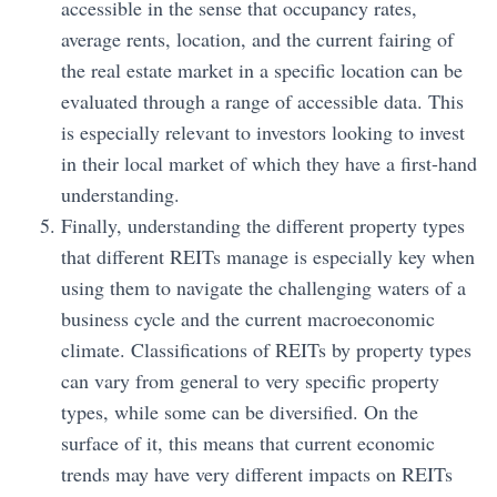
accessible in the sense that occupancy rates,
average rents, location, and the current fairing of
the real estate market in a specific location can be
evaluated through a range of accessible data. This
is especially relevant to investors looking to invest
in their local market of which they have a first-hand
understanding.
Finally, understanding the different property types
that different REITs manage is especially key when
using them to navigate the challenging waters of a
business cycle and the current macroeconomic
climate. Classifications of REITs by property types
can vary from general to very specific property
types, while some can be diversified. On the
surface of it, this means that current economic
trends may have very different impacts on REITs