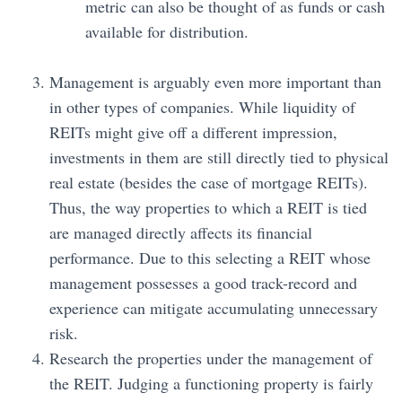
metric can also be thought of as funds or cash
available for distribution.
Management is arguably even more important than
in other types of companies. While liquidity of
REITs might give off a different impression,
investments in them are still directly tied to physical
real estate (besides the case of mortgage REITs).
Thus, the way properties to which a REIT is tied
are managed directly affects its financial
performance. Due to this selecting a REIT whose
management possesses a good track-record and
experience can mitigate accumulating unnecessary
risk.
Research the properties under the management of
the REIT. Judging a functioning property is fairly