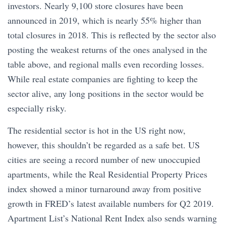
investors. Nearly 9,100 store closures have been
announced in 2019, which is nearly 55% higher than
total closures in 2018. This is reflected by the sector also
posting the weakest returns of the ones analysed in the
table above, and regional malls even recording losses.
While real estate companies are fighting to keep the
sector alive, any long positions in the sector would be
especially risky.
The residential sector is hot in the US right now,
however, this shouldn’t be regarded as a safe bet. US
cities are seeing a record number of new unoccupied
apartments, while the Real Residential Property Prices
index showed a minor turnaround away from positive
growth in FRED’s latest available numbers for Q2 2019.
Apartment List’s National Rent Index also sends warning