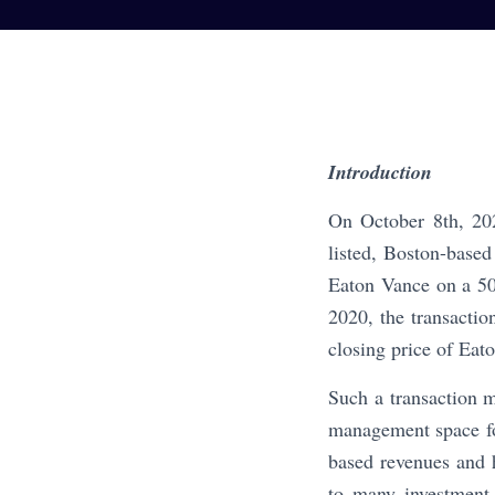
Introduction
On October 8th, 202
listed, Boston-base
Eaton Vance on a 50
2020, the transacti
closing price of Eat
Such a transaction 
management space for
based revenues and 
to many investment