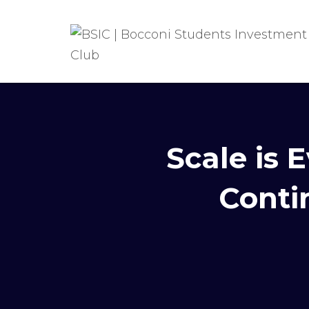
Scale is
Conti