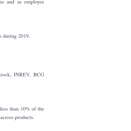
ans and as employee
s during 2019.
ckrock, INREV, BCG
less than 10% of the
across products.