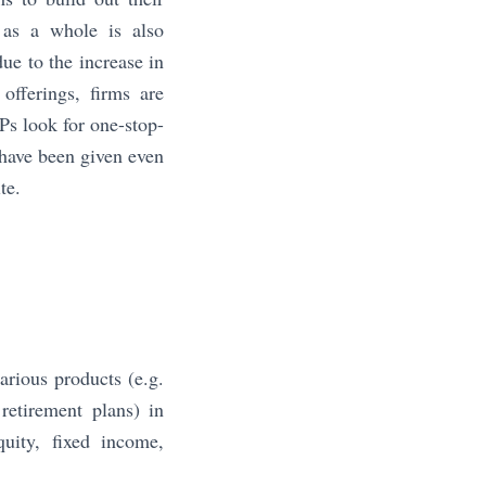
 as a whole is also
ue to the increase in
offerings, firms are
Ps look for one-stop-
s have been given even
te.
arious products (e.g.
retirement plans) in
quity, fixed income,