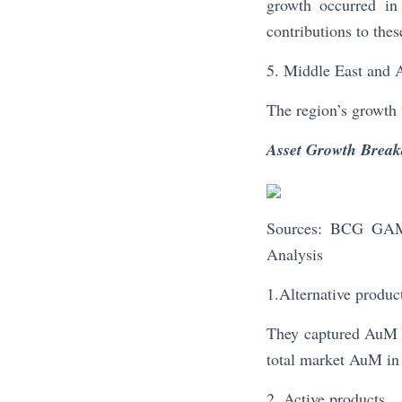
growth occurred in
contributions to thes
5. Middle East and 
The region’s growth 
Asset Growth Brea
Sources: BCG GAM 
Analysis
1.Alternative produc
They captured AuM g
total market AuM in 
2. Active products