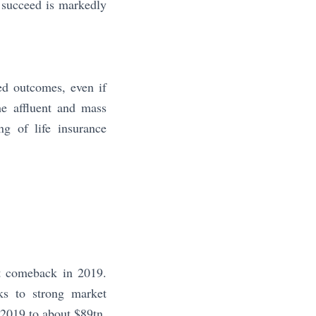
to succeed is markedly
ed outcomes, even if
he affluent and mass
ng of life insurance
t comeback in 2019.
ks to strong market
2019 to about $89tn,