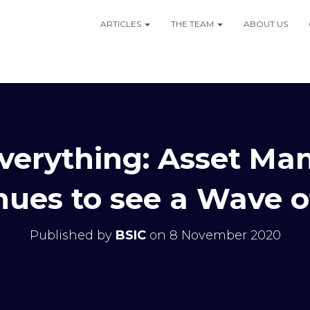
ARTICLES
THE TEAM
ABOUT US
 Everything: Asset M
nues to see a Wave 
Published by
BSIC
on
8 November 2020