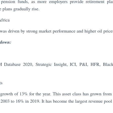
 pension funds, as more employers provide retirement pl
e plans gradually rise.
Africa
was driven by strong market performance and higher oil price
kdown:
Database 2020, Strategic Insight, ICI, P&I, HFR, Bla
ts
rowth of 13% for the year. This asset class has grown from 
2003 to 16% in 2019. It has become the largest revenue pool 