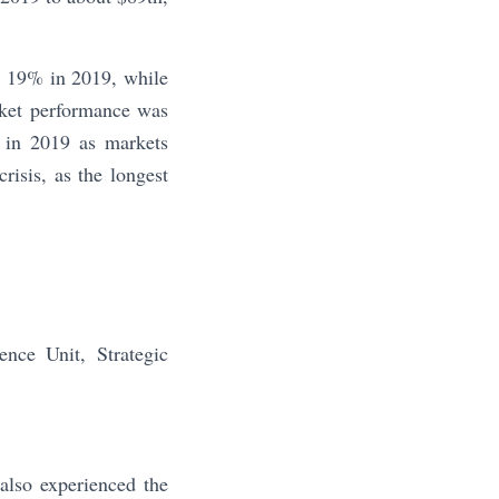
at 19% in 2019, while
rket performance was
 in 2019 as markets
risis, as the longest
ce Unit, Strategic
also experienced the