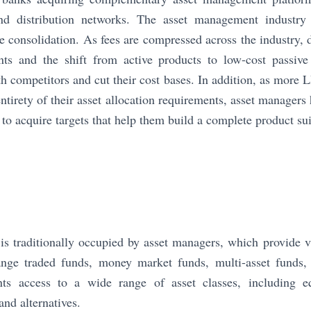
and distribution networks. The asset management industry
e consolidation. As fees are compressed across the industry, d
nts and the shift from active products to low-cost passive 
h competitors and cut their cost bases. In addition, as more L
entirety of their asset allocation requirements, asset manager
to acquire targets that help them build a complete product sui
t is traditionally occupied by asset managers, which provide v
nge traded funds, money market funds, multi-asset funds, 
nts access to a wide range of asset classes, including e
and alternatives.