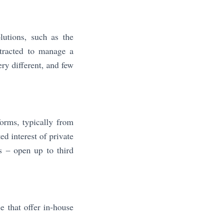
lutions, such as the
ntracted to manage a
ry different, and few
orms, typically from
ed interest of private
s – open up to third
e that offer in-house