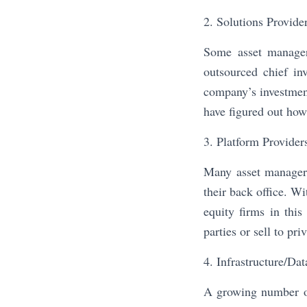
2. Solutions Provide
Some asset managers
outsourced chief in
company’s investment
have figured out how 
3. Platform Provider
Many asset managers
their back office. Wi
equity firms in thi
parties or sell to pr
4. Infrastructure/Dat
A growing number of 