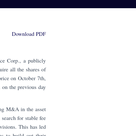
Download PDF
ce Corp., a publicly
re all the shares of
rice on October 7th,
 on the previous day
ing M&A in the asset
search for stable fee
isions. This has led
 to build out their