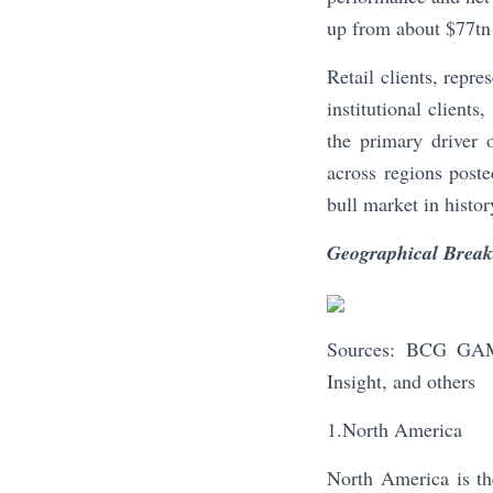
up from about $77tn
Retail clients, repr
institutional clien
the primary driver
across regions poste
bull market in histor
Geographical Brea
Sources: BCG GAM 
Insight, and others
1.North America
North America is th