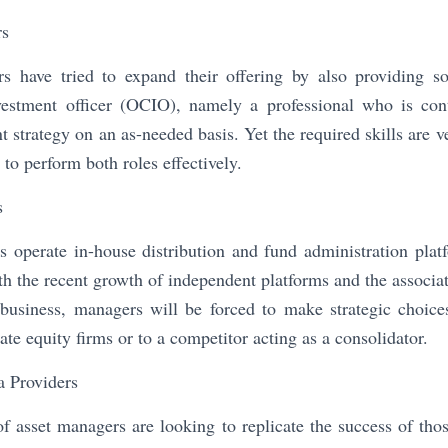
rs
 have tried to expand their offering by also providing so
vestment officer (OCIO), namely a professional who is co
 strategy on an as-needed basis. Yet the required skills are ve
to perform both roles effectively.
s
 operate in-house distribution and fund administration platf
th the recent growth of independent platforms and the associat
s business, managers will be forced to make strategic choice
ivate equity firms or to a competitor acting as a consolidator.
a Providers
asset managers are looking to replicate the success of thos