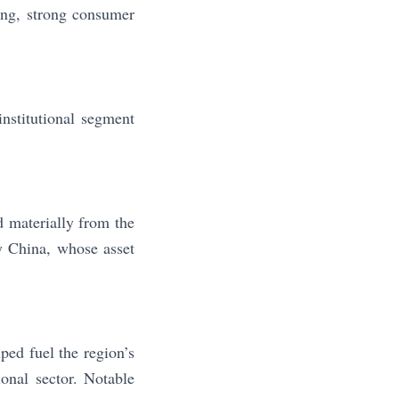
ing, strong consumer
nstitutional segment
 materially from the
y China, whose asset
ped fuel the region’s
ional sector. Notable