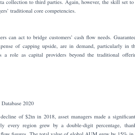
ta collection to third parties. Again, however, the skill set 
ers’ traditional core competencies.
gers can act to bridge customers’ cash flow needs. Guarante
pense of capping upside, are in demand, particularly in t
s a role as capital providers beyond the traditional offeri
Database 2020
ecline of $2tn in 2018, asset managers made a significan
y every region grew by a double-digit percentage, than
 flow figures. The total value of global AUM grew by 15% in 