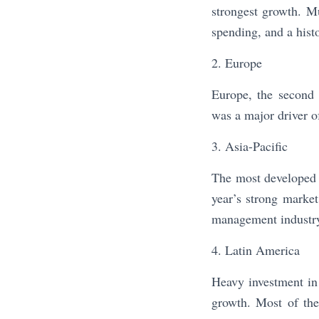
strongest growth. M
spending, and a hist
2. Europe
Europe, the second 
was a major driver o
3. Asia-Pacific
The most developed 
year’s strong marke
management industry i
4. Latin America
Heavy investment in 
growth. Most of the 