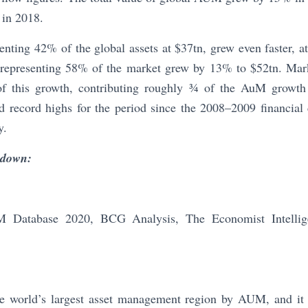
 in 2018.
esenting 42% of the global assets at $37tn, grew even faster, 
ts, representing 58% of the market grew by 13% to $52tn. Ma
 of this growth, contributing roughly ¾ of the AuM growth
d record highs for the period since the 2008–2009 financial c
y.
kdown:
Database 2020, BCG Analysis, The Economist Intelligen
e world’s largest asset management region by AUM, and it 