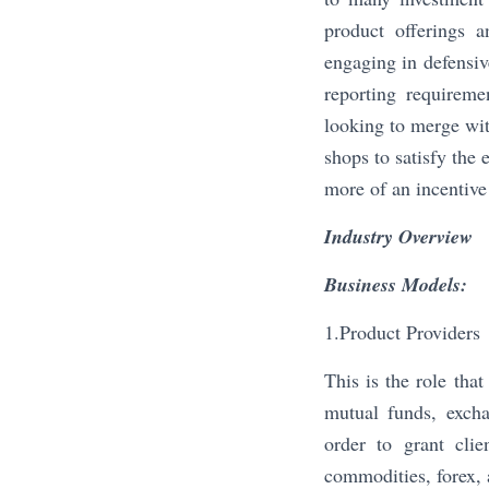
product offerings 
engaging in defensiv
reporting requireme
looking to merge wit
shops to satisfy the 
more of an incentive 
Industry Overview
Business Models:
1.Product Providers
This is the role tha
mutual funds, excha
order to grant clie
commodities, forex, 