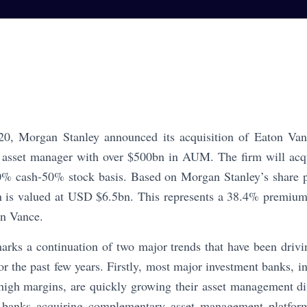
0, Morgan Stanley announced its acquisition of Eaton Van
d asset manager with over $500bn in AUM. The firm will acqui
% cash-50% stock basis. Based on Morgan Stanley’s share p
on is valued at USD $6.5bn. This represents a 38.4% premium
on Vance.
marks a continuation of two major trends that have been driv
 the past few years. Firstly, most major investment banks, in 
high margins, are quickly growing their asset management div
 banks acquiring complementary asset management platforms