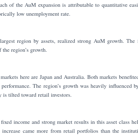
uch of the AuM expansion is attributable to quantitative eas
orically low unemployment rate.
largest region by assets, realized strong AuM growth. The i
f the region’s growth.
markets here are Japan and Australia. Both markets benefited
t performance. The region’s growth was heavily influenced b
s tilted toward retail investors.
fixed income and strong market results in this asset class hel
increase came more from retail portfolios than the institut