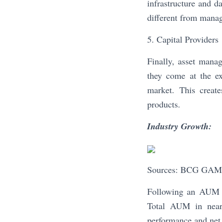
infrastructure and da
different from manag
5. Capital Providers
Finally, asset mana
they come at the ex
market. This create
products.
Industry Growth:
Sources: BCG GAM 
Following an AUM d
Total AUM in nearl
performance and net