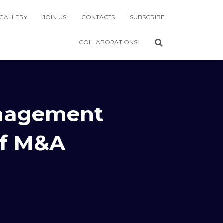
GALLERY
JOIN US
CONTACTS
SUBSCRIBE
COLLABORATIONS
anagement
of M&A