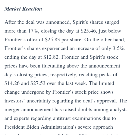
Market Reaction
After the deal was announced, Spirit’s shares surged
more than 17%, closing the day at $25.46, just below
Frontier’s offer of $25.83 per share. On the other hand,
Frontier’s shares experienced an increase of only 3.5%,
ending the day at $12.82. Frontier and Spirit’s stock
prices have been fluctuating above the announcement
day’s closing prices, respectively, reaching peaks of
$14.26 and $27.53 over the last week. The limited
change undergone by Frontier’s stock price shows
investors’ uncertainty regarding the deal’s approval. The
merger announcement has raised doubts among analysts
and experts regarding antitrust examinations due to
President Biden Administration’s severe approach