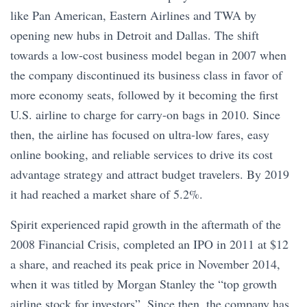
like Pan American, Eastern Airlines and TWA by
opening new hubs in Detroit and Dallas. The shift
towards a low-cost business model began in 2007 when
the company discontinued its business class in favor of
more economy seats, followed by it becoming the first
U.S. airline to charge for carry-on bags in 2010. Since
then, the airline has focused on ultra-low fares, easy
online booking, and reliable services to drive its cost
advantage strategy and attract budget travelers. By 2019
it had reached a market share of 5.2%.
Spirit experienced rapid growth in the aftermath of the
2008 Financial Crisis, completed an IPO in 2011 at $12
a share, and reached its peak price in November 2014,
when it was titled by Morgan Stanley the “top growth
airline stock for investors”. Since then, the company has