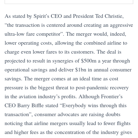
As stated by Spirit’s CEO and President Ted Christie,
“the transaction is centered around creating an aggressive
ultra-low fare competitor”. The merger would, indeed,
lower operating costs, allowing the combined airline to
charge even lower fares to its customers. The deal is
projected to result in synergies of $500m a year through
operational savings and deliver $1bn in annual consumer
savings. The merger comes at an ideal time as cost
pressure is the biggest threat to post-pandemic recovery
in the aviation industry’s profits. Although Frontier’s
CEO Barry Biffle stated “Everybody wins through this
transaction”, consumer advocates are raising doubts
noticing that airline mergers usually lead to fewer flights
and higher fees as the concentration of the industry gives