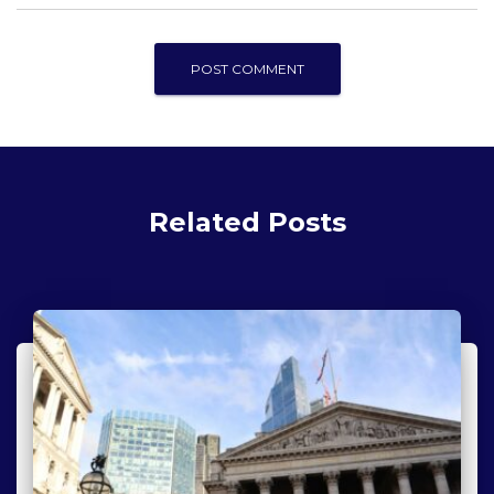
Related Posts