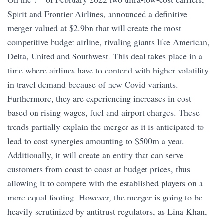
Spirit and Frontier Airlines, announced a definitive
merger valued at $2.9bn that will create the most
competitive budget airline, rivaling giants like American,
Delta, United and Southwest. This deal takes place in a
time where airlines have to contend with higher volatility
in travel demand because of new Covid variants.
Furthermore, they are experiencing increases in cost
based on rising wages, fuel and airport charges. These
trends partially explain the merger as it is anticipated to
lead to cost synergies amounting to $500m a year.
Additionally, it will create an entity that can serve
customers from coast to coast at budget prices, thus
allowing it to compete with the established players on a
more equal footing. However, the merger is going to be
heavily scrutinized by antitrust regulators, as Lina Khan,