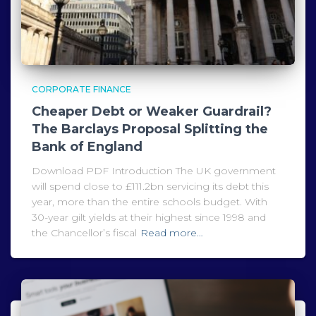
CORPORATE FINANCE
Cheaper Debt or Weaker Guardrail?
The Barclays Proposal Splitting the
Bank of England
Download PDF Introduction The UK government
will spend close to £111.2bn servicing its debt this
year, more than the entire schools budget. With
30-year gilt yields at their highest since 1998 and
the Chancellor’s fiscal
Read more…