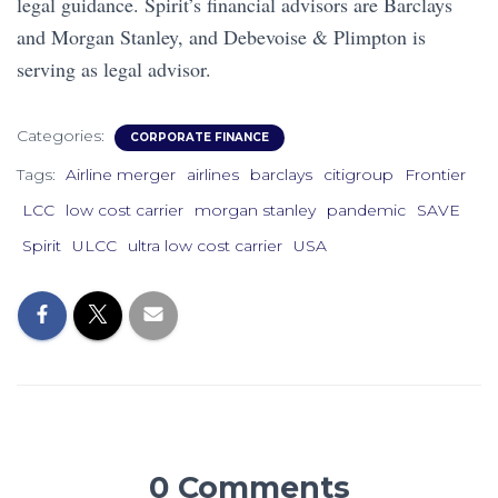
legal guidance. Spirit’s financial advisors are Barclays
and Morgan Stanley, and Debevoise & Plimpton is
serving as legal advisor.
Categories:
CORPORATE FINANCE
Tags:
Airline merger
airlines
barclays
citigroup
Frontier
LCC
low cost carrier
morgan stanley
pandemic
SAVE
Spirit
ULCC
ultra low cost carrier
USA
0 Comments