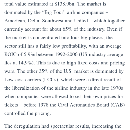
total value estimated at $138.9bn. The market is
dominated by the “Big Four” airline companies –
American, Delta, Southwest and United – which together
currently account for about 65% of the industry. Even if
the market is concentrated into four big players, the
sector still has a fairly low profitability, with an average
ROIC of 5,9% between 1992-2006 (US industry average
lies at 14,9%). This is due to high fixed costs and pricing
wars. The other 35% of the U.S. market is dominated by
Low-cost carriers (LCCs), which were a direct result of
the liberalization of the airline industry in the late 1970s
when companies were allowed to set their own prices for
tickets – before 1978 the Civil Aeronautics Board (CAB)
controlled the pricing.
The deregulation had spectacular results, increasing the