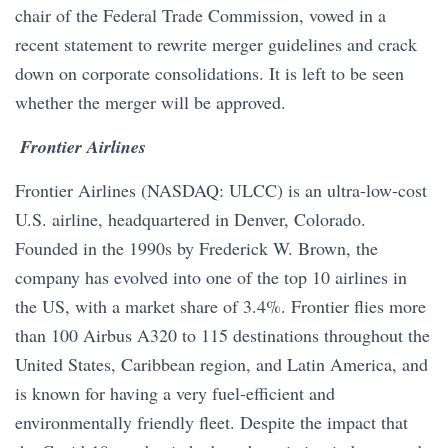
chair of the Federal Trade Commission, vowed in a
recent statement to rewrite merger guidelines and crack
down on corporate consolidations. It is left to be seen
whether the merger will be approved.
​​ Frontier Airlines
Frontier Airlines (NASDAQ: ULCC) is an ultra-low-cost
U.S. airline, headquartered in Denver, Colorado.
Founded in the 1990s by Frederick W. Brown, the
company has evolved into one of the top 10 airlines in
the US, with a market share of 3.4%. Frontier flies more
than 100 Airbus A320 to 115 destinations throughout the
United States, Caribbean region, and Latin America, and
is known for having a very fuel-efficient and
environmentally friendly fleet. Despite the impact that