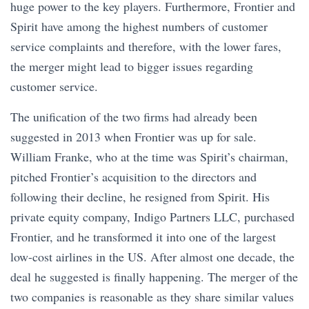
huge power to the key players. Furthermore, Frontier and
Spirit have among the highest numbers of customer
service complaints and therefore, with the lower fares,
the merger might lead to bigger issues regarding
customer service.
The unification of the two firms had already been
suggested in 2013 when Frontier was up for sale.
William Franke, who at the time was Spirit’s chairman,
pitched Frontier’s acquisition to the directors and
following their decline, he resigned from Spirit. His
private equity company, Indigo Partners LLC, purchased
Frontier, and he transformed it into one of the largest
low-cost airlines in the US. After almost one decade, the
deal he suggested is finally happening. The merger of the
two companies is reasonable as they share similar values