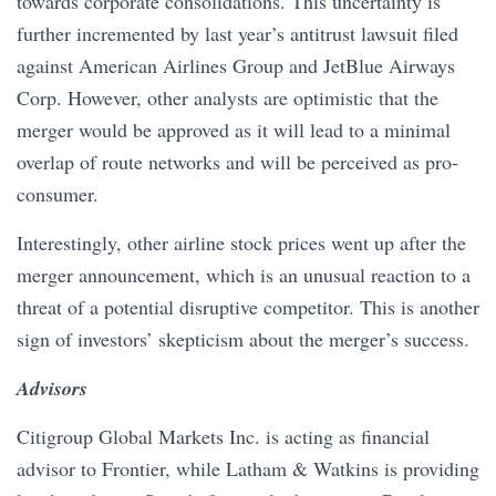
towards corporate consolidations. This uncertainty is
further incremented by last year’s antitrust lawsuit filed
against American Airlines Group and JetBlue Airways
Corp. However, other analysts are optimistic that the
merger would be approved as it will lead to a minimal
overlap of route networks and will be perceived as pro-
consumer.
Interestingly, other airline stock prices went up after the
merger announcement, which is an unusual reaction to a
threat of a potential disruptive competitor. This is another
sign of investors’ skepticism about the merger’s success.
Advisors
​​Citigroup Global Markets Inc. is acting as financial
advisor to Frontier, while Latham & Watkins is providing