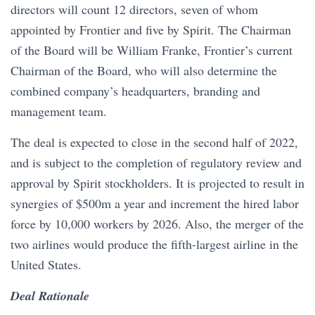
directors will count 12 directors, seven of whom
appointed by Frontier and five by Spirit. The Chairman
of the Board will be William Franke, Frontier’s current
Chairman of the Board, who will also determine the
combined company’s headquarters, branding and
management team.
The deal is expected to close in the second half of 2022,
and is subject to the completion of regulatory review and
approval by Spirit stockholders. It is projected to result in
synergies of $500m a year and increment the hired labor
force by 10,000 workers by 2026. Also, the merger of the
two airlines would produce the fifth-largest airline in the
United States.
Deal Rationale