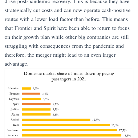
drive post-pandemic recovery. This is because they have
strategically cut costs and can now operate cash-positive
routes with a lower load factor than before. This means
that Frontier and Spirit have been able to return to focus
on their growth plan while other big companies are still
struggling with consequences from the pandemic and
therefore, the merger might lead to an even larger
advantage.