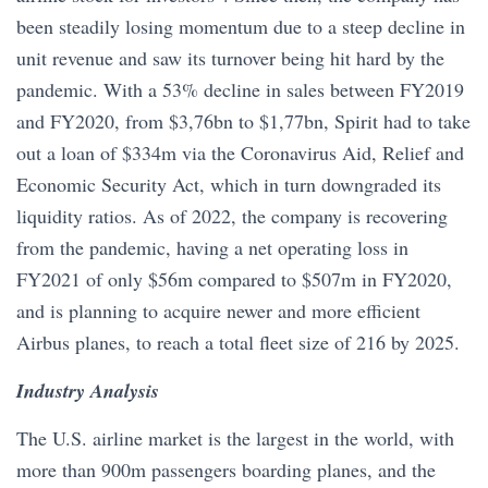
been steadily losing momentum due to a steep decline in
unit revenue and saw its turnover being hit hard by the
pandemic. With a 53% decline in sales between FY2019
and FY2020, from $3,76bn to $1,77bn, Spirit had to take
out a loan of $334m via the Coronavirus Aid, Relief and
Economic Security Act, which in turn downgraded its
liquidity ratios. As of 2022, the company is recovering
from the pandemic, having a net operating loss in
FY2021 of only $56m compared to $507m in FY2020,
and is planning to acquire newer and more efficient
Airbus planes, to reach a total fleet size of 216 by 2025.
Industry Analysis
The U.S. airline market is the largest in the world, with
more than 900m passengers boarding planes, and the