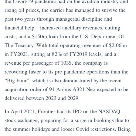
the Covid-19 pandemic had on the aviation industry and
rising oil prices, the carrier has managed to survive the
past two years through managerial discipline and
financial help – increased ancillary revenues, cutting
costs, and a $150m loan from the U.S. Department Of
The Treasury. With total operating revenues of $2.06bn
in FY2021, sitting at 82% of FY2019 levels, and a
revenue per passenger of 103$, the company is
recovering faster to its pre-pandemic operations than the
“Big Four”, which is also demonstrated by the recent
acquisition order of 91 Airbus A321 Neo expected to be
delivered between 2023 and 2029.
In April 2021, Frontier had its IPO on the NASDAQ
stock exchange, preparing for a surge in bookings due to
the summer holidays and looser Covid restrictions. Being