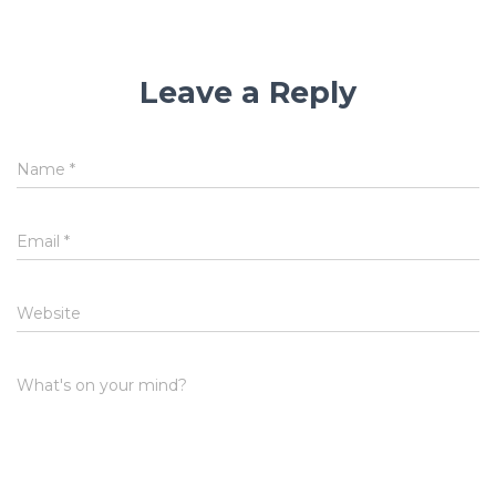
Leave a Reply
Name
*
Email
*
Website
What's on your mind?