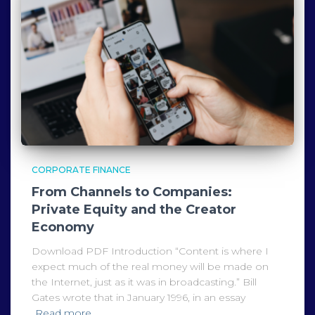
CORPORATE FINANCE
From Channels to Companies:
Private Equity and the Creator
Economy
Download PDF Introduction “Content is where I
expect much of the real money will be made on
the Internet, just as it was in broadcasting.” Bill
Gates wrote that in January 1996, in an essay
Read more…