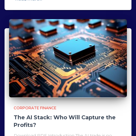
CORPORATE FINANCE
The AI Stack: Who Will Capture the
Profits?
Download PDF Introduction The AI trade is no