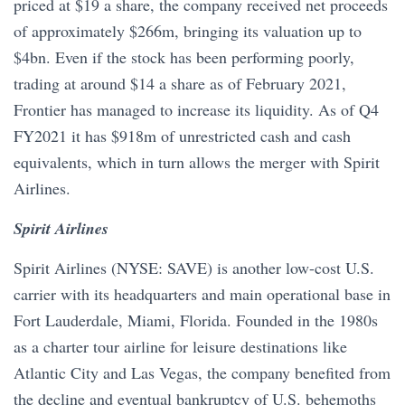
priced at $19 a share, the company received net proceeds
of approximately $266m, bringing its valuation up to
$4bn. Even if the stock has been performing poorly,
trading at around $14 a share as of February 2021,
Frontier has managed to increase its liquidity. As of Q4
FY2021 it has $918m of unrestricted cash and cash
equivalents, which in turn allows the merger with Spirit
Airlines.
Spirit Airlines
Spirit Airlines (NYSE: SAVE) is another low-cost U.S.
carrier with its headquarters and main operational base in
Fort Lauderdale, Miami, Florida. Founded in the 1980s
as a charter tour airline for leisure destinations like
Atlantic City and Las Vegas, the company benefited from
the decline and eventual bankruptcy of U.S. behemoths