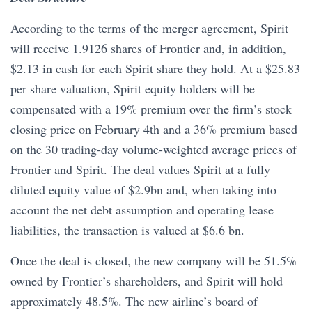
According to the terms of the merger agreement, Spirit
will receive 1.9126 shares of Frontier and, in addition,
$2.13 in cash for each Spirit share they hold. At a $25.83
per share valuation, Spirit equity holders will be
compensated with a 19% premium over the firm’s stock
closing price on February 4th and a 36% premium based
on the 30 trading-day volume-weighted average prices of
Frontier and Spirit. The deal values Spirit at a fully
diluted equity value of $2.9bn and, when taking into
account the net debt assumption and operating lease
liabilities, the transaction is valued at $6.6 bn.
Once the deal is closed, the new company will be 51.5%
owned by Frontier’s shareholders, and Spirit will hold
approximately 48.5%. The new airline’s board of