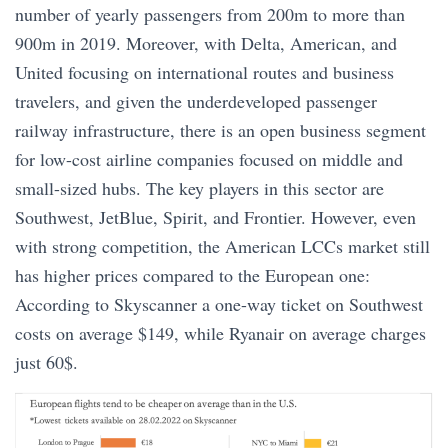
number of yearly passengers from 200m to more than
900m in 2019. Moreover, with Delta, American, and
United focusing on international routes and business
travelers, and given the underdeveloped passenger
railway infrastructure, there is an open business segment
for low-cost airline companies focused on middle and
small-sized hubs. The key players in this sector are
Southwest, JetBlue, Spirit, and Frontier. However, even
with strong competition, the American LCCs market still
has higher prices compared to the European one:
According to Skyscanner a one-way ticket on Southwest
costs on average $149, while Ryanair on average charges
just 60$.