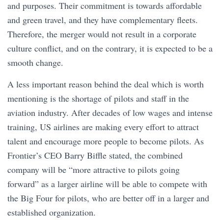
and purposes. Their commitment is towards affordable
and green travel, and they have complementary fleets.
Therefore, the merger would not result in a corporate
culture conflict, and on the contrary, it is expected to be a
smooth change.
A less important reason behind the deal which is worth
mentioning is the shortage of pilots and staff in the
aviation industry. After decades of low wages and intense
training, US airlines are making every effort to attract
talent and encourage more people to become pilots. As
Frontier’s CEO Barry Biffle stated, the combined
company will be “more attractive to pilots going
forward” as a larger airline will be able to compete with
the Big Four for pilots, who are better off in a larger and
established organization.