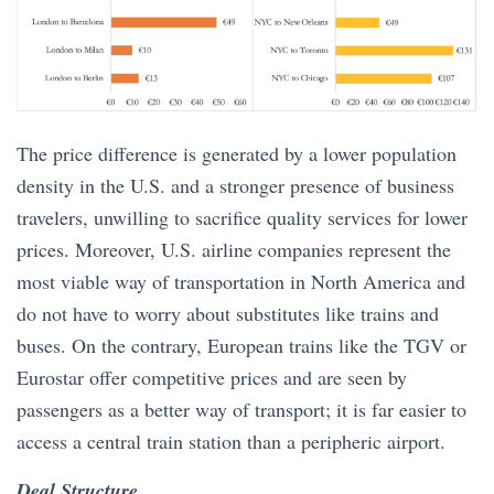
The price difference is generated by a lower population
density in the U.S. and a stronger presence of business
travelers, unwilling to sacrifice quality services for lower
prices. Moreover, U.S. airline companies represent the
most viable way of transportation in North America and
do not have to worry about substitutes like trains and
buses. On the contrary, European trains like the TGV or
Eurostar offer competitive prices and are seen by
passengers as a better way of transport; it is far easier to
access a central train station than a peripheric airport.
Deal Structure