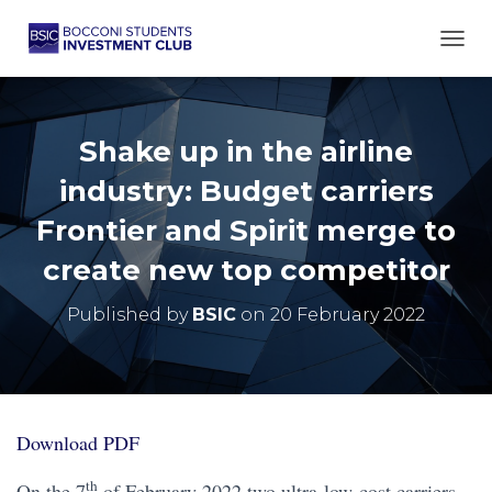
TOGG
Shake up in the airline
industry: Budget carriers
Frontier and Spirit merge to
create new top competitor
Published by
BSIC
on
20 February 2022
Download PDF
th
On the 7
of February 2022 two ultra-low-cost carriers,