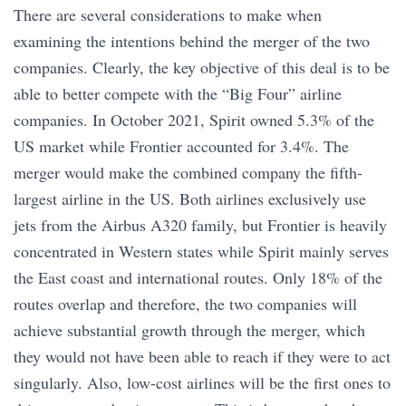
​​There are several considerations to make when
examining the intentions behind the merger of the two
companies. Clearly, the key objective of this deal is to be
able to better compete with the “Big Four” airline
companies. In October 2021, Spirit owned 5.3% of the
US market while Frontier accounted for 3.4%. The
merger would make the combined company the fifth-
largest airline in the US. Both airlines exclusively use
jets from the Airbus A320 family, but Frontier is heavily
concentrated in Western states while Spirit mainly serves
the East coast and international routes. Only 18% of the
routes overlap and therefore, the two companies will
achieve substantial growth through the merger, which
they would not have been able to reach if they were to act
singularly. Also, low-cost airlines will be the first ones to