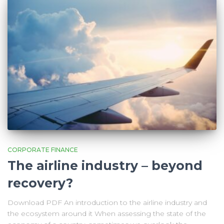
CORPORATE FINANCE
The airline industry – beyond
recovery?
Download PDF An introduction to the airline industry and
the ecosystem around it When assessing the state of the