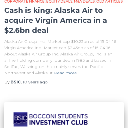
CORPORATE FINANCE
EQUITY DEALS
M&A DEALS
OLD ARTICLES
Cash is king: Alaska Air to
acquire Virgin America in a
$2.6bn deal
Alaska Air Group Inc., Market cap $10.23bn as of 15-04-16
Virgin America Inc., Market cap $2.45bn as of 15-04-16
About Alaska Air Group Inc. Alaska Air Group, Inc. is an
airline holding company founded in 1985 and based in
SeaTac, Washington that mainly serves the Pacific
Northwest and Alaska. It
Read more…
By
BSIC
,
10 years
ago