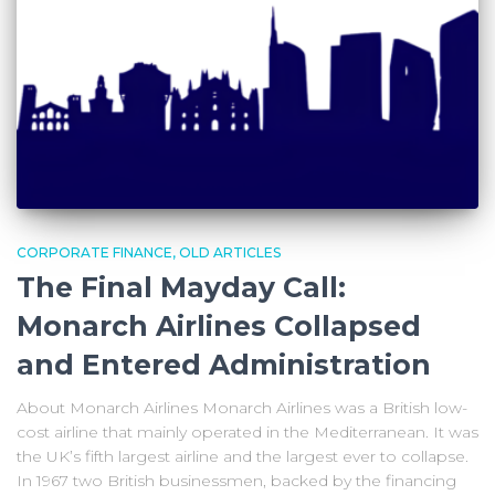
CORPORATE FINANCE
OLD ARTICLES
The Final Mayday Call:
Monarch Airlines Collapsed
and Entered Administration
About Monarch Airlines Monarch Airlines was a British low-
cost airline that mainly operated in the Mediterranean. It was
the UK’s fifth largest airline and the largest ever to collapse.
In 1967 two British businessmen, backed by the financing