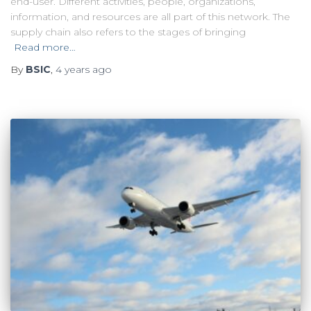
end-user. Different activities, people, organizations,
information, and resources are all part of this network. The
supply chain also refers to the stages of bringing
Read more…
By
BSIC
,
4 years
ago