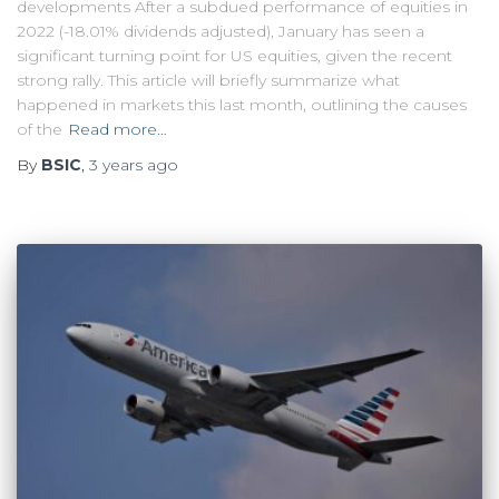
developments After a subdued performance of equities in
2022 (-18.01% dividends adjusted), January has seen a
significant turning point for US equities, given the recent
strong rally. This article will briefly summarize what
happened in markets this last month, outlining the causes
of the
Read more…
By
BSIC
,
3 years
ago