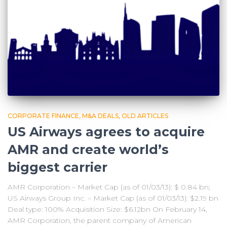
CORPORATE FINANCE
M&A DEALS
OLD ARTICLES
US Airways agrees to acquire
AMR and create world’s
biggest carrier
AMR Corporation – Market Cap (as of 01/03/13): $ 0.84 bn;
US Airways Group Inc. – Market Cap (as of 01/03/13): $2.19 bn
Deal type: 100% Acquisition Size: $6.12bn On February 14,
AMR Corporation, the parent company of American