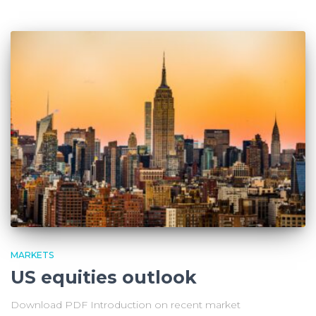
MARKETS
US equities outlook
Download PDF Introduction on recent market