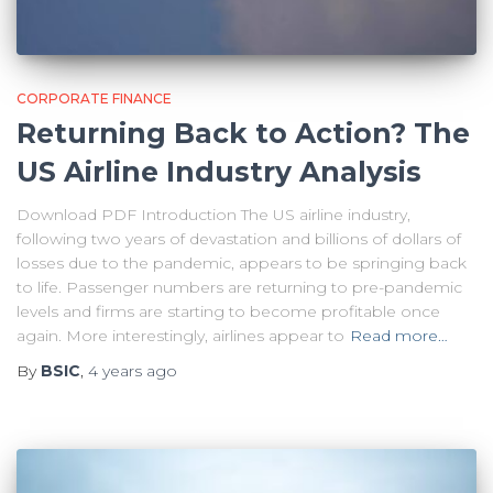
CORPORATE FINANCE
Returning Back to Action? The
US Airline Industry Analysis
Download PDF Introduction The US airline industry,
following two years of devastation and billions of dollars of
losses due to the pandemic, appears to be springing back
to life. Passenger numbers are returning to pre-pandemic
levels and firms are starting to become profitable once
again. More interestingly, airlines appear to
Read more…
By
BSIC
,
4 years
ago