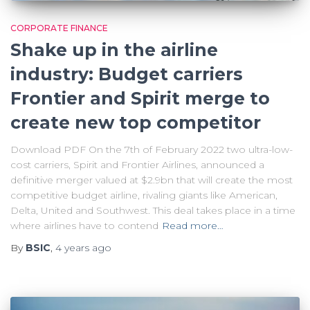
CORPORATE FINANCE
Shake up in the airline
industry: Budget carriers
Frontier and Spirit merge to
create new top competitor
Download PDF On the 7th of February 2022 two ultra-low-
cost carriers, Spirit and Frontier Airlines, announced a
definitive merger valued at $2.9bn that will create the most
competitive budget airline, rivaling giants like American,
Delta, United and Southwest. This deal takes place in a time
where airlines have to contend
Read more…
By
BSIC
,
4 years
ago