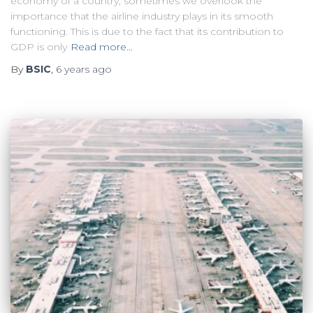
economy of a country, sometimes we overlook the
importance that the airline industry plays in its smooth
functioning. This is due to the fact that its contribution to
GDP is only
Read more…
By
BSIC
,
6 years
ago