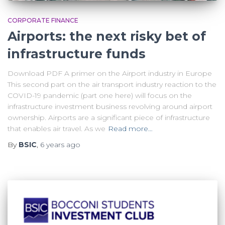
CORPORATE FINANCE
Airports: the next risky bet of
infrastructure funds
Download PDF A primer on the Airport industry in Europe
This second part on the air transport industry reaction to the
COVID-19 pandemic (part one here) will focus on the
infrastructure investment business revolving around airport
ownership. Airports are a significant piece of infrastructure
that enables air travel. As we
Read more…
By
BSIC
,
6 years
ago