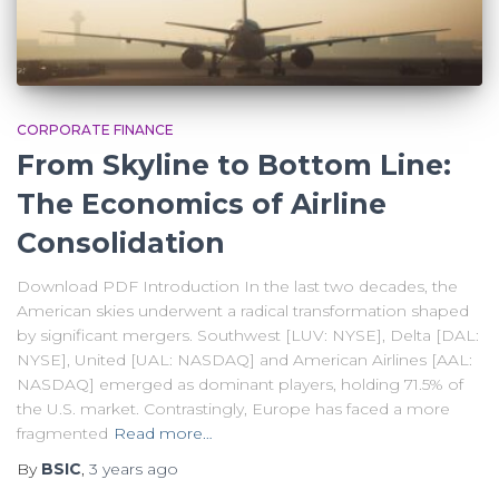
CORPORATE FINANCE
From Skyline to Bottom Line:
The Economics of Airline
Consolidation
Download PDF Introduction In the last two decades, the
American skies underwent a radical transformation shaped
by significant mergers. Southwest [LUV: NYSE], Delta [DAL:
NYSE], United [UAL: NASDAQ] and American Airlines [AAL:
NASDAQ] emerged as dominant players, holding 71.5% of
the U.S. market. Contrastingly, Europe has faced a more
fragmented
Read more…
By
BSIC
,
3 years
ago