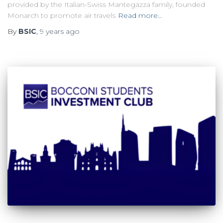
provided by the Italian-Swiss Mantegazza family, founded
Monarch to promote air travels
Read more…
By
BSIC
,
9 years
ago