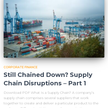
CORPORATE FINANCE
Still Chained Down? Supply
Chain Disruptions – Part 1
Download PDF What Is a Supply Chain? A company’s
supply chain comprises several suppliers that work
together to create and deliver a particular product to the