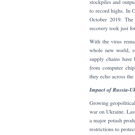
stockpiles and outpu
to record highs. In
October 2019. The 
recovery took just f
With the virus rema
whole new world, su
supply chains have 
from computer chips
they echo across the
Impact of Russia-U
Growing geopolitica
war on Ukraine. Last 
a major potash produ
restrictions to prote