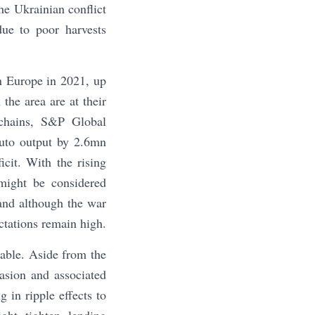
e Ukrainian conflict
ue to poor harvests
in Europe in 2021, up
the area are at their
 chains, S&P Global
auto output by 2.6mn
cit. With the rising
might be considered
and although the war
ctations remain high.
able. Aside from the
asion and associated
 in ripple effects to