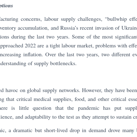
ptions
acturing concerns, labour supply challenges, “bullwhip effe
nventory accumulation, and Russia’s recent invasion of Ukrain
tions during the last two years. Some of the most significa
 approached 2022 are a tight labour market, problems with ef
ncreasing inflation. Over the last two years, two different ev
derstanding of supply bottlenecks.
 havoc on global supply networks. However, they have been a 
g that critical medical supplies, food, and other critical ess
re is little question that the pandemic has put suppl
lience, and adaptability to the test as they attempt to sustain cr
ic, a dramatic but short-lived drop in demand drove many 