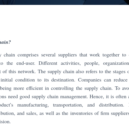
hain?
chain comprises several suppliers that work together to 
to the end-user. Different activities, people, organizatio
rt of this network. The supply chain also refers to the stages 
 initial condition to its destination. Companies can reduc
being more efficient in controlling the supply chain. To avo
tions need good supply chain management. Hence, it is often 
uct’s manufacturing, transportation, and distribution. I
bution, and sales, as well as the inventories of firm supplier
ision.