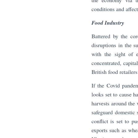
the economy via tr
conditions and affect
Food Industry
Battered by the co
disruptions in the 
with the sight of e
concentrated, capital
British food retailer
If the Covid pandem
looks set to cause h
harvests around the 
safeguard domestic s
conflict is set to p
exports such as whe