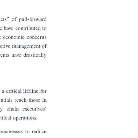
cts” of pull-forward
e have contributed to
nt economic concerns
fective management of
ents have drastically
critical lifeline for
entials reach those in
y chain executives’
itical operations.
businesses to reduce