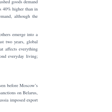
g pushed goods demand
s 40% higher than in
emand, although the
others emerge into a
st two years, global
t affects everything
ond everyday living;
even before Moscow’s
 sanctions on Belarus,
Russia imposed export