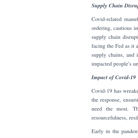
Supply Chain Disru
Covid-related manuf
ordering, cautious i
supply chain disrup
facing the Fed as it
supply chains, and i
impacted people’s un
Impact of Covid-19
Covid-19 has wreaked
the response, ensurin
need the most. The
resourcefulness, resi
Early in the pandem