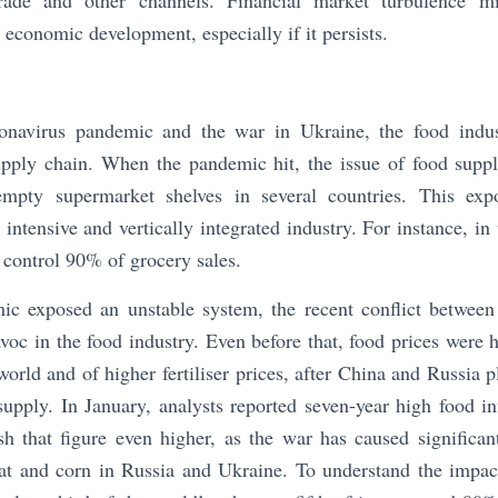
ade and other channels. Financial market turbulence mi
 economic development, especially if it persists.
ronavirus pandemic and the war in Ukraine, the food indus
supply chain. When the pandemic hit, the issue of food supp
mpty supermarket shelves in several countries. This expo
 intensive and vertically integrated industry. For instance, i
s control 90% of grocery sales.
ic exposed an unstable system, the recent conflict betwee
avoc in the food industry. Even before that, food prices were 
world and of higher fertiliser prices, after China and Russia p
upply. In January, analysts reported seven-year high food i
ush that figure even higher, as the war has caused significan
at and corn in Russia and Ukraine. To understand the impact