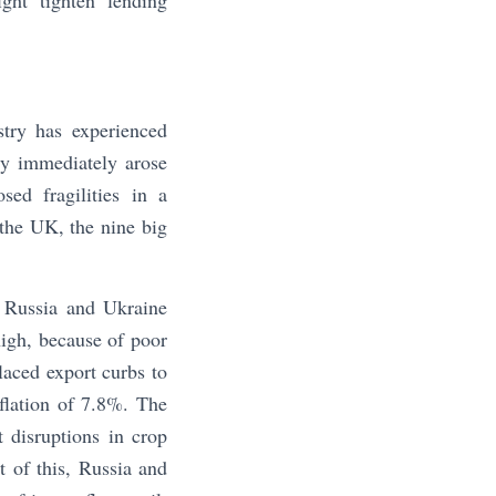
ght tighten lending
try has experienced
ly immediately arose
sed fragilities in a
n the UK, the nine big
n Russia and Ukraine
high, because of poor
laced export curbs to
nflation of 7.8%. The
t disruptions in crop
 of this, Russia and