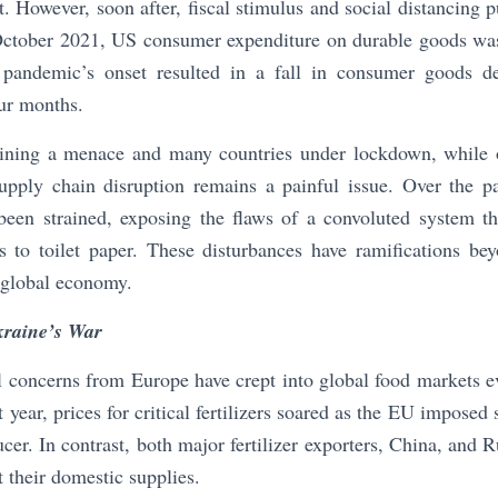
t. However, soon after, fiscal stimulus and social distancin
 October 2021, US consumer expenditure on durable goods wa
pandemic’s onset resulted in a fall in consumer goods d
our months.
ining a menace and many countries under lockdown, while 
pply chain disruption remains a painful issue. Over the pa
been strained, exposing the flaws of a convoluted system tha
 to toilet paper. These disturbances have ramifications bey
 global economy.
kraine’s War
l concerns from Europe have crept into global food markets 
year, prices for critical fertilizers soared as the EU imposed
cer. In contrast, both major fertilizer exporters, China, and 
ct their domestic supplies.