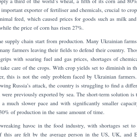
ply a third of the world’s wheat, a fifth of its corn and 80% 
 important exporter of fertiliser and chemicals, crucial to cro
 animal feed, which caused prices for goods such as milk and
while the price of corn has risen 27%.
the supply chain start from production. Many Ukrainian farms
ny farmers leaving their fields to defend their country. Those
grips with soaring fuel and gas prices, shortages of chemicals
take care of the crops. With crop yields set to diminish in th
, this is not the only problem faced by Ukrainian farmers.
wing Russia’s attack, the country is struggling to find a diff
were previously exported by sea. The short-term solution is t
t a much slower pace and with significantly smaller capaci
-30% of production in the same amount of time.
 wreaking havoc in the food industry, with shortages set 
of this are felt by the average person in the US, UK, and