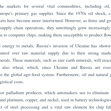
he markets for several vital commodities, including oil
Europe’s primary gas supplier. Since the 1970s oil shock,
ets have become more intertwined. However, as firms and g
r supply chain operations, they unwittingly grew increasingl
ns to computer chips, making them susceptible to product flow
 energy to metals, Russia’s invasion of Ukraine has shown
ontrol over raw material supply due to their strong marke
rals. These materials, such as rare earth minerals, will exa
s also wheat, which, since Ukraine and Russia are essent
nce the global agri-food system. Furthermore, oil and natural g
gistical costs.
jor palladium producer, which automakers use to eliminate 
nd platinum, copper, and nickel, used in battery technologie
ct of steel processing and a vital raw element for chip fabr