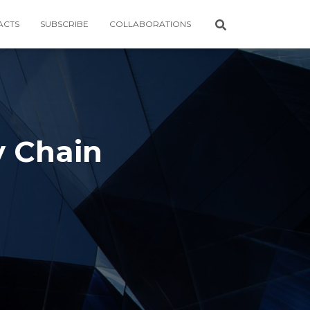
ACTS
SUBSCRIBE
COLLABORATIONS
y Chain