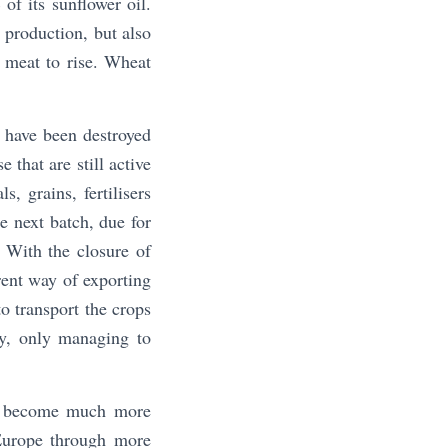
of its sunflower oil.
p production, but also
 meat to rise. Wheat
 have been destroyed
 that are still active
, grains, fertilisers
e next batch, due for
 With the closure of
erent way of exporting
o transport the crops
ty, only managing to
to become much more
 Europe through more