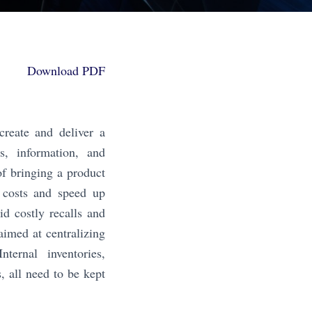
Download PDF
create and deliver a
ns, information, and
of bringing a product
e costs and speed up
id costly recalls and
aimed at centralizing
nternal inventories,
s, all need to be kept