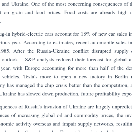
 and Ukraine. One of the most concerning consequences of th
t on grain and food prices. Food costs are already high d
.
lug-in hybrid-electric cars account for 18% of new car sales 
ous year. According to estimates, recent automobile sales in 
 1985. After the Russia-Ukraine conflict disrupted supply
s outlook – S&P analysts reduced their forecast for global 
 year, with Europe accounting for more than half of the defi
c vehicles, Tesla’s move to open a new factory in Berlin 
ny has managed the chip crisis better than the competition, 
kraine has slowed down production, future profitability expe
uences of Russia’s invasion of Ukraine are largely unpredict
ces of increasing global oil and commodity prices, the inv
onomic activity overseas and impair supply networks, resulting