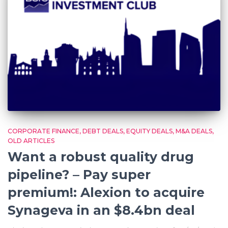
CORPORATE FINANCE
DEBT DEALS
EQUITY DEALS
M&A DEALS
OLD ARTICLES
Want a robust quality drug
pipeline? – Pay super
premium!: Alexion to acquire
Synageva in an $8.4bn deal