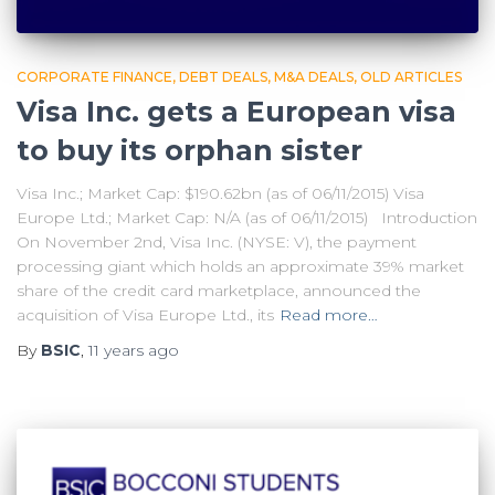
CORPORATE FINANCE
DEBT DEALS
M&A DEALS
OLD ARTICLES
Visa Inc. gets a European visa
to buy its orphan sister
Visa Inc.; Market Cap: $190.62bn (as of 06/11/2015) Visa
Europe Ltd.; Market Cap: N/A (as of 06/11/2015) Introduction
On November 2nd, Visa Inc. (NYSE: V), the payment
processing giant which holds an approximate 39% market
share of the credit card marketplace, announced the
acquisition of Visa Europe Ltd., its
Read more…
By
BSIC
,
11 years
ago