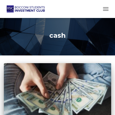
TOGG
cash