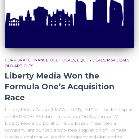
CORPORATE FINANCE
DEBT DEALS
EQUITY DEALS
M&A DEALS
OLD ARTICLES
Liberty Media Won the
Formula One’s Acquisition
Race
Liberty Media Group (LMCA, LMCB, LMCK) – market cap as
of 28/09/2016: $9.61bn Introduction On September 7,
Liberty Media Corporation, a US-based mass media
company, announced a two-step acquisition of Formula
One in a deal that values the company at $8bn, and its