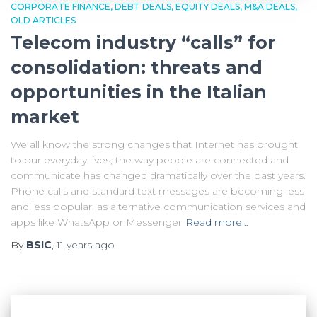
CORPORATE FINANCE
DEBT DEALS
EQUITY DEALS
M&A DEALS
OLD ARTICLES
Telecom industry “calls” for
consolidation: threats and
opportunities in the Italian
market
We all know the strong changes that Internet has brought
to our everyday lives; the way people are connected and
communicate has changed dramatically over the past years.
Phone calls and standard text messages are becoming less
and less popular, as alternative communication services and
apps like WhatsApp or Messenger
Read more…
By
BSIC
,
11 years
ago