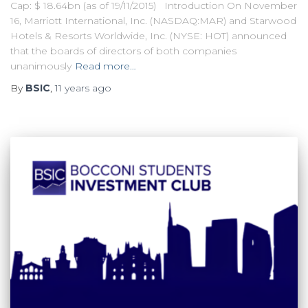
Cap: $ 18.64bn (as of 19/11/2015) Introduction On November
16, Marriott International, Inc. (NASDAQ:MAR) and Starwood
Hotels & Resorts Worldwide, Inc. (NYSE: HOT) announced
that the boards of directors of both companies
unanimously
Read more…
By
BSIC
,
11 years
ago