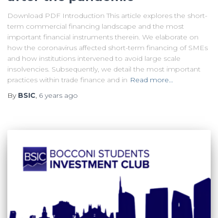
Download PDF Introduction This article explores the short-
term commercial financing landscape and the most
important financial instruments therein. We elaborate on
how the coronavirus affected short-term financing of SMEs
and how institutions intervened to avoid large scale
insolvencies. Subsequently, we detail the most important
practices within trade finance and in
Read more…
By
BSIC
,
6 years
ago