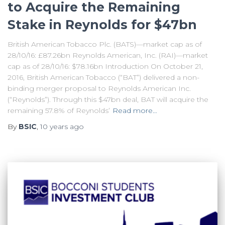
to Acquire the Remaining
Stake in Reynolds for $47bn
British American Tobacco Plc. (BATS)—market cap as of
28/10/16: £87.26bn Reynolds American, Inc. (RAI)—market
cap as of 28/10/16: $78.16bn Introduction On October 21,
2016, British American Tobacco (“BAT”) delivered a non-
binding merger proposal to Reynolds American Inc.
(“Reynolds”). Through this $47bn deal, BAT will acquire the
remaining 57.8% of Reynolds’
Read more…
By
BSIC
,
10 years
ago