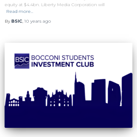
equity at $4.4bn. Liberty Media Corporation will
Read more…
By
BSIC
,
10 years
ago