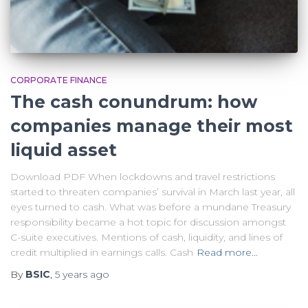
CORPORATE FINANCE
The cash conundrum: how
companies manage their most
liquid asset
Download PDF When lockdowns and travel restrictions
started to threaten companies’ survival in March last year, all
eyes turned to cash. What was before a mundane Treasury
responsibility became a hot topic for discussion amongst
C-suite executives. Mentions of cash, liquidity, and lines of
credit multiplied in earnings calls. Cash
Read more…
By
BSIC
,
5 years
ago