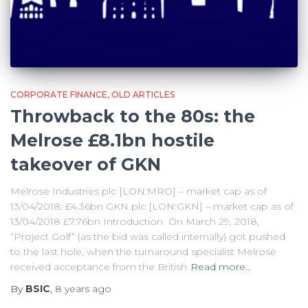
CORPORATE FINANCE
OLD ARTICLES
Throwback to the 80s: the
Melrose £8.1bn hostile
takeover of GKN
Melrose Industries plc [LON:MRO] – market cap as of
13/04/2018: £4.36bn GKN plc [LON:GKN] – market cap as of
13/04/2018 £7.76bn Introduction On March 29, 2018,
“Project Golf” (as the bid was called internally) got pushed
to the last hole, when the turnaround specialist Melrose
received acceptance from the British
Read more…
By
BSIC
,
8 years
ago