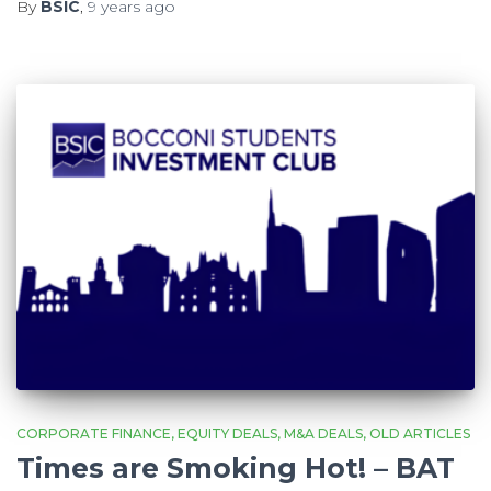
By
BSIC
,
9 years
ago
CORPORATE FINANCE
EQUITY DEALS
M&A DEALS
OLD ARTICLES
Times are Smoking Hot! – BAT