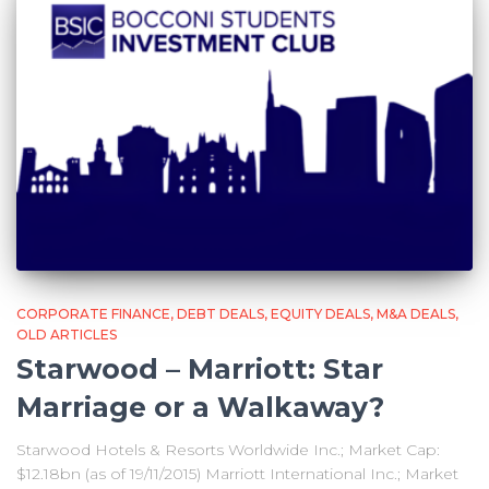
CORPORATE FINANCE
DEBT DEALS
EQUITY DEALS
M&A DEALS
OLD ARTICLES
Starwood – Marriott: Star
Marriage or a Walkaway?
Starwood Hotels & Resorts Worldwide Inc.; Market Cap:
$12.18bn (as of 19/11/2015) Marriott International Inc.; Market