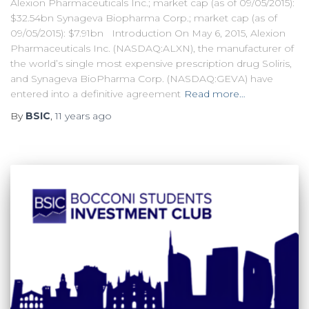
Alexion Pharmaceuticals Inc.; market cap (as of 09/05/2015):
$32.54bn Synageva Biopharma Corp.; market cap (as of
09/05/2015): $7.91bn Introduction On May 6, 2015, Alexion
Pharmaceuticals Inc. (NASDAQ:ALXN), the manufacturer of
the world’s single most expensive prescription drug Soliris,
and Synageva BioPharma Corp. (NASDAQ:GEVA) have
entered into a definitive agreement
Read more…
By
BSIC
,
11 years
ago