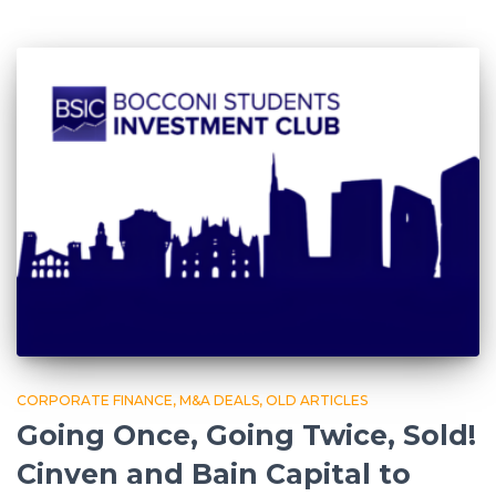
CORPORATE FINANCE
M&A DEALS
OLD ARTICLES
Going Once, Going Twice, Sold!
Cinven and Bain Capital to