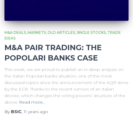
M&A DEALS
MARKETS
OLD ARTICLES
SINGLE STOCKS
TRADE
IDEAS
M&A PAIR TRADING: THE
POPOLARI BANKS CASE
This week, we are proud to publish an in-deep analysis on
the Italian Popolari banks situation, one of the most
discussed topics since the announcement of the AQR done
by the ECB. Thanks to the recent rumors of an Italian
decree, which changes the voting powers’ structure of the
above
Read more…
By
BSIC
,
11 years
ago