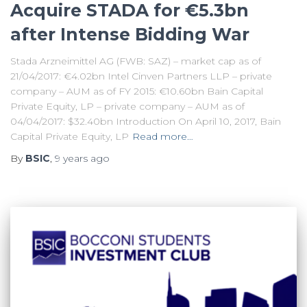
Acquire STADA for €5.3bn
after Intense Bidding War
Stada Arzneimittel AG (FWB: SAZ) – market cap as of
21/04/2017: €4.02bn Intel Cinven Partners LLP – private
company – AUM as of FY 2015: €10.60bn Bain Capital
Private Equity, LP – private company – AUM as of
04/04/2017: $32.40bn Introduction On April 10, 2017, Bain
Capital Private Equity, LP
Read more…
By
BSIC
,
9 years
ago