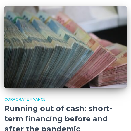
CORPORATE FINANCE
Running out of cash: short-
term financing before and
after the pandemic