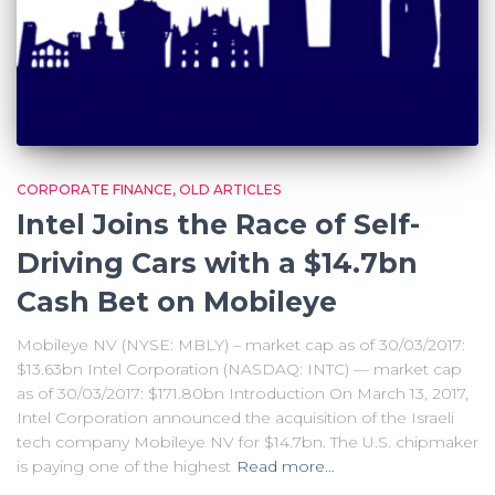
CORPORATE FINANCE
OLD ARTICLES
Intel Joins the Race of Self-
Driving Cars with a $14.7bn
Cash Bet on Mobileye
Mobileye NV (NYSE: MBLY) – market cap as of 30/03/2017:
$13.63bn Intel Corporation (NASDAQ: INTC) — market cap
as of 30/03/2017: $171.80bn Introduction On March 13, 2017,
Intel Corporation announced the acquisition of the Israeli
tech company Mobileye NV for $14.7bn. The U.S. chipmaker
is paying one of the highest
Read more…