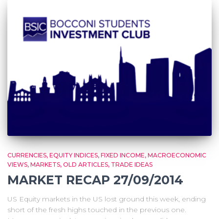
CURRENCIES
EQUITY INDICES
FIXED INCOME
MACROECONOMIC
VIEWS
MARKETS
OLD ARTICLES
TRADE IDEAS
MARKET RECAP 27/09/2014
US Equity markets in the US lost ground this week, ending
short of the fresh highs touched in the previous one.