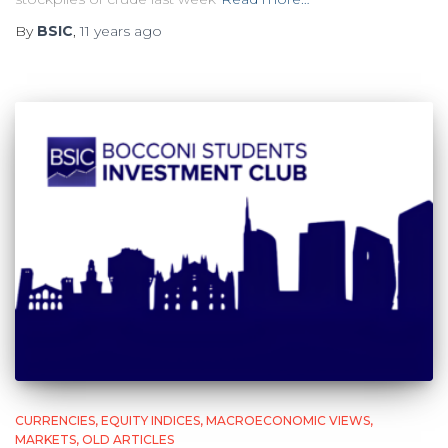
By
BSIC
,
11 years
ago
CURRENCIES
EQUITY INDICES
MACROECONOMIC VIEWS
MARKETS
OLD ARTICLES