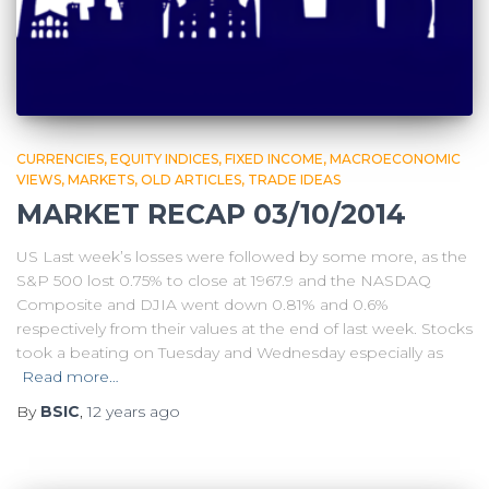
CURRENCIES
EQUITY INDICES
FIXED INCOME
MACROECONOMIC
VIEWS
MARKETS
OLD ARTICLES
TRADE IDEAS
MARKET RECAP 03/10/2014
US Last week’s losses were followed by some more, as the
S&P 500 lost 0.75% to close at 1967.9 and the NASDAQ
Composite and DJIA went down 0.81% and 0.6%
respectively from their values at the end of last week. Stocks
took a beating on Tuesday and Wednesday especially as
Read more…
By
BSIC
,
12 years
ago