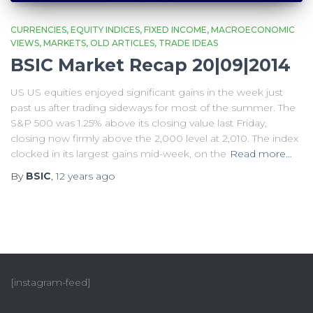
CURRENCIES
EQUITY INDICES
FIXED INCOME
MACROECONOMIC
VIEWS
MARKETS
OLD ARTICLES
TRADE IDEAS
BSIC Market Recap 20|09|2014
US US equities enjoyed significant gains in the week just
past us after trading sideways for most of the summer. The
S&P 500 was 1.25% above its closing value last Friday,
closing now firmly above the 2,000 level at 2,010. The index
clocked in its largest gains mid-week, on the
Read more…
By
BSIC
,
12 years
ago
[instagram-feed]