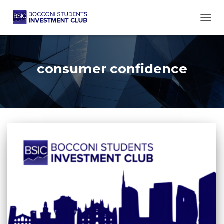
TOGG
consumer confidence