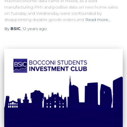
Macroeconomic data came in mixed, as a solid
manufacturing PMI and positive data on new home sales
on Tuesday and Wednesday were confounded by
disappointing durable goods orders and
Read more…
By
BSIC
,
12 years
ago