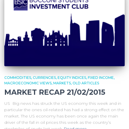
COMMODITIES
CURRENCIES
EQUITY INDICES
FIXED INCOME
MACROECONOMIC VIEWS
MARKETS
OLD ARTICLES
MARKET RECAP 21/02/2015
US Big news has struck the US economy this week and in
particular the ones oil-related has had a strong effect on the
market. The US economy has been once again the main
driver of the fall in oil prices this week as the country’s
stockpiles of crude last week
Read more…