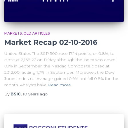
MARKETS
OLD ARTICLES
Market Recap 02-10-2016
United States The S&P 500 rose 17.14 points, or 0.8%, to
close at 2,168.27 on Friday although the index was down
0.1% in September, the Nasdaq Composite closed at
5,312.00, adding 1.7% in September. Moreover, the Dow
Jones Industrial Average gained 0.9% but fell 0.8% for the
month. Analysts have
Read more…
By
BSIC
,
10 years
ago