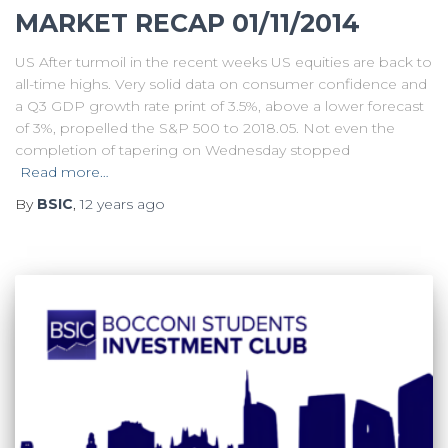
MARKET RECAP 01/11/2014
US After turmoil in the recent weeks US equities are back to
all-time highs. Very solid data on consumer confidence and
a Q3 GDP growth rate print of 3.5%, above a lower forecast
of 3%, propelled the S&P 500 to 2018.05. Not even the
completion of tapering on Wednesday stopped
Read more…
By
BSIC
,
12 years
ago