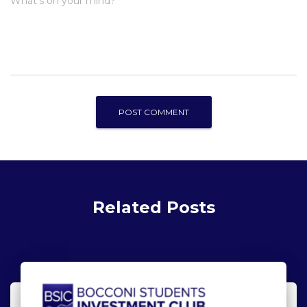
What's on your mind?
Related Posts