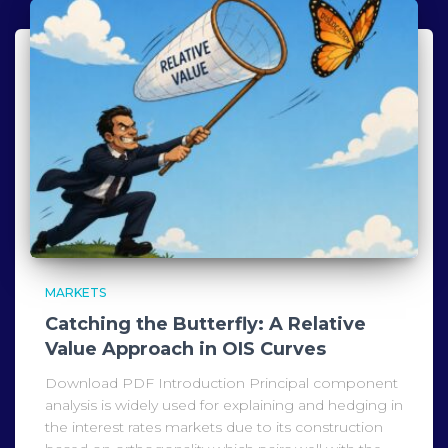
MARKETS
Catching the Butterfly: A Relative
Value Approach in OIS Curves
Download PDF Introduction Principal component
analysis is widely used for explaining and hedging in
the interest rates markets due to its construction