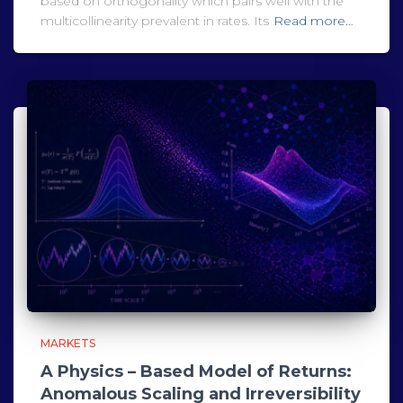
based on orthogonality which pairs well with the
multicollinearity prevalent in rates. Its
Read more…
MARKETS
A Physics – Based Model of Returns:
Anomalous Scaling and Irreversibility