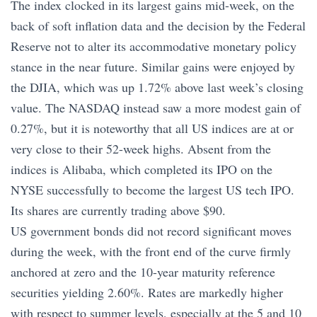
The index clocked in its largest gains mid-week, on the
back of soft inflation data and the decision by the Federal
Reserve not to alter its accommodative monetary policy
stance in the near future. Similar gains were enjoyed by
the DJIA, which was up 1.72% above last week’s closing
value. The NASDAQ instead saw a more modest gain of
0.27%, but it is noteworthy that all US indices are at or
very close to their 52-week highs. Absent from the
indices is Alibaba, which completed its IPO on the
NYSE successfully to become the largest US tech IPO.
Its shares are currently trading above $90.
US government bonds did not record significant moves
during the week, with the front end of the curve firmly
anchored at zero and the 10-year maturity reference
securities yielding 2.60%. Rates are markedly higher
with respect to summer levels, especially at the 5 and 10