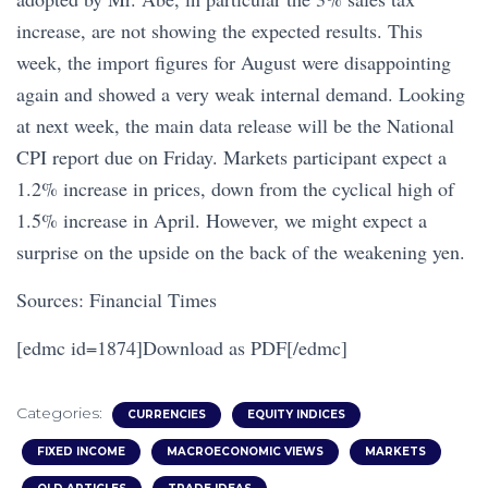
increase, are not showing the expected results. This
week, the import figures for August were disappointing
again and showed a very weak internal demand. Looking
at next week, the main data release will be the National
CPI report due on Friday. Markets participant expect a
1.2% increase in prices, down from the cyclical high of
1.5% increase in April. However, we might expect a
surprise on the upside on the back of the weakening yen.
Sources: Financial Times
[edmc id=1874]Download as PDF[/edmc]
Categories:
CURRENCIES
EQUITY INDICES
FIXED INCOME
MACROECONOMIC VIEWS
MARKETS