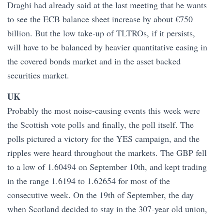
Draghi had already said at the last meeting that he wants
to see the ECB balance sheet increase by about €750
billion. But the low take-up of TLTROs, if it persists,
will have to be balanced by heavier quantitative easing in
the covered bonds market and in the asset backed
securities market.
UK
Probably the most noise-causing events this week were
the Scottish vote polls and finally, the poll itself. The
polls pictured a victory for the YES campaign, and the
ripples were heard throughout the markets. The GBP fell
to a low of 1.60494 on September 10th, and kept trading
in the range 1.6194 to 1.62654 for most of the
consecutive week. On the 19th of September, the day
when Scotland decided to stay in the 307-year old union,