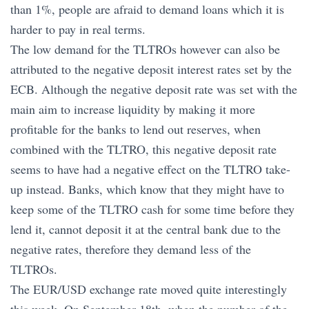
than 1%, people are afraid to demand loans which it is
harder to pay in real terms.
The low demand for the TLTROs however can also be
attributed to the negative deposit interest rates set by the
ECB. Although the negative deposit rate was set with the
main aim to increase liquidity by making it more
profitable for the banks to lend out reserves, when
combined with the TLTRO, this negative deposit rate
seems to have had a negative effect on the TLTRO take-
up instead. Banks, which know that they might have to
keep some of the TLTRO cash for some time before they
lend it, cannot deposit it at the central bank due to the
negative rates, therefore they demand less of the
TLTROs.
The EUR/USD exchange rate moved quite interestingly