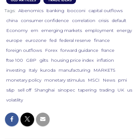
OLD ARTICLES
TRADE IDEAS
Tags:
Abenomics
banking
bocconi
capital outflows
china
consumer confidence
correlation
crisis
default
Economy
em
emerging markets
employment
energy
europe
eurozone
fed
federal reserve
finance
foreign outflows
Forex
forward guidance
france
ftse 100
GBP
gilts
housing price index
inflation
investing
Italy
kuroda
manufacturing
MARKETS
monetary policy
monetary stimulus
MSCI
News
pmi
s&p
sell off
Shanghai
sinopec
tapering
trading
UK
us
volatility