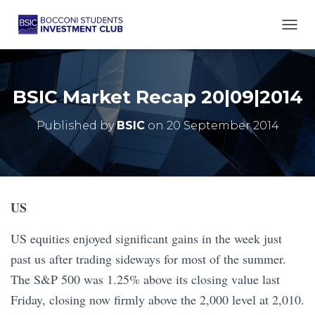
TOGG
BSIC Market Recap 20|09|2014
Published by
BSIC
on
20 September 2014
US
US equities enjoyed significant gains in the week just
past us after trading sideways for most of the summer.
The S&P 500 was 1.25% above its closing value last
Friday, closing now firmly above the 2,000 level at 2,010.