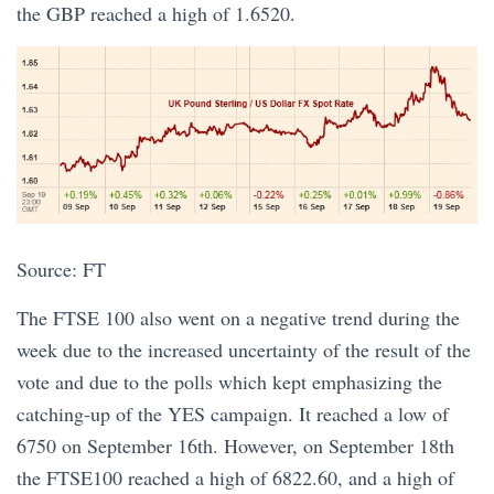
the GBP reached a high of 1.6520.
Source: FT
The FTSE 100 also went on a negative trend during the
week due to the increased uncertainty of the result of the
vote and due to the polls which kept emphasizing the
catching-up of the YES campaign. It reached a low of
6750 on September 16th. However, on September 18th
the FTSE100 reached a high of 6822.60, and a high of