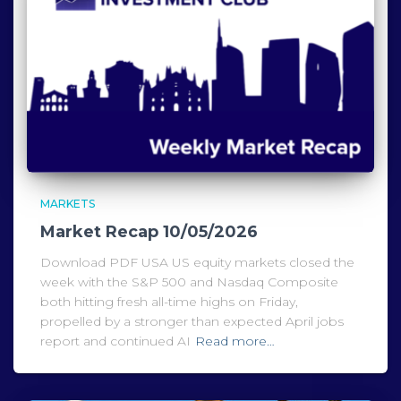
MARKETS
Market Recap 10/05/2026
Download PDF USA US equity markets closed the
week with the S&P 500 and Nasdaq Composite
both hitting fresh all-time highs on Friday,
propelled by a stronger than expected April jobs
report and continued AI
Read more…