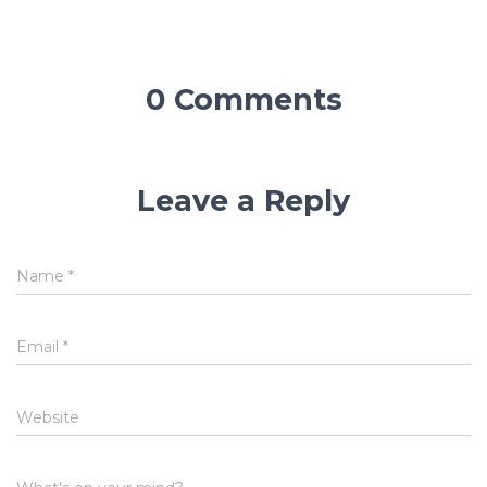
0 Comments
Leave a Reply
Name
*
Email
*
Website