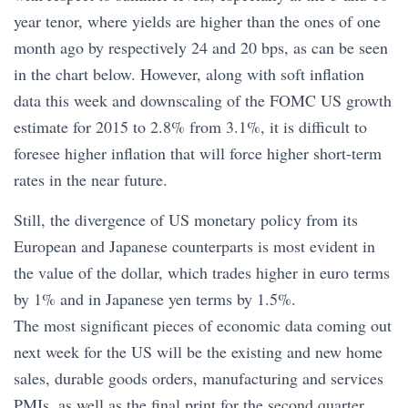
year tenor, where yields are higher than the ones of one
month ago by respectively 24 and 20 bps, as can be seen
in the chart below. However, along with soft inflation
data this week and downscaling of the FOMC US growth
estimate for 2015 to 2.8% from 3.1%, it is difficult to
foresee higher inflation that will force higher short-term
rates in the near future.
Still, the divergence of US monetary policy from its
European and Japanese counterparts is most evident in
the value of the dollar, which trades higher in euro terms
by 1% and in Japanese yen terms by 1.5%.
The most significant pieces of economic data coming out
next week for the US will be the existing and new home
sales, durable goods orders, manufacturing and services
PMIs, as well as the final print for the second quarter