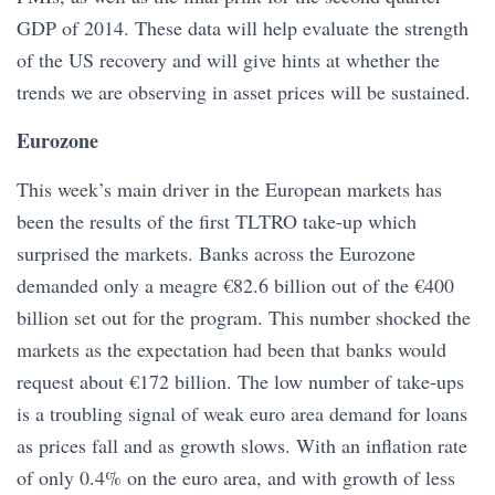
GDP of 2014. These data will help evaluate the strength
of the US recovery and will give hints at whether the
trends we are observing in asset prices will be sustained.
Eurozone
This week’s main driver in the European markets has
been the results of the first TLTRO take-up which
surprised the markets. Banks across the Eurozone
demanded only a meagre €82.6 billion out of the €400
billion set out for the program. This number shocked the
markets as the expectation had been that banks would
request about €172 billion. The low number of take-ups
is a troubling signal of weak euro area demand for loans
as prices fall and as growth slows. With an inflation rate
of only 0.4% on the euro area, and with growth of less