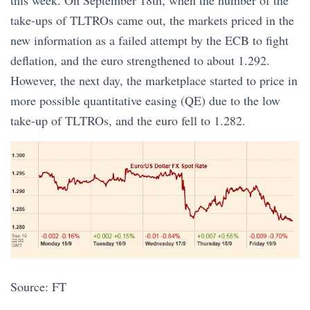
this week. On September 18th, when the number of the
take-ups of TLTROs came out, the markets priced in the
new information as a failed attempt by the ECB to fight
deflation, and the euro strengthened to about 1.292.
However, the next day, the marketplace started to price in
more possible quantitative easing (QE) due to the low
take-up of TLTROs, and the euro fell to 1.282.
Source: FT