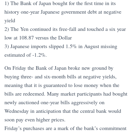
1) The Bank of Japan bought for the first time in its
history one-year Japanese government debt at negative
yield
2) The Yen continued its free-fall and touched a six year
low at 108.87 versus the Dollar
3) Japanese imports slipped 1.5% in August missing
estimated of -1.2%.
On Friday the Bank of Japan broke new ground by
buying three- and six-month bills at negative yields,
meaning that it is guaranteed to lose money when the
bills are redeemed. Many market participants had bought
newly auctioned one-year bills aggressively on
Wednesday in anticipation that the central bank would
soon pay even higher prices.
Friday’s purchases are a mark of the bank’s commitment