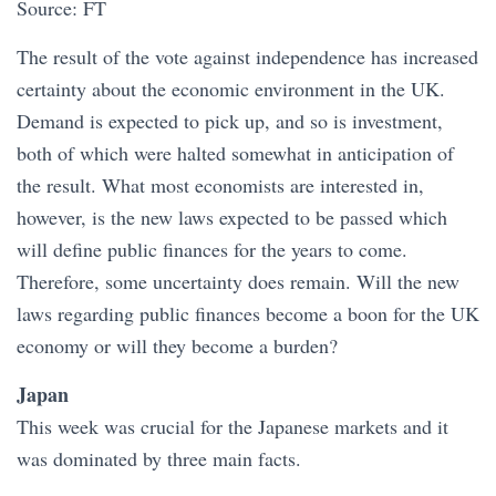
Source: FT
The result of the vote against independence has increased
certainty about the economic environment in the UK.
Demand is expected to pick up, and so is investment,
both of which were halted somewhat in anticipation of
the result. What most economists are interested in,
however, is the new laws expected to be passed which
will define public finances for the years to come.
Therefore, some uncertainty does remain. Will the new
laws regarding public finances become a boon for the UK
economy or will they become a burden?
Japan
This week was crucial for the Japanese markets and it
was dominated by three main facts.