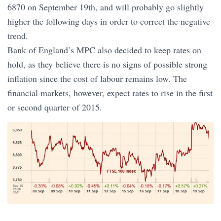
6870 on September 19th, and will probably go slightly
higher the following days in order to correct the negative
trend.
Bank of England’s MPC also decided to keep rates on
hold, as they believe there is no signs of possible strong
inflation since the cost of labour remains low. The
financial markets, however, expect rates to rise in the first
or second quarter of 2015.