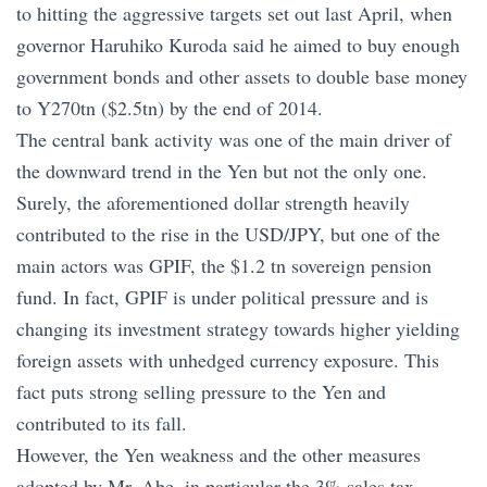
to hitting the aggressive targets set out last April, when
governor Haruhiko Kuroda said he aimed to buy enough
government bonds and other assets to double base money
to Y270tn ($2.5tn) by the end of 2014.
The central bank activity was one of the main driver of
the downward trend in the Yen but not the only one.
Surely, the aforementioned dollar strength heavily
contributed to the rise in the USD/JPY, but one of the
main actors was GPIF, the $1.2 tn sovereign pension
fund. In fact, GPIF is under political pressure and is
changing its investment strategy towards higher yielding
foreign assets with unhedged currency exposure. This
fact puts strong selling pressure to the Yen and
contributed to its fall.
However, the Yen weakness and the other measures
adopted by Mr. Abe, in particular the 3% sales tax