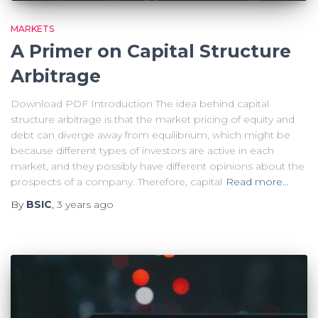
MARKETS
A Primer on Capital Structure
Arbitrage
Download PDF Introduction The idea behind capital
structure arbitrage is that the market pricing of equity and
debt can diverge away from equilibrium, which might be
because different types of investors are active in each
market, and they possibly have different opinions about the
prospects of a company. Therefore, capital
Read more…
By
BSIC
,
3 years
ago