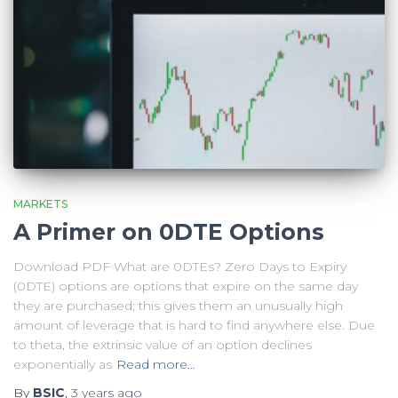
MARKETS
A Primer on 0DTE Options
Download PDF What are 0DTEs? Zero Days to Expiry
(0DTE) options are options that expire on the same day
they are purchased; this gives them an unusually high
amount of leverage that is hard to find anywhere else. Due
to theta, the extrinsic value of an option declines
exponentially as
Read more…
By
BSIC
,
3 years
ago