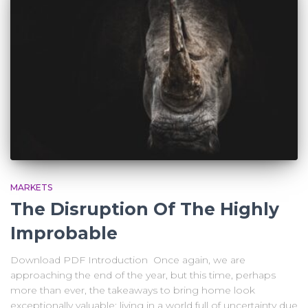
MARKETS
The Disruption Of The Highly
Improbable
Download PDF Introduction Once again, we are
approaching the end of the year, but this time, perhaps
more than ever, the takeaways to bring home look
exceptionally valuable: living in a world full of uncertainty due