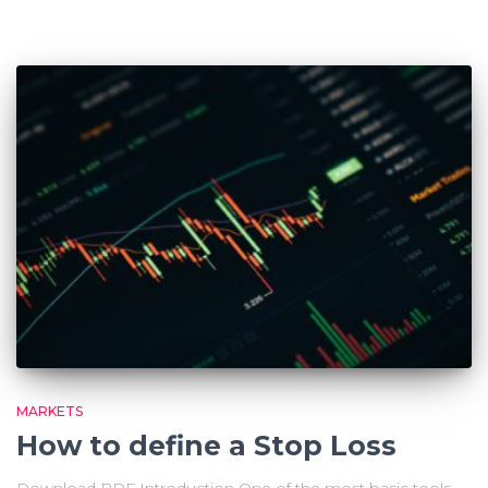
MARKETS
How to define a Stop Loss