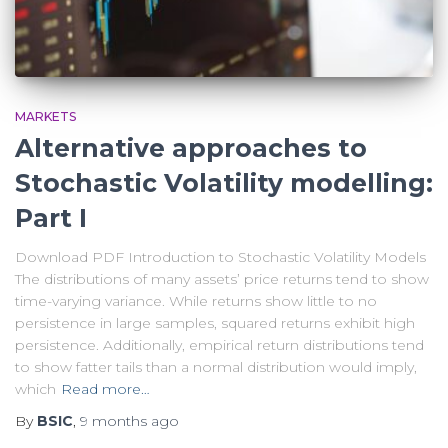
MARKETS
Alternative approaches to
Stochastic Volatility modelling:
Part I
Download PDF Introduction to Stochastic Volatility Models
The distributions of many assets’ price returns tend to show
time-varying variance. While returns show little to no
persistence in large samples, squared returns exhibit high
persistence. Additionally, empirical return distributions tend
to show fatter tails than a normal distribution would imply,
which
Read more…
By
BSIC
,
9 months
ago