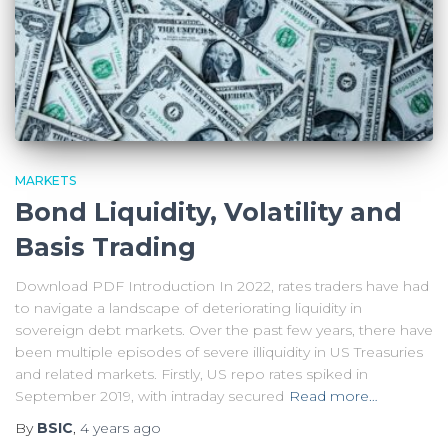
MARKETS
Bond Liquidity, Volatility and
Basis Trading
Download PDF Introduction In 2022, rates traders have had
to navigate a landscape of deteriorating liquidity in
sovereign debt markets. Over the past few years, there have
been multiple episodes of severe illiquidity in US Treasuries
and related markets. Firstly, US repo rates spiked in
September 2019, with intraday secured
Read more…
By
BSIC
,
4 years
ago