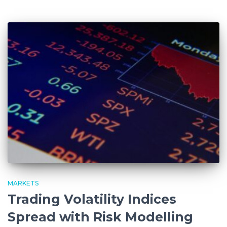
MARKETS
Trading Volatility Indices
Spread with Risk Modelling