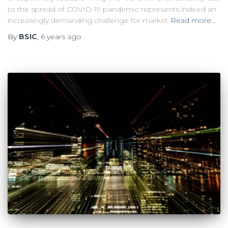
to the spread of COVID-19 pandemic represents indeed an
increasingly demanding challenge for market
Read more…
By
BSIC
,
6 years
ago