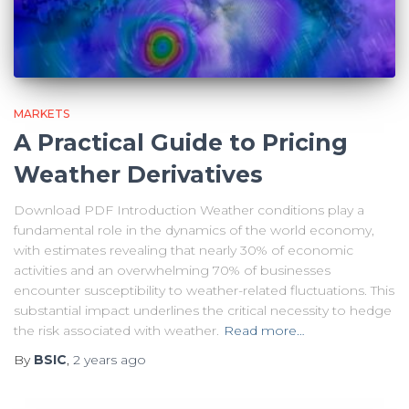
MARKETS
A Practical Guide to Pricing
Weather Derivatives
Download PDF Introduction Weather conditions play a
fundamental role in the dynamics of the world economy,
with estimates revealing that nearly 30% of economic
activities and an overwhelming 70% of businesses
encounter susceptibility to weather-related fluctuations. This
substantial impact underlines the critical necessity to hedge
the risk associated with weather.
Read more…
By
BSIC
,
2 years
ago