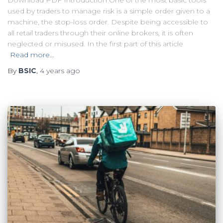
Download PDF Introduction One of the most basic tools
used by traders to manage risk is a simple order given to a
machine, the stop-loss order. Despite being accessible to
all retail traders through their online brokers, it is often
neglected or misused. In the first part of this article
Read more…
By
BSIC
,
4 years
ago