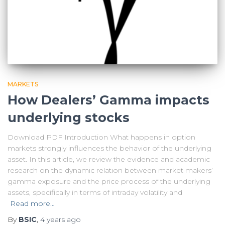
MARKETS
How Dealers’ Gamma impacts
underlying stocks
Download PDF Introduction What happens in option
markets strongly influences the behavior of the underlying
asset. In this article, we review the evidence and academic
research on the dynamic relation between market makers’
gamma exposure and the price process of the underlying
assets, specifically in terms of intraday volatility and
Read more…
By
BSIC
,
4 years
ago