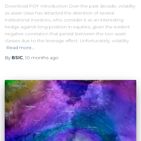
Download PDF Introduction Over the past decade, volatility
as asset class has attracted the attention of several
institutional investors, who consider it as an interesting
hedge against long position in equities, given the evident
negative correlation that persist between the two asset
classes due to the leverage effect. Unfortunately, volatility
Read more…
By
BSIC
,
10 months
ago