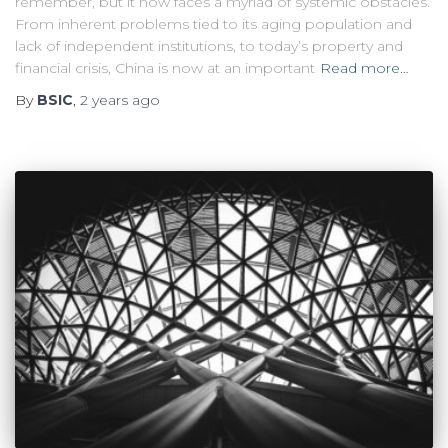
remember, but it now faces a myriad of systemic obstacles.
From inherent problems tied to its aging population and
lack of independent institutions, to today’s property and
financial crisis, China is now at an important
Read more…
By
BSIC
,
2 years
ago