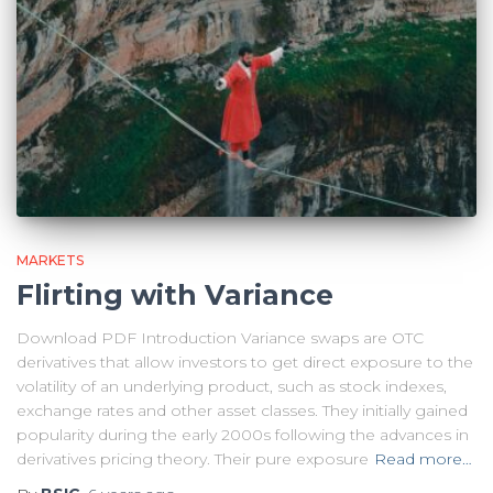
MARKETS
Flirting with Variance
Download PDF Introduction Variance swaps are OTC
derivatives that allow investors to get direct exposure to the
volatility of an underlying product, such as stock indexes,
exchange rates and other asset classes. They initially gained
popularity during the early 2000s following the advances in
derivatives pricing theory. Their pure exposure
Read more…