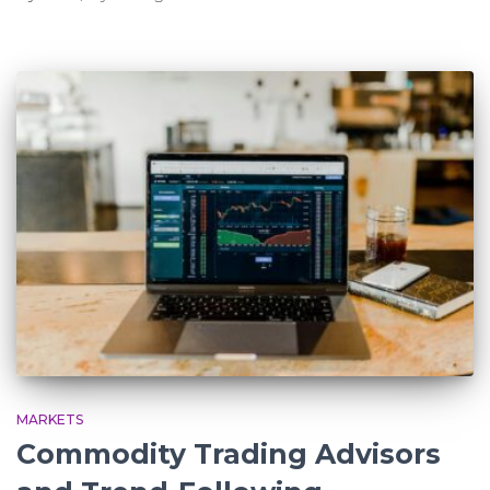
MARKETS
Commodity Trading Advisors