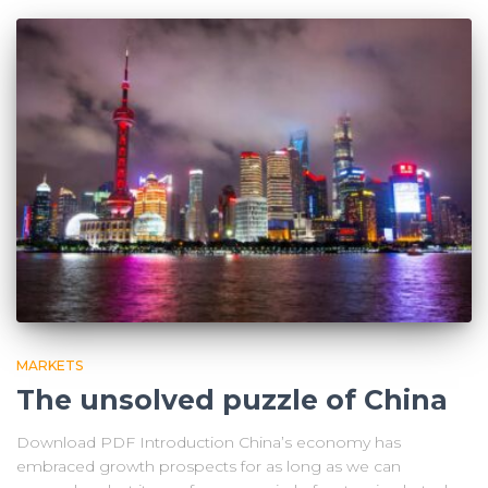
MARKETS
The unsolved puzzle of China
Download PDF Introduction China’s economy has
embraced growth prospects for as long as we can