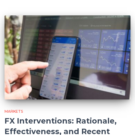
MARKETS
FX Interventions: Rationale,
Effectiveness, and Recent