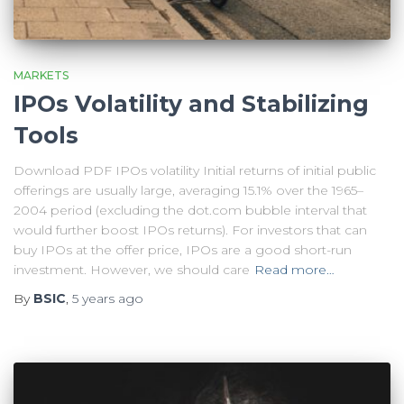
MARKETS
IPOs Volatility and Stabilizing
Tools
Download PDF IPOs volatility Initial returns of initial public
offerings are usually large, averaging 15.1% over the 1965–
2004 period (excluding the dot.com bubble interval that
would further boost IPOs returns). For investors that can
buy IPOs at the offer price, IPOs are a good short-run
investment. However, we should care
Read more…
By
BSIC
,
5 years
ago