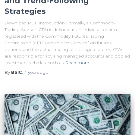
and Trend-Following
Strategies
Download PDF Introduction Formally, a Commodity
Trading Advisor (CTA) is defined as an individual or firm
registered with the Commodity Futures Trading
Commission (CFTC) which gives “advice” on futures,
options, and the actual trading of managed futures. CTAs
are responsible for advising managed accounts and pooled
investment vehicles, such as
Read more…
By
BSIC
,
4 years
ago