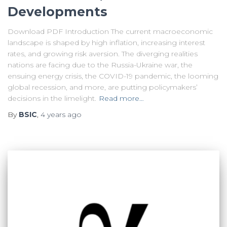
Developments
Download PDF Introduction The current macroeconomic
landscape is shaped by high inflation, increasing interest
rates, and growing risk aversion. The diverging realities
nations are facing due to the Russia-Ukraine war, the
ensuing energy crisis, the COVID-19 pandemic, the looming
global recession, and more, are putting policymakers’
decisions in the limelight.
Read more…
By
BSIC
,
4 years
ago