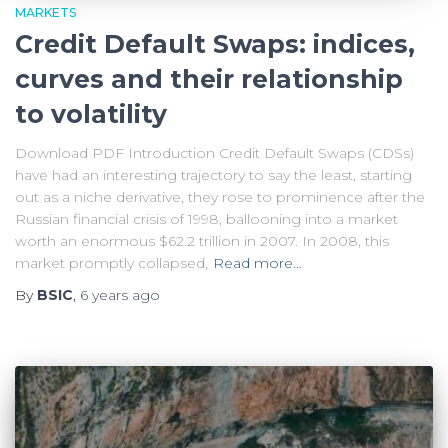
MARKETS
Credit Default Swaps: indices,
curves and their relationship
to volatility
Download PDF Introduction Credit Default Swaps (CDSs)
have had an interesting trajectory to say the least, starting
out as a niche derivative, they rose to prominence after the
Russian financial crisis of 1998, ballooning into a market
worth an enormous $62.2 trillion in 2007. In 2008, this
market promptly collapsed,
Read more…
By
BSIC
,
6 years
ago