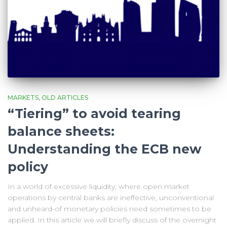
MARKETS
OLD ARTICLES
“Tiering” to avoid tearing
balance sheets:
Understanding the ECB new
policy
In a world of excessive liquidity, where open market
operations by central banks are ineffective, unconventional
and unheard-of monetary policies need sometimes to be
applied. In this article we will briefly discuss of the overnight