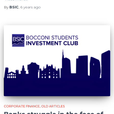
By
BSIC
,
6 years
ago
CORPORATE FINANCE
OLD ARTICLES