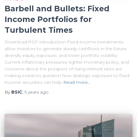
Barbell and Bullets: Fixed
Income Portfolios for
Turbulent Times
Download PDF Introduction Fixed income investments
allow investors to generate steady cashflows in the future,
diversify equity exposure, and lower portfolio volatility.
Current inflationary pressures, tighter monetary policy, and
concerns about the prospect of rising interest rates are
making investors question how strategic exposure to fixed
income securities can help
Read more…
By
BSIC
,
5 years
ago