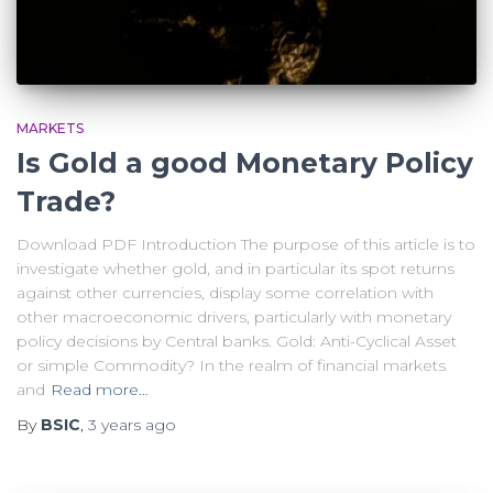
MARKETS
Is Gold a good Monetary Policy
Trade?
Download PDF Introduction The purpose of this article is to
investigate whether gold, and in particular its spot returns
against other currencies, display some correlation with
other macroeconomic drivers, particularly with monetary
policy decisions by Central banks. Gold: Anti-Cyclical Asset
or simple Commodity? In the realm of financial markets
and
Read more…
By
BSIC
,
3 years
ago