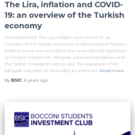
The Lira, inflation and COVID-
19: an overview of the Turkish
economy
Download PDF The Lira, inflation and COVID-19: an
overview of the Turkish economy Political context Turkey’s
political scene was recently in the news with the departure
of Finance Minister Mr. Albayrak, a powerful politician and
the Turkish President’s son-in-law. The departure of Mr.
Albayrak was seen as favourably by investors,
Read more…
By
BSIC
,
6 years
ago