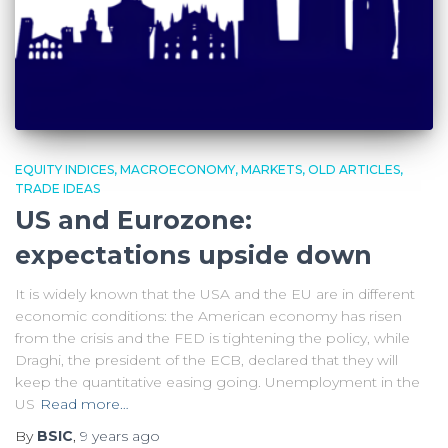
EQUITY INDICES
MACROECONOMY
MARKETS
OLD ARTICLES
TRADE IDEAS
US and Eurozone:
expectations upside down
It is widely known that the USA and the EU are in different
economic conditions: the American economy has risen
from the crisis and the FED is tightening the policy, while
Draghi, the president of the ECB, declared that they will
keep the quantitative easing going. Unemployment in the
US
Read more…
By
BSIC
,
9 years
ago