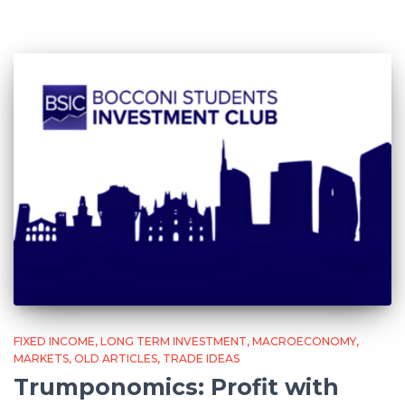
FIXED INCOME
LONG TERM INVESTMENT
MACROECONOMY
MARKETS
OLD ARTICLES
TRADE IDEAS
Trumponomics: Profit with