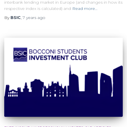
interbank lending market in Europe (and changes in how its
respective index is calculated) and
Read more…
By
BSIC
,
7 years
ago