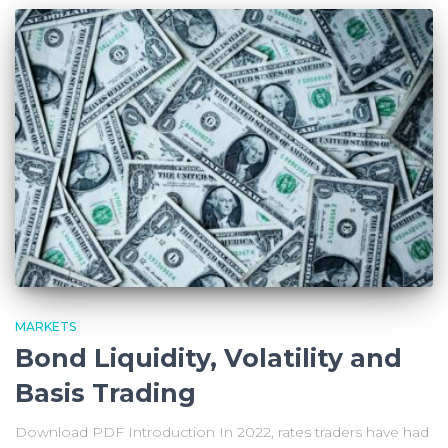
MARKETS
Bond Liquidity, Volatility and
Basis Trading
Download PDF Introduction In 2022, rates traders have had