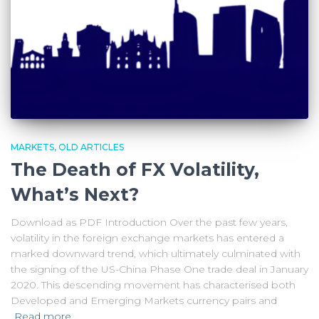
MARKETS
OLD ARTICLES
The Death of FX Volatility,
What’s Next?
Download as PDF Introduction Over the past few years,
volatility in the foreign exchange markets has entered a
marked downward trend, which ultimately culminated with
the signing of the US-China Phase One trade deal in January
2020. This descending movement has characterised both
Developed and Emerging Markets currency pairs and
Read more…