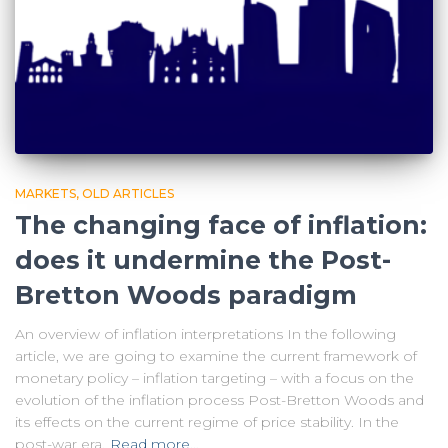
MARKETS
OLD ARTICLES
The changing face of inflation:
does it undermine the Post-
Bretton Woods paradigm
An overview of inflation interpretations In the following
article, we are going to examine the current framework of
monetary policy – inflation targeting – with a focus on the
evolution of the inflation process Post-Bretton Woods and
its effects on the current regime of price stability. In the
post-war era,
Read more…