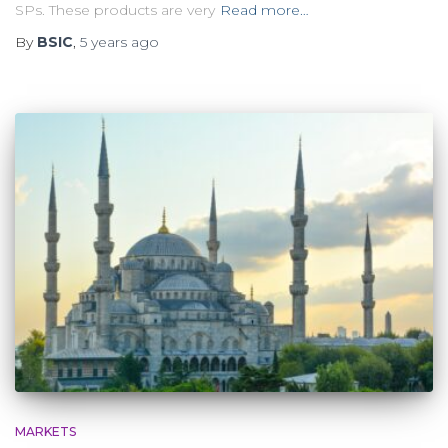
SPs. These products are very
Read more…
By
BSIC
,
5 years
ago
MARKETS