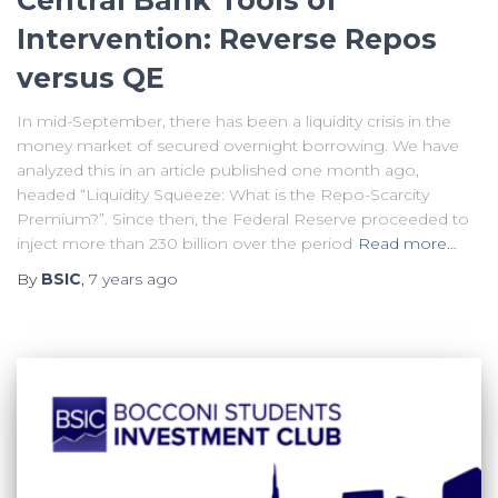
Central Bank Tools of
Intervention: Reverse Repos
versus QE
In mid-September, there has been a liquidity crisis in the
money market of secured overnight borrowing. We have
analyzed this in an article published one month ago,
headed “Liquidity Squeeze: What is the Repo-Scarcity
Premium?”. Since then, the Federal Reserve proceeded to
inject more than 230 billion over the period
Read more…
By
BSIC
,
7 years
ago