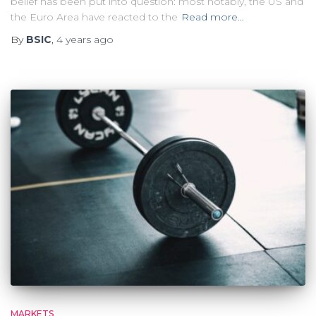
belief has been put into question: most notably, the US and
the Euro Area have reacted to the
Read more…
By
BSIC
,
4 years
ago
MARKETS