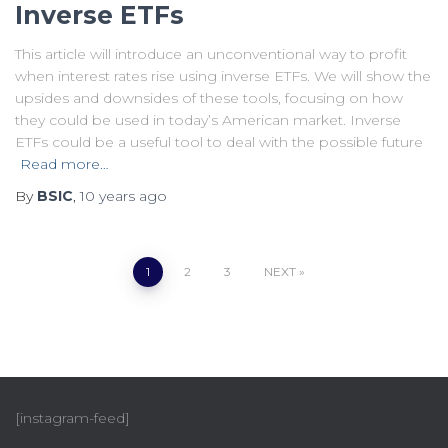
Inverse ETFs
This article will introduce an unconventional way to profit
when interest rates rise using inverse ETFs. We will show the
upsides and downsides of these tools, focusing on how
they could be used in today’s American market. Inverse
ETFs could be a useful tool to deal with the possible future
Read more…
By
BSIC
,
10 years
ago
1
2
3
NEXT
[instagram-feed]