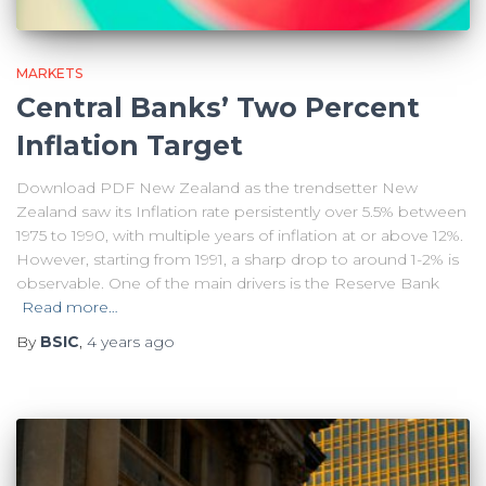
MARKETS
Central Banks’ Two Percent
Inflation Target
Download PDF New Zealand as the trendsetter New
Zealand saw its Inflation rate persistently over 5.5% between
1975 to 1990, with multiple years of inflation at or above 12%.
However, starting from 1991, a sharp drop to around 1-2% is
observable. One of the main drivers is the Reserve Bank
Read more…
By
BSIC
,
4 years
ago