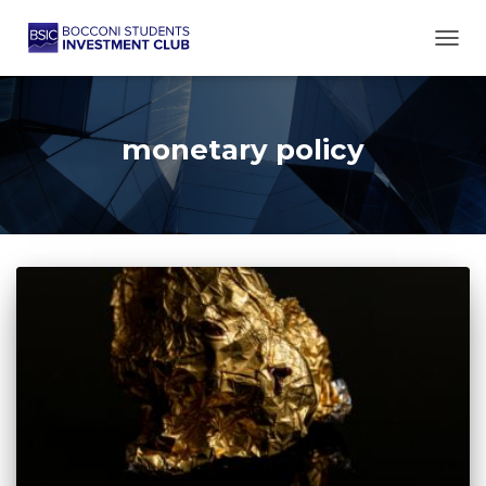
TOGG
monetary policy