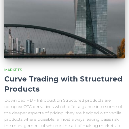
MARKETS
Curve Trading with Structured
Products
Download PDF Introduction Structured products are
complex OTC derivatives which offer a glance into some of
the deeper aspects of pricing; they are hedged with vanilla
products where possible, almost always leaving basis risk,
the management of which is the art of making markets in