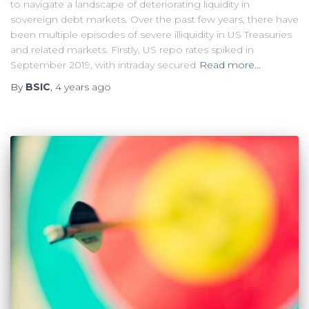
to navigate a landscape of deteriorating liquidity in
sovereign debt markets. Over the past few years, there have
been multiple episodes of severe illiquidity in US Treasuries
and related markets. Firstly, US repo rates spiked in
September 2019, with intraday secured
Read more…
By
BSIC
,
4 years
ago