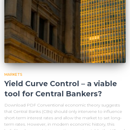
MARKETS
Yield Curve Control – a viable
tool for Central Bankers?
Download PDF Conventional economic theory suggests
that Central Banks (CBs) should only intervene to influence
short-term interest rates and allow the market to set long-
term rates. However, in modern economic history, this