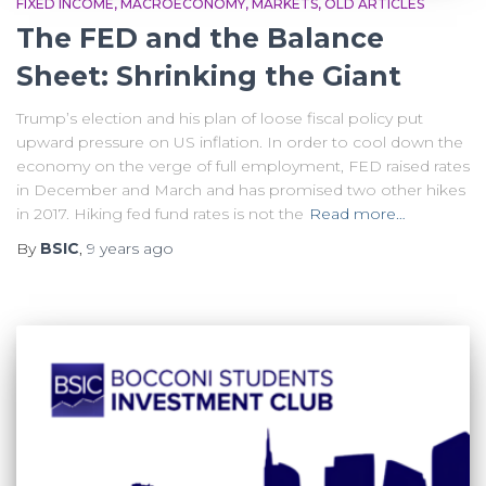
FIXED INCOME
MACROECONOMY
MARKETS
OLD ARTICLES
The FED and the Balance
Sheet: Shrinking the Giant
Trump’s election and his plan of loose fiscal policy put
upward pressure on US inflation. In order to cool down the
economy on the verge of full employment, FED raised rates
in December and March and has promised two other hikes
in 2017. Hiking fed fund rates is not the
Read more…
By
BSIC
,
9 years
ago