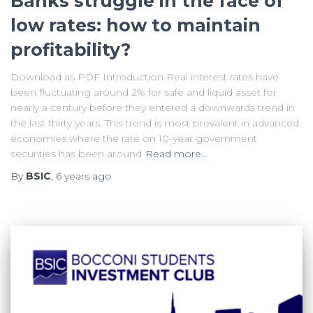
Banks struggle in the face of
low rates: how to maintain
profitability?
Download as PDF Introduction Real interest rates have
been fluctuating around 2% for safe and liquid asset for
nearly a century before they entered a downwards trend in
the last thirty years. This trend is most prevalent in advanced
economies where the rate on 10-year government
securities has been around
Read more…
By
BSIC
,
6 years
ago