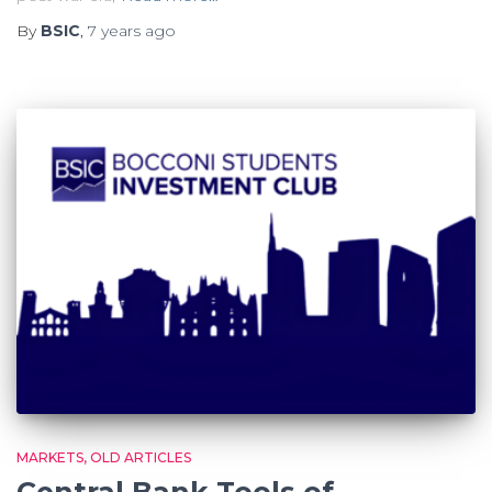
By
BSIC
,
7 years
ago
MARKETS
OLD ARTICLES