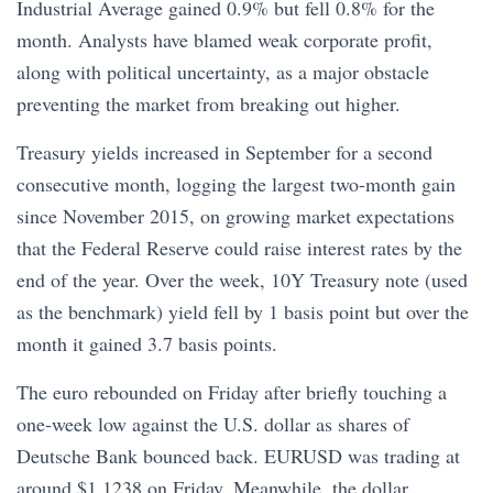
Industrial Average gained 0.9% but fell 0.8% for the
month. Analysts have blamed weak corporate profit,
along with political uncertainty, as a major obstacle
preventing the market from breaking out higher.
Treasury yields increased in September for a second
consecutive month, logging the largest two-month gain
since November 2015, on growing market expectations
that the Federal Reserve could raise interest rates by the
end of the year. Over the week, 10Y Treasury note (used
as the benchmark) yield fell by 1 basis point but over the
month it gained 3.7 basis points.
The euro rebounded on Friday after briefly touching a
one-week low against the U.S. dollar as shares of
Deutsche Bank bounced back. EURUSD was trading at
around $1.1238 on Friday. Meanwhile, the dollar