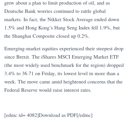
grew about a plan to limit production of oil, and as
Deutsche Bank worries continued to rattle global
markets. In fact, the Nikkei Stock Average ended down
1.5% and Hong Kong’s Hang Seng Index fell 1.9%, but
the Shanghai Composite closed up 0.2%.
Emerging-market equities experienced their steepest drop
since Brexit. The iShares MSCI Emerging Market ETF
(the most widely used benchmark for the region) dropped
3.4% to 36.71 on Friday, its lowest level in more than a
week. The move came amid heightened concerns that the
Federal Reserve would raise interest rates.
[edmc id= 4082]Download as PDF[/edmc]