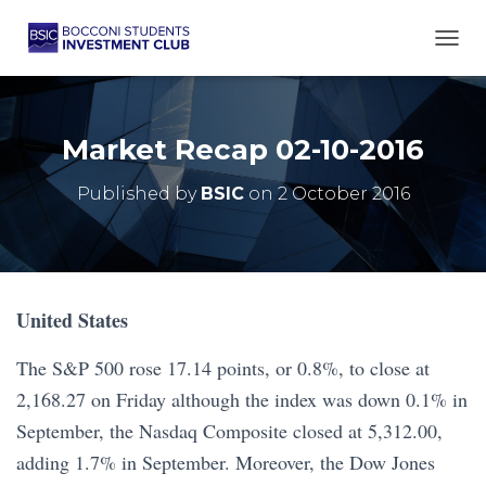
TOGG
Market Recap 02-10-2016
Published by
BSIC
on
2 October 2016
United States
The S&P 500 rose 17.14 points, or 0.8%, to close at
2,168.27 on Friday although the index was down 0.1% in
September, the Nasdaq Composite closed at 5,312.00,
adding 1.7% in September. Moreover, the Dow Jones