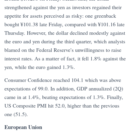
strengthened against the yen as investors regained their
appetite for assets perceived as risky: one greenback
bought ¥101.38 late Friday, compared with ¥101.16 late
Thursday. However, the dollar declined modestly against
the euro and yen during the third quarter, which analysts
blamed on the Federal Reserve’s unwillingness to raise
interest rates. As a matter of fact, it fell 1.8% against the
yen, while the euro gained 1.3%.
Consumer Confidence reached 104.1 which was above
expectations of 99.0. In addition, GDP annualized (2Q)
came in at 1.4%, beating expectations of 1.3%. Finally,
US Composite PMI hit 52.0, higher than the previous
one (51.5).
European Union