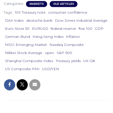
Categories:
MARKETS
OLD ARTICLES
Tags:
10Y Treasury note
consumer confidence
DAX Index
deutsche bank
Dow Jones Industrial Average
Euro Stoxx 50
EURUSD
federal reserve
ftse 100
GDP
German Bund
Hang Seng Index
inflation
MSCI Emerging Market
Nasdaq Composite
Nikkei Stock Average
opec
S&P 500
Shanghai Composite Index
Treasury yields
UK Gilt
US Composite PMI
USD/YEN