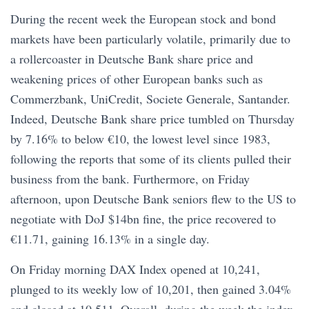
During the recent week the European stock and bond
markets have been particularly volatile, primarily due to
a rollercoaster in Deutsche Bank share price and
weakening prices of other European banks such as
Commerzbank, UniCredit, Societe Generale, Santander.
Indeed, Deutsche Bank share price tumbled on Thursday
by 7.16% to below €10, the lowest level since 1983,
following the reports that some of its clients pulled their
business from the bank. Furthermore, on Friday
afternoon, upon Deutsche Bank seniors flew to the US to
negotiate with DoJ $14bn fine, the price recovered to
€11.71, gaining 16.13% in a single day.
On Friday morning DAX Index opened at 10,241,
plunged to its weekly low of 10,201, then gained 3.04%