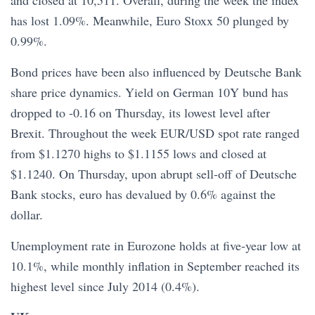
and closed at 10,511. Overall, during the week the index
has lost 1.09%. Meanwhile, Euro Stoxx 50 plunged by
0.99%.
Bond prices have been also influenced by Deutsche Bank
share price dynamics. Yield on German 10Y bund has
dropped to -0.16 on Thursday, its lowest level after
Brexit. Throughout the week EUR/USD spot rate ranged
from $1.1270 highs to $1.1155 lows and closed at
$1.1240. On Thursday, upon abrupt sell-off of Deutsche
Bank stocks, euro has devalued by 0.6% against the
dollar.
Unemployment rate in Eurozone holds at five-year low at
10.1%, while monthly inflation in September reached its
highest level since July 2014 (0.4%).