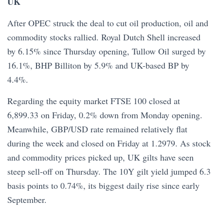
UK
After OPEC struck the deal to cut oil production, oil and
commodity stocks rallied. Royal Dutch Shell increased
by 6.15% since Thursday opening, Tullow Oil surged by
16.1%, BHP Billiton by 5.9% and UK-based BP by
4.4%.
Regarding the equity market FTSE 100 closed at
6,899.33 on Friday, 0.2% down from Monday opening.
Meanwhile, GBP/USD rate remained relatively flat
during the week and closed on Friday at 1.2979. As stock
and commodity prices picked up, UK gilts have seen
steep sell-off on Thursday. The 10Y gilt yield jumped 6.3
basis points to 0.74%, its biggest daily rise since early
September.