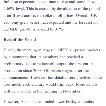
Inflation expectations continue to rise and stand above
2.69% level. This is caused by devaluation of the pound
after Brexit and recent spike in oil prices. Overall, UK
economy grew better than expected and the forecast for
Q2 GDP growth is revised to 0.7%.
Rest of the World
During the meeting in Algeria, OPEC surprised markets
by announcing that its members had reached a
preliminary deal to reduce oil output, the first cut in
production since 2008. Oil prices surged after the
announcement. However, few details were provided about
how much each country would trim back. More details
will be available at the meeting in November.
However, Asian shares traded lower Friday as doubts