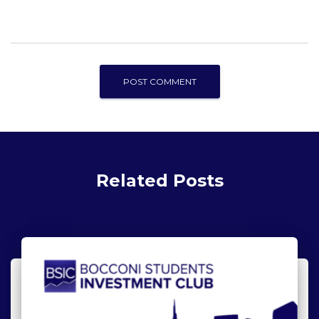
Related Posts