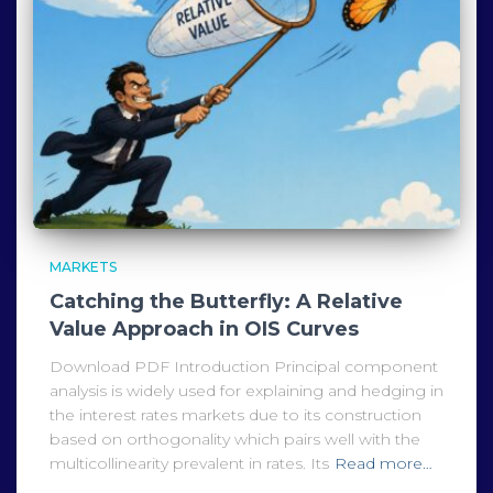
MARKETS
Catching the Butterfly: A Relative
Value Approach in OIS Curves
Download PDF Introduction Principal component
analysis is widely used for explaining and hedging in
the interest rates markets due to its construction
based on orthogonality which pairs well with the
multicollinearity prevalent in rates. Its
Read more…