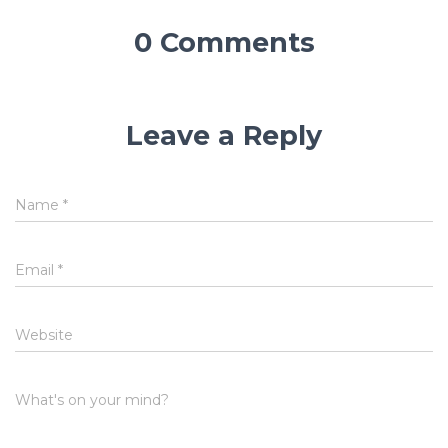
0 Comments
Leave a Reply
Name
*
Email
*
Website
What's on your mind?