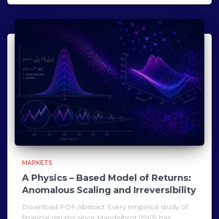
MARKETS
A Physics – Based Model of Returns:
Anomalous Scaling and Irreversibility
Download PDF Abstract Every empirical study of
financial returns since Mandelbrot (1963) has