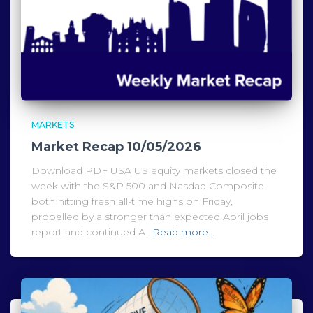
MARKETS
Market Recap 10/05/2026
Download PDF USA US equity markets closed the
week with the S&P 500 and Nasdaq Composite
both hitting fresh all-time highs on Friday,
propelled by a stronger than expected April jobs
report and continued AI
Read more…