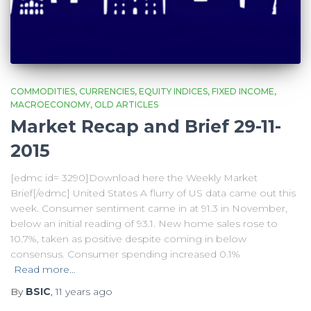
COMMODITIES
CURRENCIES
EQUITY INDICES
FIXED INCOME
MACROECONOMY
OLD ARTICLES
Market Recap and Brief 29-11-
2015
[edmc id= 3290]Download here the Weekly Market
Brief[/edmc] United States A flurry of US data came out this
week. Consumer sentiment came in at 91.3 in November,
below an initial reading of 93.1. New home sales rose to
10.7%, taken as positive despite coming in below
consensus. Consumer spending increased 0.1%
Read more…
By
BSIC
,
11 years
ago