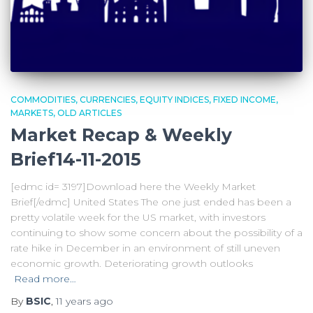
COMMODITIES
CURRENCIES
EQUITY INDICES
FIXED INCOME
MARKETS
OLD ARTICLES
Market Recap & Weekly
Brief14-11-2015
[edmc id= 3197]Download here the Weekly Market
Brief[/edmc] United States The one just ended has been a
pretty volatile week for the US market, with investors
continuing to show some concern about the possibility of a
rate hike in December in an environment of still uneven
economic growth. Deteriorating growth outlooks
Read more…
By
BSIC
,
11 years
ago