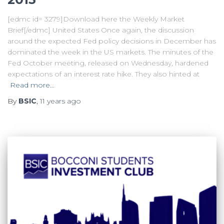
[edmc id= 3279]Download here the Weekly Market
Brief[/edmc] United States Once again, the discussion
around the expected Fed policy decisions in December has
dominated the week in the US markets. The minutes of the
Fed October meeting, released on Wednesday, hardened
expectations of an interest rate hike. They also hinted at
Read more…
By
BSIC
,
11 years
ago