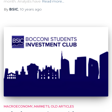
month. Analysts have
Read more…
By
BSIC
,
10 years
ago
MACROECONOMY
MARKETS
OLD ARTICLES