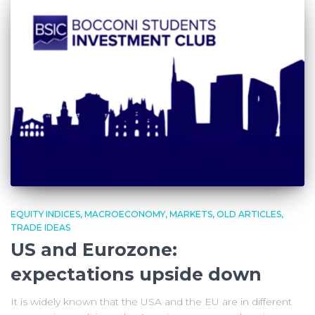
EQUITY INDICES
MACROECONOMY
MARKETS
OLD ARTICLES
TRADE IDEAS
US and Eurozone:
expectations upside down
It is widely known that the USA and the EU are in different