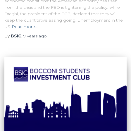
economic conditions: the American economy has risen
from the crisis and the FED is tightening the policy, while
Draghi, the president of the ECB, declared that they will
keep the quantitative easing going. Unemployment in the
US
Read more…
By
BSIC
,
9 years
ago