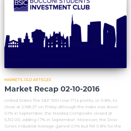
MARKETS
OLD ARTICLES
Market Recap 02-10-2016
United States The S&P 500 rose 17.14 points, or 0.8%, to
close at 2,168.27 on Friday although the index was down
0.1% in September, the Nasdaq Composite closed at
5,312.00, adding 1.7% in September. Moreover, the Dow
Jones Industrial Average gained 0.9% but fell 0.8% for the