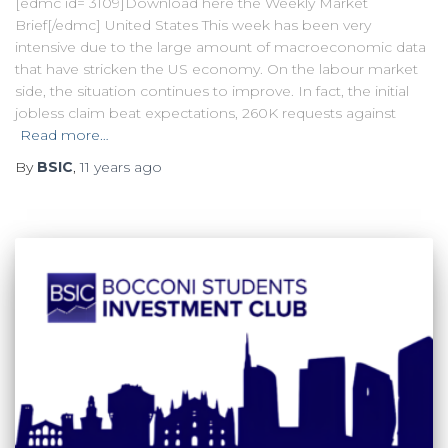
[edmc id= 3109]Download here the Weekly Market
Brief[/edmc] United States This week has been very
intensive due to the large amount of macroeconomic data
that have stricken the US economy. On the labour market
side, the situation continues to improve. In fact, the initial
jobless claim beat expectations, 260K requests against
Read more…
By
BSIC
,
11 years
ago