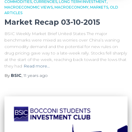
COMMODITIES
CURRENCIES
LONG TERM INVESTMENT
MACROECONOMIC VIEWS
MACROECONOMY
MARKETS
OLD
ARTICLES
Market Recap 03-10-2015
BSIC Weekly Market Brief United States The major
benchmarks were mixed as worries over China’s waning
commodity demand and the potential for new rules on
drug pricing gave way to a late-week rally. Stocks fell sharply
at the start of the week, reaching back toward the lows that
they had
Read more…
By
BSIC
,
11 years
ago