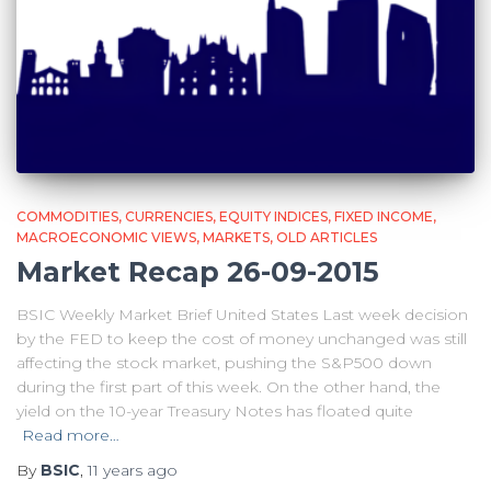
COMMODITIES
CURRENCIES
EQUITY INDICES
FIXED INCOME
MACROECONOMIC VIEWS
MARKETS
OLD ARTICLES
Market Recap 26-09-2015
BSIC Weekly Market Brief United States Last week decision
by the FED to keep the cost of money unchanged was still
affecting the stock market, pushing the S&P500 down
during the first part of this week. On the other hand, the
yield on the 10-year Treasury Notes has floated quite
Read more…
By
BSIC
,
11 years
ago