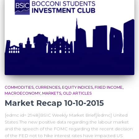
COMMODITIES
CURRENCIES
EQUITY INDICES
FIXED INCOME
MACROECONOMY
MARKETS
OLD ARTICLES
Market Recap 10-10-2015
[edmc id= 2948]BSIC Weekly Market Brief[/edmc] United
States The new positive data regarding the labour market
and the speech of the FOMC regarding the recent decision
of the FED not to hike interest rates have impacted US