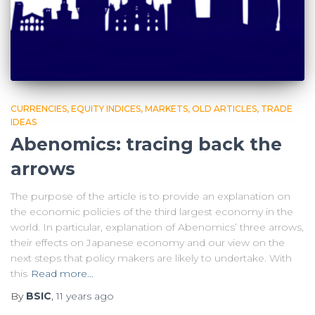
CURRENCIES
EQUITY INDICES
MARKETS
OLD ARTICLES
TRADE
IDEAS
Abenomics: tracing back the
arrows
The purpose of the article is to provide an explanation on
the economic policies of the third largest economy in the
world. In particular, explanation of Abenomics’ three arrows,
their effects on Japanese economy and our view on the
next steps that policy makers are likely to undertake. With
this
Read more…
By
BSIC
,
11 years
ago