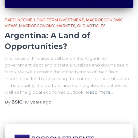
FIXED INCOME
LONG TERM INVESTMENT
MACROECONOMIC
VIEWS
MACROECONOMY
MARKETS
OLD ARTICLES
Argentina: A Land of
Opportunities?
The focus of this article will be on the Argentinian
government debt and potential upsides and downsides it
faces. We will examine the attractiveness of their fixed
income market by observing the current political situation
in the country, the performance of neighbor countries as
well as the global economic outlook.
Read more…
By
BSIC
,
10 years
ago