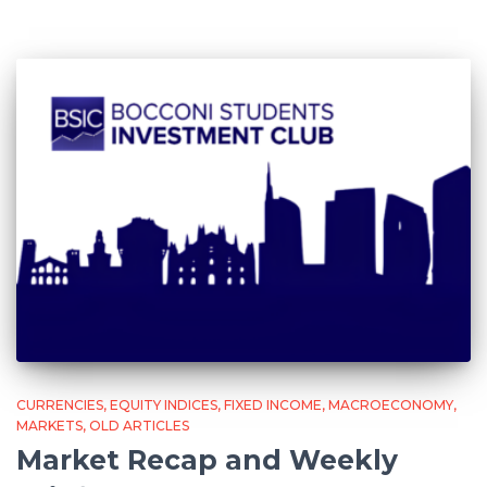
CURRENCIES
EQUITY INDICES
FIXED INCOME
MACROECONOMY
MARKETS
OLD ARTICLES
Market Recap and Weekly