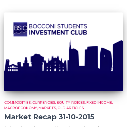
COMMODITIES
CURRENCIES
EQUITY INDICES
FIXED INCOME
MACROECONOMY
MARKETS
OLD ARTICLES
Market Recap 31-10-2015