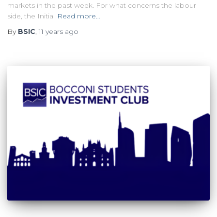
markets in the past week. For what concerns the labour
side, the Initial
Read more…
By
BSIC
,
11 years
ago