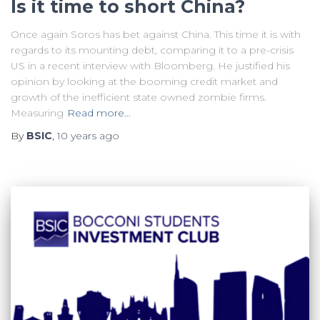
Is it time to short China?
Once again Soros has bet against China. This time it is with
regards to its mounting debt, comparing it to a pre-crisis
US in a recent interview with Bloomberg. He justified his
opinion by looking at the booming credit market and
growth of the inefficient state owned zombie firms.
Measuring
Read more…
By
BSIC
,
10 years
ago