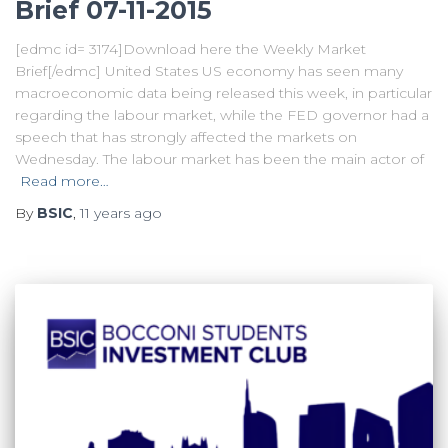
Brief 07-11-2015
[edmc id= 3174]Download here the Weekly Market
Brief[/edmc] United States US economy has seen many
macroeconomic data being released this week, in particular
regarding the labour market, while the FED governor had a
speech that has strongly affected the markets on
Wednesday. The labour market has been the main actor of
Read more…
By
BSIC
,
11 years
ago