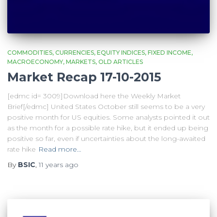
COMMODITIES
CURRENCIES
EQUITY INDICES
FIXED INCOME
MACROECONOMY
MARKETS
OLD ARTICLES
Market Recap 17-10-2015
[edmc id= 3009]Download here the Weekly Market
Brief[/edmc] United States October still seems to be a very
positive month for US equities. Some analysts pointed it out
as the month for a possible rate hike, but it ended up being
positive so far, even if uncertainties about the long-awaited
rate hike
Read more…
By
BSIC
,
11 years
ago