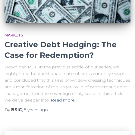
MARKETS
Creative Debt Hedging: The
Case for Redemption?
Download PDF In the previous article of our series, we
highlighted the questionable use of cross currency swaps
and concluded that this kind of window dressing techniques
are a manifestation of the larger issue of problematic debt
management on the sovereign entity scale. In this article,
we delve deeper into
Read more…
By
BSIC
,
5 years
ago