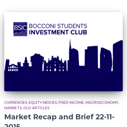
CURRENCIES
EQUITY INDICES
FIXED INCOME
MACROECONOMY
MARKETS
OLD ARTICLES
Market Recap and Brief 22-11-
2015