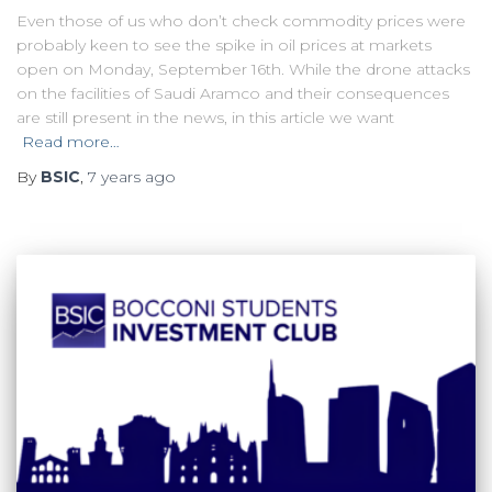
Even those of us who don’t check commodity prices were
probably keen to see the spike in oil prices at markets
open on Monday, September 16th. While the drone attacks
on the facilities of Saudi Aramco and their consequences
are still present in the news, in this article we want
Read more…
By
BSIC
,
7 years
ago