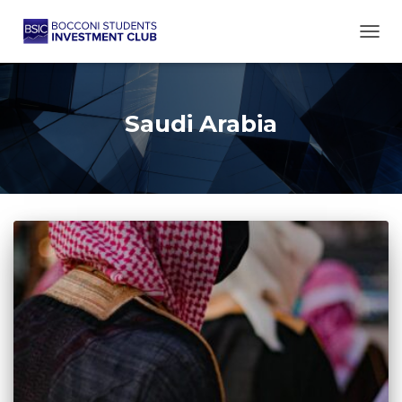
TOGG
Saudi Arabia