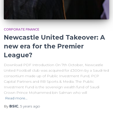
CORPORATE FINANCE
Newcastle United Takeover: A
new era for the Premier
League?
Download PDF Introduction On 7th October, Newcastle
United Football club was acquired for £300m by a Saudi-led
consortium made up of Public Investment Fund, PCP
Capital Partners and RB Sports & Media. The Public
Investment Fund is the sovereign wealth fund of Saudi
Crown Prince Mohammed bin Salman who will
Read more…
By
BSIC
,
5 years
ago