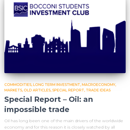
COMMODITIES
LONG TERM INVESTMENT
MACROECONOMY
MARKETS
OLD ARTICLES
SPECIAL REPORT
TRADE IDEAS
Special Report – Oil: an
impossible trade
Oil has long been one of the main drivers of the worldwide
economy and for this reason it is closely watched by all