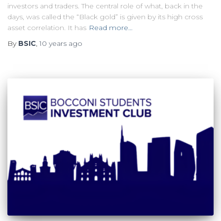
investors and traders. The central role of what, back in the
days, was called the “Black gold” is given by its high cross
asset correlation. It has
Read more…
By
BSIC
,
10 years
ago