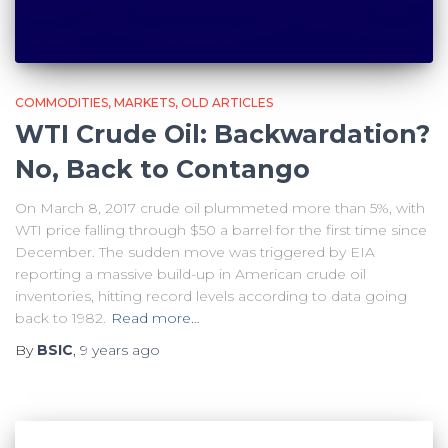
COMMODITIES
MARKETS
OLD ARTICLES
WTI Crude Oil: Backwardation?
No, Back to Contango
On March 8, 2017 crude oil plummeted more than 5%, with
WTI price falling through $50 a barrel for the first time since
December. The sudden move was triggered by EIA
reporting a massive build-up in American crude oil
inventories, hitting record levels according to data going
back to 1982.
Read more…
By
BSIC
,
9 years
ago