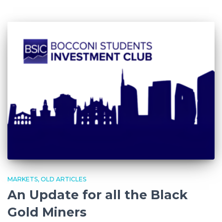
MARKETS
OLD ARTICLES
An Update for all the Black
Gold Miners