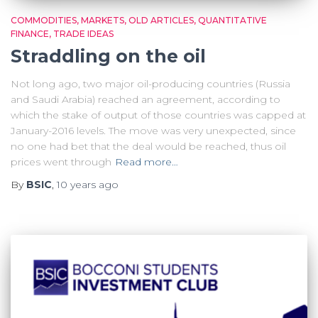
COMMODITIES
MARKETS
OLD ARTICLES
QUANTITATIVE
FINANCE
TRADE IDEAS
Straddling on the oil
Not long ago, two major oil-producing countries (Russia
and Saudi Arabia) reached an agreement, according to
which the stake of output of those countries was capped at
January-2016 levels. The move was very unexpected, since
no one had bet that the deal would be reached, thus oil
prices went through
Read more…
By
BSIC
,
10 years
ago