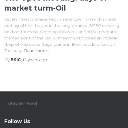
market turm-Oil
Several investors have kept an eye open on oil this week
putting all their hopes in the long-awaited OPEC meeting
held on Thursday. Opening this week at $80.50 per barrel,
the decisions of the OPEC meeting provoked an intraday
drop of 6.65 percentage points in Brent crude prices on
Thursday,
Read more…
By
BSIC
,
12 years
ago
[instagram-feed]
Follow Us