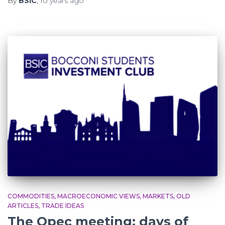
By
BSIC
,
10 years
ago
COMMODITIES
MACROECONOMIC VIEWS
MARKETS
OLD
ARTICLES
TRADE IDEAS
The Opec meeting: days of