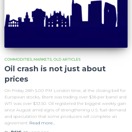
COMMODITIES
MARKETS
OLD ARTICLES
Oil crash is not just about
prices
On Friday 26th 5.00 PM London time, at the closing bell for
European stocks, Brent was trading over $36 per barrel and
WTI was over $33.50. Oil registered the biggest weekly gain
since August amid signs of strengthening U.S. fuel demand
and speculation that some producers will complete an
agreement
Read more…