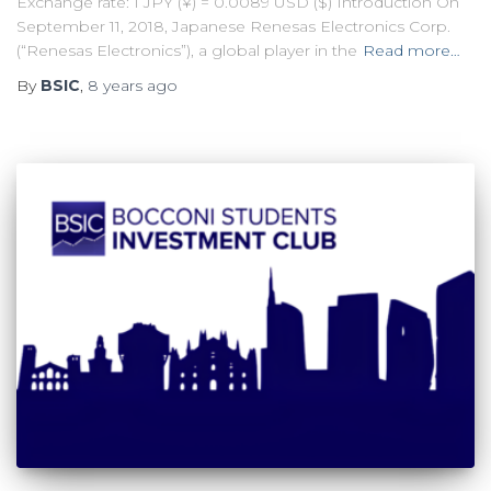
Exchange rate: 1 JPY (¥) = 0.0089 USD ($) Introduction On
September 11, 2018, Japanese Renesas Electronics Corp.
(“Renesas Electronics”), a global player in the
Read more…
By
BSIC
,
8 years
ago