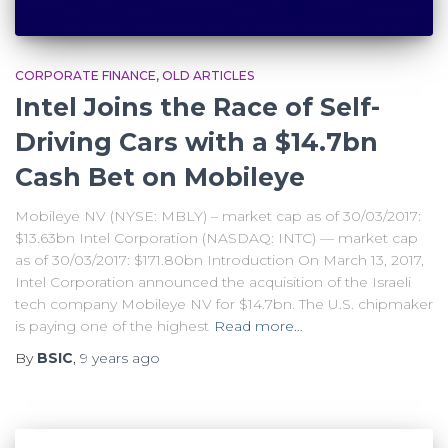
CORPORATE FINANCE
OLD ARTICLES
Intel Joins the Race of Self-
Driving Cars with a $14.7bn
Cash Bet on Mobileye
Mobileye NV (NYSE: MBLY) – market cap as of 30/03/2017:
$13.63bn Intel Corporation (NASDAQ: INTC) — market cap
as of 30/03/2017: $171.80bn Introduction On March 13, 2017,
Intel Corporation announced the acquisition of the Israeli
tech company Mobileye NV for $14.7bn. The U.S. chipmaker
is paying one of the highest
Read more…
By
BSIC
,
9 years
ago