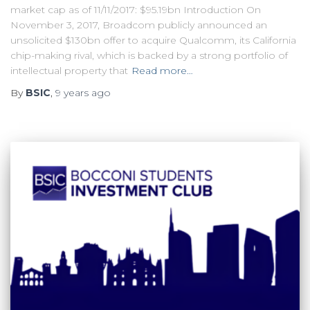
market cap as of 11/11/2017: $95.19bn Introduction On
November 3, 2017, Broadcom publicly announced an
unsolicited $130bn offer to acquire Qualcomm, its California
chip-making rival, which is backed by a strong portfolio of
intellectual property that
Read more…
By
BSIC
,
9 years
ago