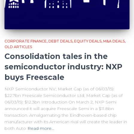
CORPORATE FINANCE
DEBT DEALS
EQUITY DEALS
M&A DEALS
OLD ARTICLES
Consolidation tales in the
semiconductor industry: NXP
buys Freescale
NXP Semiconductor NV; Market Cap (as of 06/03/15):
$22.7bn Freescale Semiconductor Ltd; Market Cap (as of
06/03/15): $12.3bn Introduction On March 2, NXP Semi
announced it will acquire Freescale Semi in a $11.8bn
transaction. Amalgamating the Eindhoven-based chip
manufacturer with its American rival will create the leader in
both Auto
Read more…