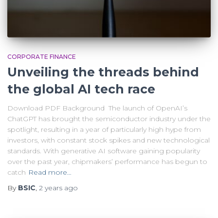
CORPORATE FINANCE
Unveiling the threads behind
the global AI tech race
Download PDF Background The launch of OpenAI’s
ChatGPT has brought the semiconductor industry under the
spotlight, resulting in a year of particularly high hype from
investors, with constant stock spikes and new technological
standards. With generative AI software gaining popularity
over the past year, chipmakers’ performance has begun to
catch
Read more…
By
BSIC
,
2 years
ago