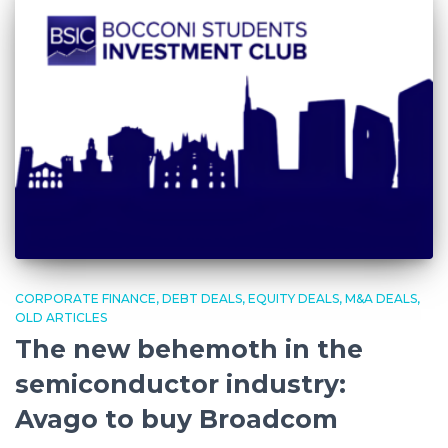
CORPORATE FINANCE
DEBT DEALS
EQUITY DEALS
M&A DEALS
OLD ARTICLES
The new behemoth in the
semiconductor industry:
Avago to buy Broadcom