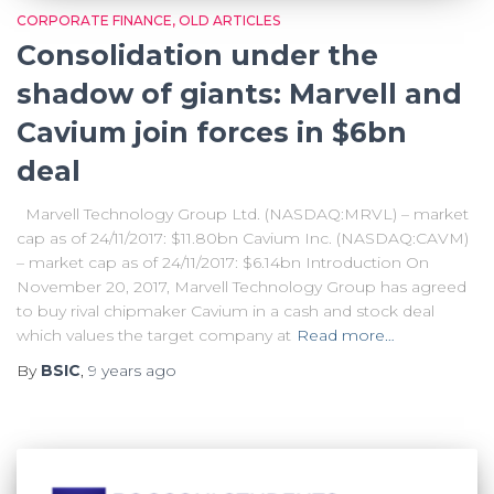
CORPORATE FINANCE
OLD ARTICLES
Consolidation under the
shadow of giants: Marvell and
Cavium join forces in $6bn
deal
Marvell Technology Group Ltd. (NASDAQ:MRVL) – market
cap as of 24/11/2017: $11.80bn Cavium Inc. (NASDAQ:CAVM)
– market cap as of 24/11/2017: $6.14bn Introduction On
November 20, 2017, Marvell Technology Group has agreed
to buy rival chipmaker Cavium in a cash and stock deal
which values the target company at
Read more…
By
BSIC
,
9 years
ago