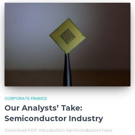
CORPORATE FINANCE
Our Analysts’ Take:
Semiconductor Industry
Download PDF Introduction Semiconductors have