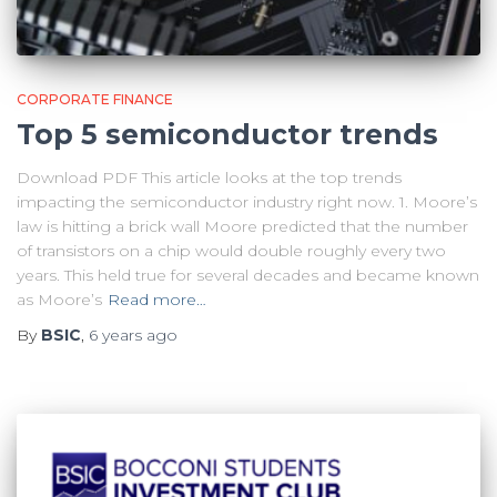
CORPORATE FINANCE
Top 5 semiconductor trends
Download PDF This article looks at the top trends
impacting the semiconductor industry right now. 1. Moore’s
law is hitting a brick wall Moore predicted that the number
of transistors on a chip would double roughly every two
years. This held true for several decades and became known
as Moore’s
Read more…
By
BSIC
,
6 years
ago