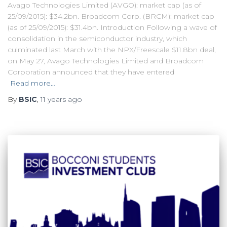
Avago Technologies Limited (AVGO): market cap (as of
25/09/2015): $34.2bn. Broadcom Corp. (BRCM): market cap
(as of 25/09/2015): $31.4bn. Introduction Following a wave of
consolidation in the semiconductor industry, which
culminated last March with the NPX/Freescale $11.8bn deal,
on May 27, Avago Technologies Limited and Broadcom
Corporation announced that they have entered
Read more…
By
BSIC
,
11 years
ago