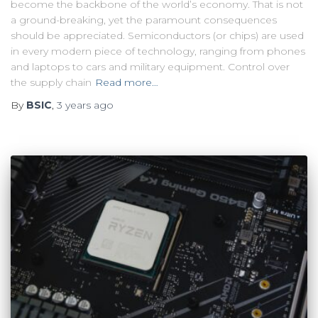
become the backbone of the world’s economy. That is not
a ground-breaking, yet the paramount consequences
should be appreciated. Semiconductors (or chips) are used
in every modern piece of technology, ranging from phones
and laptops to cars and military equipment. Control over
the supply chain
Read more…
By
BSIC
,
3 years
ago