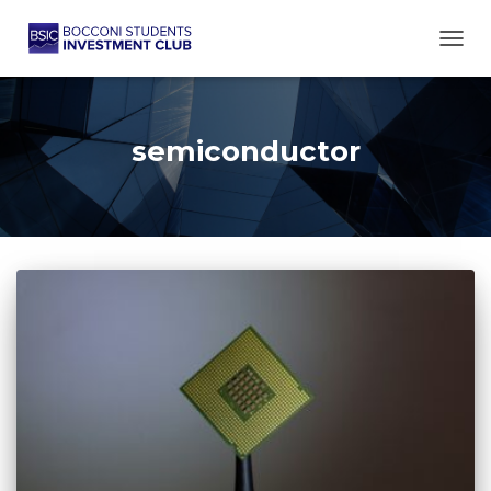
TOGG
semiconductor