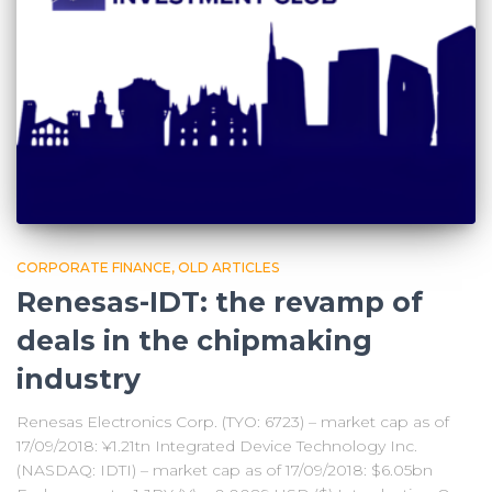
CORPORATE FINANCE
OLD ARTICLES
Renesas-IDT: the revamp of
deals in the chipmaking
industry
Renesas Electronics Corp. (TYO: 6723) – market cap as of
17/09/2018: ¥1.21tn Integrated Device Technology Inc.
(NASDAQ: IDTI) – market cap as of 17/09/2018: $6.05bn