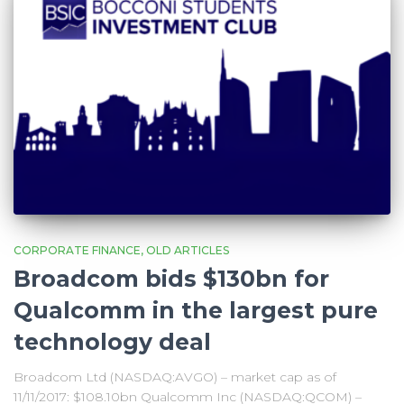
CORPORATE FINANCE
OLD ARTICLES
Broadcom bids $130bn for
Qualcomm in the largest pure
technology deal
Broadcom Ltd (NASDAQ:AVGO) – market cap as of
11/11/2017: $108.10bn Qualcomm Inc (NASDAQ:QCOM) –