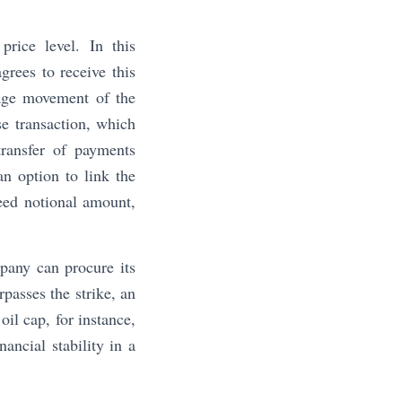
rice level. In this
grees to receive this
rage movement of the
se transaction, which
transfer of payments
an option to link the
eed notional amount,
mpany can procure its
passes the strike, an
il cap, for instance,
ancial stability in a