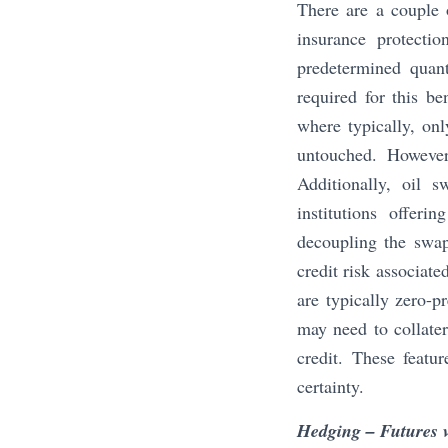
There are a couple o
insurance protectio
predetermined quant
required for this be
where typically, onl
untouched. However
Additionally, oil s
institutions offeri
decoupling the swap 
credit risk associate
are typically zero-p
may need to collater
credit. These featu
certainty.
Hedging – Futures 