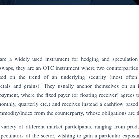
e a widely used instrument for hedging and speculation
 swaps, they are an OTC instrument where two counterparties
ed on the trend of an underlying security (most often 
etals and grains). They usually anchor themselves on an i
 payment, where the fixed payer (or floating receiver) agrees 
monthly, quarterly etc.) and receives instead a cashflow based
mmodity/index from the counterparty, whose obligations are t
variety of different market participants, ranging from prod
peculators of the sector, wishing to gain a particular exposu