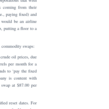
rporations that wish
es coming from their
., paying fixed) and
s would be an airline
, putting a floor to a
gh commodity swaps:
crude oil prices, due
rrels per month for a
nds to ‘pay the fixed
pany is content with
a swap at $87.00 per
fied reset dates. For