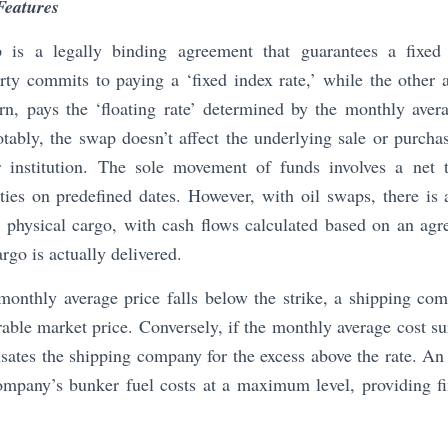
Features
s a legally binding agreement that guarantees a fixed p
ty commits to paying a ‘fixed index rate,’ while the other a
turn, pays the ‘floating rate’ determined by the monthly ave
ably, the swap doesn’t affect the underlying sale or purcha
 institution. The sole movement of funds involves a net 
ies on predefined dates. However, with oil swaps, there is 
c physical cargo, with cash flows calculated based on an agr
rgo is actually delivered.
 monthly average price falls below the strike, a shipping co
rable market price. Conversely, if the monthly average cost sur
tes the shipping company for the excess above the rate. An o
ompany’s bunker fuel costs at a maximum level, providing fin