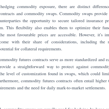
edging commodity exposure, there are distinct difference
contracts and commodity swaps. Commodity swaps provide 
unterparties the opportunity to secure tailored insurance pr
. This flexibility also enables them to optimize their fu
the most favourable prices are accessible. However, it’s im
me with their share of considerations, including the n
tential for collateral requirements.
ommodity futures contracts serve as more standardized and e
ovide a straightforward way to protect against commodity
he level of customization found in swaps, which could limit 
Furthermore, commodity futures contracts often entail higher 
quirements and the need for daily mark-to-market settlements.