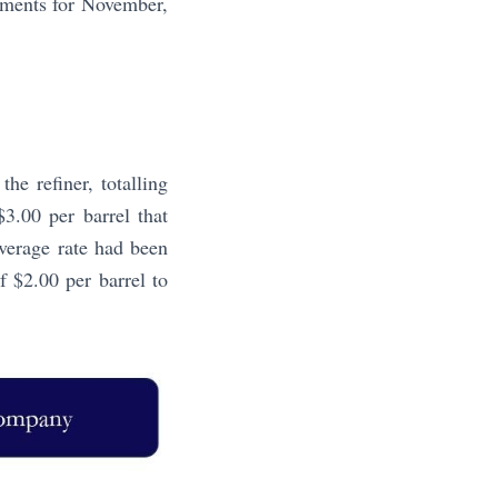
lements for November,
e refiner, totalling
$3.00 per barrel that
verage rate had been
f $2.00 per barrel to