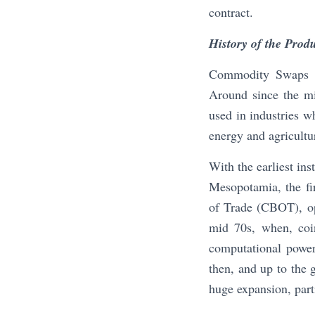
contract.
History of the Prod
Commodity Swaps ar
Around since the mi
used in industries w
energy and agricultu
With the earliest in
Mesopotamia, the fir
of Trade (CBOT), ope
mid 70s, when, coi
computational power
then, and up to the g
huge expansion, parti