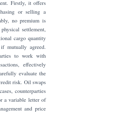
t. Firstly, it offers
chasing or selling a
tably, no premium is
 physical settlement,
tional cargo quantity
if mutually agreed.
parties to work with
actions, effectively
arefully evaluate the
credit risk. Oil swaps
cases, counterparties
 a variable letter of
management and price