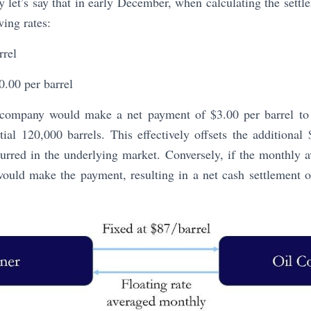
ty let’s say that in early December, when calculating the sett
wing rates:
rrel
.00 per barrel
l company would make a net payment of $3.00 per barrel to th
tial 120,000 barrels. This effectively offsets the additional 
urred in the underlying market. Conversely, if the monthly a
would make the payment, resulting in a net cash settlement o