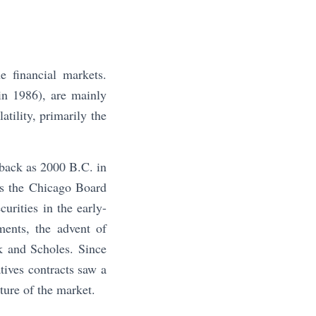
 financial markets.
in 1986), are mainly
tility, primarily the
 back as 2000 B.C. in
 is the Chicago Board
urities in the early-
ents, the advent of
k and Scholes. Since
atives contracts saw a
ature of the market.