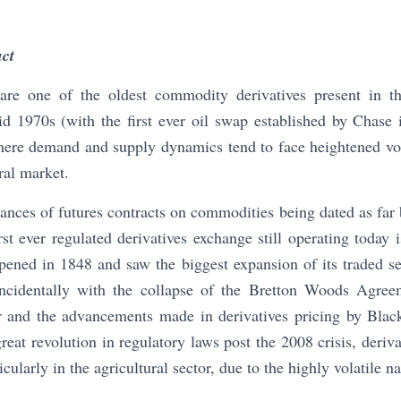
uct
e one of the oldest commodity derivatives present in the
d 1970s (with the first ever oil swap established by Chase 
here demand and supply dynamics tend to face heightened vola
ral market.
stances of futures contracts on commodities being dated as far
st ever regulated derivatives exchange still operating today
ned in 1848 and saw the biggest expansion of its traded sec
ncidentally with the collapse of the Bretton Woods Agreem
 and the advancements made in derivatives pricing by Blac
reat revolution in regulatory laws post the 2008 crisis, deriv
cularly in the agricultural sector, due to the highly volatile n