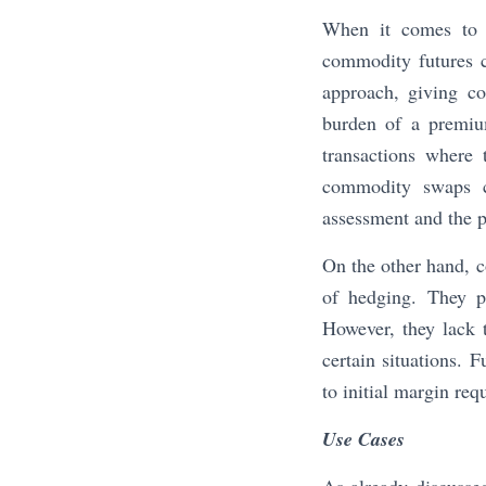
When it comes to h
commodity futures 
approach, giving co
burden of a premium
transactions where 
commodity swaps co
assessment and the po
On the other hand, c
of hedging. They pr
However, they lack t
certain situations. 
to initial margin re
Use Cases