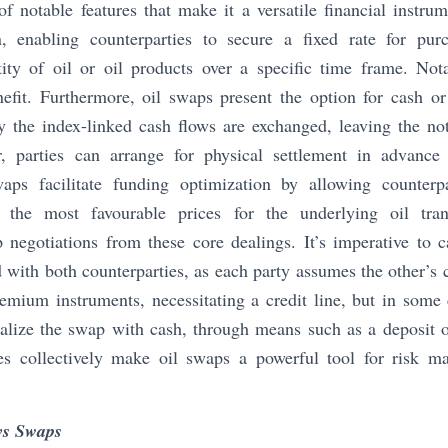
f notable features that make it a versatile financial instrumen
n, enabling counterparties to secure a fixed rate for pur
ity of oil or oil products over a specific time frame. No
nefit. Furthermore, oil swaps present the option for cash or
y the index-linked cash flows are exchanged, leaving the no
, parties can arrange for physical settlement in advance 
waps facilitate funding optimization by allowing counter
ng the most favourable prices for the underlying oil trans
negotiations from these core dealings. It’s imperative to c
d with both counterparties, as each party assumes the other’s 
remium instruments, necessitating a credit line, but in some 
alize the swap with cash, through means such as a deposit or
res collectively make oil swaps a powerful tool for risk 
vs Swaps