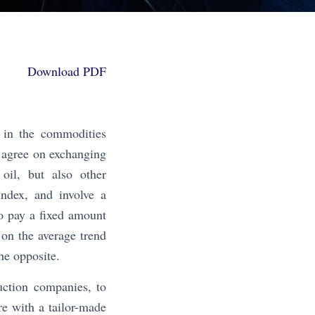
Download PDF
 in the commodities
 agree on exchanging
oil, but also other
ndex, and involve a
to pay a fixed amount
 on the average trend
he opposite.
uction companies, to
re with a tailor-made