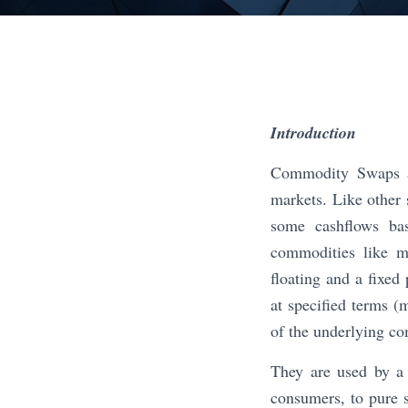
Introduction
Commodity Swaps ar
markets. Like other
some cashflows bas
commodities like m
floating and a fixed
at specified terms (
of the underlying co
They are used by a 
consumers, to pure s