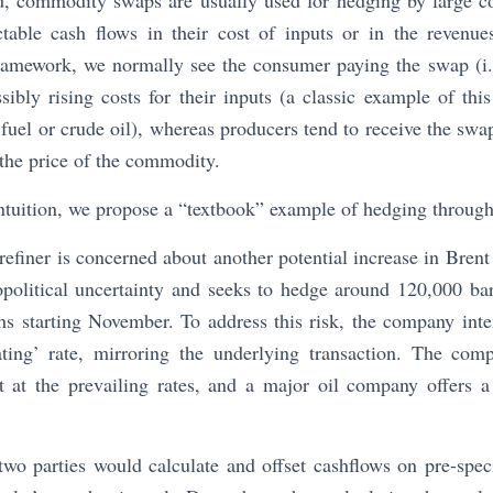
d, commodity swaps are usually used for hedging by large co
table cash flows in their cost of inputs or in the revenu
framework, we normally see the consumer paying the swap (i.e
ibly rising costs for their inputs (a classic example of thi
fuel or crude oil), whereas producers tend to receive the swap
 the price of the commodity.
 intuition, we propose a “textbook” example of hedging throu
efiner is concerned about another potential increase in Brent 
opolitical uncertainty and seeks to hedge around 120,000 ba
s starting November. To address this risk, the company inte
ating’ rate, mirroring the underlying transaction. The com
ct at the prevailing rates, and a major oil company offers 
 two parties would calculate and offset cashflows on pre-speci