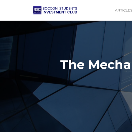
ARTICLE
The Mecha