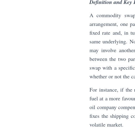
Definition and Key 
A commodity swap i
arrangement, one par
fixed rate and, in 
same underlying. Not
may involve another
between the two part
swap with a specifi
whether or not the ca
For instance, if the
fuel at a more favou
oil company compensa
fixes the shipping c
volatile market.