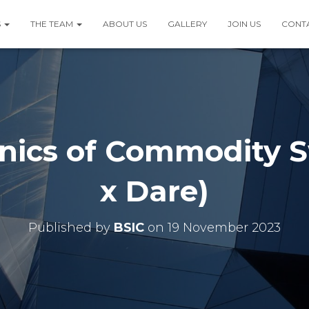
S
THE TEAM
ABOUT US
GALLERY
JOIN US
CONT
nics of Commodity S
x Dare)
Published by
BSIC
on
19 November 2023