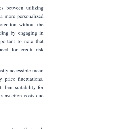
s between utilizing
a more personalized
otection without the
nding by engaging in
portant to note that
eed for credit risk
asily accessible mean
 price fluctuations.
their suitability for
transaction costs due