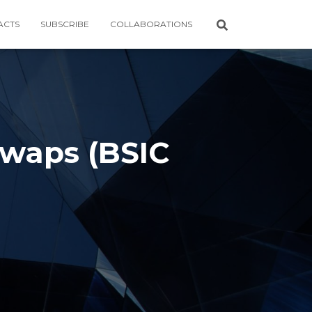
ACTS
SUBSCRIBE
COLLABORATIONS
waps (BSIC