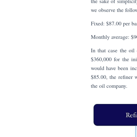
the sake of simplici
we observe the follo
Fixed: $87.00 per ba
Monthly average: $90
In that case the oi
$360,000 for the ini
would have been inc
$85.00, the refiner 
the oil company.