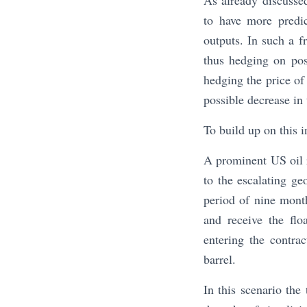
As already discusse
to have more predic
outputs. In such a 
thus hedging on poss
hedging the price of 
possible decrease in
To build up on this
A prominent US oil r
to the escalating ge
period of nine month
and receive the flo
entering the contra
barrel.
In this scenario the