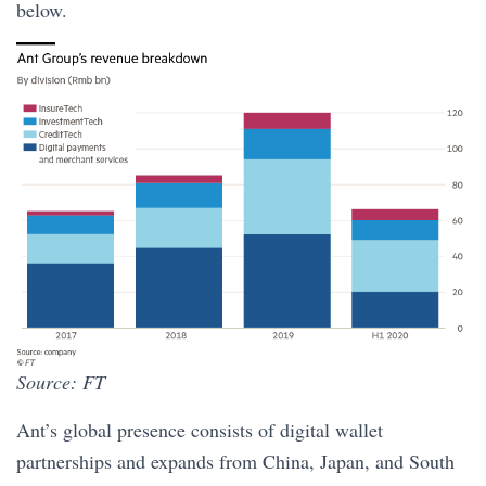
below.
Source: FT
Ant’s global presence consists of digital wallet
partnerships and expands from China, Japan, and South