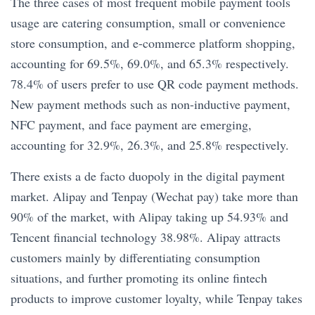
The three cases of most frequent mobile payment tools
usage are catering consumption, small or convenience
store consumption, and e-commerce platform shopping,
accounting for 69.5%, 69.0%, and 65.3% respectively.
78.4% of users prefer to use QR code payment methods.
New payment methods such as non-inductive payment,
NFC payment, and face payment are emerging,
accounting for 32.9%, 26.3%, and 25.8% respectively.
There exists a de facto duopoly in the digital payment
market. Alipay and Tenpay (Wechat pay) take more than
90% of the market, with Alipay taking up 54.93% and
Tencent financial technology 38.98%. Alipay attracts
customers mainly by differentiating consumption
situations, and further promoting its online fintech
products to improve customer loyalty, while Tenpay takes