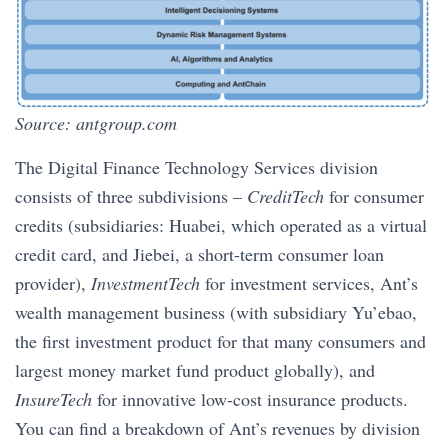
Source: antgroup.com
The Digital Finance Technology Services division
consists of three subdivisions –
CreditTech
for consumer
credits (subsidiaries: Huabei, which operated as a virtual
credit card, and Jiebei, a short-term consumer loan
provider),
InvestmentTech
for investment services, Ant’s
wealth management business (with subsidiary Yu’ebao,
the first investment product for that many consumers and
largest money market fund product globally), and
InsureTech
for innovative low-cost insurance products.
You can find a breakdown of Ant’s revenues by division