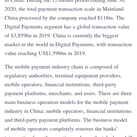
2020, the total payment transaction scale in Mainland
China processed by the company reached ¥118tn. The
Digital Payments segment has a global transaction value
of $3,859bn in 2019. China is currently the biggest
market in the world in Digital Payments, with transaction
value reaching US$1,596bn in 2019.
The mobile payment industry chain is composed of
regulatory authorities, terminal equipment providers,
mobile operators, financial institutions, third-party
payment platforms, merchants, and users. There are three
main business operation models for the mobile payment
industry in China: mobile operators, financial institutions
and third-party payment platforms. The business model
of mobile operators completely removes the banks’