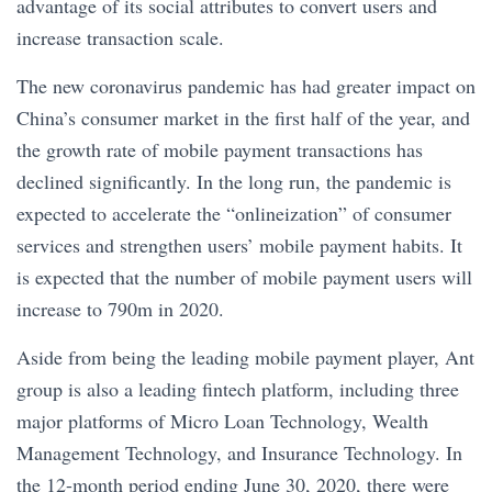
advantage of its social attributes to convert users and
increase transaction scale.
The new coronavirus pandemic has had greater impact on
China’s consumer market in the first half of the year, and
the growth rate of mobile payment transactions has
declined significantly. In the long run, the pandemic is
expected to accelerate the “onlineization” of consumer
services and strengthen users’ mobile payment habits. It
is expected that the number of mobile payment users will
increase to 790m in 2020.
Aside from being the leading mobile payment player, Ant
group is also a leading fintech platform, including three
major platforms of Micro Loan Technology, Wealth
Management Technology, and Insurance Technology. In
the 12-month period ending June 30, 2020, there were