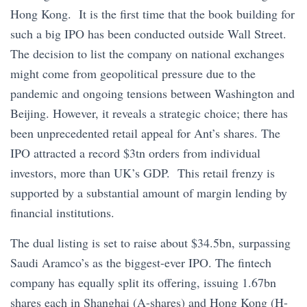
Hong Kong. It is the first time that the book building for
such a big IPO has been conducted outside Wall Street.
The decision to list the company on national exchanges
might come from geopolitical pressure due to the
pandemic and ongoing tensions between Washington and
Beijing. However, it reveals a strategic choice; there has
been unprecedented retail appeal for Ant’s shares. The
IPO attracted a record $3tn orders from individual
investors, more than UK’s GDP. This retail frenzy is
supported by a substantial amount of margin lending by
financial institutions.
The dual listing is set to raise about $34.5bn, surpassing
Saudi Aramco’s as the biggest-ever IPO. The fintech
company has equally split its offering, issuing 1.67bn
shares each in Shanghai (A-shares) and Hong Kong (H-