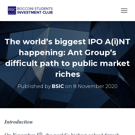
TOGG
The world’s biggest IPO A(i)NT
happening: Ant Group’s
difficult path to public market
riches
Published by
BSIC
on
8 November 2020
Introduction
th
On November 5
, the world’s highest-valued fintech