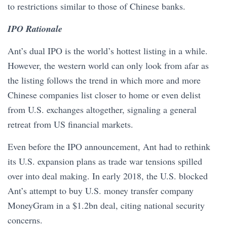
to restrictions similar to those of Chinese banks.
IPO Rationale
Ant’s dual IPO is the world’s hottest listing in a while.
However, the western world can only look from afar as
the listing follows the trend in which more and more
Chinese companies list closer to home or even delist
from U.S. exchanges altogether, signaling a general
retreat from US financial markets.
Even before the IPO announcement, Ant had to rethink
its U.S. expansion plans as trade war tensions spilled
over into deal making. In early 2018, the U.S. blocked
Ant’s attempt to buy U.S. money transfer company
MoneyGram in a $1.2bn deal, citing national security
concerns.