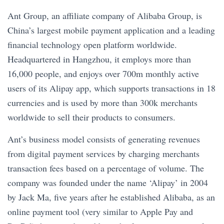
Ant Group, an affiliate company of Alibaba Group, is
China’s largest mobile payment application and a leading
financial technology open platform worldwide.
Headquartered in Hangzhou, it employs more than
16,000 people, and enjoys over 700m monthly active
users of its Alipay app, which supports transactions in 18
currencies and is used by more than 300k merchants
worldwide to sell their products to consumers.
Ant’s business model consists of generating revenues
from digital payment services by charging merchants
transaction fees based on a percentage of volume. The
company was founded under the name ‘Alipay’ in 2004
by Jack Ma, five years after he established Alibaba, as an
online payment tool (very similar to Apple Pay and