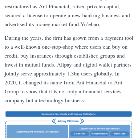
restructured as Ant Financial, raised private capital,
secured a license to operate a new banking business and
advertised its money market fund Yu’ebao.
During the years, the firm has grown from a payment tool
to a well-known one-stop-shop where users can buy on
credit, buy insurances through established groups and
invest in mutual funds. Alipay and digital wallet partners
jointly serve approximately 1.3bn users globally. In
2020, it changed its name from Ant Financial to Ant
Group to show that it is not only a financial services
company but a technology business.