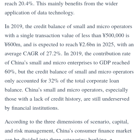
reach 20.4%. This mainly benefits from the wider
application of data technology.
In 2019, the credit balance of small and micro operators
with a single transaction value of less than ¥500,000 is
¥600m, and is expected to reach ¥2.6bn in 2025, with an
average CAGR of 27.2%. In 2019, the contribution rate
of China’s small and micro enterprises to GDP reached
60%, but the credit balance of small and micro operators
only accounted for 32% of the total corporate loan
balance. China’s small and micro operators, especially
those with a lack of credit history, are still underserved
by financial institutions.
According to the three dimensions of scenario, capital,
and risk management, China’s consumer finance market
can be divided into three categories: banking, e-