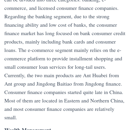
commerce, and licensed consumer finance companies.
Regarding the banking segment, due to the strong
financing ability and low cost of banks, the consumer
finance market has long focused on bank consumer credit
products, mainly including bank cards and consumer
loans. The e-commerce segment mainly relies on the e-
commerce platform to provide installment shopping and
small consumer loan services for long-tail users.
Currently, the two main products are Ant Huabei from
Ant group and Jingdong Baitiao from Jingdong finance.
Consumer finance companies started quite late in China.
Most of them are located in Eastern and Northern China,
and most consumer finance companies are relatively
small.
Wealth Management