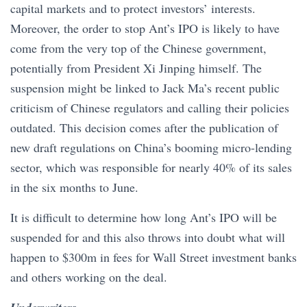
capital markets and to protect investors’ interests.
Moreover, the order to stop Ant’s IPO is likely to have
come from the very top of the Chinese government,
potentially from President Xi Jinping himself. The
suspension might be linked to Jack Ma’s recent public
criticism of Chinese regulators and calling their policies
outdated. This decision comes after the publication of
new draft regulations on China’s booming micro-lending
sector, which was responsible for nearly 40% of its sales
in the six months to June.
It is difficult to determine how long Ant’s IPO will be
suspended for and this also throws into doubt what will
happen to $300m in fees for Wall Street investment banks
and others working on the deal.