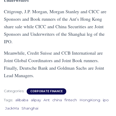
Underwriters
Citigroup, J.P. Morgan, Morgan Stanley and CICC are
Sponsors and Book runners of the Ant’s Hong Kong
share sale while CICC and China Securities are Joint
Sponsors and Underwriters of the Shanghai leg of the
IPO.
Meanwhile, Credit Suisse and CCB International are
Joint Global Coordinators and Joint Book runners.
Finally, Deutsche Bank and Goldman Sachs are Joint
Lead Managers.
Categories:
CORPORATE FINANCE
Tags:
alibaba
alipay
Ant
china
fintech
HongKong
ipo
JackMa
Shanghai