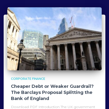
CORPORATE FINANCE
Cheaper Debt or Weaker Guardrail?
The Barclays Proposal Splitting the
Bank of England
Download PDF Introduction The UK government