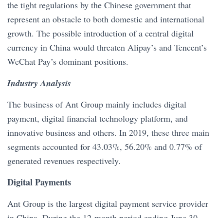
the tight regulations by the Chinese government that
represent an obstacle to both domestic and international
growth. The possible introduction of a central digital
currency in China would threaten Alipay’s and Tencent’s
WeChat Pay’s dominant positions.
Industry Analysis
The business of Ant Group mainly includes digital
payment, digital financial technology platform, and
innovative business and others. In 2019, these three main
segments accounted for 43.03%, 56.20% and 0.77% of
generated revenues respectively.
Digital Payments
Ant Group is the largest digital payment service provider
in China. During the 12-month period ending June 30,