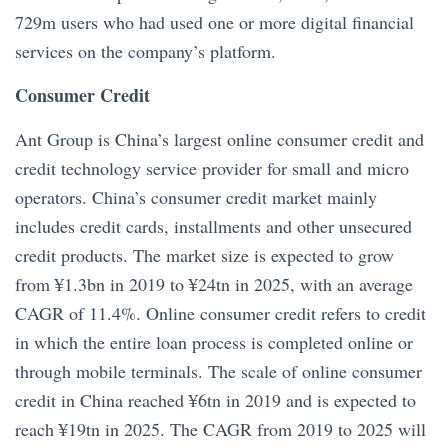
729m users who had used one or more digital financial
services on the company’s platform.
Consumer Credit
Ant Group is China’s largest online consumer credit and
credit technology service provider for small and micro
operators. China’s consumer credit market mainly
includes credit cards, installments and other unsecured
credit products. The market size is expected to grow
from ¥1.3bn in 2019 to ¥24tn in 2025, with an average
CAGR of 11.4%. Online consumer credit refers to credit
in which the entire loan process is completed online or
through mobile terminals. The scale of online consumer
credit in China reached ¥6tn in 2019 and is expected to
reach ¥19tn in 2025. The CAGR from 2019 to 2025 will