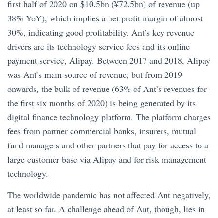
first half of 2020 on $10.5bn (¥72.5bn) of revenue (up
38% YoY), which implies a net profit margin of almost
30%, indicating good profitability. Ant’s key revenue
drivers are its technology service fees and its online
payment service, Alipay. Between 2017 and 2018, Alipay
was Ant’s main source of revenue, but from 2019
onwards, the bulk of revenue (63% of Ant’s revenues for
the first six months of 2020) is being generated by its
digital finance technology platform. The platform charges
fees from partner commercial banks, insurers, mutual
fund managers and other partners that pay for access to a
large customer base via Alipay and for risk management
technology.
The worldwide pandemic has not affected Ant negatively,
at least so far. A challenge ahead of Ant, though, lies in