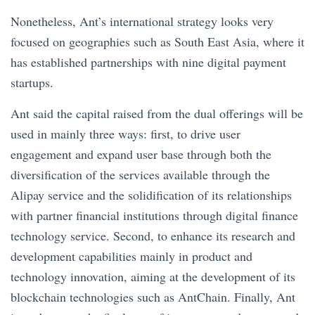
Nonetheless, Ant’s international strategy looks very
focused on geographies such as South East Asia, where it
has established partnerships with nine digital payment
startups.
Ant said the capital raised from the dual offerings will be
used in mainly three ways: first, to drive user
engagement and expand user base through both the
diversification of the services available through the
Alipay service and the solidification of its relationships
with partner financial institutions through digital finance
technology service. Second, to enhance its research and
development capabilities mainly in product and
technology innovation, aiming at the development of its
blockchain technologies such as AntChain. Finally, Ant