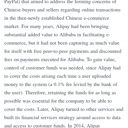
PayPal) that aimed to address the forming concerns of
Chinese buyers and sellers regarding online transactions
in the then-newly established Chinese e-commerce
market. For many years, Alipay had been bringing
substantial added value to Alibaba in facilitating e-
commerce, but it had not been capturing as much value
for itself with free peer-to-peer payments and discounted
fees on payments executed for Alibaba. To gain value,
control of customer funds was needed, since Alipay had
to cover the costs arising each time a user uploaded
money to the system (a 0.1% fee levied by the bank of
the user). Therefore, retaining the funds for as long as
possible was essential for the company to be able to
cover the costs. Later, Alipay turned to other services and
built its financial services strategy around access to data
and access to customer funds. In 2014, Alipay