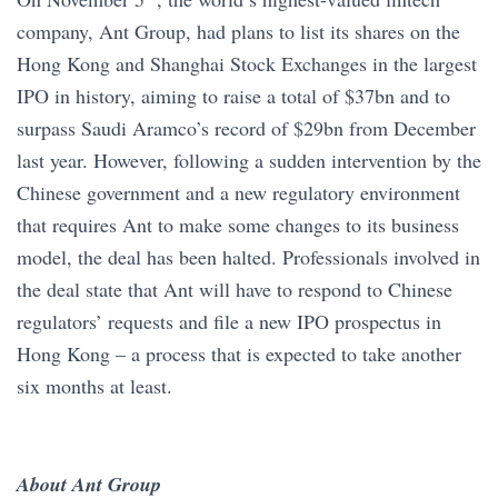
company, Ant Group, had plans to list its shares on the
Hong Kong and Shanghai Stock Exchanges in the largest
IPO in history, aiming to raise a total of $37bn and to
surpass Saudi Aramco’s record of $29bn from December
last year. However, following a sudden intervention by the
Chinese government and a new regulatory environment
that requires Ant to make some changes to its business
model, the deal has been halted. Professionals involved in
the deal state that Ant will have to respond to Chinese
regulators’ requests and file a new IPO prospectus in
Hong Kong – a process that is expected to take another
six months at least.
About Ant Group