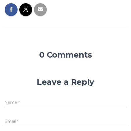
0 Comments
Leave a Reply
Name
*
Email
*