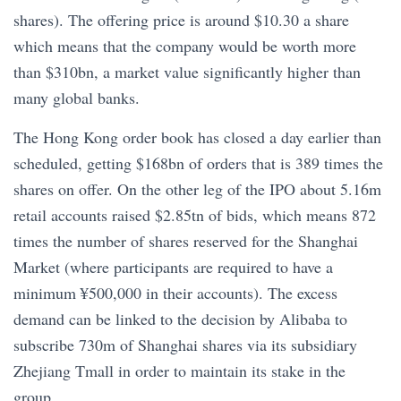
shares). The offering price is around $10.30 a share
which means that the company would be worth more
than $310bn, a market value significantly higher than
many global banks.
The Hong Kong order book has closed a day earlier than
scheduled, getting $168bn of orders that is 389 times the
shares on offer. On the other leg of the IPO about 5.16m
retail accounts raised $2.85tn of bids, which means 872
times the number of shares reserved for the Shanghai
Market (where participants are required to have a
minimum ¥500,000 in their accounts). The excess
demand can be linked to the decision by Alibaba to
subscribe 730m of Shanghai shares via its subsidiary
Zhejiang Tmall in order to maintain its stake in the
group.