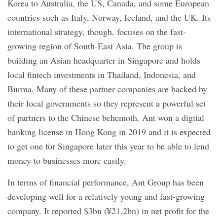
Korea to Australia, the US, Canada, and some European
countries such as Italy, Norway, Iceland, and the UK. Its
international strategy, though, focuses on the fast-
growing region of South-East Asia. The group is
building an Asian headquarter in Singapore and holds
local fintech investments in Thailand, Indonesia, and
Burma. Many of these partner companies are backed by
their local governments so they represent a powerful set
of partners to the Chinese behemoth. Ant won a digital
banking license in Hong Kong in 2019 and it is expected
to get one for Singapore later this year to be able to lend
money to businesses more easily.
In terms of financial performance, Ant Group has been
developing well for a relatively young and fast-growing
company. It reported $3bn (¥21.2bn) in net profit for the