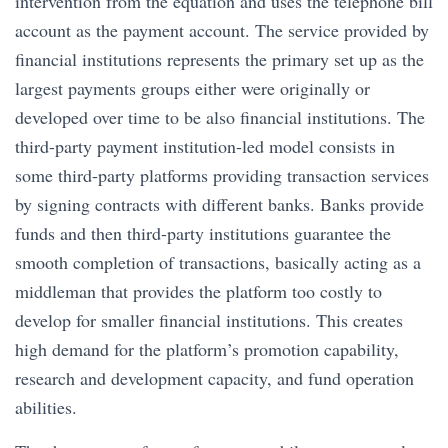
intervention from the equation and uses the telephone bill
account as the payment account. The service provided by
financial institutions represents the primary set up as the
largest payments groups either were originally or
developed over time to be also financial institutions. The
third-party payment institution-led model consists in
some third-party platforms providing transaction services
by signing contracts with different banks. Banks provide
funds and then third-party institutions guarantee the
smooth completion of transactions, basically acting as a
middleman that provides the platform too costly to
develop for smaller financial institutions. This creates
high demand for the platform’s promotion capability,
research and development capacity, and fund operation
abilities.