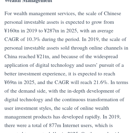
For wealth management services, the scale of Chinese
personal investable assets is expected to grow from
¥160tn in 2019 to ¥287tn in 2025, with an average
CAGR of 10.3% during the period. In 2019, the scale of
personal investable assets sold through online channels in
China reached ¥21tn, and because of the widespread
application of digital technology and users’ pursuit of a
better investment experience, it is expected to reach
¥69tn in 2025, and the CAGR will reach 21.6%. In terms
of the demand side, with the in-depth development of
digital technology and the continuous transformation of
user investment styles, the scale of online wealth
management products has developed rapidly. In 2019,
there were a total of 877m Internet users, which is