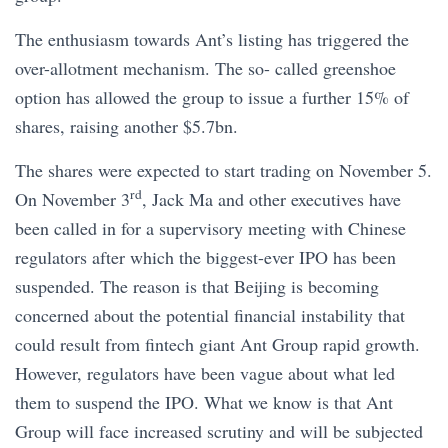
The enthusiasm towards Ant’s listing has triggered the
over-allotment mechanism. The so- called greenshoe
option has allowed the group to issue a further 15% of
shares, raising another $5.7bn.
The shares were expected to start trading on November 5.
rd
On November 3
, Jack Ma and other executives have
been called in for a supervisory meeting with Chinese
regulators after which the biggest-ever IPO has been
suspended. The reason is that Beijing is becoming
concerned about the potential financial instability that
could result from fintech giant Ant Group rapid growth.
However, regulators have been vague about what led
them to suspend the IPO. What we know is that Ant
Group will face increased scrutiny and will be subjected