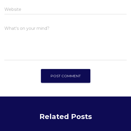
Website
What's on your mind?
Related Posts