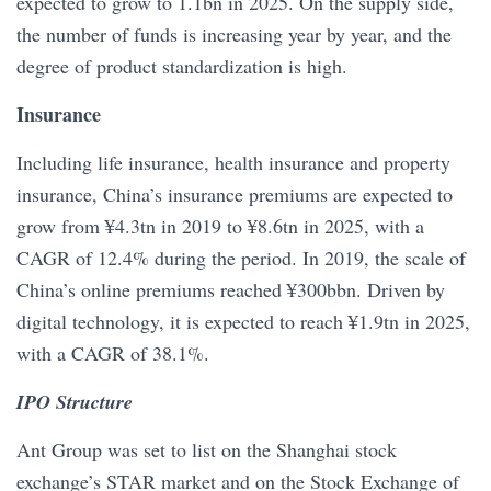
expected to grow to 1.1bn in 2025. On the supply side,
the number of funds is increasing year by year, and the
degree of product standardization is high.
Insurance
Including life insurance, health insurance and property
insurance, China’s insurance premiums are expected to
grow from ¥4.3tn in 2019 to ¥8.6tn in 2025, with a
CAGR of 12.4% during the period. In 2019, the scale of
China’s online premiums reached ¥300bbn. Driven by
digital technology, it is expected to reach ¥1.9tn in 2025,
with a CAGR of 38.1%.
IPO Structure
Ant Group was set to list on the Shanghai stock
exchange’s STAR market and on the Stock Exchange of