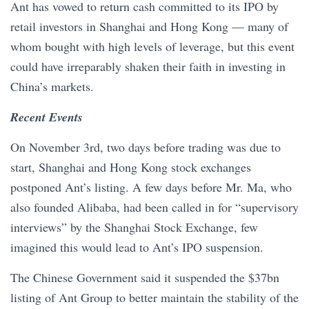
Ant has vowed to return cash committed to its IPO by
retail investors in Shanghai and Hong Kong — many of
whom bought with high levels of leverage, but this event
could have irreparably shaken their faith in investing in
China’s markets.
Recent Events
On November 3rd, two days before trading was due to
start, Shanghai and Hong Kong stock exchanges
postponed Ant’s listing. A few days before Mr. Ma, who
also founded Alibaba, had been called in for “supervisory
interviews” by the Shanghai Stock Exchange, few
imagined this would lead to Ant’s IPO suspension.
The Chinese Government said it suspended the $37bn
listing of Ant Group to better maintain the stability of the