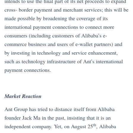
intends to use the final part of its net proceeds to expand
cross- border payment and merchant services; this will be
made possible by broadening the coverage of its
international payment connections to connect more
consumers (including customers of Alibaba’s e-
commerce business and users of e-wallet partners) and
by investing in technology and service enhancement,
such as technology infrastructure of Ant’s international
payment connections.
Market Reaction
Ant Group has tried to distance itself from Alibaba
founder Jack Ma in the past, insisting that it is an
th
independent company. Yet, on August 25
, Alibaba