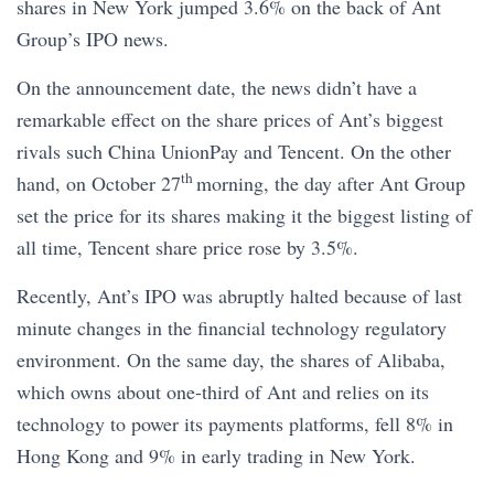
shares in New York jumped 3.6% on the back of Ant
Group’s IPO news.
On the announcement date, the news didn’t have a
remarkable effect on the share prices of Ant’s biggest
rivals such China UnionPay and Tencent. On the other
th
hand, on October 27
morning, the day after Ant Group
set the price for its shares making it the biggest listing of
all time, Tencent share price rose by 3.5%.
Recently, Ant’s IPO was abruptly halted because of last
minute changes in the financial technology regulatory
environment. On the same day, the shares of Alibaba,
which owns about one-third of Ant and relies on its
technology to power its payments platforms, fell 8% in
Hong Kong and 9% in early trading in New York.