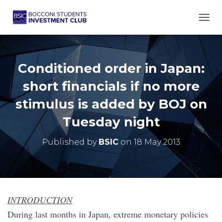
TOGG
Conditioned order in Japan:
short financials if no more
stimulus is added by BOJ on
Tuesday night
Published by
BSIC
on
18 May 2013
INTRODUCTION
During last months in Japan, extreme monetary policies