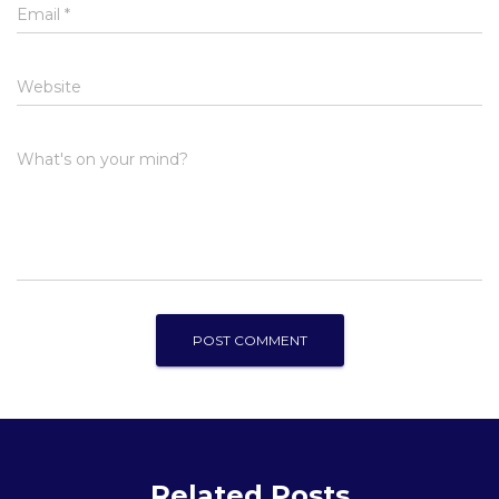
Email
*
Website
What's on your mind?
Related Posts