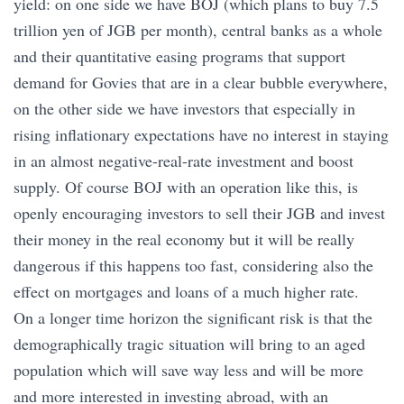
yield: on one side we have BOJ (which plans to buy 7.5
trillion yen of JGB per month), central banks as a whole
and their quantitative easing programs that support
demand for Govies that are in a clear bubble everywhere,
on the other side we have investors that especially in
rising inflationary expectations have no interest in staying
in an almost negative-real-rate investment and boost
supply. Of course BOJ with an operation like this, is
openly encouraging investors to sell their JGB and invest
their money in the real economy but it will be really
dangerous if this happens too fast, considering also the
effect on mortgages and loans of a much higher rate.
On a longer time horizon the significant risk is that the
demographically tragic situation will bring to an aged
population which will save way less and will be more
and more interested in investing abroad, with an