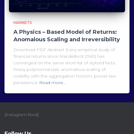
MARKETS
A Physics – Based Model of Returns:
Anomalous Scaling and Irreversibility
Download PDF Abstract Every empirical study of
financial returns since Mandelbrot (1963) has
converged on the same short list of stylized facts:
heavy polynomial tails, anomalous scaling of
volatility with the aggregation horizon, power-law
persistence
Read more…
[instagram-feed]
Follow Us