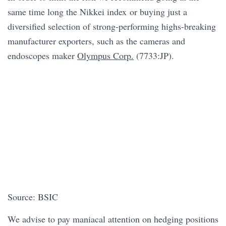
same time long the Nikkei index or buying just a
diversified selection of strong-performing highs-breaking
manufacturer exporters, such as the cameras and
endoscopes maker
Olympus Corp.
(7733:JP).
Source: BSIC
We advise to pay maniacal attention on hedging positions