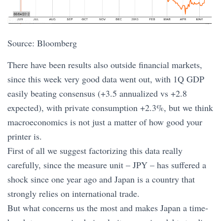
Source: Bloomberg
There have been results also outside financial markets,
since this week very good data went out, with 1Q GDP
easily beating consensus (+3.5 annualized vs +2.8
expected), with private consumption +2.3%, but we think
macroeconomics is not just a matter of how good your
printer is.
First of all we suggest factorizing this data really
carefully, since the measure unit – JPY – has suffered a
shock since one year ago and Japan is a country that
strongly relies on international trade.
But what concerns us the most and makes Japan a time-