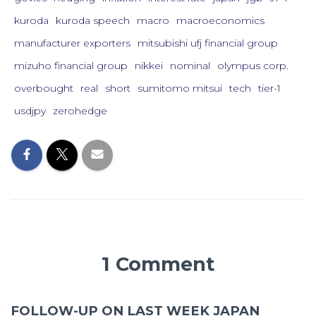
kuroda
kuroda speech
macro
macroeconomics
manufacturer exporters
mitsubishi ufj financial group
mizuho financial group
nikkei
nominal
olympus corp.
overbought
real
short
sumitomo mitsui
tech
tier-1
usdjpy
zerohedge
1 Comment
FOLLOW-UP ON LAST WEEK JAPAN