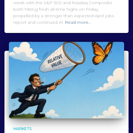
week with the S&P 500 and Nasdaq Composite
both hitting fresh all-time highs on Friday,
propelled by a stronger than expected April jobs
report and continued AI
Read more…
MARKETS