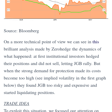
Source: Bloomberg
On a more technical point of view we can see in
this
brilliant analysis made by Zerohedge the dynamics of
what happened: at first institutional investors hedged
their positions and did not sell, letting JGB rally. But
when the strong demand for protection made its costs
become too high (see implied volatility in the first graph
below) they found JGB too risky and expensive and
started liquidating positions.
TRADE IDEA
To exploit this situation, we focused our attention on