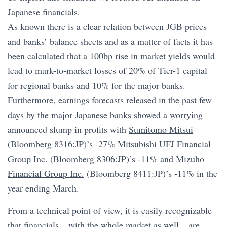
Japanese financials.
As known there is a clear relation between JGB prices
and banks’ balance sheets and as a matter of facts it has
been calculated that a 100bp rise in market yields would
lead to mark-to-market losses of 20% of Tier-1 capital
for regional banks and 10% for the major banks.
Furthermore, earnings forecasts released in the past few
days by the major Japanese banks showed a worrying
announced slump in profits with
Sumitomo Mitsui
(Bloomberg 8316:JP)’s -27%
Mitsubishi UFJ Financial
Group Inc.
(Bloomberg 8306:JP)’s -11% and
Mizuho
Financial Group Inc.
(Bloomberg 8411:JP)’s -11% in the
year ending March.
From a technical point of view, it is easily recognizable
that financials – with the whole market as well – are