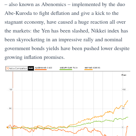
– also known as Abenomics – implemented by the duo
Abe-Kuroda to fight deflation and give a kick to the
stagnant economy, have caused a huge reaction all over
the markets: the Yen has been slashed, Nikkei index has
been skyrocketing in an impressive rally and nominal
government bonds yields have been pushed lower despite
growing inflation promises.