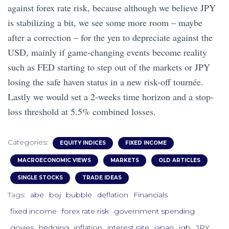
against forex rate risk, because although we believe JPY
is stabilizing a bit, we see some more room – maybe
after a correction – for the yen to depreciate against the
USD, mainly if game-changing events become reality
such as FED starting to step out of the markets or JPY
losing the safe haven status in a new risk-off tournée.
Lastly we would set a 2-weeks time horizon and a stop-
loss threshold at 5.5% combined losses.
Categories:
EQUITY INDICES
FIXED INCOME
MACROECONOMIC VIEWS
MARKETS
OLD ARTICLES
SINGLE STOCKS
TRADE IDEAS
Tags:
abe
boj
bubble
deflation
Financials
fixed income
forex rate risk
government spending
govies
hedging
inflation
interest rate
japan
jgb
JPY