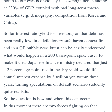
bomb to our eyes is obviously its sovereign debt standing
at 230% of GDP, coupled with bad long-term macro
variables (e.g. demography, competition from Korea and
China).
So far interest rate (yield for investors) on that debt has
been really low, in a deflationary safe-haven context first
and in a QE bubble now, but it can be easily understood
what would happen in a 200 basis-point spike case. To
make it clear Japanese finance ministry declared that just
a 2 percentage-point rise in the 10y yield would lift
annual interest expense by 8 trillion yen within three
years, turning speculations on default scenario suddenly
quite realistic.
So the question is how and when this can occur.
In this moment there are two forces fighting on that