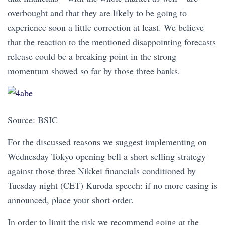
overbought and that they are likely to be going to
experience soon a little correction at least. We believe
that the reaction to the mentioned disappointing forecasts
release could be a breaking point in the strong
momentum showed so far by those three banks.
Source: BSIC
For the discussed reasons we suggest implementing on
Wednesday Tokyo opening bell a short selling strategy
against those three Nikkei financials conditioned by
Tuesday night (CET) Kuroda speech: if no more easing is
announced, place your short order.
In order to limit the risk we recommend going at the