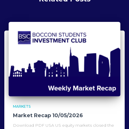
MARKETS
Market Recap 10/05/2026
Download PDF USA US equity markets closed the