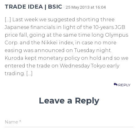
TRADE IDEA | BSIC
· 25 May 2013 at 16:04
[…] Last week we suggested shorting three
Japanese financials in light of the 10-years JGB
price fall, going at the same time long Olympus
Corp. and the Nikkei index, in case no more
easing was announced on Tuesday night.
Kuroda kept monetary policy on hold and so we
entered the trade on Wednesday Tokyo early
trading. […]
REPLY
Leave a Reply
Name
*