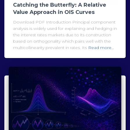
Catching the Butterfly: A Relative
Value Approach in OIS Curves
Download PDF Introduction Principal component
analysis is widely used for explaining and hedging in
the interest rates markets due to its construction
based on orthogonality which pairs well with the
multicollinearity prevalent in rates. Its
Read more…