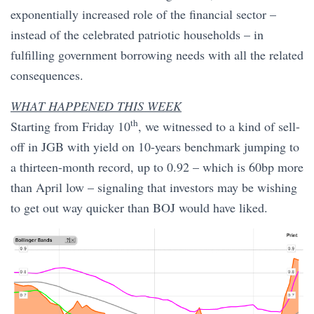
exponentially increased role of the financial sector –
instead of the celebrated patriotic households – in
fulfilling government borrowing needs with all the related
consequences.
WHAT HAPPENED THIS WEEK
th
Starting from Friday 10
, we witnessed to a kind of sell-
off in JGB with yield on 10-years benchmark jumping to
a thirteen-month record, up to 0.92 – which is 60bp more
than April low – signaling that investors may be wishing
to get out way quicker than BOJ would have liked.