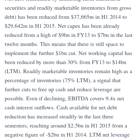
securities and readily marketable inventories from gross
debt) has been reduced from $37,665m in H1 2014 to
$29,642m in H1 2015. Net capex has been already
reduced from a high of $9bn in FY13 to $7bn in the last
twelve months. This means that there is still space to
implement the further $1bn cut. Net working capital has
been reduced by more than 30% from FY13 to $14bn
(LTM). Readily marketable inventories remain high as a
percentage of inventories (75% LTM), a signal that
further cuts to free up cash and reduce leverage are
possible. Even if declining, EBITDA covers 9.4x net
cash interest outflows. Cash available for net debt
reduction has increased steadily in the last three
semesters, reaching around $2.5bn in H1 2015 from a
negative figure of -$2bn in H1 2014. LTM net leverage