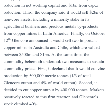
reduction in net working capital and $1bn from capex
reduction. Third, the company said it would sell $2bn of
non-core assets, including a minority stake in its
agricultural business and precious metals by-products
from copper mines in Latin America. Finally, on October
th
12
Glencore announced it would sell two important
copper mines in Australia and Chile, which are valued
between $500m and $1bn. At the same time, the
commodity behemoth undertook two measures to sustain
commodity prices. First, it declared that it would cut zinc
production by 500,000 metric tonnes (1/3 of total
Glencore output and 4% of world output). Second, it
decided to cut copper output by 400,000 tonnes. Markets
positively reacted to this firm reaction and Glencore’s
stock climbed 40%.