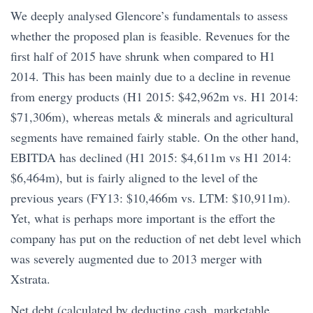
We deeply analysed Glencore’s fundamentals to assess
whether the proposed plan is feasible. Revenues for the
first half of 2015 have shrunk when compared to H1
2014. This has been mainly due to a decline in revenue
from energy products (H1 2015: $42,962m vs. H1 2014:
$71,306m), whereas metals & minerals and agricultural
segments have remained fairly stable. On the other hand,
EBITDA has declined (H1 2015: $4,611m vs H1 2014:
$6,464m), but is fairly aligned to the level of the
previous years (FY13: $10,466m vs. LTM: $10,911m).
Yet, what is perhaps more important is the effort the
company has put on the reduction of net debt level which
was severely augmented due to 2013 merger with
Xstrata.
Net debt (calculated by deducting cash, marketable