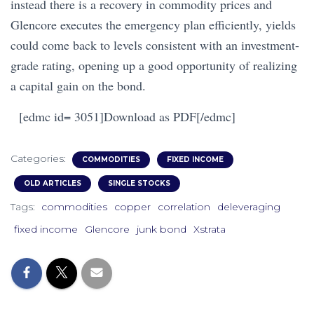
instead there is a recovery in commodity prices and
Glencore executes the emergency plan efficiently, yields
could come back to levels consistent with an investment-
grade rating, opening up a good opportunity of realizing
a capital gain on the bond.
[edmc id= 3051]Download as PDF[/edmc]
Categories:
COMMODITIES
FIXED INCOME
OLD ARTICLES
SINGLE STOCKS
Tags:
commodities
copper
correlation
deleveraging
fixed income
Glencore
junk bond
Xstrata