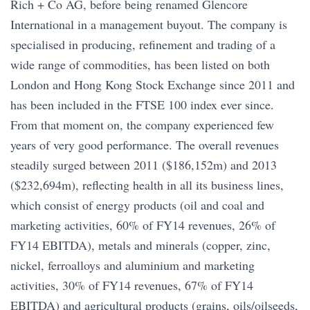
Rich + Co AG, before being renamed Glencore
International in a management buyout. The company is
specialised in producing, refinement and trading of a
wide range of commodities, has been listed on both
London and Hong Kong Stock Exchange since 2011 and
has been included in the FTSE 100 index ever since.
From that moment on, the company experienced few
years of very good performance. The overall revenues
steadily surged between 2011 ($186,152m) and 2013
($232,694m), reflecting health in all its business lines,
which consist of energy products (oil and coal and
marketing activities, 60% of FY14 revenues, 26% of
FY14 EBITDA), metals and minerals (copper, zinc,
nickel, ferroalloys and aluminium and marketing
activities, 30% of FY14 revenues, 67% of FY14
EBITDA) and agricultural products (grains, oils/oilseeds,