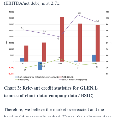
(EBITDA/net debt) is at 2.7x.
Chart 3: Relevant credit statistics for GLEN.L
(source of chart data: company data / BSIC)
Therefore, we believe the market overreacted and the
bond yield excessively spiked. Hence, the valuation does