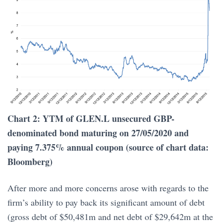
Chart 2: YTM of GLEN.L unsecured GBP-
denominated bond maturing on 27/05/2020 and
paying 7.375% annual coupon (source of chart data:
Bloomberg)
After more and more concerns arose with regards to the
firm’s ability to pay back its significant amount of debt
(gross debt of $50,481m and net debt of $29,642m at the