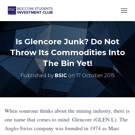
TOGG
Is Glencore Junk? Do Not
Throw Its Commodities Into
The Bin Yet!
Published by
BSIC
on
17 October 2015
When someone thinks about the mining industry, there is
one name that comes to mind: Glencore (GLEN.L). The
Anglo-Swiss company was founded in 1974 as Marc