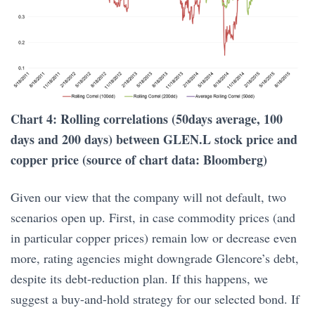
Chart 4: Rolling correlations (50days average, 100
days and 200 days) between GLEN.L stock price and
copper price (source of chart data: Bloomberg)
Given our view that the company will not default, two
scenarios open up. First, in case commodity prices (and
in particular copper prices) remain low or decrease even
more, rating agencies might downgrade Glencore’s debt,
despite its debt-reduction plan. If this happens, we
suggest a buy-and-hold strategy for our selected bond. If