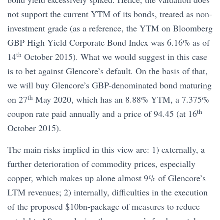
not support the current YTM of its bonds, treated as non-
investment grade (as a reference, the YTM on Bloomberg
GBP High Yield Corporate Bond Index was 6.16% as of
th
14
October 2015). What we would suggest in this case
is to bet against Glencore’s default. On the basis of that,
we will buy Glencore’s GBP-denominated bond maturing
th
on 27
May 2020, which has an 8.88% YTM, a 7.375%
th
coupon rate paid annually and a price of 94.45 (at 16
October 2015).
The main risks implied in this view are: 1) externally, a
further deterioration of commodity prices, especially
copper, which makes up alone almost 9% of Glencore’s
LTM revenues; 2) internally, difficulties in the execution
of the proposed $10bn-package of measures to reduce