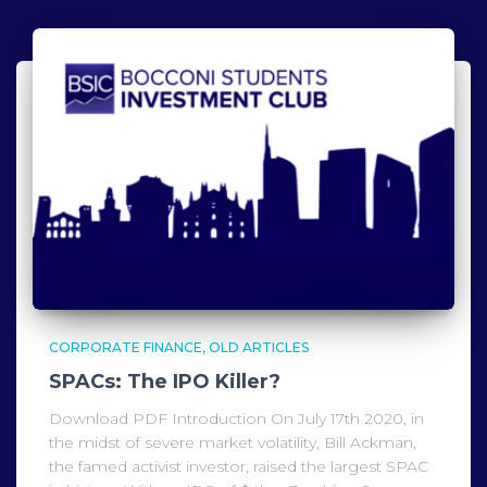
CORPORATE FINANCE
OLD ARTICLES
SPACs: The IPO Killer?
Download PDF Introduction On July 17th 2020, in
the midst of severe market volatility, Bill Ackman,
the famed activist investor, raised the largest SPAC