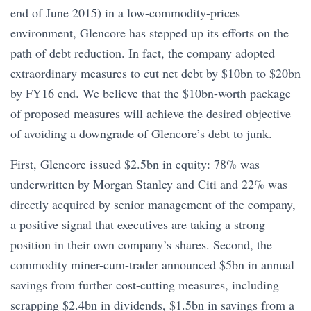
end of June 2015) in a low-commodity-prices
environment, Glencore has stepped up its efforts on the
path of debt reduction. In fact, the company adopted
extraordinary measures to cut net debt by $10bn to $20bn
by FY16 end. We believe that the $10bn-worth package
of proposed measures will achieve the desired objective
of avoiding a downgrade of Glencore’s debt to junk.
First, Glencore issued $2.5bn in equity: 78% was
underwritten by Morgan Stanley and Citi and 22% was
directly acquired by senior management of the company,
a positive signal that executives are taking a strong
position in their own company’s shares. Second, the
commodity miner-cum-trader announced $5bn in annual
savings from further cost-cutting measures, including
scrapping $2.4bn in dividends, $1.5bn in savings from a