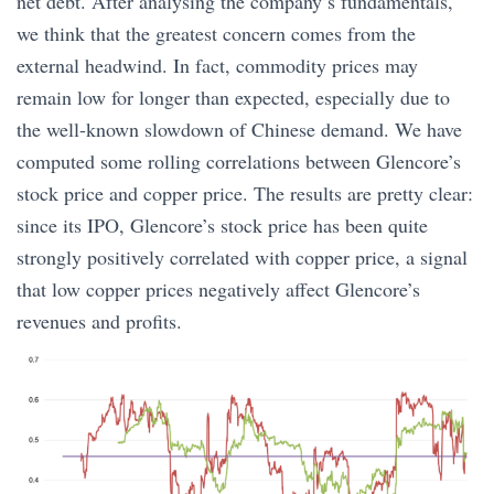
net debt. After analysing the company’s fundamentals,
we think that the greatest concern comes from the
external headwind. In fact, commodity prices may
remain low for longer than expected, especially due to
the well-known slowdown of Chinese demand. We have
computed some rolling correlations between Glencore’s
stock price and copper price. The results are pretty clear:
since its IPO, Glencore’s stock price has been quite
strongly positively correlated with copper price, a signal
that low copper prices negatively affect Glencore’s
revenues and profits.