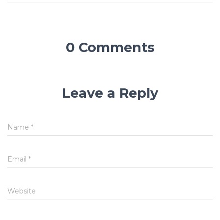
0 Comments
Leave a Reply
Name
*
Email
*
Website