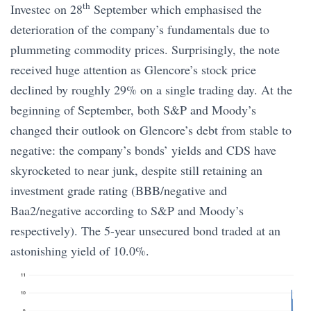
th
Investec on 28
September which emphasised the
deterioration of the company’s fundamentals due to
plummeting commodity prices. Surprisingly, the note
received huge attention as Glencore’s stock price
declined by roughly 29% on a single trading day. At the
beginning of September, both S&P and Moody’s
changed their outlook on Glencore’s debt from stable to
negative: the company’s bonds’ yields and CDS have
skyrocketed to near junk, despite still retaining an
investment grade rating (BBB/negative and
Baa2/negative according to S&P and Moody’s
respectively). The 5-year unsecured bond traded at an
astonishing yield of 10.0%.