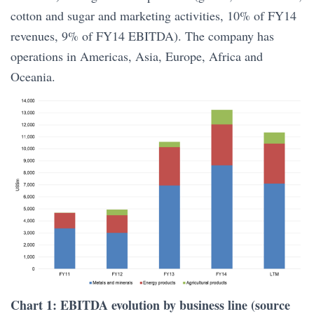
cotton and sugar and marketing activities, 10% of FY14
revenues, 9% of FY14 EBITDA). The company has
operations in Americas, Asia, Europe, Africa and
Oceania.
Chart 1: EBITDA evolution by business line (source