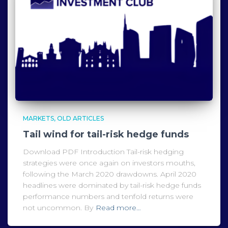
MARKETS
OLD ARTICLES
Tail wind for tail-risk hedge funds
Download PDF Introduction Tail-risk hedging
strategies were once again on investors mouths,
following the March 2020 drawdowns. April 2020
headlines were dominated by tail-risk hedge funds
performance numbers and tenfold returns were
not uncommon. By
Read more…