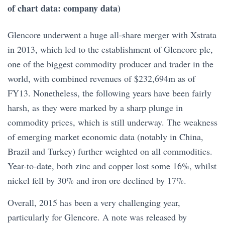
of chart data: company data)
Glencore underwent a huge all-share merger with Xstrata
in 2013, which led to the establishment of Glencore plc,
one of the biggest commodity producer and trader in the
world, with combined revenues of $232,694m as of
FY13. Nonetheless, the following years have been fairly
harsh, as they were marked by a sharp plunge in
commodity prices, which is still underway. The weakness
of emerging market economic data (notably in China,
Brazil and Turkey) further weighted on all commodities.
Year-to-date, both zinc and copper lost some 16%, whilst
nickel fell by 30% and iron ore declined by 17%.
Overall, 2015 has been a very challenging year,
particularly for Glencore. A note was released by