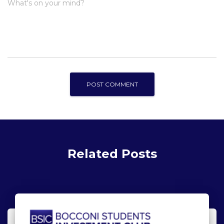
What's on your mind?
Related Posts