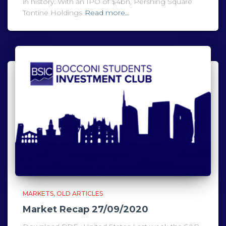
in history. With an IPO of $4bn, Pershing Square
Tontine Holdings
Read more…
MARKETS
OLD ARTICLES
Market Recap 27/09/2020