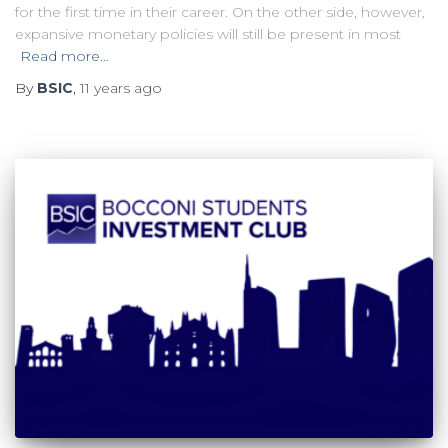
for the first time in their career. On the other side, however,
expansive monetary policies will still be present in most
Read more…
By
BSIC
,
11 years
ago