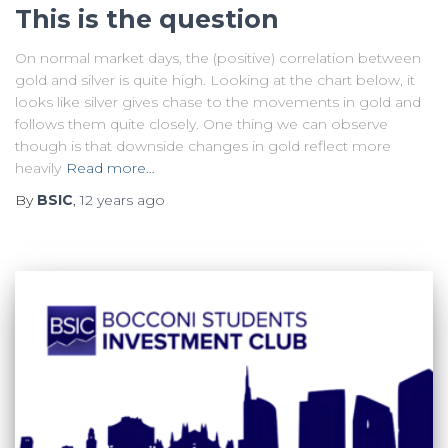
This is the question
On normal market days, the (positive) correlation between
gold and silver is quite high. Looking at the chart below, it
looks like silver gives chase to the movements in gold and
follows them quite closely. One thing we can observe
though is that downside changes in gold reflect more
heavily
Read more…
By
BSIC
,
12 years
ago