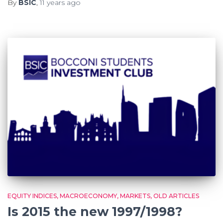
By
BSIC
,
11 years
ago
EQUITY INDICES
MACROECONOMY
MARKETS
OLD ARTICLES
Is 2015 the new 1997/1998?