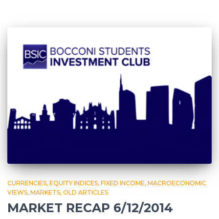
CURRENCIES
EQUITY INDICES
FIXED INCOME
MACROECONOMIC
VIEWS
MARKETS
OLD ARTICLES
MARKET RECAP 6/12/2014