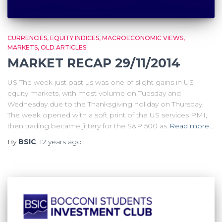
CURRENCIES
EQUITY INDICES
MACROECONOMIC VIEWS
MARKETS
OLD ARTICLES
MARKET RECAP 29/11/2014
US The week just past us was one of slight gains in US
equity markets, with most volume on Tuesday and
Wednesday due to the Thanksgiving holiday on Thursday.
The week opened with a soft print of the US services PMI,
then trading became jittery for the S&P 500 as
Read more…
By
BSIC
,
12 years
ago