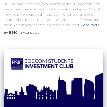
US The week ended with a boom for the US economy as
the November jobs report was released on Friday. 321,000
new jobs were created in the last month, well ahead of
economists’ forecasts of 230,000. This piece of news puts
the US economy on track to achieve the best
Read more…
By
BSIC
,
12 years
ago