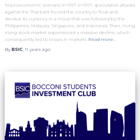
Macroeconomic scenario in 1997 In 1997, speculative attacks
against the Thai baht forced the country to float and
devalue its currency in a move that was followed by the
Philippines, Malaysia, Singapore, and Indonesia. Then, Hong
Kong stock market experienced a massive decline, which
consequently led to losses in markets
Read more…
By
BSIC
,
11 years
ago