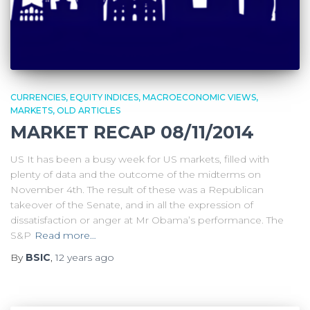
CURRENCIES
EQUITY INDICES
MACROECONOMIC VIEWS
MARKETS
OLD ARTICLES
MARKET RECAP 08/11/2014
US It has been a busy week for US markets, filled with
plenty of data and the outcome of the midterms on
November 4th. The result of these was a Republican
takeover of the Senate, and in all the expression of
dissatisfaction or anger at Mr Obama’s performance. The
S&P
Read more…
By
BSIC
,
12 years
ago