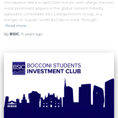
Introduction Back in April 2014 Holcim and Lafarge, the two
most prominent players in the global cement industry,
agreed to consolidate into LafargeHolcim Group, in a
merger of “equals” worth $41.0bn in total. Through
Read more…
By
BSIC
,
11 years
ago