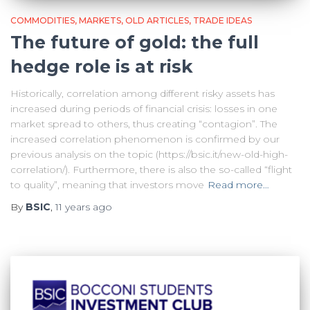
COMMODITIES
MARKETS
OLD ARTICLES
TRADE IDEAS
The future of gold: the full
hedge role is at risk
Historically, correlation among different risky assets has
increased during periods of financial crisis: losses in one
market spread to others, thus creating “contagion”. The
increased correlation phenomenon is confirmed by our
previous analysis on the topic (https://bsic.it/new-old-high-
correlation/). Furthermore, there is also the so-called “flight
to quality”, meaning that investors move
Read more…
By
BSIC
,
11 years
ago