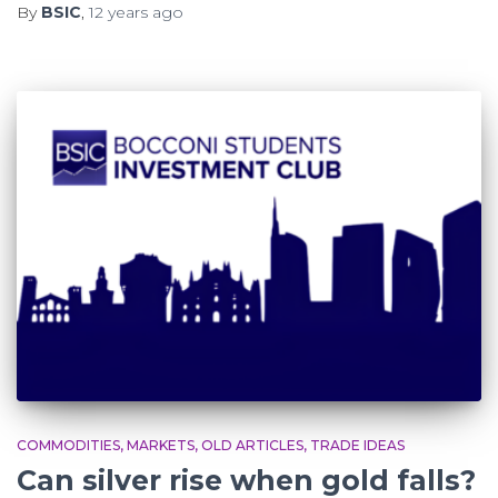
By
BSIC
,
12 years
ago
COMMODITIES
MARKETS
OLD ARTICLES
TRADE IDEAS
Can silver rise when gold falls?