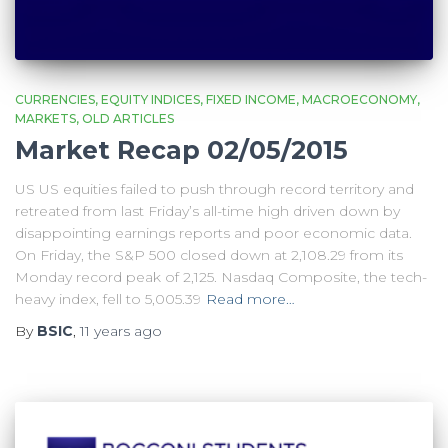
CURRENCIES
EQUITY INDICES
FIXED INCOME
MACROECONOMY
MARKETS
OLD ARTICLES
Market Recap 02/05/2015
US US equities failed to push through record territory and
retreated from last Friday’s all-time high driven down by
disappointing earnings reports and poor economic data.
On Friday, the S&P 500 closed down at 2,108.29 from its
Monday record peak of 2,125. Nasdaq Composite, the tech-
heavy index, fell to 5,005.39
Read more…
By
BSIC
,
11 years
ago