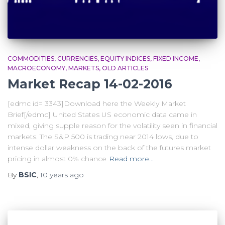
COMMODITIES
CURRENCIES
EQUITY INDICES
FIXED INCOME
MACROECONOMY
MARKETS
OLD ARTICLES
Market Recap 14-02-2016
[edmc id= 3343]Download here the Weekly Market
Brief[/edmc] United States US economic data came in
mixed, giving supple reason for the volatility seen in financial
markets. The S&P 500 is trading near 2014 lows, due to
intense dollar weakness on the back of the futures market
pricing in almost 0% chance
Read more…
By
BSIC
,
10 years
ago