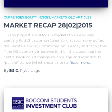
CURRENCIES
EQUITY INDICES
MARKETS
OLD ARTICLES
MARKET RECAP 28|02|2015
US The biggest event for US markets this week was
certainly Fed Chairwoman Janet Yellen’s testimony before
the Senate Banking Committee on Tuesday. Indicating that
if the US economy improved further, she stated that the
central bank could change its language and abandon its
“patient” stance (which means not to
Read more…
By
BSIC
,
11 years
ago