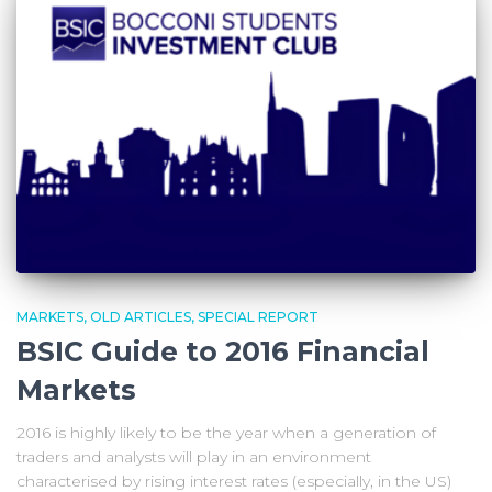
MARKETS
OLD ARTICLES
SPECIAL REPORT
BSIC Guide to 2016 Financial
Markets
2016 is highly likely to be the year when a generation of
traders and analysts will play in an environment
characterised by rising interest rates (especially, in the US)