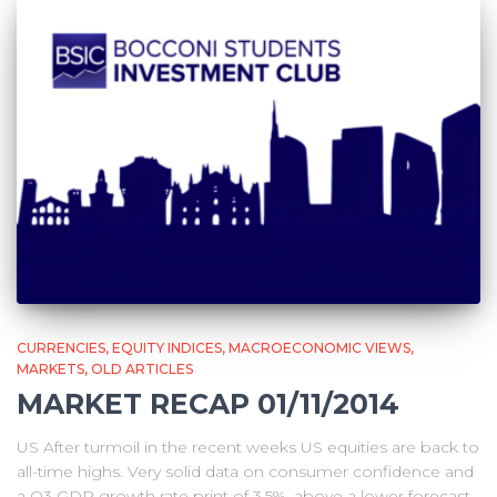
CURRENCIES
EQUITY INDICES
MACROECONOMIC VIEWS
MARKETS
OLD ARTICLES
MARKET RECAP 01/11/2014
US After turmoil in the recent weeks US equities are back to
all-time highs. Very solid data on consumer confidence and
a Q3 GDP growth rate print of 3.5%, above a lower forecast