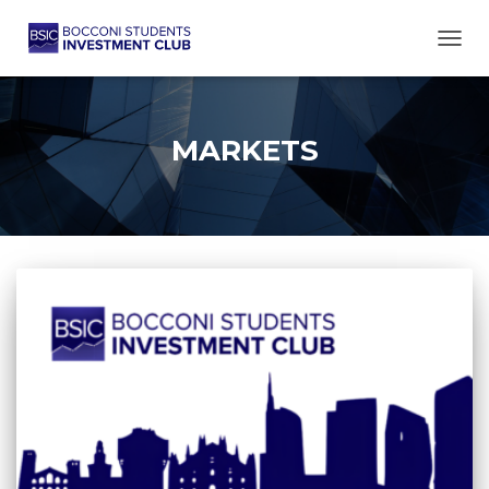
TOGG
MARKETS