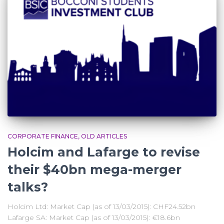
CORPORATE FINANCE
OLD ARTICLES
Holcim and Lafarge to revise
their $40bn mega-merger
talks?
Holcim Ltd: Market Cap (as of 13/03/2015): CHF24.52bn
Lafarge SA: Market Cap (as of 13/03/2015): €18.6bn