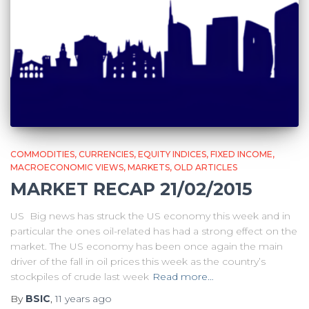
COMMODITIES
CURRENCIES
EQUITY INDICES
FIXED INCOME
MACROECONOMIC VIEWS
MARKETS
OLD ARTICLES
MARKET RECAP 21/02/2015
US Big news has struck the US economy this week and in
particular the ones oil-related has had a strong effect on the
market. The US economy has been once again the main
driver of the fall in oil prices this week as the country’s
stockpiles of crude last week
Read more…
By
BSIC
,
11 years
ago