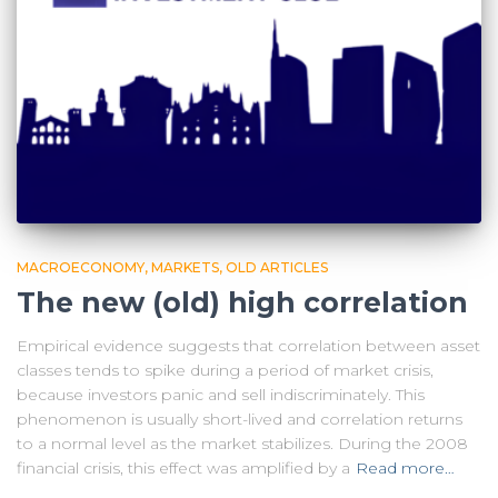
MACROECONOMY
MARKETS
OLD ARTICLES
The new (old) high correlation
Empirical evidence suggests that correlation between asset
classes tends to spike during a period of market crisis,
because investors panic and sell indiscriminately. This
phenomenon is usually short-lived and correlation returns
to a normal level as the market stabilizes. During the 2008
financial crisis, this effect was amplified by a
Read more…