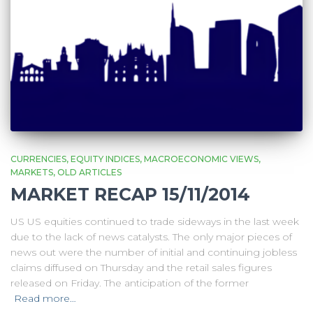
CURRENCIES
EQUITY INDICES
MACROECONOMIC VIEWS
MARKETS
OLD ARTICLES
MARKET RECAP 15/11/2014
US US equities continued to trade sideways in the last week
due to the lack of news catalysts. The only major pieces of
news out were the number of initial and continuing jobless
claims diffused on Thursday and the retail sales figures
released on Friday. The anticipation of the former
Read more…