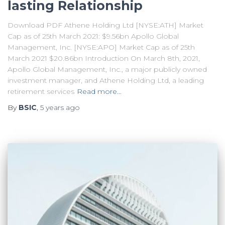
lasting Relationship
Download PDF Athene Holding Ltd [NYSE:ATH] Market
Cap as of 25th March 2021: $9.56bn Apollo Global
Management, Inc. [NYSE:APO] Market Cap as of 25th
March 2021 $20.86bn Introduction On March 8th, 2021,
Apollo Global Management, Inc., a major publicly owned
investment manager, and Athene Holding Ltd, a leading
retirement services
Read more…
By
BSIC
,
5 years
ago