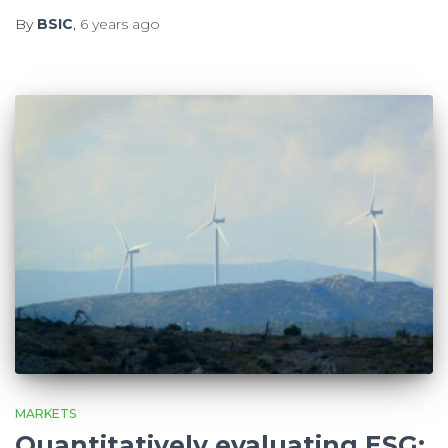
By
BSIC
,
6 years
ago
MARKETS
Quantitatively evaluating ESG: