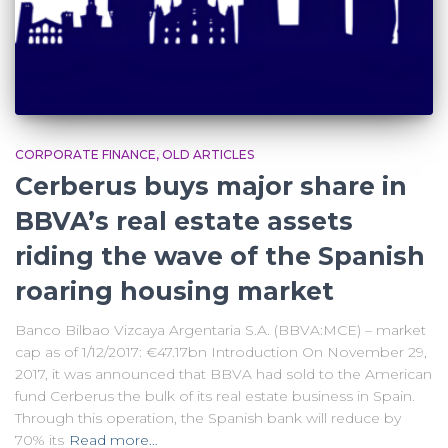
CORPORATE FINANCE
OLD ARTICLES
Cerberus buys major share in
BBVA’s real estate assets
riding the wave of the Spanish
roaring housing market
Banco Bilbao Vizcaya Argentaria S.A. (BBVA:MCE) – market
cap as of 1/12/2017: €47.17bn Introduction On November 29,
2017, it was announced that BBVA had sold to the American
fund Cerberus the bulk of its real estate business in Spain.
Through this operation, the Spanish bank will reduce by
70% its
Read more…