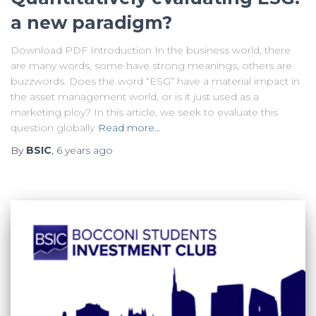
a new paradigm?
Download PDF Introduction In the business world, there
are many words, some have strong meanings, others are
buzzwords. Does the word “ESG” have a material impact in
the asset management world, or is it just used as a
marketing ploy? In this article, we seek to evaluate this
question globally
Read more…
By
BSIC
,
6 years
ago