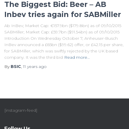
The Biggest Bid: Beer – AB
Inbev tries again for SABMiller
Ab InBev; Market Cap: €157.9bn ($179.8bn) as of 09/10/2015
SABMiller; Market Cap: £59.7bn ($91.54bn) as of 09/10/2015
Introduction On Wednesday October 7, Anheuser-Busch
InBev announced a £65bn ($99.62) offer, or £42.15 per share,
for SABMiller, which was swiftly rejected by the UK based
company. It was the third bid
Read more…
By
BSIC
,
11 years
ago
[instagram-feed]
Follow Us