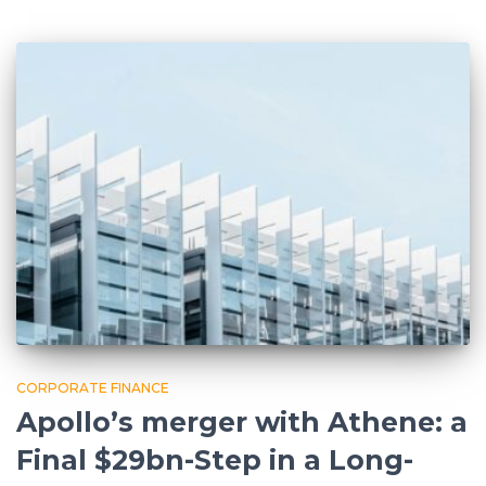
CORPORATE FINANCE
Apollo’s merger with Athene: a
Final $29bn-Step in a Long-