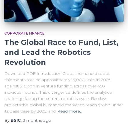
CORPORATE FINANCE
The Global Race to Fund, List,
and Lead the Robotics
Revolution
Download PDF Introduction Global humanoid robot
shipments totaled approximately 13,000 units in 2025
against $10.3bn in venture funding across over 450
individual rounds. This divergence defines the analytical
challenge facing the current robotics cycle. Barclays
projects the global humanoid market to reach $35bn under
its base case by 2035, and
Read more…
By
BSIC
,
3 months
ago