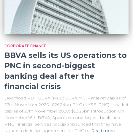
CORPORATE FINANCE
BBVA sells its US operations to
PNC in second-biggest
banking deal after the
financial crisis
Download PDF BBVA (MCE: BBVA.MC) – market cap as of
27th November 2020: €26.34bn PNC (NYSE: PNC) – market
cap as of 27th November 2020: $53.23bn Introduction On
November 16th BBVA, Spain’s second-largest bank, and
PNC Financial Services Group announced that they have
signed a definitive agreement for PNC to
Read more…