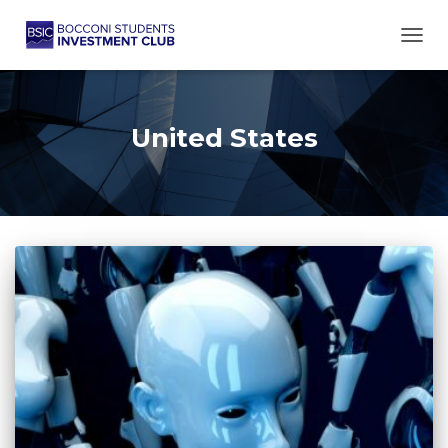
TOGG
United States