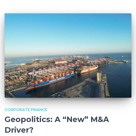
CORPORATE FINANCE
Geopolitics: A “New” M&A
Driver?