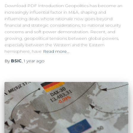
Download PDF Introduction Geopolitics has become an
increasingly influential factor in M&A, shaping and
influencing deals whose rationale now goes beyond
financial and strategic considerations, to national security
concerns and soft power demonstration. Recent, and
growing, geopolitical tensions between global powers,
especially between the Western and the Eastern
hemisphere, have
Read more…
By
BSIC
,
1 year
ago