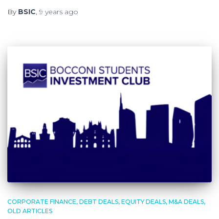
By
BSIC
,
9 years
ago
CORPORATE FINANCE
DEBT DEALS
EQUITY DEALS
M&A DEALS
OLD ARTICLES