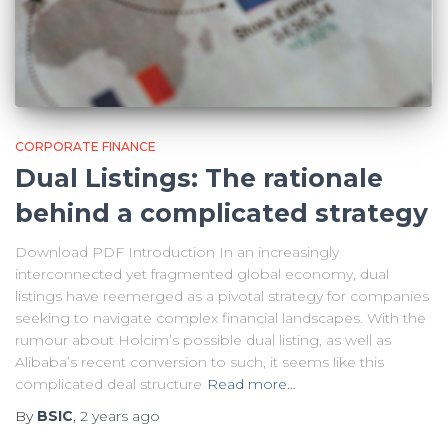
CORPORATE FINANCE
Dual Listings: The rationale
behind a complicated strategy
Download PDF Introduction In an increasingly
interconnected yet fragmented global economy, dual
listings have reemerged as a pivotal strategy for companies
seeking to navigate complex financial landscapes. With the
rumour about Holcim’s possible dual listing, as well as
Alibaba’s recent conversion to such, it seems like this
complicated deal structure
Read more…
By
BSIC
,
2 years
ago