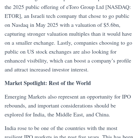
the 2025 public offering of eToro Group Ltd [NASDAQ:
ETOR], an Israeli tech company that chose to go public
on Nasdaq in May 2025 with a valuation of $5.6bn,
capturing stronger valuation multiples than it would have
on a smaller exchange. Lastly, companies choosing to go
public on US stock exchanges are also looking for
enhanced visibility, which can boost a company’s profile
and attract increased investor interest.
Market Spotlight: Rest of the World
Emerging Markets also represent an opportunity for IPO
rebounds, and important considerations should be
explored for India, the Middle East, and China.
India rose to be one of the countries with the most
resilient IPO markets in the past five years. This has been