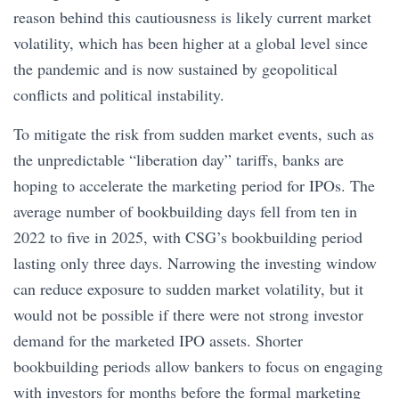
reason behind this cautiousness is likely current market
volatility, which has been higher at a global level since
the pandemic and is now sustained by geopolitical
conflicts and political instability.
To mitigate the risk from sudden market events, such as
the unpredictable “liberation day” tariffs, banks are
hoping to accelerate the marketing period for IPOs. The
average number of bookbuilding days fell from ten in
2022 to five in 2025, with CSG’s bookbuilding period
lasting only three days. Narrowing the investing window
can reduce exposure to sudden market volatility, but it
would not be possible if there were not strong investor
demand for the marketed IPO assets. Shorter
bookbuilding periods allow bankers to focus on engaging
with investors for months before the formal marketing