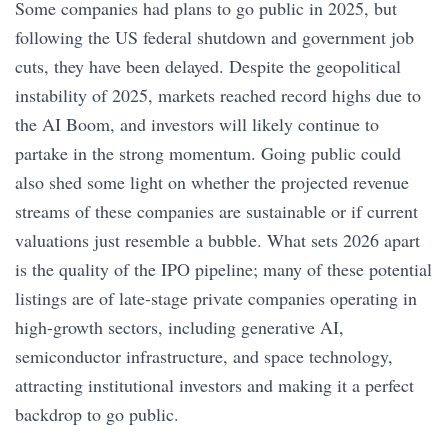
Some companies had plans to go public in 2025, but
following the US federal shutdown and government job
cuts, they have been delayed. Despite the geopolitical
instability of 2025, markets reached record highs due to
the AI Boom, and investors will likely continue to
partake in the strong momentum. Going public could
also shed some light on whether the projected revenue
streams of these companies are sustainable or if current
valuations just resemble a bubble. What sets 2026 apart
is the quality of the IPO pipeline; many of these potential
listings are of late-stage private companies operating in
high-growth sectors, including generative AI,
semiconductor infrastructure, and space technology,
attracting institutional investors and making it a perfect
backdrop to go public.