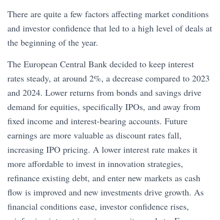
There are quite a few factors affecting market conditions
and investor confidence that led to a high level of deals at
the beginning of the year.
The European Central Bank decided to keep interest
rates steady, at around 2%, a decrease compared to 2023
and 2024. Lower returns from bonds and savings drive
demand for equities, specifically IPOs, and away from
fixed income and interest-bearing accounts. Future
earnings are more valuable as discount rates fall,
increasing IPO pricing. A lower interest rate makes it
more affordable to invest in innovation strategies,
refinance existing debt, and enter new markets as cash
flow is improved and new investments drive growth. As
financial conditions ease, investor confidence rises,