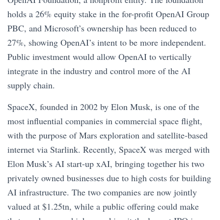
holds a 26% equity stake in the for-profit OpenAI Group
PBC, and Microsoft’s ownership has been reduced to
27%, showing OpenAI’s intent to be more independent.
Public investment would allow OpenAI to vertically
integrate in the industry and control more of the AI
supply chain.
SpaceX, founded in 2002 by Elon Musk, is one of the
most influential companies in commercial space flight,
with the purpose of Mars exploration and satellite-based
internet via Starlink. Recently, SpaceX was merged with
Elon Musk’s AI start-up xAI, bringing together his two
privately owned businesses due to high costs for building
AI infrastructure. The two companies are now jointly
valued at $1.25tn, while a public offering could make