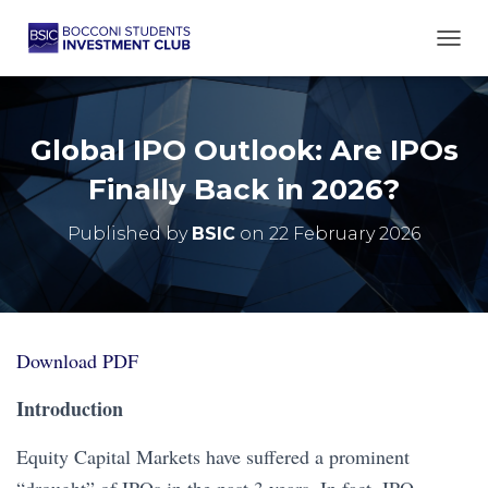
TOGG
Global IPO Outlook: Are IPOs
Finally Back in 2026?
Published by
BSIC
on
22 February 2026
Download PDF
Introduction
Equity Capital Markets have suffered a prominent