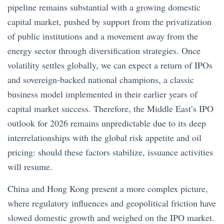
pipeline remains substantial with a growing domestic
capital market, pushed by support from the privatization
of public institutions and a movement away from the
energy sector through diversification strategies. Once
volatility settles globally, we can expect a return of IPOs
and sovereign-backed national champions, a classic
business model implemented in their earlier years of
capital market success. Therefore, the Middle East’s IPO
outlook for 2026 remains unpredictable due to its deep
interrelationships with the global risk appetite and oil
pricing: should these factors stabilize, issuance activities
will resume.
China and Hong Kong present a more complex picture,
where regulatory influences and geopolitical friction have
slowed domestic growth and weighed on the IPO market.