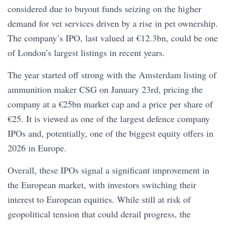
considered due to buyout funds seizing on the higher
demand for vet services driven by a rise in pet ownership.
The company’s IPO, last valued at €12.3bn, could be one
of London’s largest listings in recent years.
The year started off strong with the Amsterdam listing of
ammunition maker CSG on January 23rd, pricing the
company at a €25bn market cap and a price per share of
€25. It is viewed as one of the largest defence company
IPOs and, potentially, one of the biggest equity offers in
2026 in Europe.
Overall, these IPOs signal a significant improvement in
the European market, with investors switching their
interest to European equities. While still at risk of
geopolitical tension that could derail progress, the