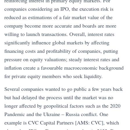
reinforcing interest in primary equity markets. For
companies considering an IPO, the execution risk is
reduced as estimations of a fair market value of the
company become more accurate and boards are more
willing to launch transactions. Overall, interest rates
significantly influence global markets by affecting
financing costs and profitability of companies, putting
pressure on equity valuations; steady interest rates and
inflation create a favourable macroeconomic background
for private equity members who seek liquidity.
Several companies wanted to go public a few years back
but had delayed the process until the market was no
longer affected by geopolitical factors such as the 2020
Pandemic and the Ukraine – Russia conflict. One
example is CVC Capital Partners [AMS: CVC], which