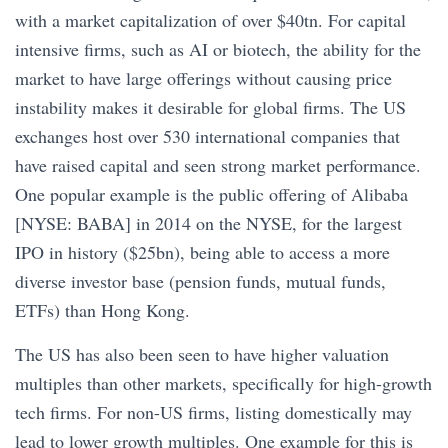
with a market capitalization of over $40tn. For capital
intensive firms, such as AI or biotech, the ability for the
market to have large offerings without causing price
instability makes it desirable for global firms. The US
exchanges host over 530 international companies that
have raised capital and seen strong market performance.
One popular example is the public offering of Alibaba
[NYSE: BABA] in 2014 on the NYSE, for the largest
IPO in history ($25bn), being able to access a more
diverse investor base (pension funds, mutual funds,
ETFs) than Hong Kong.
The US has also been seen to have higher valuation
multiples than other markets, specifically for high-growth
tech firms. For non-US firms, listing domestically may
lead to lower growth multiples. One example for this is