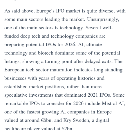
As said above, Europe’s IPO market is quite diverse, with
some main sectors leading the market. Unsurprisingly,
one of the main sectors is technology. Several well-
funded deep tech and technology companies are
preparing potential IPOs for 2026. AI, climate
technology and biotech dominate some of the potential
listings, showing a turning point after delayed exits. The
European tech sector maturation indicates long standing
businesses with years of operating histories and
established market positions, rather than more
speculative investments that dominated 2021 IPOs. Some
remarkable IPOs to consider for 2026 include Mistral AI,
one of the fastest growing AI companies in Europe
valued at around €6bn, and Kry Sweden, a digital
healthcare player valued at $2bn.