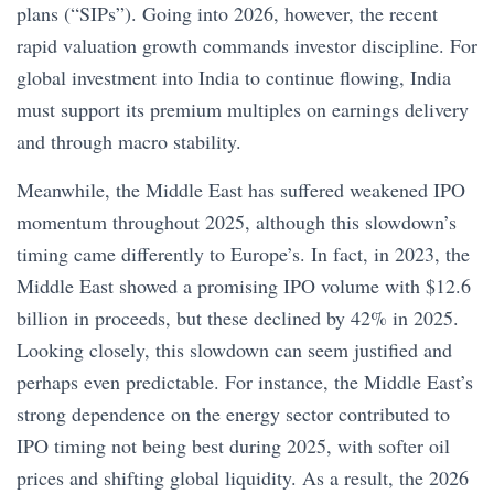
plans (“SIPs”). Going into 2026, however, the recent
rapid valuation growth commands investor discipline. For
global investment into India to continue flowing, India
must support its premium multiples on earnings delivery
and through macro stability.
Meanwhile, the Middle East has suffered weakened IPO
momentum throughout 2025, although this slowdown’s
timing came differently to Europe’s. In fact, in 2023, the
Middle East showed a promising IPO volume with $12.6
billion in proceeds, but these declined by 42% in 2025.
Looking closely, this slowdown can seem justified and
perhaps even predictable. For instance, the Middle East’s
strong dependence on the energy sector contributed to
IPO timing not being best during 2025, with softer oil
prices and shifting global liquidity. As a result, the 2026