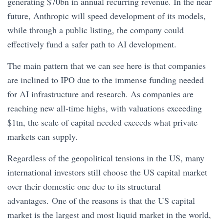
generating $70bn in annual recurring revenue. In the near
future, Anthropic will speed development of its models,
while through a public listing, the company could
effectively fund a safer path to AI development.
The main pattern that we can see here is that companies
are inclined to IPO due to the immense funding needed
for AI infrastructure and research. As companies are
reaching new all-time highs, with valuations exceeding
$1tn, the scale of capital needed exceeds what private
markets can supply.
Regardless of the geopolitical tensions in the US, many
international investors still choose the US capital market
over their domestic one due to its structural
advantages. One of the reasons is that the US capital
market is the largest and most liquid market in the world,