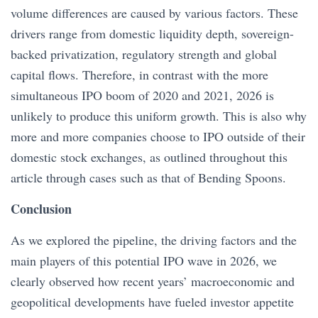
volume differences are caused by various factors. These
drivers range from domestic liquidity depth, sovereign-
backed privatization, regulatory strength and global
capital flows. Therefore, in contrast with the more
simultaneous IPO boom of 2020 and 2021, 2026 is
unlikely to produce this uniform growth. This is also why
more and more companies choose to IPO outside of their
domestic stock exchanges, as outlined throughout this
article through cases such as that of Bending Spoons.
Conclusion
As we explored the pipeline, the driving factors and the
main players of this potential IPO wave in 2026, we
clearly observed how recent years’ macroeconomic and
geopolitical developments have fueled investor appetite