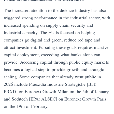
The increased attention to the defence industry has also
triggered strong performance in the industrial sector, with
increased spending on supply chain security and
industrial capacity. The EU is focused on helping
companies go digital and green, reduce red tape and
attract investment. Pursuing these goals requires massive
capital deployment, exceeding what banks alone can
provide. Accessing capital through public equity markets
becomes a logical step to provide growth and strategic
scaling. Some companies that already went public in
2026 include Praexidia Industrie Strategiche [BIT:
PRXD] on Euronext Growth Milan on the 5th of January
and Soditech [EPA: ALSEC] on Euronext Growth Paris
on the 19th of February.