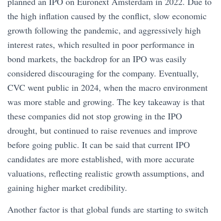
planned an IPO on Euronext Amsterdam in 2022. Due to
the high inflation caused by the conflict, slow economic
growth following the pandemic, and aggressively high
interest rates, which resulted in poor performance in
bond markets, the backdrop for an IPO was easily
considered discouraging for the company. Eventually,
CVC went public in 2024, when the macro environment
was more stable and growing. The key takeaway is that
these companies did not stop growing in the IPO
drought, but continued to raise revenues and improve
before going public. It can be said that current IPO
candidates are more established, with more accurate
valuations, reflecting realistic growth assumptions, and
gaining higher market credibility.
Another factor is that global funds are starting to switch