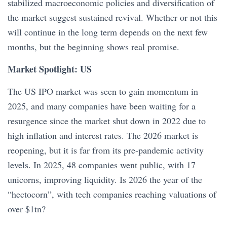
stabilized macroeconomic policies and diversification of
the market suggest sustained revival. Whether or not this
will continue in the long term depends on the next few
months, but the beginning shows real promise.
Market Spotlight: US
The US IPO market was seen to gain momentum in
2025, and many companies have been waiting for a
resurgence since the market shut down in 2022 due to
high inflation and interest rates. The 2026 market is
reopening, but it is far from its pre-pandemic activity
levels. In 2025, 48 companies went public, with 17
unicorns, improving liquidity. Is 2026 the year of the
“hectocorn”, with tech companies reaching valuations of
over $1tn?