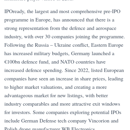
IPOready, the largest and most comprehensive pre-IPO
programme in Europe, has announced that there is a
strong representation from the defence and aerospace
industry, with over 30 companies joining the programme.
Following the Russia – Ukraine conflict, Eastern Europe
has increased military budgets, Germany launched a
€100bn defence fund, and NATO countries have
increased defence spending. Since 2022, listed European
companies have seen an increase in share prices, leading
to higher market valuations, and creating a more
advantageous market for new listings, with better
industry comparables and more attractive exit windows
for investors. Some companies exploring potential IPOs
include German Defense tech company Vincorion and
Polish drone manufacturer WB Electronics.