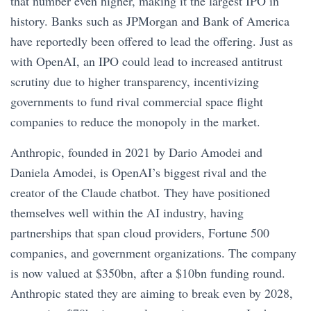
that number even higher, making it the largest IPO in
history. Banks such as JPMorgan and Bank of America
have reportedly been offered to lead the offering. Just as
with OpenAI, an IPO could lead to increased antitrust
scrutiny due to higher transparency, incentivizing
governments to fund rival commercial space flight
companies to reduce the monopoly in the market.
Anthropic, founded in 2021 by Dario Amodei and
Daniela Amodei, is OpenAI’s biggest rival and the
creator of the Claude chatbot. They have positioned
themselves well within the AI industry, having
partnerships that span cloud providers, Fortune 500
companies, and government organizations. The company
is now valued at $350bn, after a $10bn funding round.
Anthropic stated they are aiming to break even by 2028,