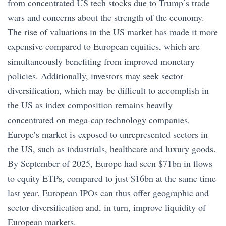
from concentrated US tech stocks due to Trump’s trade
wars and concerns about the strength of the economy.
The rise of valuations in the US market has made it more
expensive compared to European equities, which are
simultaneously benefiting from improved monetary
policies. Additionally, investors may seek sector
diversification, which may be difficult to accomplish in
the US as index composition remains heavily
concentrated on mega-cap technology companies.
Europe’s market is exposed to unrepresented sectors in
the US, such as industrials, healthcare and luxury goods.
By September of 2025, Europe had seen $71bn in flows
to equity ETPs, compared to just $16bn at the same time
last year. European IPOs can thus offer geographic and
sector diversification and, in turn, improve liquidity of
European markets.