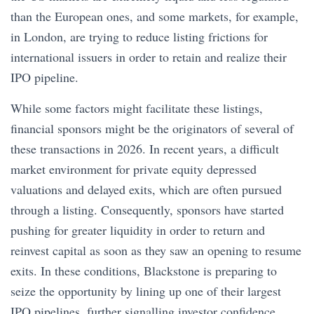
than the European ones, and some markets, for example,
in London, are trying to reduce listing frictions for
international issuers in order to retain and realize their
IPO pipeline.
While some factors might facilitate these listings,
financial sponsors might be the originators of several of
these transactions in 2026. In recent years, a difficult
market environment for private equity depressed
valuations and delayed exits, which are often pursued
through a listing. Consequently, sponsors have started
pushing for greater liquidity in order to return and
reinvest capital as soon as they saw an opening to resume
exits. In these conditions, Blackstone is preparing to
seize the opportunity by lining up one of their largest
IPO pipelines, further signalling investor confidence.