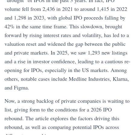
“drought” of IPOs in the past 3 years. In fact, IPO
volume fell from 2,436 in 2021 to around 1,415 in 2022
and 1,298 in 2023, with global IPO proceeds falling by
42% in the same time frame. This slowdown, brought
forward by rising interest rates and volatility, has led to a
valuation reset and widened the gap between the public
and private markets. In 2025, we saw 1,293 new listings
and a rise in investor confidence, leading to a cautious re-
opening for IPOs, especially in the US markets. Among
others, notable cases include Medline Industries, Klarna,
and Figma.
Now, a strong backlog of private companies is waiting to
list, giving form to the conditions for a 2026 IPO
rebound. The article explores the factors driving this
rebound, as well as comparing potential IPOs across