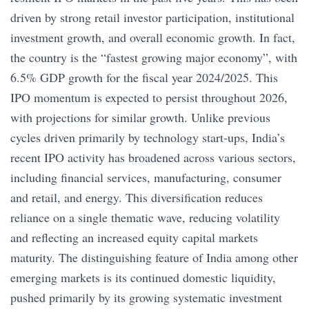
driven by strong retail investor participation, institutional
investment growth, and overall economic growth. In fact,
the country is the “fastest growing major economy”, with
6.5% GDP growth for the fiscal year 2024/2025. This
IPO momentum is expected to persist throughout 2026,
with projections for similar growth. Unlike previous
cycles driven primarily by technology start-ups, India’s
recent IPO activity has broadened across various sectors,
including financial services, manufacturing, consumer
and retail, and energy. This diversification reduces
reliance on a single thematic wave, reducing volatility
and reflecting an increased equity capital markets
maturity. The distinguishing feature of India among other
emerging markets is its continued domestic liquidity,
pushed primarily by its growing systematic investment