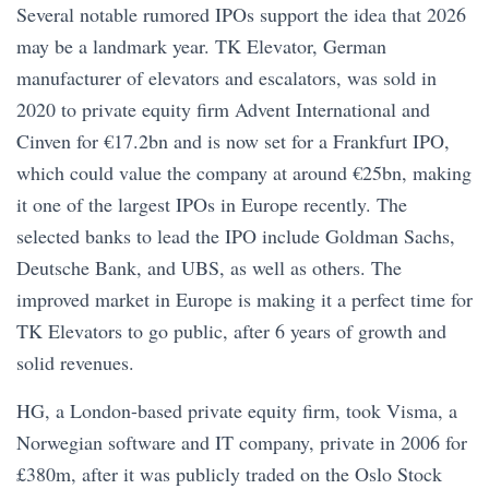
Several notable rumored IPOs support the idea that 2026
may be a landmark year. TK Elevator, German
manufacturer of elevators and escalators, was sold in
2020 to private equity firm Advent International and
Cinven for €17.2bn and is now set for a Frankfurt IPO,
which could value the company at around €25bn, making
it one of the largest IPOs in Europe recently. The
selected banks to lead the IPO include Goldman Sachs,
Deutsche Bank, and UBS, as well as others. The
improved market in Europe is making it a perfect time for
TK Elevators to go public, after 6 years of growth and
solid revenues.
HG, a London-based private equity firm, took Visma, a
Norwegian software and IT company, private in 2006 for
£380m, after it was publicly traded on the Oslo Stock