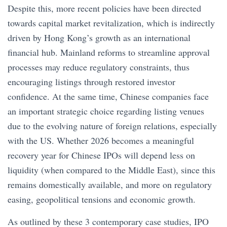
Despite this, more recent policies have been directed
towards capital market revitalization, which is indirectly
driven by Hong Kong’s growth as an international
financial hub. Mainland reforms to streamline approval
processes may reduce regulatory constraints, thus
encouraging listings through restored investor
confidence. At the same time, Chinese companies face
an important strategic choice regarding listing venues
due to the evolving nature of foreign relations, especially
with the US. Whether 2026 becomes a meaningful
recovery year for Chinese IPOs will depend less on
liquidity (when compared to the Middle East), since this
remains domestically available, and more on regulatory
easing, geopolitical tensions and economic growth.
As outlined by these 3 contemporary case studies, IPO