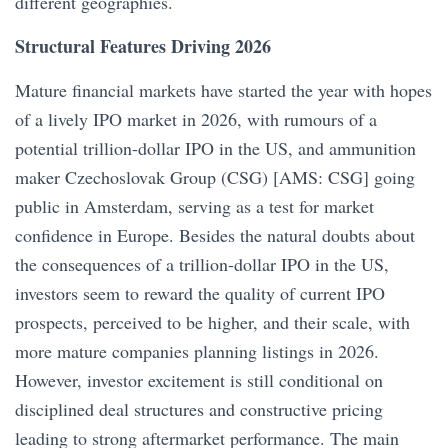
different geographies.
Structural Features Driving 2026
Mature financial markets have started the year with hopes
of a lively IPO market in 2026, with rumours of a
potential trillion-dollar IPO in the US, and ammunition
maker Czechoslovak Group (CSG) [AMS: CSG] going
public in Amsterdam, serving as a test for market
confidence in Europe. Besides the natural doubts about
the consequences of a trillion-dollar IPO in the US,
investors seem to reward the quality of current IPO
prospects, perceived to be higher, and their scale, with
more mature companies planning listings in 2026.
However, investor excitement is still conditional on
disciplined deal structures and constructive pricing
leading to strong aftermarket performance. The main