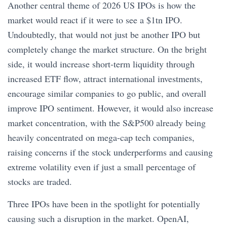
Another central theme of 2026 US IPOs is how the
market would react if it were to see a $1tn IPO.
Undoubtedly, that would not just be another IPO but
completely change the market structure. On the bright
side, it would increase short-term liquidity through
increased ETF flow, attract international investments,
encourage similar companies to go public, and overall
improve IPO sentiment. However, it would also increase
market concentration, with the S&P500 already being
heavily concentrated on mega-cap tech companies,
raising concerns if the stock underperforms and causing
extreme volatility even if just a small percentage of
stocks are traded.
Three IPOs have been in the spotlight for potentially
causing such a disruption in the market. OpenAI,