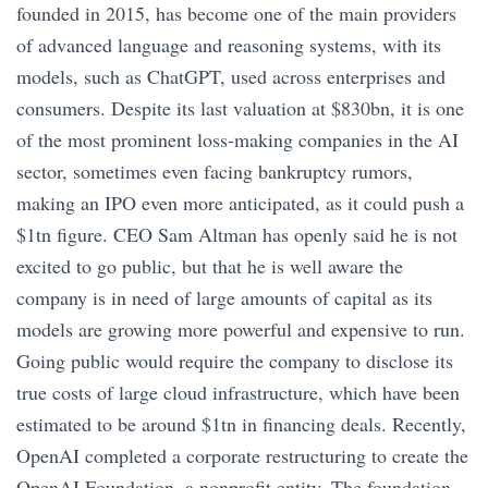
founded in 2015, has become one of the main providers
of advanced language and reasoning systems, with its
models, such as ChatGPT, used across enterprises and
consumers. Despite its last valuation at $830bn, it is one
of the most prominent loss-making companies in the AI
sector, sometimes even facing bankruptcy rumors,
making an IPO even more anticipated, as it could push a
$1tn figure. CEO Sam Altman has openly said he is not
excited to go public, but that he is well aware the
company is in need of large amounts of capital as its
models are growing more powerful and expensive to run.
Going public would require the company to disclose its
true costs of large cloud infrastructure, which have been
estimated to be around $1tn in financing deals. Recently,
OpenAI completed a corporate restructuring to create the
OpenAI Foundation, a nonprofit entity. The foundation