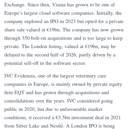
Exchange. Since then, Visma has grown to be one of
Europe’s largest cloud software companies. Initially, the
company explored an IPO in 2023 but opted for a private
share sale valued at €19bn. The company has now grown
through 350 bolt-on acquisitions and is too large to keep
private. The London listing, valued at €19bn, may be
delayed to the second half of 2026, partly driven by a
potential sell-off in the software sector.
IVC Evidensia, one of the largest veterinary care
companies in Europe, is mainly owned by private equity
firm EQT and has grown through acquisitions and
consolidations over the years. IVC considered going
public in 2020, but due to unfavourable market
conditions, it received a €3.5bn investment deal in 2021
from Silver Lake and Nestlé. A London IPO is being