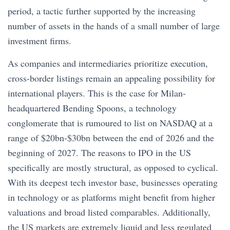
period, a tactic further supported by the increasing
number of assets in the hands of a small number of large
investment firms.
As companies and intermediaries prioritize execution,
cross-border listings remain an appealing possibility for
international players. This is the case for Milan-
headquartered Bending Spoons, a technology
conglomerate that is rumoured to list on NASDAQ at a
range of $20bn-$30bn between the end of 2026 and the
beginning of 2027. The reasons to IPO in the US
specifically are mostly structural, as opposed to cyclical.
With its deepest tech investor base, businesses operating
in technology or as platforms might benefit from higher
valuations and broad listed comparables. Additionally,
the US markets are extremely liquid and less regulated