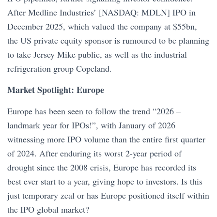
After Medline Industries’ [NASDAQ: MDLN] IPO in
December 2025, which valued the company at $55bn,
the US private equity sponsor is rumoured to be planning
to take Jersey Mike public, as well as the industrial
refrigeration group Copeland.
Market Spotlight: Europe
Europe has been seen to follow the trend “2026 –
landmark year for IPOs!”, with January of 2026
witnessing more IPO volume than the entire first quarter
of 2024. After enduring its worst 2-year period of
drought since the 2008 crisis, Europe has recorded its
best ever start to a year, giving hope to investors. Is this
just temporary zeal or has Europe positioned itself within
the IPO global market?