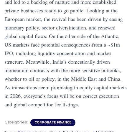
and led to a backlog of mature and more established
private businesses ready to go public. Looking at the
European market, the revival has been driven by easing
monetary policy, sector diversification, and renewed
global capital flows. On the other side of the Atlantic,
US markets face potential consequences from a ~$1tn
IPO, including liquidity concentration and market
structure. Meanwhile, India’s domestically driven
momentum contrasts with the more sensitive outlooks,
whether to oil or policy, in the Middle East and China.
As transactions seem promising in equity capital markets
in 2026, everyone’s focus will be on correct execution
and global competition for listings.
Categories:
CORPORATE FINANCE