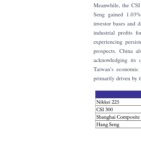
Meanwhile, the CSI 
Seng gained 1.03%.
investor bases and d
industrial profits 
experiencing persis
prospects. China a
acknowledging its 
Taiwan’s economic 
primarily driven by