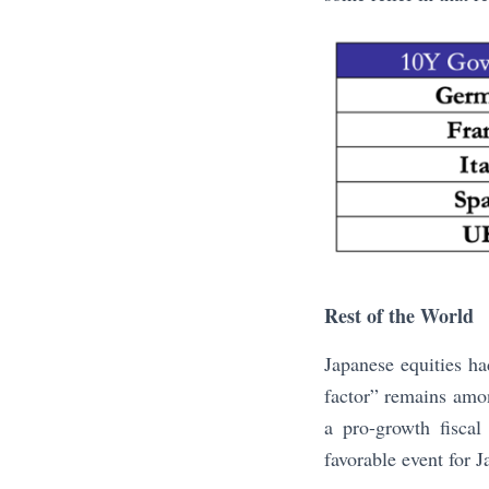
Rest of the World
Japanese equities h
factor” remains amon
a pro-growth fiscal
favorable event for 