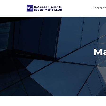
ARTICLE
Ma