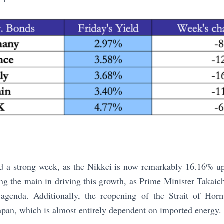
ad a strong week, as the Nikkei is now remarkably 16.16% u
g the main in driving this growth, as Prime Minister Takaic
 agenda. Additionally, the reopening of the Strait of Horm
Japan, which is almost entirely dependent on imported energy