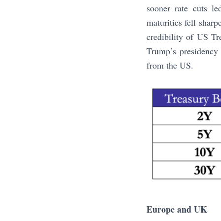
sooner rate cuts le
maturities fell sharp
credibility of US Tr
Trump’s presidency 
from the US.
Europe and UK