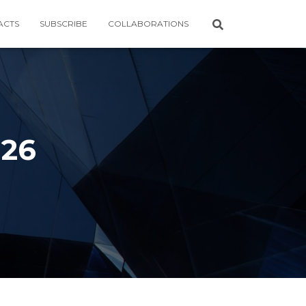
ACTS
SUBSCRIBE
COLLABORATIONS
026