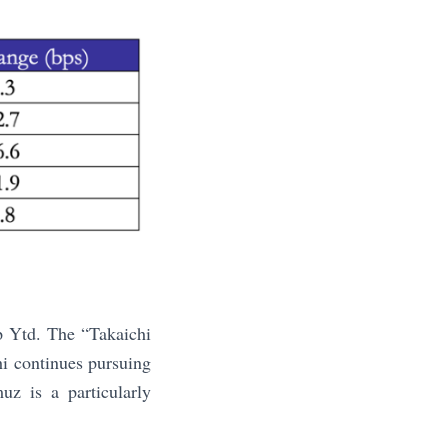
p Ytd. The “Takaichi
hi continues pursuing
uz is a particularly
.