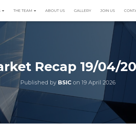
S
THE TEAM
ABOUT US
GALLERY
JOIN US
CONT
rket Recap 19/04/2
Published by
BSIC
on
19 April 2026