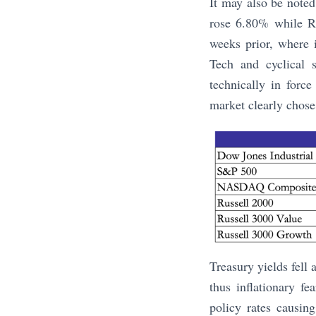
It may also be note
rose 6.80% while Ru
weeks prior, where i
Tech and cyclical s
technically in forc
market clearly chose 
Treasury yields fell 
thus inflationary f
policy rates causin