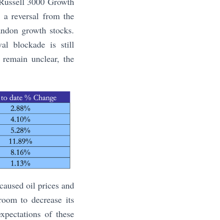
 Russell 3000 Growth
 a reversal from the
bandon growth stocks.
al blockade is still
 remain unclear, the
 caused oil prices and
room to decrease its
xpectations of these