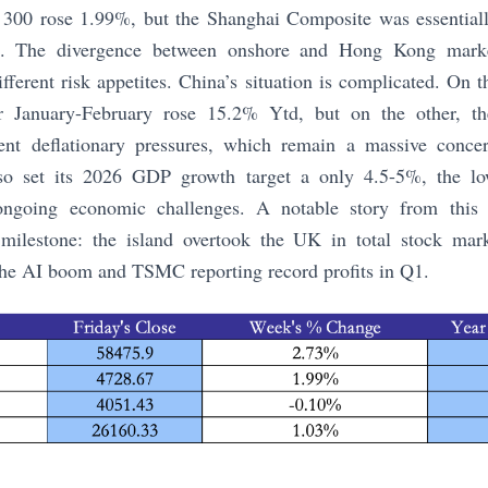
300 rose 1.99%, but the Shanghai Composite was essentiall
 The divergence between onshore and Hong Kong markets
ifferent risk appetites. China’s situation is complicated. On 
for January-February rose 15.2% Ytd, but on the other, t
tent deflationary pressures, which remain a massive conce
lso set its 2026 GDP growth target a only 4.5-5%, the lo
ongoing economic challenges. A notable story from this
milestone: the island overtook the UK in total stock mark
 the AI boom and TSMC reporting record profits in Q1.