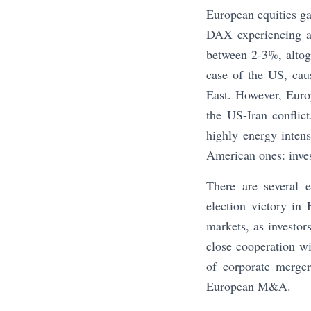
European equities g
DAX experiencing a
between 2-3%, altoge
case of the US, cau
East. However, Euro
the US-Iran conflict
highly energy inten
American ones: inves
There are several e
election victory in
markets, as investo
close cooperation wi
of corporate merger
European M&A.