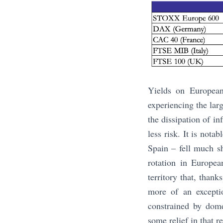
Yields on European
experiencing the lar
the dissipation of in
less risk. It is nota
Spain – fell much s
rotation in Europea
territory that, than
more of an excepti
constrained by dome
some relief in that r