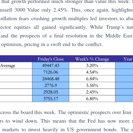
d that growth performed much stronger than value this week:
ssell 3000 Value only 2.45%. This, once again, highlights
nflation fears crushing growth multiples led investors to a
ector equities all gained significantly. While Trump’s nav
e and the prospects of a final resolution in the Middle East
optimism, pricing in a swift end to the conflict.
across the board this week. The optimistic prospects over Iran
ears to wind down. This means that the Fed has now more 
g markets to invest heavily in US government bonds. The e