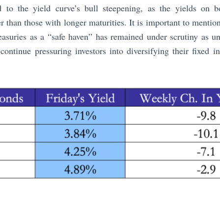
d to the yield curve’s bull steepening, as the yields on 
er than those with longer maturities. It is important to mentio
easuries as a “safe haven” has remained under scrutiny as unc
continue pressuring investors into diversifying their fixed 