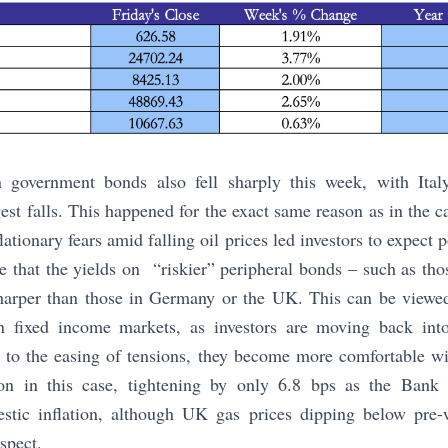
 government bonds also fell sharply this week, with Ital
gest falls. This happened for the exact same reason as in the c
flationary fears amid falling oil prices led investors to expect p
ble that the yields on “riskier” peripheral bonds – such as tho
harper than those in Germany or the UK. This can be viewed 
n fixed income markets, as investors are moving back into
ks to the easing of tensions, they become more comfortable 
on in this case, tightening by only 6.8 bps as the Bank
stic inflation, although UK gas prices dipping below pre-
espect.