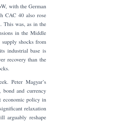
WoW, with the German
ch CAC 40 also rose
. This was, as in the
nsions in the Middle
y supply shocks from
ts industrial base is
er recovery than the
ocks.
week. Peter Magyar’s
k, bond and currency
t economic policy in
ignificant relaxation
ill arguably reshape