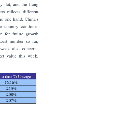
y flat, and the Hang
 reflects different
the one hand, China’s
he country continues
rn for future growth
west number so far,
 week also concerns
et value this week,