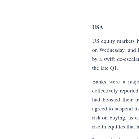
USA
US equity markets 
on Wednesday, and D
by a swift de-escala
the late Q1.
Banks were a major
collectively reported
had boosted their t
agreed to suspend it
risk-on buying, as c
rise in equities that