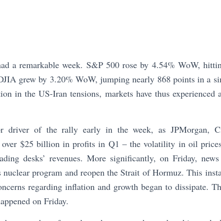
had a remarkable week. S&P 500 rose by 4.54% WoW, hittin
JIA grew by 3.20% WoW, jumping nearly 868 points in a si
tion in the US-Iran tensions, markets have thus experienced 
 driver of the rally early in the week, as JPMorgan, C
 over $25 billion in profits in Q1 – the volatility in oil pric
rading desks’ revenues. More significantly, on Friday, news
s nuclear program and reopen the Strait of Hormuz. This insta
oncerns regarding inflation and growth began to dissipate. Th
 happened on Friday.