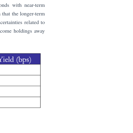
bonds with near-term
n that the longer-term
ertainties related to
income holdings away