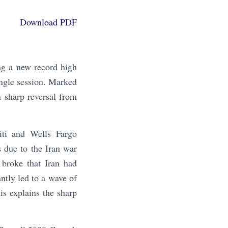
Download PDF
g a new record high
ngle session. Marked
a sharp reversal from
iti and Wells Fargo
es due to the Iran war
 broke that Iran had
ntly led to a wave of
is explains the sharp