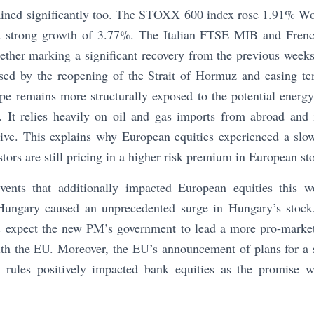
ained significantly too. The STOXX 600 index rose 1.91% 
 strong growth of 3.77%. The Italian FTSE MIB and Fren
ther marking a significant recovery from the previous weeks
sed by the reopening of the Strait of Hormuz and easing te
pe remains more structurally exposed to the potential energ
. It relies heavily on oil and gas imports from abroad and i
sive. This explains why European equities experienced a slow
tors are still pricing in a higher risk premium in European st
vents that additionally impacted European equities this 
 Hungary caused an unprecedented surge in Hungary’s stoc
rs expect the new PM’s government to lead a more pro-marke
th the EU. Moreover, the EU’s announcement of plans for a s
 rules positively impacted bank equities as the promise w