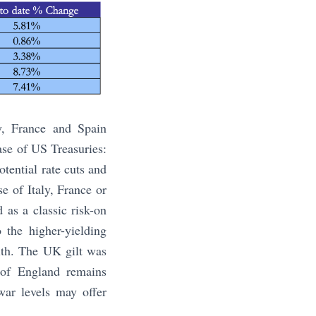
y, France and Spain
ase of US Treasuries:
otential rate cuts and
se of Italy, France or
as a classic risk-on
 the higher-yielding
with. The UK gilt was
 of England remains
war levels may offer