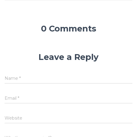
0 Comments
Leave a Reply
Name
*
Email
*
Website