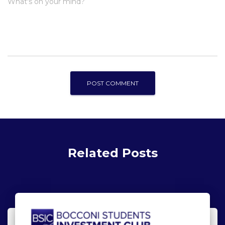
What's on your mind?
Related Posts