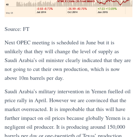
Source: FT
Next OPEC meeting is scheduled in June but it is
unlikely that they will change the level of supply as
Saudi Arabia’s oil minister clearly indicated that they are
not going to cut their own production, which is now
above 10m barrels per day.
Saudi Arabia’s military intervention in Yemen fuelled oil
price rally in April. However we are convinced that the
market overreacted. It is improbable that this will have
further impact on oil prices because globally Yemen is a
negligent oil producer. It is producing around 150,000
barrels per day or one-twentieth of Texas’ production.