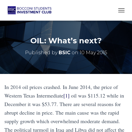
TOGG
OIL: What’s next?
Published by
BSIC
on
10 May 2015
In 2014 oil prices crashed. In June 2014, the price of
Western Texas Intermediate
[1]
oil was $115.12 while in
December it was $53.77. There are several reasons for
abrupt decline in price. The main cause was the rapid
supply growth which overwhelmed moderate demand.
The political turmoil in Iraq and Libya did not affect the