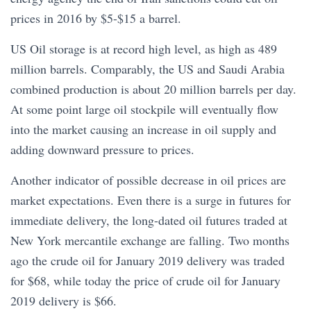
prices in 2016 by $5-$15 a barrel.
US Oil storage is at record high level, as high as 489
million barrels. Comparably, the US and Saudi Arabia
combined production is about 20 million barrels per day.
At some point large oil stockpile will eventually flow
into the market causing an increase in oil supply and
adding downward pressure to prices.
Another indicator of possible decrease in oil prices are
market expectations. Even there is a surge in futures for
immediate delivery, the long-dated oil futures traded at
New York mercantile exchange are falling. Two months
ago the crude oil for January 2019 delivery was traded
for $68, while today the price of crude oil for January
2019 delivery is $66.