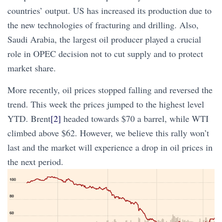
countries’ output. US has increased its production due to
the new technologies of fracturing and drilling. Also,
Saudi Arabia, the largest oil producer played a crucial
role in OPEC decision not to cut supply and to protect
market share.
More recently, oil prices stopped falling and reversed the
trend. This week the prices jumped to the highest level
YTD. Brent
[2]
headed towards $70 a barrel, while WTI
climbed above $62. However, we believe this rally won’t
last and the market will experience a drop in oil prices in
the next period.