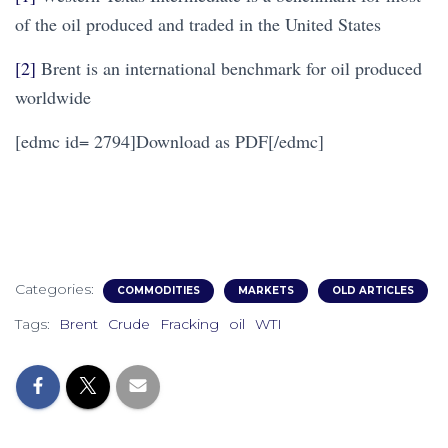
of the oil produced and traded in the United States
[2]
Brent is an international benchmark for oil produced
worldwide
[edmc id= 2794]Download as PDF[/edmc]
Categories:
COMMODITIES
MARKETS
OLD ARTICLES
Tags:
Brent
Crude
Fracking
oil
WTI