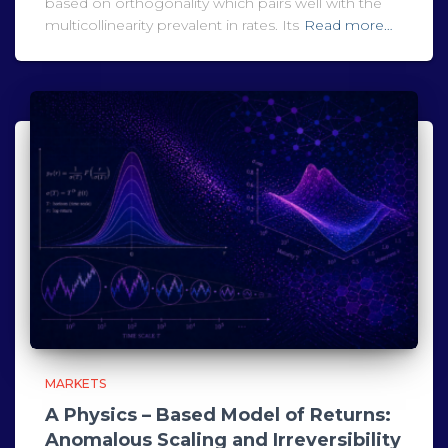
based on orthogonality which pairs well with the
multicollinearity prevalent in rates. Its
Read more…
MARKETS
A Physics – Based Model of Returns:
Anomalous Scaling and Irreversibility