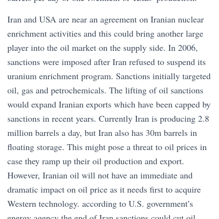
Iran and USA are near an agreement on Iranian nuclear
enrichment activities and this could bring another large
player into the oil market on the supply side. In 2006,
sanctions were imposed after Iran refused to suspend its
uranium enrichment program. Sanctions initially targeted
oil, gas and petrochemicals. The lifting of oil sanctions
would expand Iranian exports which have been capped by
sanctions in recent years. Currently Iran is producing 2.8
million barrels a day, but Iran also has 30m barrels in
floating storage. This might pose a threat to oil prices in
case they ramp up their oil production and export.
However, Iranian oil will not have an immediate and
dramatic impact on oil price as it needs first to acquire
Western technology. according to U.S. government’s
energy agency the end of Iran sanctions could cut oil