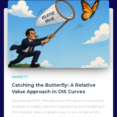
MARKETS
Catching the Butterfly: A Relative
Value Approach in OIS Curves
Download PDF Introduction Principal component
analysis is widely used for explaining and hedging in
the interest rates markets due to its construction