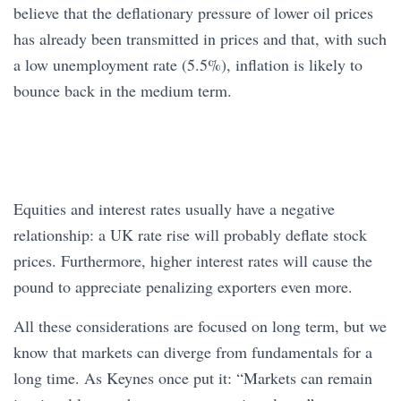
believe that the deflationary pressure of lower oil prices
has already been transmitted in prices and that, with such
a low unemployment rate (5.5%), inflation is likely to
bounce back in the medium term.
Equities and interest rates usually have a negative
relationship: a UK rate rise will probably deflate stock
prices. Furthermore, higher interest rates will cause the
pound to appreciate penalizing exporters even more.
All these considerations are focused on long term, but we
know that markets can diverge from fundamentals for a
long time. As Keynes once put it: “Markets can remain