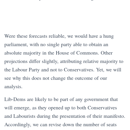
Were these forecasts reliable, we would have a hung
parliament, with no single party able to obtain an
absolute majority in the House of Commons. Other
projections differ slightly, attributing relative majority to
the Labour Party and not to Conservatives. Yet, we will
see why this does not change the outcome of our
analysis.
Lib-Dems are likely to be part of any government that
will emerge, as they opened up to both Conservatives
and Labourists during the presentation of their manifesto.
Accordingly, we can revise down the number of seats