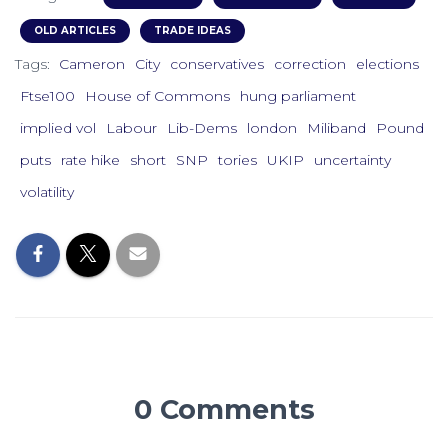
OLD ARTICLES
TRADE IDEAS
Tags:
Cameron
City
conservatives
correction
elections
Ftse100
House of Commons
hung parliament
implied vol
Labour
Lib-Dems
london
Miliband
Pound
puts
rate hike
short
SNP
tories
UKIP
uncertainty
volatility
0 Comments