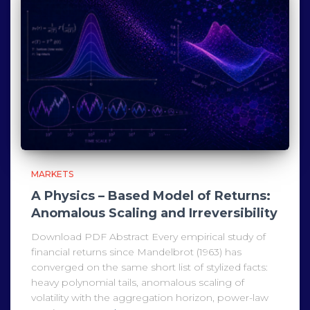
MARKETS
A Physics – Based Model of Returns:
Anomalous Scaling and Irreversibility
Download PDF Abstract Every empirical study of
financial returns since Mandelbrot (1963) has
converged on the same short list of stylized facts:
heavy polynomial tails, anomalous scaling of
volatility with the aggregation horizon, power-law