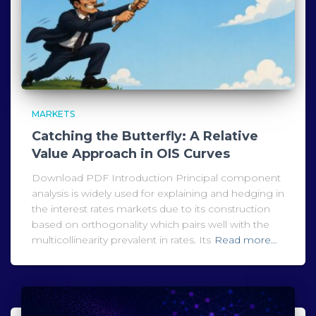
MARKETS
Catching the Butterfly: A Relative
Value Approach in OIS Curves
Download PDF Introduction Principal component
analysis is widely used for explaining and hedging in
the interest rates markets due to its construction
based on orthogonality which pairs well with the
multicollinearity prevalent in rates. Its
Read more…