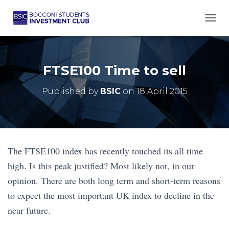
TOGG
FTSE100 Time to sell
Published by
BSIC
on
18 April 2015
The FTSE100 index has recently touched its all time
high. Is this peak justified? Most likely not, in our
opinion. There are both long term and short-term reasons
to expect the most important UK index to decline in the
near future.