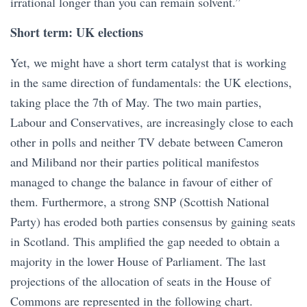
irrational longer than you can remain solvent.”
Short term: UK elections
Yet, we might have a short term catalyst that is working
in the same direction of fundamentals: the UK elections,
taking place the 7th of May. The two main parties,
Labour and Conservatives, are increasingly close to each
other in polls and neither TV debate between Cameron
and Miliband nor their parties political manifestos
managed to change the balance in favour of either of
them. Furthermore, a strong SNP (Scottish National
Party) has eroded both parties consensus by gaining seats
in Scotland. This amplified the gap needed to obtain a
majority in the lower House of Parliament. The last
projections of the allocation of seats in the House of
Commons are represented in the following chart.