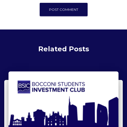
Related Posts