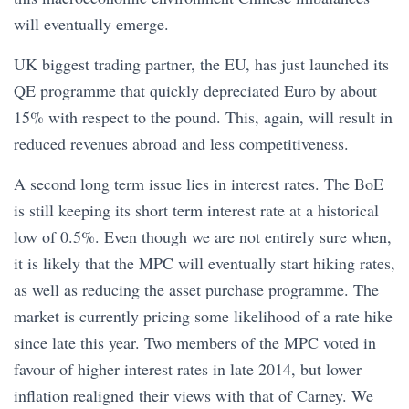
will eventually emerge.
UK biggest trading partner, the EU, has just launched its
QE programme that quickly depreciated Euro by about
15% with respect to the pound. This, again, will result in
reduced revenues abroad and less competitiveness.
A second long term issue lies in interest rates. The BoE
is still keeping its short term interest rate at a historical
low of 0.5%. Even though we are not entirely sure when,
it is likely that the MPC will eventually start hiking rates,
as well as reducing the asset purchase programme. The
market is currently pricing some likelihood of a rate hike
since late this year. Two members of the MPC voted in
favour of higher interest rates in late 2014, but lower
inflation realigned their views with that of Carney. We