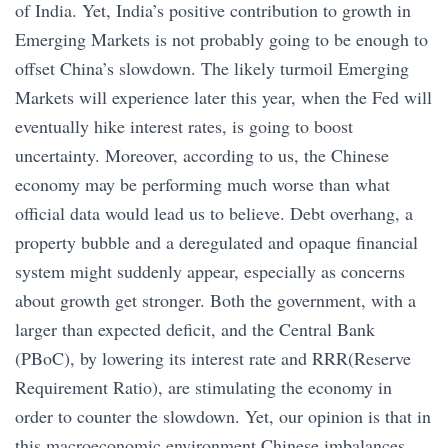
of India. Yet, India’s positive contribution to growth in
Emerging Markets is not probably going to be enough to
offset China’s slowdown. The likely turmoil Emerging
Markets will experience later this year, when the Fed will
eventually hike interest rates, is going to boost
uncertainty. Moreover, according to us, the Chinese
economy may be performing much worse than what
official data would lead us to believe. Debt overhang, a
property bubble and a deregulated and opaque financial
system might suddenly appear, especially as concerns
about growth get stronger. Both the government, with a
larger than expected deficit, and the Central Bank
(PBoC), by lowering its interest rate and RRR(Reserve
Requirement Ratio), are stimulating the economy in
order to counter the slowdown. Yet, our opinion is that in
this macroeconomic environment Chinese imbalances