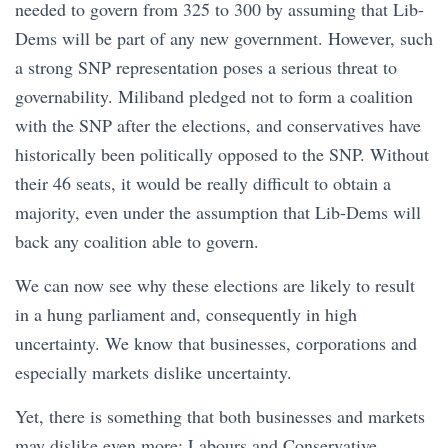
needed to govern from 325 to 300 by assuming that Lib-
Dems will be part of any new government. However, such
a strong SNP representation poses a serious threat to
governability. Miliband pledged not to form a coalition
with the SNP after the elections, and conservatives have
historically been politically opposed to the SNP. Without
their 46 seats, it would be really difficult to obtain a
majority, even under the assumption that Lib-Dems will
back any coalition able to govern.
We can now see why these elections are likely to result
in a hung parliament and, consequently in high
uncertainty. We know that businesses, corporations and
especially markets dislike uncertainty.
Yet, there is something that both businesses and markets
may dislike even more: Labours and Conservative