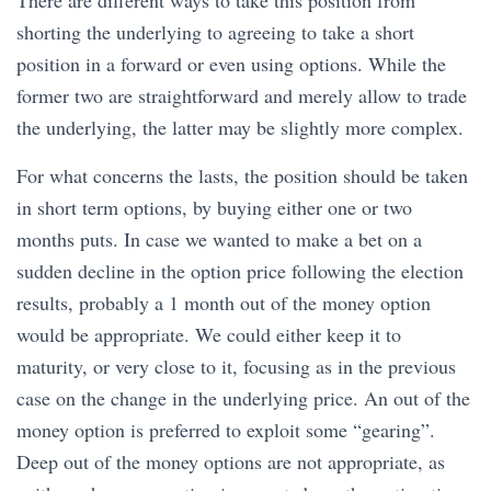
There are different ways to take this position from
shorting the underlying to agreeing to take a short
position in a forward or even using options. While the
former two are straightforward and merely allow to trade
the underlying, the latter may be slightly more complex.
For what concerns the lasts, the position should be taken
in short term options, by buying either one or two
months puts. In case we wanted to make a bet on a
sudden decline in the option price following the election
results, probably a 1 month out of the money option
would be appropriate. We could either keep it to
maturity, or very close to it, focusing as in the previous
case on the change in the underlying price. An out of the
money option is preferred to exploit some “gearing”.
Deep out of the money options are not appropriate, as