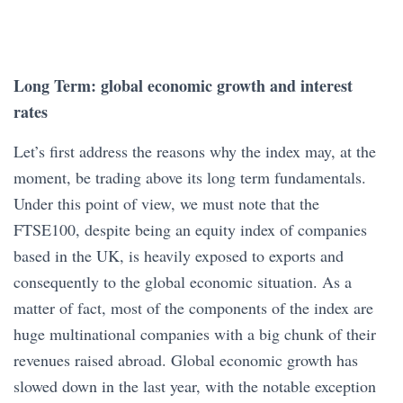
Long Term: global economic growth and interest
rates
Let’s first address the reasons why the index may, at the
moment, be trading above its long term fundamentals.
Under this point of view, we must note that the
FTSE100, despite being an equity index of companies
based in the UK, is heavily exposed to exports and
consequently to the global economic situation. As a
matter of fact, most of the components of the index are
huge multinational companies with a big chunk of their
revenues raised abroad. Global economic growth has
slowed down in the last year, with the notable exception