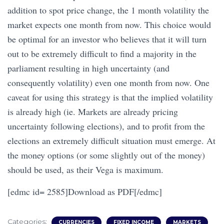
addition to spot price change, the 1 month volatility the
market expects one month from now. This choice would
be optimal for an investor who believes that it will turn
out to be extremely difficult to find a majority in the
parliament resulting in high uncertainty (and
consequently volatility) even one month from now. One
caveat for using this strategy is that the implied volatility
is already high (ie. Markets are already pricing
uncertainty following elections), and to profit from the
elections an extremely difficult situation must emerge. At
the money options (or some slightly out of the money)
should be used, as their Vega is maximum.
[edmc id= 2585]Download as PDF[/edmc]
Categories:
CURRENCIES
FIXED INCOME
MARKETS