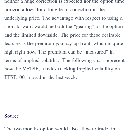
neither a huge correction is expected nor the option time
horizon allows for a long term correction in the
underlying price. The advantage with respect to using a
short forward would be both the “gearing” of the option
and the limited downside. The price for these desirable
features is the premium you pay up front, which is quite
high right now. The premium can be “measured” in
terms of implied volatility. The following chart represents
how the VFTSE, a index tracking implied volatility on
FTSE100, moved in the last week.
Source
The two months option would also allow to trade, in