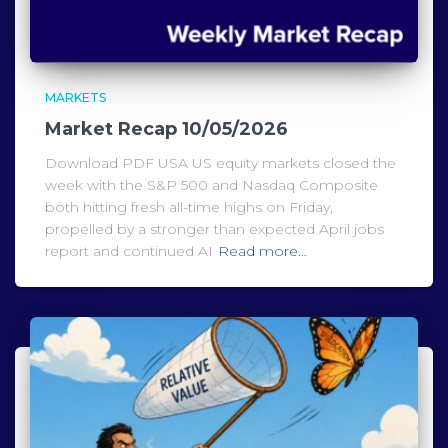
MARKETS
Market Recap 10/05/2026
Download PDF USA US equity markets closed the
week with the S&P 500 and Nasdaq Composite
both hitting fresh all-time highs on Friday,
propelled by a stronger than expected April jobs
report and continued AI
Read more…