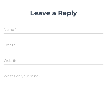
Leave a Reply
Name
*
Email
*
Website
What's on your mind?