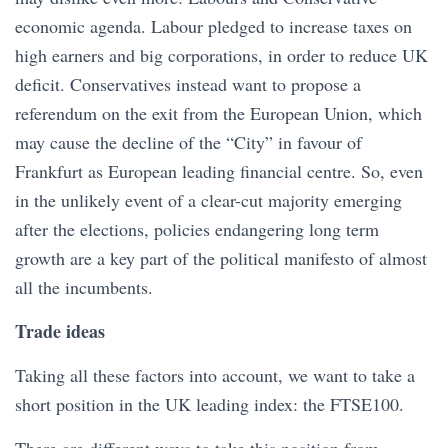
economic agenda. Labour pledged to increase taxes on
high earners and big corporations, in order to reduce UK
deficit. Conservatives instead want to propose a
referendum on the exit from the European Union, which
may cause the decline of the “City” in favour of
Frankfurt as European leading financial centre. So, even
in the unlikely event of a clear-cut majority emerging
after the elections, policies endangering long term
growth are a key part of the political manifesto of almost
all the incumbents.
Trade ideas
Taking all these factors into account, we want to take a
short position in the UK leading index: the FTSE100.